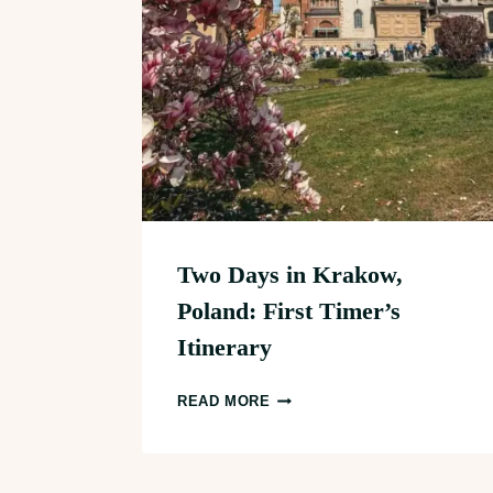
Two Days in Krakow,
Poland: First Timer’s
Itinerary
TWO
READ MORE
DAYS
IN
KRAKOW,