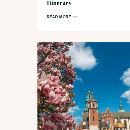
Itinerary
3
READ MORE
DAYS
IN
PRAGUE:
THE
PERFECT
FIRST
TIMER’S
ITINERARY