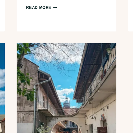
26+
READ MORE
BEST
THINGS
TO
DO
IN
PRAGUE,
CZECH
REPUBLIC