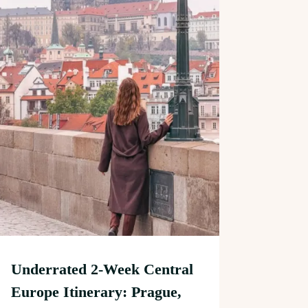
Underrated 2-Week Central
Europe Itinerary: Prague,