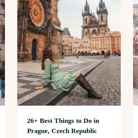
26+ Best Things to Do in
Prague, Czech Republic