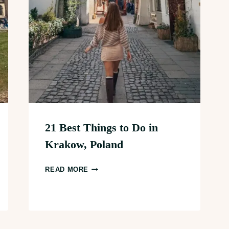
21 Best Things to Do in
Krakow, Poland
21
READ MORE
BEST
THINGS
TO
DO