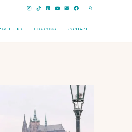
RAVEL TIPS
BLOGGING
CONTACT