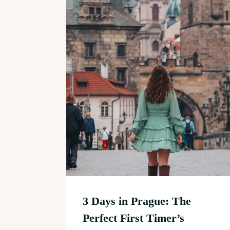
3 Days in Prague: The
Perfect First Timer’s