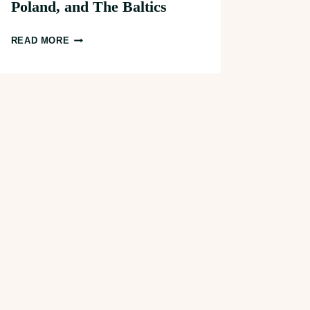
Poland, and The Baltics
UNDERRATED
READ MORE
2-
WEEK
CENTRAL
EUROPE
ITINERARY:
PRAGUE,
POLAND,
AND
THE
BALTICS