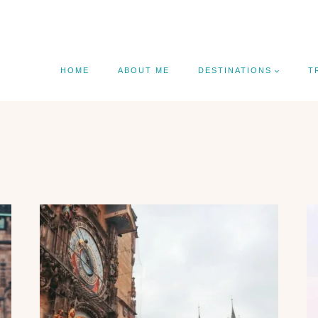
HOME
ABOUT ME
DESTINATIONS
T