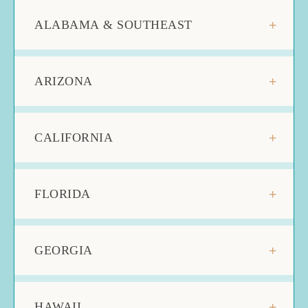
ALABAMA & SOUTHEAST
ARIZONA
CALIFORNIA
FLORIDA
GEORGIA
HAWAII