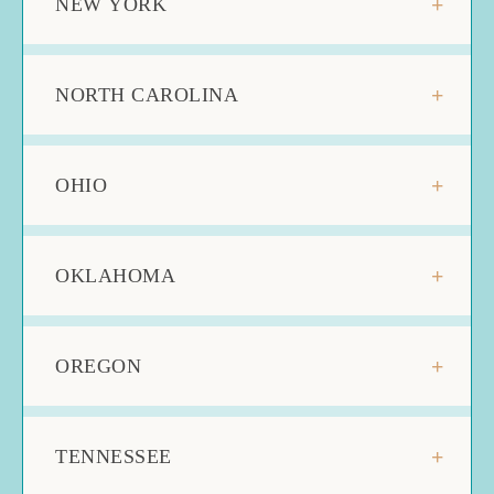
NEW YORK
NORTH CAROLINA
OHIO
OKLAHOMA
OREGON
TENNESSEE