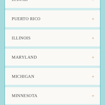
PUERTO RICO
ILLINOIS
MARYLAND
MICHIGAN
MINNESOTA