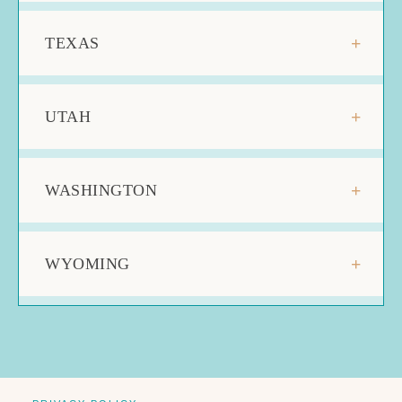
TEXAS
UTAH
WASHINGTON
WYOMING