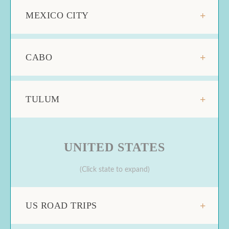
MEXICO CITY
CABO
TULUM
UNITED STATES
(Click state to expand)
US ROAD TRIPS