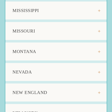
MISSISSIPPI
MISSOURI
MONTANA
NEVADA
NEW ENGLAND