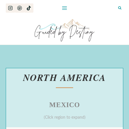
Skip
to
content
NORTH AMERICA
MEXICO
(Click region to expand)