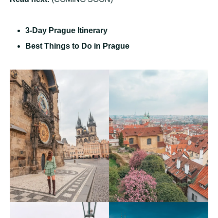
3-Day Prague Itinerary
Best Things to Do in Prague