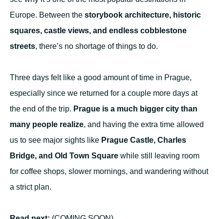
Europe. Between the
storybook architecture, historic
squares, castle views, and endless cobblestone
streets
, there’s no shortage of things to do.
Three days felt like a good amount of time in Prague,
especially since we returned for a couple more days at
the end of the trip.
Prague is a much bigger city than
many people realize
, and having the extra time allowed
us to see major sights like
Prague Castle, Charles
Bridge, and Old Town Square
while still leaving room
for coffee shops, slower mornings, and wandering without
a strict plan.
Read next:
(COMING SOON)