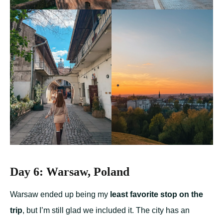
Day 6: Warsaw, Poland
Warsaw ended up being my
least favorite stop on the
trip
, but I’m still glad we included it. The city has an