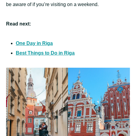
be aware of if you’re visiting on a weekend.
Read next:
One Day in Riga
Best Things to Do in Riga