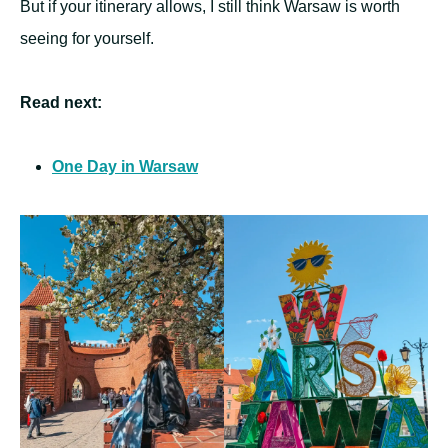
But if your itinerary allows, I still think Warsaw is worth
seeing for yourself.
Read next:
One Day in Warsaw