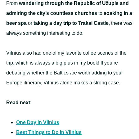
From
wandering through the Republic of Užupis and
admiring the city’s countless churches
to
soaking in a
beer spa
or
taking a day trip to Trakai Castle
, there was
always something interesting to do.
Vilnius also had one of my favorite coffee scenes of the
trip, which is always a big plus in my book! If you’re
debating whether the Baltics are worth adding to your
Europe itinerary, Vilnius alone makes a strong case.
Read next:
One Day in Vilnius
Best Things to Do in Vilnius