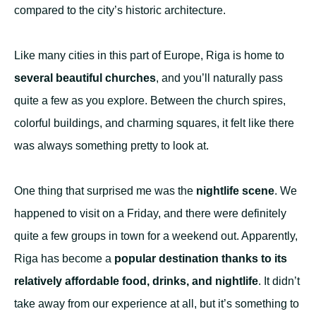
compared to the city’s historic architecture.
Like many cities in this part of Europe, Riga is home to
several beautiful churches
, and you’ll naturally pass
quite a few as you explore. Between the church spires,
colorful buildings, and charming squares, it felt like there
was always something pretty to look at.
One thing that surprised me was the
nightlife scene
. We
happened to visit on a Friday, and there were definitely
quite a few groups in town for a weekend out. Apparently,
Riga has become a
popular destination thanks to its
relatively affordable food, drinks, and nightlife
. It didn’t
take away from our experience at all, but it’s something to