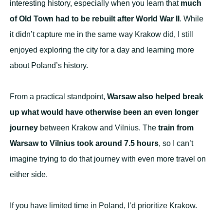
interesting history, especially when you learn that
much
of Old Town had to be rebuilt after World War II
. While
it didn’t capture me in the same way Krakow did, I still
enjoyed exploring the city for a day and learning more
about Poland’s history.
From a practical standpoint,
Warsaw also helped break
up what would have otherwise been an even longer
journey
between Krakow and Vilnius. The
train from
Warsaw to Vilnius took around 7.5 hours
, so I can’t
imagine trying to do that journey with even more travel on
either side.
If you have limited time in Poland, I’d prioritize Krakow.