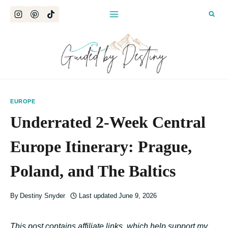
Skip
to
content
EUROPE
Underrated 2-Week Central
Europe Itinerary: Prague,
Poland, and The Baltics
By
Destiny Snyder
Last updated
June 9, 2026
This post contains affiliate links, which help support my