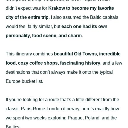
didn’t expect was for
Krakow to become my favorite
city of the entire trip
. I also assumed the Baltic capitals
would feel fairly similar, but
each one had its own
personality, food scene, and charm
.
This itinerary combines
beautiful Old Towns, incredible
food, cozy coffee shops, fascinating history
, and a few
destinations that don’t always make it onto the typical
Europe bucket list.
If you’re looking for a route that’s a little different from the
classic Paris-Rome-London itinerary, here’s exactly how
we spent two weeks exploring Prague, Poland, and the
Baltics.