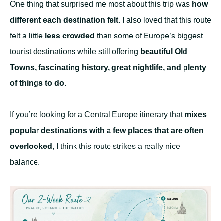
One thing that surprised me most about this trip was
how
different each destination felt
. I also loved that this route
felt a little
less crowded
than some of Europe’s biggest
tourist destinations while still offering
beautiful Old
Towns, fascinating history, great nightlife, and plenty
of things to do
.
If you’re looking for a Central Europe itinerary that
mixes
popular destinations with a few places that are often
overlooked
, I think this route strikes a really nice
balance.