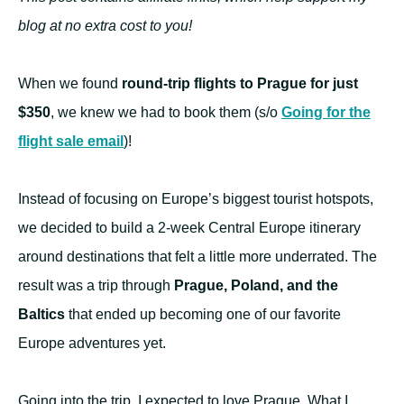
blog at no extra cost to you!
When we found
round-trip flights to Prague for just
$350
, we knew we had to book them (s/o
Going for the
flight sale email
)!
Instead of focusing on Europe’s biggest tourist hotspots,
we decided to build a 2-week Central Europe itinerary
around destinations that felt a little more underrated. The
result was a trip through
Prague, Poland, and the
Baltics
that ended up becoming one of our favorite
Europe adventures yet.
Going into the trip, I expected to love Prague. What I