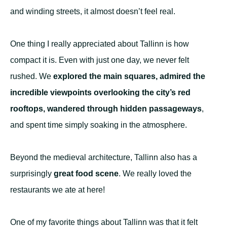
and winding streets, it almost doesn’t feel real.
One thing I really appreciated about Tallinn is how
compact it is. Even with just one day, we never felt
rushed. We
explored the main squares, admired the
incredible viewpoints overlooking the city’s red
rooftops, wandered through hidden passageways
,
and spent time simply soaking in the atmosphere.
Beyond the medieval architecture, Tallinn also has a
surprisingly
great food scene
. We really loved the
restaurants we ate at here!
One of my favorite things about Tallinn was that it felt