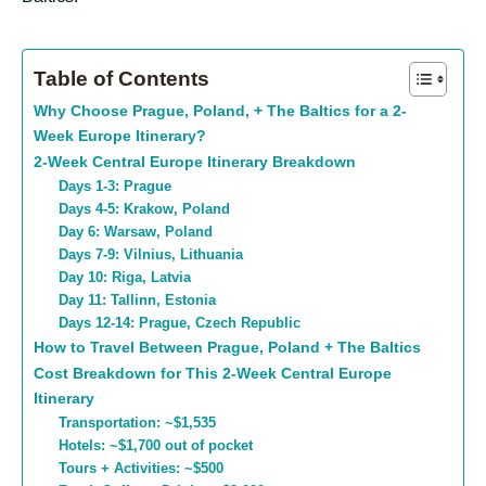
Table of Contents
Why Choose Prague, Poland, + The Baltics for a 2-
Week Europe Itinerary?
2-Week Central Europe Itinerary Breakdown
Days 1-3: Prague
Days 4-5: Krakow, Poland
Day 6: Warsaw, Poland
Days 7-9: Vilnius, Lithuania
Day 10: Riga, Latvia
Day 11: Tallinn, Estonia
Days 12-14: Prague, Czech Republic
How to Travel Between Prague, Poland + The Baltics
Cost Breakdown for This 2-Week Central Europe
Itinerary
Transportation: ~$1,535
Hotels: ~$1,700 out of pocket
Tours + Activities: ~$500