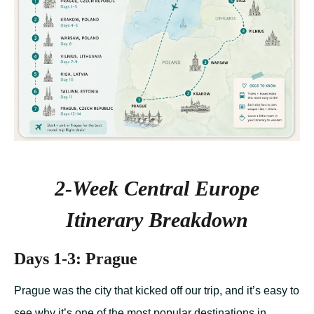
2-Week Central Europe
Itinerary Breakdown
Days 1-3: Prague
Prague was the city that kicked off our trip, and it’s easy to
see why it’s one of the most popular destinations in