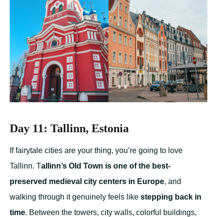
Day 11: Tallinn, Estonia
If fairytale cities are your thing, you’re going to love
Tallinn. T
allinn’s Old Town is one of the best-
preserved medieval city centers in Europe
, and
walking through it genuinely feels like
stepping back in
time
. Between the towers, city walls, colorful buildings,