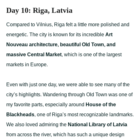
Day 10: Riga, Latvia
Compared to Vilnius, Riga felt a little more polished and
energetic. The city is known for its incredible
Art
Nouveau architecture, beautiful Old Town, and
massive Central Market
, which is one of the largest
markets in Europe.
Even with just one day, we were able to see many of the
city’s highlights. Wandering through Old Town was one of
my favorite parts, especially around
House of the
Blackheads
, one of Riga’s most recognizable landmarks.
We also loved admiring the
National Library of Latvia
from across the river, which has such a unique design