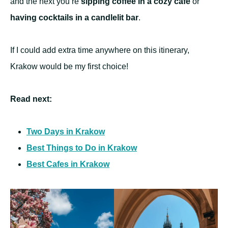
and the next you’re
sipping coffee in a cozy cafe
or
having cocktails in a candlelit bar
.
If I could add extra time anywhere on this itinerary,
Krakow would be my first choice!
Read next:
Two Days in Krakow
Best Things to Do in Krakow
Best Cafes in Krakow