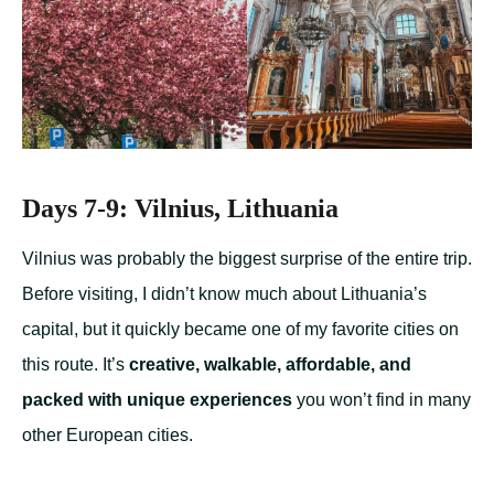
Days 7-9: Vilnius, Lithuania
Vilnius was probably the biggest surprise of the entire trip.
Before visiting, I didn’t know much about Lithuania’s
capital, but it quickly became one of my favorite cities on
this route. It’s
creative, walkable, affordable, and
packed with unique experiences
you won’t find in many
other European cities.