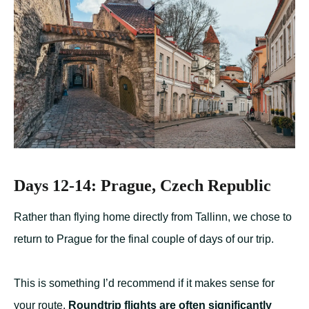
Days 12-14: Prague, Czech Republic
Rather than flying home directly from Tallinn, we chose to
return to Prague for the final couple of days of our trip.
This is something I’d recommend if it makes sense for
your route.
Roundtrip flights are often significantly