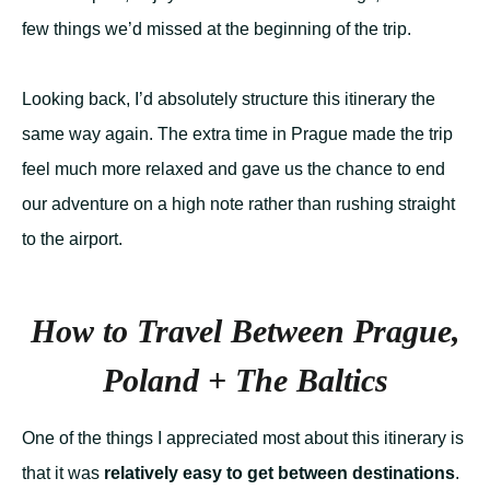
few things we’d missed at the beginning of the trip.
Looking back, I’d absolutely structure this itinerary the
same way again. The extra time in Prague made the trip
feel much more relaxed and gave us the chance to end
our adventure on a high note rather than rushing straight
to the airport.
How to Travel Between Prague,
Poland + The Baltics
One of the things I appreciated most about this itinerary is
that it was
relatively easy to get between destinations
.