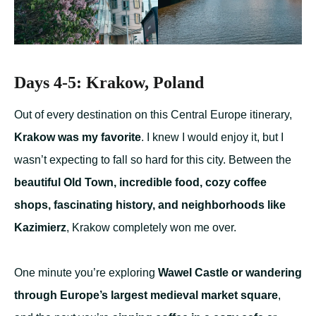
Days 4-5: Krakow, Poland
Out of every destination on this Central Europe itinerary,
Krakow was my favorite
. I knew I would enjoy it, but I
wasn’t expecting to fall so hard for this city. Between the
beautiful Old Town, incredible food, cozy coffee
shops, fascinating history, and neighborhoods like
Kazimierz
, Krakow completely won me over.
One minute you’re exploring
Wawel Castle or wandering
through Europe’s largest medieval market square
,