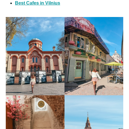
Best Cafes in Vilnius