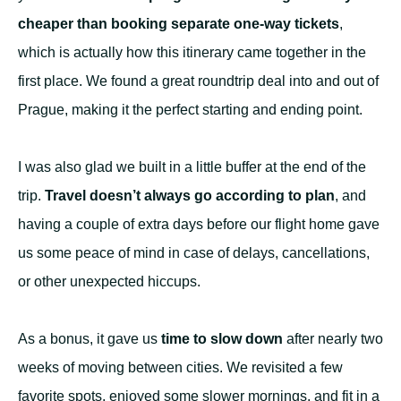
cheaper than booking separate one-way tickets
,
which is actually how this itinerary came together in the
first place. We found a great roundtrip deal into and out of
Prague, making it the perfect starting and ending point.
I was also glad we built in a little buffer at the end of the
trip.
Travel doesn’t always go according to plan
, and
having a couple of extra days before our flight home gave
us some peace of mind in case of delays, cancellations,
or other unexpected hiccups.
As a bonus, it gave us
time to slow down
after nearly two
weeks of moving between cities. We revisited a few
favorite spots, enjoyed some slower mornings, and fit in a