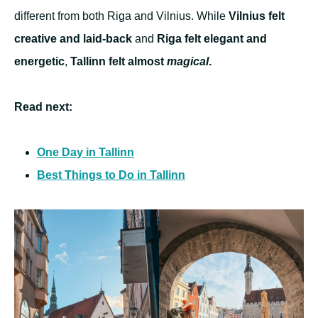
different from both Riga and Vilnius. While
Vilnius felt
creative and laid-back
and
Riga felt elegant and
energetic
,
Tallinn felt almost
magical
.
Read next:
One Day in Tallinn
Best Things to Do in Tallinn