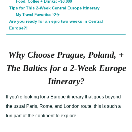
Food, Coffee + Drinks: ~$3,000
Tips for This 2-Week Central Europe Itinerary
My Travel Favorites 🤍✈️
Are you ready for an epic two weeks in Central
Europe?!
Why Choose Prague, Poland, +
The Baltics for a 2-Week Europe
Itinerary?
If you’re looking for a Europe itinerary that goes beyond
the usual Paris, Rome, and London route, this is such a
fun part of the continent to explore.