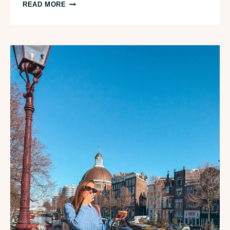
I
READ MORE
AMSTERDAM
CITY
CARD:
IS
IT
WORTH
IT?