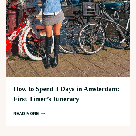
How to Spend 3 Days in Amsterdam:
First Timer’s Itinerary
HOW
READ MORE
TO
SPEND
3