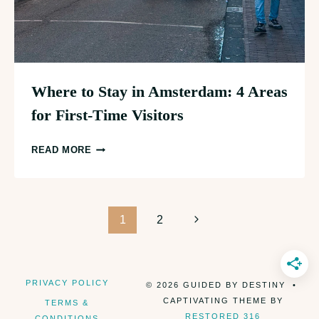
Where to Stay in Amsterdam: 4 Areas
for First-Time Visitors
WHERE
READ MORE
TO
STAY
IN
Page
AMSTERDAM:
Next
1
2
4
Page
navigation
AREAS
FOR
PRIVACY POLICY
© 2026 GUIDED BY DESTINY •
FIRST-
CAPTIVATING THEME BY
TERMS &
TIME
RESTORED 316
CONDITIONS