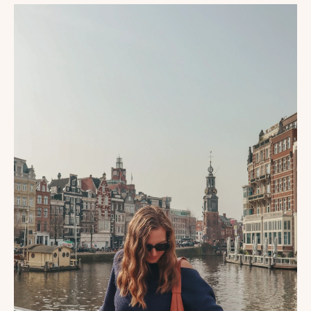
DAYS
IN
AMSTERDAM:
FIRST
TIMER’S
ITINERARY