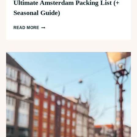
Ultimate Amsterdam Packing List (+
Seasonal Guide)
ULTIMATE
READ MORE
AMSTERDAM
PACKING
LIST
(+
SEASONAL
GUIDE)