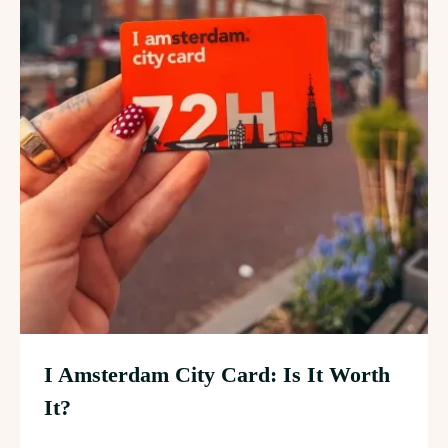
I Amsterdam City Card: Is It Worth
It?