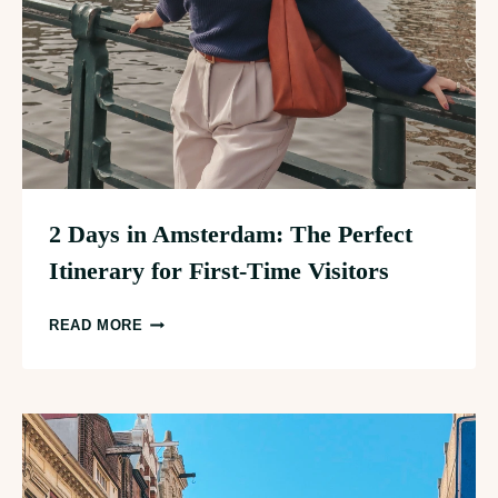
2 Days in Amsterdam: The Perfect
Itinerary for First-Time Visitors
2
READ MORE
DAYS
IN
AMSTERDAM:
THE
PERFECT
ITINERARY