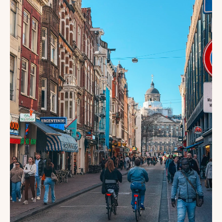
FOR
FIRST-
TIME
VISITORS