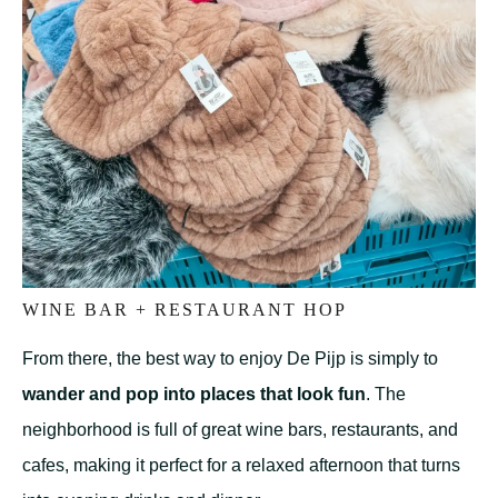
WINE BAR + RESTAURANT HOP
From there, the best way to enjoy De Pijp is simply to
wander and pop into places that look fun
. The
neighborhood is full of great wine bars, restaurants, and
cafes, making it perfect for a relaxed afternoon that turns