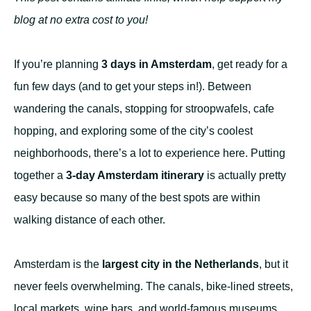
blog at no extra cost to you!
If you’re planning
3 days in Amsterdam
, get ready for a
fun few days (and to get your steps in!). Between
wandering the canals, stopping for stroopwafels, cafe
hopping, and exploring some of the city’s coolest
neighborhoods, there’s a lot to experience here. Putting
together a
3-day Amsterdam itinerary
is actually pretty
easy because so many of the best spots are within
walking distance of each other.
Amsterdam is the
largest city in the Netherlands
, but it
never feels overwhelming. The canals, bike-lined streets,
local markets, wine bars, and world-famous museums