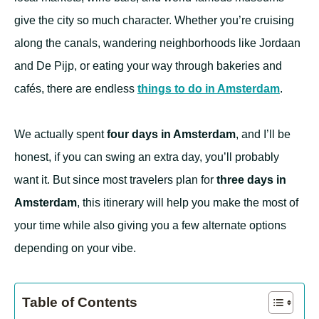
give the city so much character. Whether you’re cruising
along the canals, wandering neighborhoods like Jordaan
and De Pijp, or eating your way through bakeries and
cafés, there are endless
things to do in Amsterdam
.
We actually spent
four days in Amsterdam
, and I’ll be
honest, if you can swing an extra day, you’ll probably
want it. But since most travelers plan for
three days in
Amsterdam
, this itinerary will help you make the most of
your time while also giving you a few alternate options
depending on your vibe.
Table of Contents