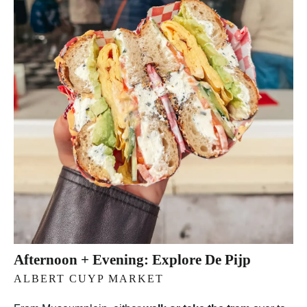
Afternoon + Evening: Explore De Pijp
ALBERT CUYP MARKET