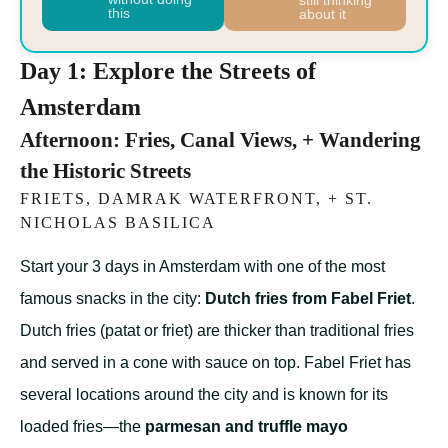
still thinking
this
about it
Day 1: Explore the Streets of
Amsterdam
Afternoon: Fries, Canal Views, + Wandering
the Historic Streets
FRIETS, DAMRAK WATERFRONT, + ST.
NICHOLAS BASILICA
Start your 3 days in Amsterdam with one of the most
famous snacks in the city:
Dutch fries from Fabel Friet
.
Dutch fries (patat or friet) are thicker than traditional fries
and served in a cone with sauce on top. Fabel Friet has
several locations around the city and is known for its
loaded fries—the
parmesan and truffle mayo