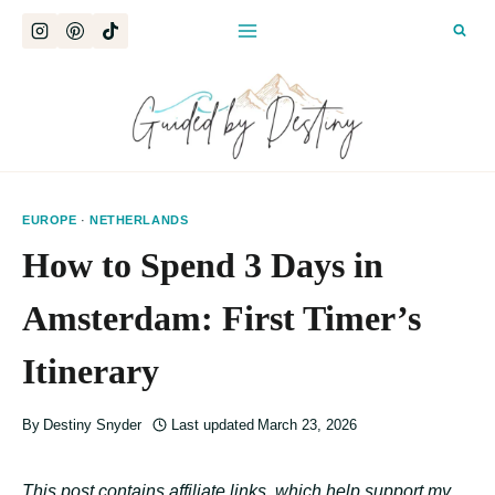
Skip
to
content
EUROPE
·
NETHERLANDS
How to Spend 3 Days in
Amsterdam: First Timer’s
Itinerary
By
Destiny Snyder
Last updated
March 23, 2026
This post contains affiliate links, which help support my