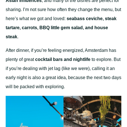
Asian influences
, and many of the dishes are perfect for
sharing. I’m not sure how often they change the menu, but
here’s what we got and loved:
seabass ceviche, steak
tartare, carrots, BBQ little gem salad, and house
steak
.
After dinner, if you’re feeling energized, Amsterdam has
plenty of great
cocktail bars and nightlife
to explore. But
if you’re dealing with jet lag (like we were), calling it an
early night is also a great idea, because the next two days
will be packed with exploring.