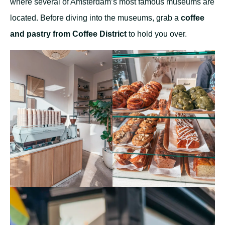
where several of Amsterdam’s most famous museums are
located. Before diving into the museums, grab a
coffee
and pastry from Coffee District
to hold you over.