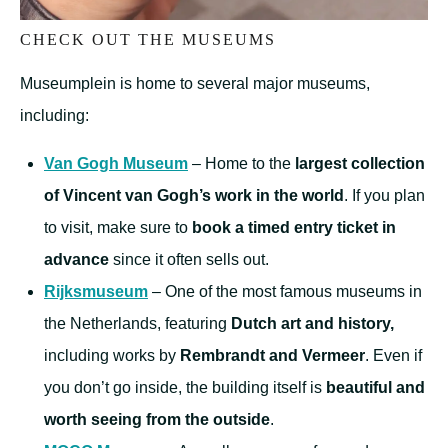
CHECK OUT THE MUSEUMS
Museumplein is home to several major museums,
including:
Van Gogh Museum
– Home to the
largest collection
of Vincent van Gogh’s work in the world
. If you plan
to visit, make sure to
book a timed entry ticket in
advance
since it often sells out.
Rijksmuseum
– One of the most famous museums in
the Netherlands, featuring
Dutch art and history,
including works by
Rembrandt and Vermeer
. Even if
you don’t go inside, the building itself is
beautiful and
worth seeing from the outside
.