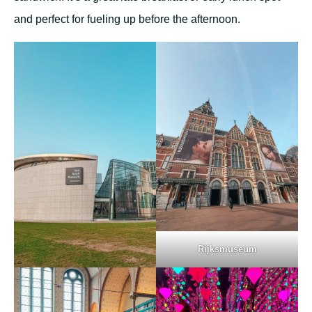
and perfect for fueling up before the afternoon.
Rijksmuseum