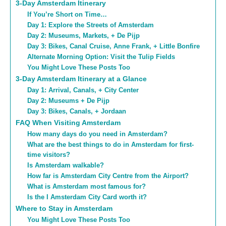
3-Day Amsterdam Itinerary
If You’re Short on Time…
Day 1: Explore the Streets of Amsterdam
Day 2: Museums, Markets, + De Pijp
Day 3: Bikes, Canal Cruise, Anne Frank, + Little Bonfire
Alternate Morning Option: Visit the Tulip Fields
You Might Love These Posts Too
3-Day Amsterdam Itinerary at a Glance
Day 1: Arrival, Canals, + City Center
Day 2: Museums + De Pijp
Day 3: Bikes, Canals, + Jordaan
FAQ When Visiting Amsterdam
How many days do you need in Amsterdam?
What are the best things to do in Amsterdam for first-
time visitors?
Is Amsterdam walkable?
How far is Amsterdam City Centre from the Airport?
What is Amsterdam most famous for?
Is the I Amsterdam City Card worth it?
Where to Stay in Amsterdam
You Might Love These Posts Too