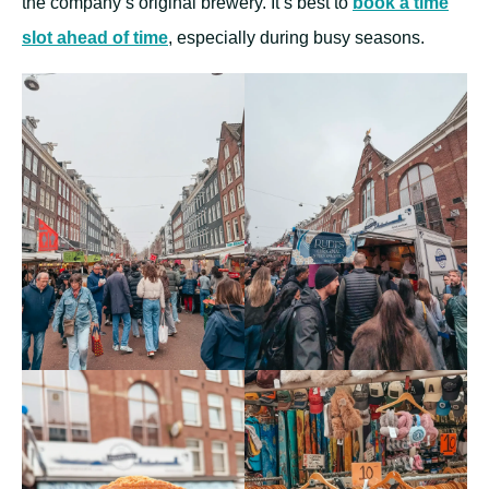
the company’s original brewery. It’s best to
book a time
slot ahead of time
, especially during busy seasons.