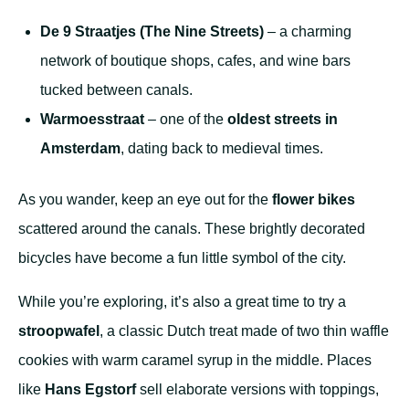
De 9 Straatjes (The Nine Streets)
– a charming
network of boutique shops, cafes, and wine bars
tucked between canals.
Warmoesstraat
– one of the
oldest streets in
Amsterdam
, dating back to medieval times.
As you wander, keep an eye out for the
flower bikes
scattered around the canals. These brightly decorated
bicycles have become a fun little symbol of the city.
While you’re exploring, it’s also a great time to try a
stroopwafel
, a classic Dutch treat made of two thin waffle
cookies with warm caramel syrup in the middle. Places
like
Hans Egstorf
sell elaborate versions with toppings,