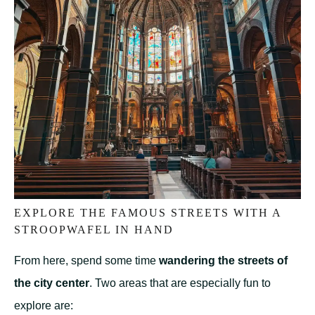
EXPLORE THE FAMOUS STREETS WITH A
STROOPWAFEL IN HAND
From here, spend some time
wandering the streets of
the city center
. Two areas that are especially fun to
explore are: