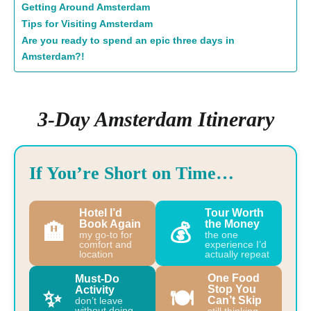
Getting Around Amsterdam
Tips for Visiting Amsterdam
Are you ready to spend an epic three days in
Amsterdam?!
3-Day Amsterdam Itinerary
If You’re Short on Time…
Hotel I’d
Tour Worth
Book Again
the Money
🏨
💰
my go-to for
the one
comfort and
experience I’d
location
actually repeat
One Food
Must-Do
Stop You
Activity
✨
🍽️
Can’t Skip
don’t leave
without doing