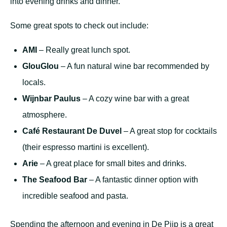
into evening drinks and dinner.
Some great spots to check out include:
AMI
– Really great lunch spot.
GlouGlou
– A fun natural wine bar recommended by
locals.
Wijnbar Paulus
– A cozy wine bar with a great
atmosphere.
Café Restaurant De Duvel
– A great stop for cocktails
(their espresso martini is excellent).
Arie
– A great place for small bites and drinks.
The Seafood Bar
– A fantastic dinner option with
incredible seafood and pasta.
Spending the afternoon and evening in De Pijp is a great