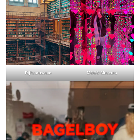
Rijksmuseum
MOCO Museum