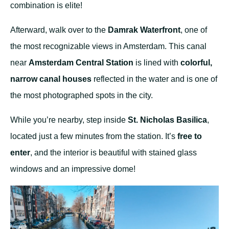
combination is elite!
Afterward, walk over to the
Damrak Waterfront
, one of
the most recognizable views in Amsterdam. This canal
near
Amsterdam Central Station
is lined with
colorful,
narrow canal houses
reflected in the water and is one of
the most photographed spots in the city.
While you’re nearby, step inside
St. Nicholas Basilica
,
located just a few minutes from the station. It’s
free to
enter
, and the interior is beautiful with stained glass
windows and an impressive dome!