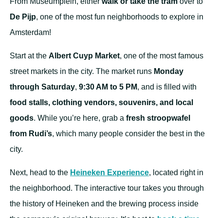
From Museumplein, either
walk or take the tram
over to
De Pijp
, one of the most fun neighborhoods to explore in
Amsterdam!
Start at the
Albert Cuyp Market
, one of the most famous
street markets in the city. The market runs
Monday
through Saturday
,
9:30 AM to 5 PM
, and is filled with
food stalls, clothing vendors, souvenirs, and local
goods
. While you’re here, grab a
fresh stroopwafel
from Rudi’s
, which many people consider the best in the
city.
Next, head to the
Heineken Experience
, located right in
the neighborhood. The interactive tour takes you through
the history of Heineken and the brewing process inside