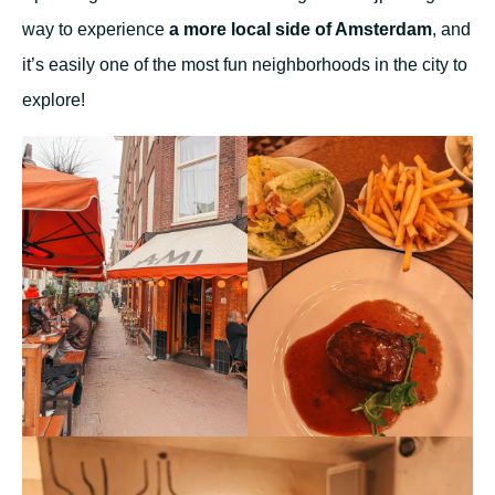
way to experience
a more local side of Amsterdam
, and
it’s easily one of the most fun neighborhoods in the city to
explore!