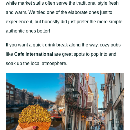
while market stalls often serve the traditional style fresh
and warm. We tried one of the elaborate ones just to
experience it, but honestly did just prefer the more simple,
authentic ones better!
If you want a quick drink break along the way, cozy pubs
like
Cafe International
are great spots to pop into and
soak up the local atmosphere.