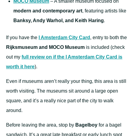
MOCO Museum
– A smaller museum focused on
modern and contemporary art
, featuring artists like
Banksy, Andy Warhol, and Keith Haring
.
If you have the
I Amsterdam City Card
, entry to both the
Rijksmuseum and MOCO Museum
is included (check
out my
full review on if the I Amsterdam City Card is
worth it here
).
Even if museums aren’t really your thing, this area is still
worth visiting. The museums sit around a large open
square, and it’s a really nice part of the city to walk
around.
Before leaving the area, stop by
Bagelboy
for a bagel
sandwich. It’s a great late breakfast or early lunch spot