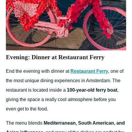
Evening: Dinner at Restaurant Ferry
End the evening with dinner at
Restaurant Ferry
, one of
the most unique dining experiences in Amsterdam. The
restaurant is located inside a
100-year-old ferry boat
,
giving the space a really cool atmosphere before you
even get to the food.
The menu blends
Mediterranean, South American, and