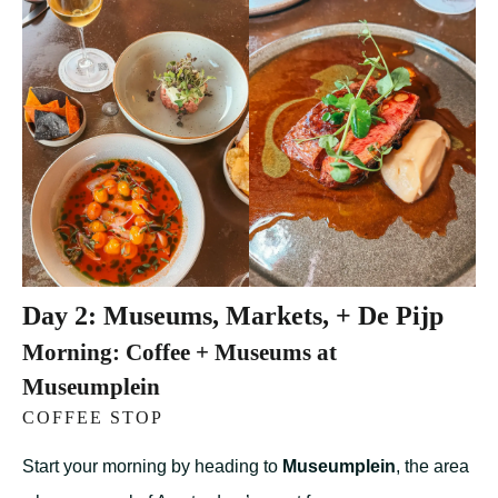
Day 2: Museums, Markets, + De Pijp
Morning: Coffee + Museums at
Museumplein
COFFEE STOP
Start your morning by heading to
Museumplein
, the area