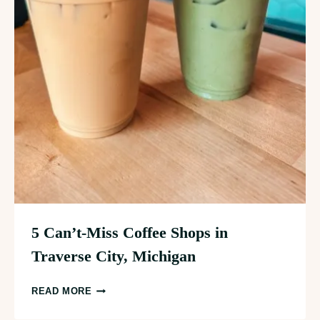
5 Can’t-Miss Coffee Shops in
Traverse City, Michigan
5
READ MORE
CAN’T-