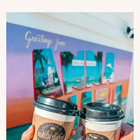
MISS
COFFEE
SHOPS
IN
TRAVERSE
CITY,
MICHIGAN