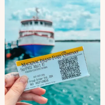
ANNA
MARIA
ISLAND