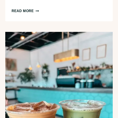
GETTING
READ MORE
FROM
TRAVERSE
CITY
TO
MACKINAC
ISLAND:
EVERYTHING
YOU
NEED
TO
KNOW