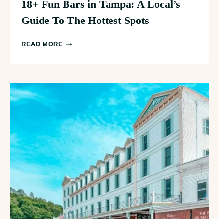
18+ Fun Bars in Tampa: A Local’s
Guide To The Hottest Spots
18+
READ MORE
FUN
BARS
IN
TAMPA:
A
LOCAL’S
GUIDE
TO
THE
HOTTEST
SPOTS