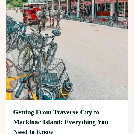
Getting From Traverse City to
Mackinac Island: Everything You
Need to Know