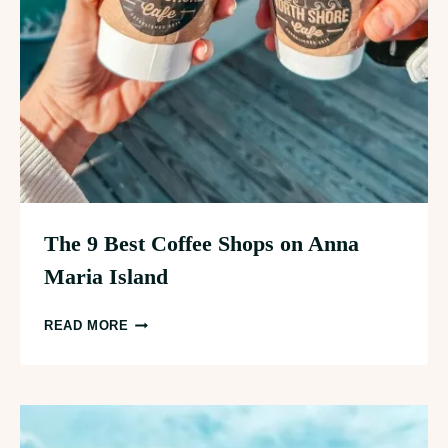
The 9 Best Coffee Shops on Anna
Maria Island
THE
READ MORE
9
BEST
COFFEE
SHOPS
ON