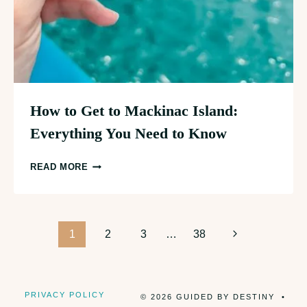
How to Get to Mackinac Island:
Everything You Need to Know
HOW
READ MORE
TO
GET
TO
Page
MACKINAC
Next
1
2
3
…
38
ISLAND:
Page
navigation
EVERYTHING
YOU
PRIVACY POLICY
© 2026 GUIDED BY DESTINY •
NEED