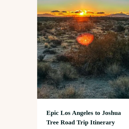
Epic Los Angeles to Joshua
Tree Road Trip Itinerary