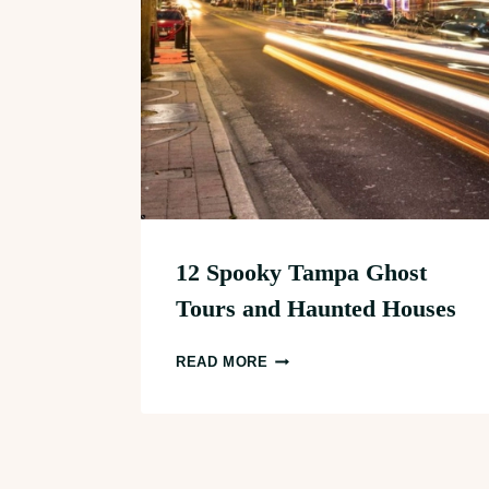
12 Spooky Tampa Ghost
Tours and Haunted Houses
12
READ MORE
SPOOKY
TAMPA
GHOST
TOURS
Page