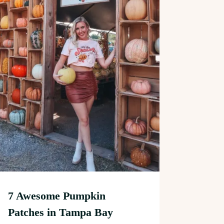
7 Awesome Pumpkin
Patches in Tampa Bay