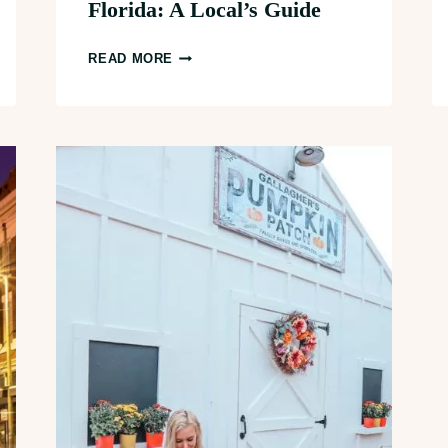
Florida: A Local’s Guide
26+
READ MORE
BEST
THINGS
TO
DO
IN
DOWNTOWN
ST.
PETERSBURG,
FLORIDA:
A
LOCAL’S
GUIDE