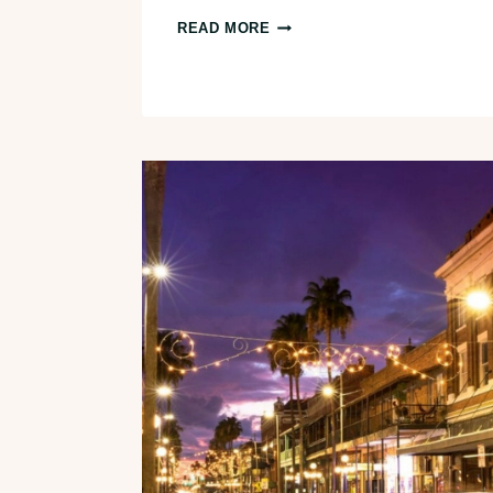
EPIC
READ MORE
LOS
ANGELES
TO
JOSHUA
TREE
ROAD
TRIP
ITINERARY