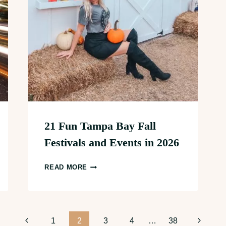
21 Fun Tampa Bay Fall
Festivals and Events in 2026
21
READ MORE
FUN
TAMPA
BAY
FALL
Previous
Next
1
2
3
4
…
38