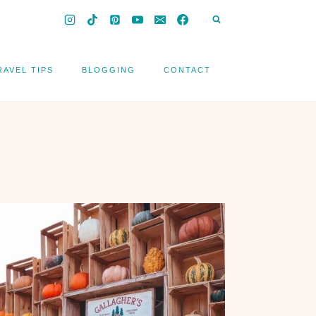
RAVEL TIPS
BLOGGING
CONTACT