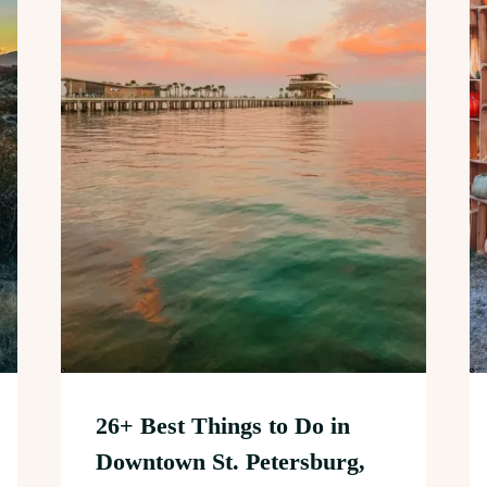
26+ Best Things to Do in
Downtown St. Petersburg,