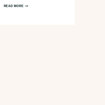
7
READ MORE
AWESOME
PUMPKIN
PATCHES
IN
TAMPA
BAY