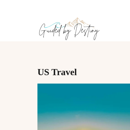
Skip
to
content
US Travel