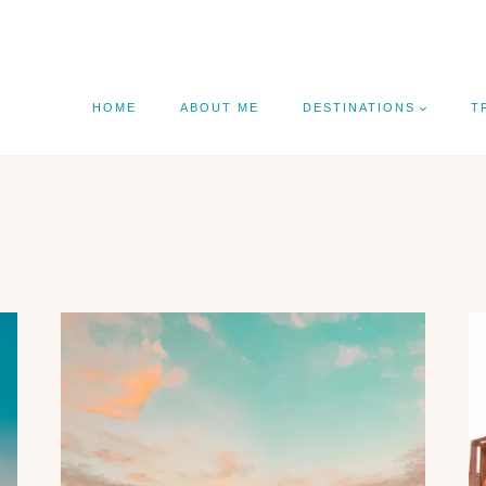
HOME
ABOUT ME
DESTINATIONS
T