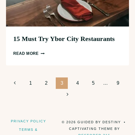
15 Must Try Ybor City Restaurants
15
READ MORE
MUST
TRY
YBOR
Page
CITY
Previous
1
2
3
4
5
…
9
RESTAURANTS
Page
Next
navigation
Page
PRIVACY POLICY
© 2026 GUIDED BY DESTINY •
CAPTIVATING THEME BY
TERMS &