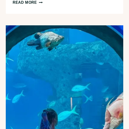
13
READ MORE
BEST
BRUNCH
RESTAURANTS
IN
TAMPA