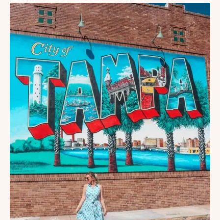
DO
IN
TAMPA
WITH
KIDS