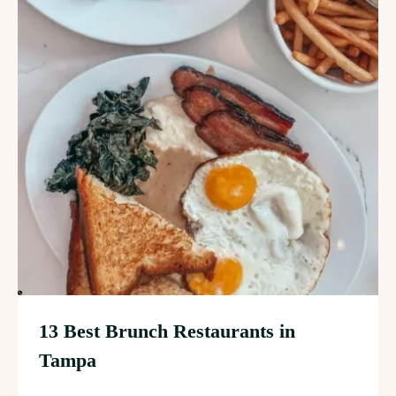
13 Best Brunch Restaurants in
Tampa