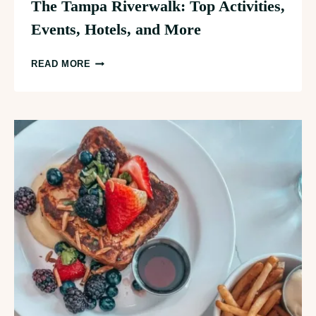
The Tampa Riverwalk: Top Activities,
Events, Hotels, and More
THE
READ MORE
TAMPA
RIVERWALK:
TOP
ACTIVITIES,
EVENTS,
HOTELS,
AND
MORE