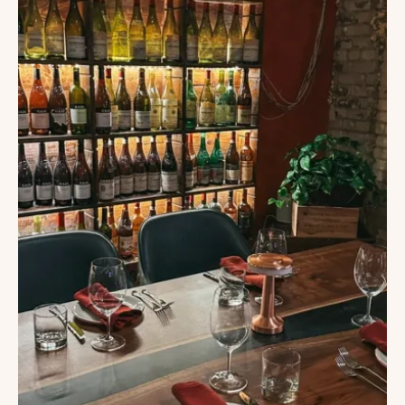
IN
TAMPA