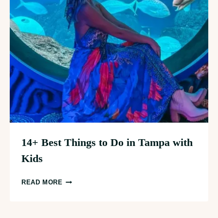
14+ Best Things to Do in Tampa with
Kids
14+
READ MORE
BEST
THINGS
TO