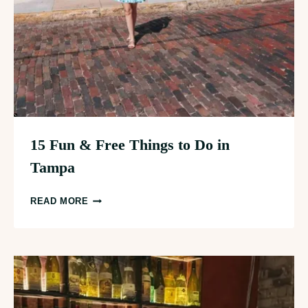
15 Fun & Free Things to Do in
Tampa
15
READ MORE
FUN
&
FREE
THINGS
TO
DO