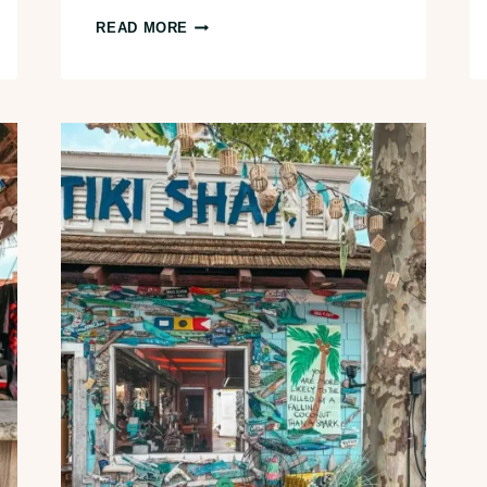
12
READ MORE
BEST
THINGS
TO
DO
IN
CANTON,
OHIO