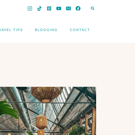
RAVEL TIPS
BLOGGING
CONTACT