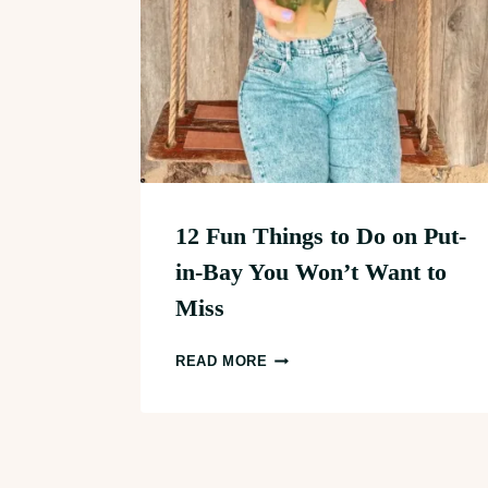
12 Fun Things to Do on Put-
in-Bay You Won’t Want to
Miss
12
READ MORE
FUN
THINGS
TO
DO
Page