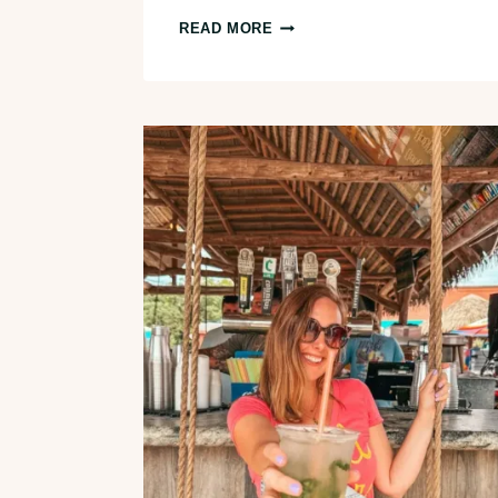
10
READ MORE
FUN
THINGS
TO
DO
IN
AKRON,
OHIO