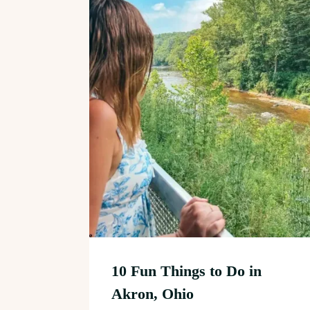
10 Fun Things to Do in
Akron, Ohio