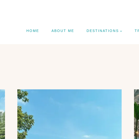
HOME
ABOUT ME
DESTINATIONS
T