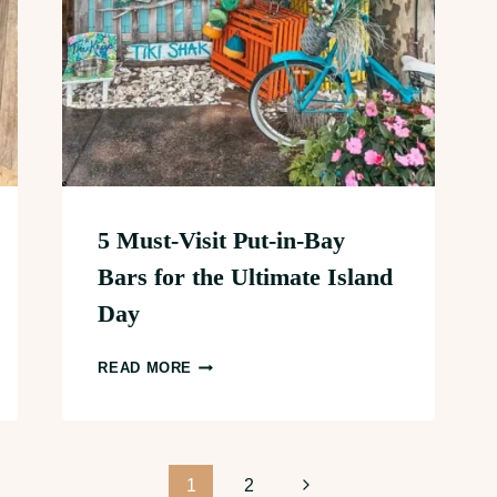
5 Must-Visit Put-in-Bay
Bars for the Ultimate Island
Day
5
READ MORE
MUST-
VISIT
PUT-
IN-
Next
1
2