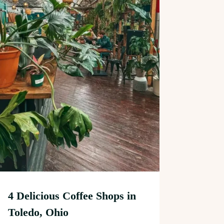
4 Delicious Coffee Shops in
Toledo, Ohio