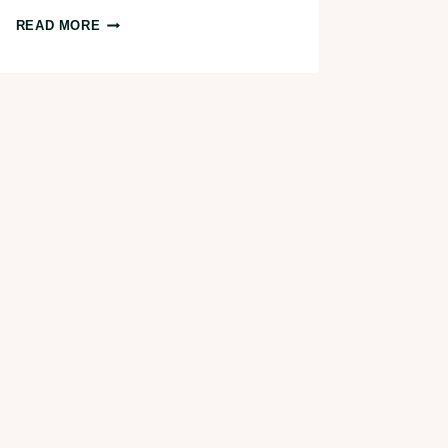
4
READ MORE
DELICIOUS
COFFEE
SHOPS
IN
TOLEDO,
OHIO