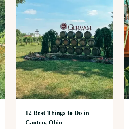
12 Best Things to Do in
Canton, Ohio