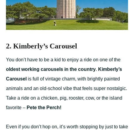
2. Kimberly’s Carousel
You don’t have to be a kid to enjoy a ride on one of the
oldest working carousels in the country
.
Kimberly’s
Carousel
is full of vintage charm, with brightly painted
animals and an old-school vibe that feels super nostalgic.
Take a ride on a chicken, pig, rooster, cow, or the island
favorite –
Pete the Perch!
Even if you don’t hop on, it’s worth stopping by just to take