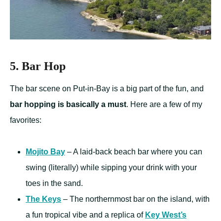
5. Bar Hop
The bar scene on Put-in-Bay is a big part of the fun, and
bar hopping is basically a must
. Here are a few of my
favorites:
Mojito Bay
– A laid-back beach bar where you can
swing (literally) while sipping your drink with your
toes in the sand.
The Keys
– The northernmost bar on the island, with
a fun tropical vibe and a replica of
Key West’s