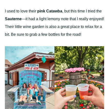
I used to love their
pink Catawba
, but this time I tried the
Sauterne
—it had a light lemony note that I really enjoyed!
Their little wine garden is also a great place to relax for a
bit. Be sure to grab a few bottles for the road!