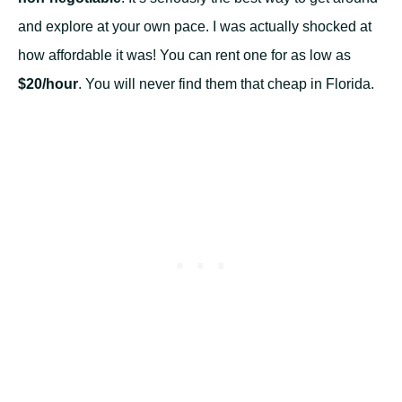
and explore at your own pace. I was actually shocked at
how affordable it was! You can rent one for as low as
$20/hour
. You will never find them that cheap in Florida.