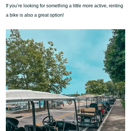
If you’re looking for something a little more active, renting
a bike is also a great option!