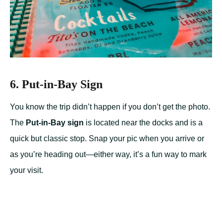
6. Put-in-Bay Sign
You know the trip didn’t happen if you don’t get the photo.
The
Put-in-Bay sign
is located near the docks and is a
quick but classic stop. Snap your pic when you arrive or
as you’re heading out—either way, it’s a fun way to mark
your visit.