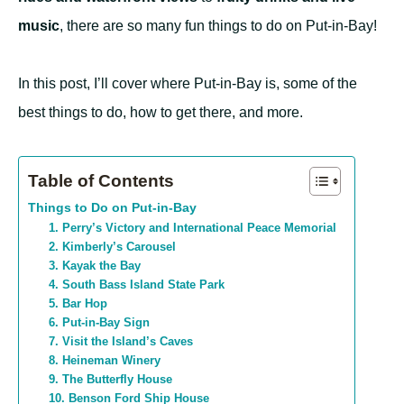
music
, there are so many fun things to do on Put-in-Bay!
In this post, I’ll cover where Put-in-Bay is, some of the
best things to do, how to get there, and more.
Table of Contents
Things to Do on Put-in-Bay
1. Perry’s Victory and International Peace Memorial
2. Kimberly’s Carousel
3. Kayak the Bay
4. South Bass Island State Park
5. Bar Hop
6. Put-in-Bay Sign
7. Visit the Island’s Caves
8. Heineman Winery
9. The Butterfly House
10. Benson Ford Ship House