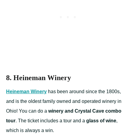
8. Heineman Winery
Heineman Winery
has been around since the 1800s,
and is the oldest family owned and operated winery in
Ohio! You can do a
winery and Crystal Cave combo
tour
. The ticket includes a tour and a
glass of wine
,
which is always a win.