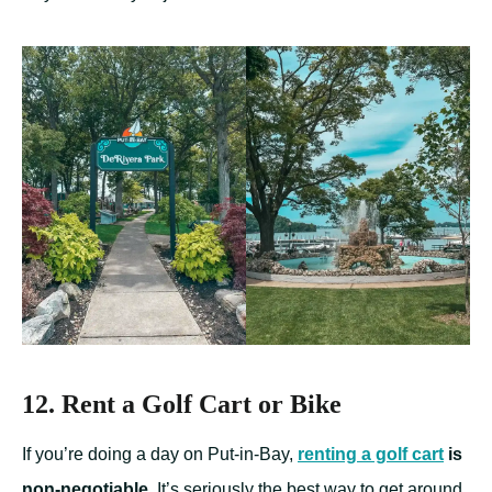
12. Rent a Golf Cart or Bike
If you’re doing a day on Put-in-Bay,
renting a golf cart
is
non-negotiable
. It’s seriously the best way to get around