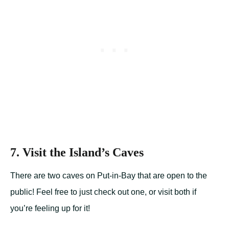
7. Visit the Island’s Caves
There are two caves on Put-in-Bay that are open to the
public! Feel free to just check out one, or visit both if
you’re feeling up for it!