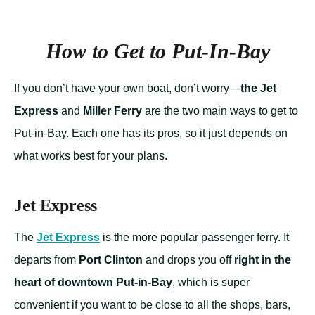
How to Get to Put-In-Bay
If you don’t have your own boat, don’t worry—
the Jet
Express
and
Miller Ferry
are the two main ways to get to
Put-in-Bay. Each one has its pros, so it just depends on
what works best for your plans.
Jet Express
The
Jet Express
is the more popular passenger ferry. It
departs from
Port Clinton
and drops you off
right in the
heart of downtown Put-in-Bay
, which is super
convenient if you want to be close to all the shops, bars,