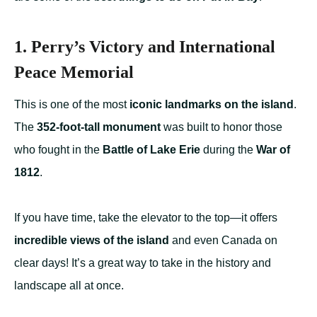
1. Perry’s Victory and International
Peace Memorial
This is one of the most
iconic landmarks on the island
.
The
352-foot-tall monument
was built to honor those
who fought in the
Battle of Lake Erie
during the
War of
1812
.
If you have time, take the elevator to the top—it offers
incredible views of the island
and even Canada on
clear days! It’s a great way to take in the history and
landscape all at once.