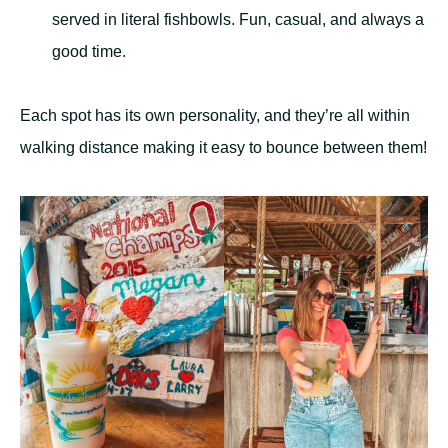
served in literal fishbowls. Fun, casual, and always a
good time.
Each spot has its own personality, and they’re all within
walking distance making it easy to bounce between them!