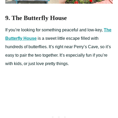
9. The Butterfly House
If you’re looking for something peaceful and low-key,
The
Butterfly House
is a sweet little escape filled with
hundreds of butterflies. It’s right near Perry’s Cave, so it’s
easy to pair the two together. It’s especially fun if you’re
with kids, or just love pretty things.