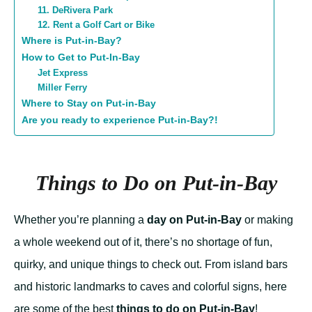
11. DeRivera Park
12. Rent a Golf Cart or Bike
Where is Put-in-Bay?
How to Get to Put-In-Bay
Jet Express
Miller Ferry
Where to Stay on Put-in-Bay
Are you ready to experience Put-in-Bay?!
Things to Do on Put-in-Bay
Whether you’re planning a
day on Put-in-Bay
or making
a whole weekend out of it, there’s no shortage of fun,
quirky, and unique things to check out. From island bars
and historic landmarks to caves and colorful signs, here
are some of the best
things to do on Put-in-Bay
!