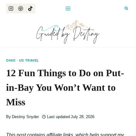
Skip
to
content
OHIO
·
US TRAVEL
12 Fun Things to Do on Put-
in-Bay You Won’t Want to
Miss
By
Destiny Snyder
Last updated
July 28, 2026
This post contains affiliate links, which help support my