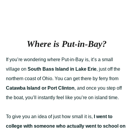
Where is Put-in-Bay?
If you’re wondering where Put-in-Bay is, it’s a small
village on
South Bass Island in Lake Erie
, just off the
northern coast of Ohio. You can get there by ferry from
Catawba Island or Port Clinton
, and once you step off
the boat, you’ll instantly feel like you’re on island time.
To give you an idea of just how small it is,
I went to
college with someone who actually went to school on