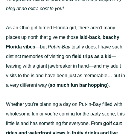
blog at no extra cost to you!
As an Ohio girl turned Florida girl, there aren’t many
places up north that give me those
laid-back, beachy
Florida vibes
—but
Put-in-Bay
totally does. I have such
distinct memories of visiting on
field trips as a kid
—
leaving with a giant jawbreaker in hand—and my adult
visits to the island have been just as memorable… but in
a very different way (
so much fun bar hopping
).
Whether you’re planning a day on Put-in-Bay filled with
wholesome fun or you’re coming for the party scene, this
little island has something for everyone. From
golf cart
rides and waterfront views
to
fruity drinks and live