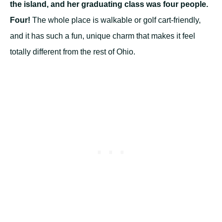
the island, and her graduating class was four people.
Four!
The whole place is walkable or golf cart-friendly,
and it has such a fun, unique charm that makes it feel
totally different from the rest of Ohio.