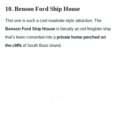
10. Benson Ford Ship House
This one is such a cool roadside-style attraction. The
Benson Ford Ship House
is literally an old freighter ship
that’s been converted into a
private home perched on
the cliffs
of South Bass Island.