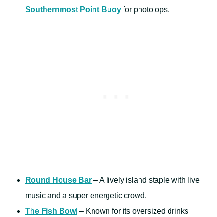
Southernmost Point Buoy
for photo ops.
Round House Bar
– A lively island staple with live
music and a super energetic crowd.
The Fish Bowl
– Known for its oversized drinks