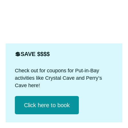
💲SAVE $$$$
Check out for coupons for Put-in-Bay
activities like Crystal Cave and Perry’s
Cave here!
Click herе to book