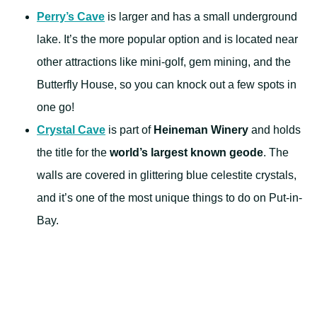
Perry’s Cave
is larger and has a small underground
lake. It’s the more popular option and is located near
other attractions like mini-golf, gem mining, and the
Butterfly House, so you can knock out a few spots in
one go!
Crystal Cave
is part of
Heineman Winery
and holds
the title for the
world’s largest known geode
. The
walls are covered in glittering blue celestite crystals,
and it’s one of the most unique things to do on Put-in-
Bay.