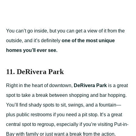
You can’t go inside, but you can get a view of it from the
outside, and it’s definitely
one of the most unique
homes you’ll ever see.
11. DeRivera Park
Right in the heart of downtown,
DeRivera Park
is a great
spot to take a break between shopping and bar hopping.
You’ll find shady spots to sit, swings, and a fountain—
plus public restrooms if you need a pit stop. It’s a great
central spot to regroup, especially if you’re visiting Put-in-
Bay with family or just want a break from the action.