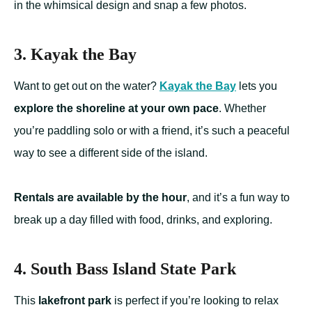
in the whimsical design and snap a few photos.
3. Kayak the Bay
Want to get out on the water?
Kayak the Bay
lets you
explore the shoreline at your own pace
. Whether
you’re paddling solo or with a friend, it’s such a peaceful
way to see a different side of the island.
Rentals are available by the hour
, and it’s a fun way to
break up a day filled with food, drinks, and exploring.
4. South Bass Island State Park
This
lakefront park
is perfect if you’re looking to relax