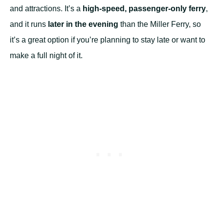
and attractions. It’s a
high-speed, passenger-only ferry
,
and it runs
later in the evening
than the Miller Ferry, so
it’s a great option if you’re planning to stay late or want to
make a full night of it.