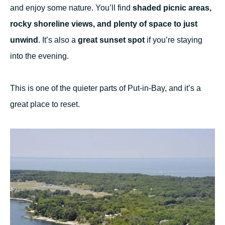
and enjoy some nature. You’ll find
shaded picnic areas,
rocky shoreline views, and plenty of space to just
unwind
. It’s also a
great sunset spot
if you’re staying
into the evening.
This is one of the quieter parts of Put-in-Bay, and it’s a
great place to reset.