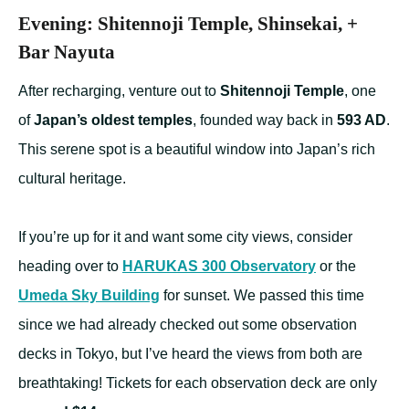
Evening: Shitennoji Temple, Shinsekai, +
Bar Nayuta
After recharging, venture out to
Shitennoji Temple
, one
of
Japan’s oldest temples
, founded way back in
593 AD
.
This serene spot is a beautiful window into Japan’s rich
cultural heritage.
If you’re up for it and want some city views, consider
heading over to
HARUKAS 300 Observatory
or the
Umeda Sky Building
for sunset. We passed this time
since we had already checked out some observation
decks in Tokyo, but I’ve heard the views from both are
breathtaking! Tickets for each observation deck are only