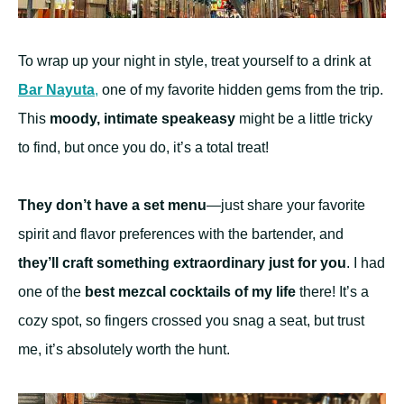
To wrap up your night in style, treat yourself to a drink at
Bar Nayuta
,
one of my favorite hidden gems from the trip.
This
moody, intimate speakeasy
might be a little tricky
to find, but once you do, it’s a total treat!
They don’t have a set menu
—just share your favorite
spirit and flavor preferences with the bartender, and
they’ll craft something extraordinary just for you
. I had
one of the
best mezcal cocktails of my life
there! It’s a
cozy spot, so fingers crossed you snag a seat, but trust
me, it’s absolutely worth the hunt.