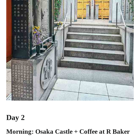
Day 2
Morning: Osaka Castle + Coffee at R Baker