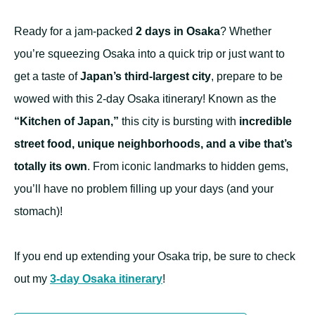
Ready for a jam-packed
2 days in Osaka
? Whether
you’re squeezing Osaka into a quick trip or just want to
get a taste of
Japan’s third-largest city
, prepare to be
wowed with this 2-day Osaka itinerary! Known as the
“Kitchen of Japan,”
this city is bursting with
incredible
street food, unique neighborhoods, and a vibe that’s
totally its own
. From iconic landmarks to hidden gems,
you’ll have no problem filling up your days (and your
stomach)!
If you end up extending your Osaka trip, be sure to check
out my
3-day Osaka itinerary
!