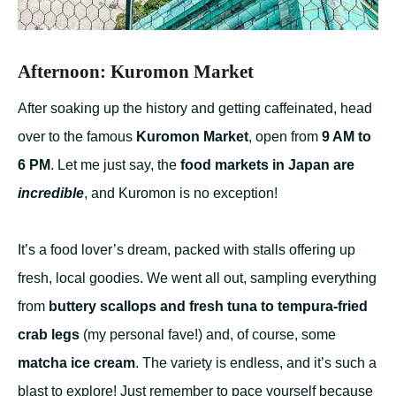
Afternoon: Kuromon Market
After soaking up the history and getting caffeinated, head
over to the famous
Kuromon Market
, open from
9 AM to
6 PM
. Let me just say, the
food markets in Japan are
incredible
, and Kuromon is no exception!
It’s a food lover’s dream, packed with stalls offering up
fresh, local goodies. We went all out, sampling everything
from
buttery scallops and fresh tuna to tempura-fried
crab legs
(my personal fave!) and, of course, some
matcha ice cream
. The variety is endless, and it’s such a
blast to explore! Just remember to pace yourself because