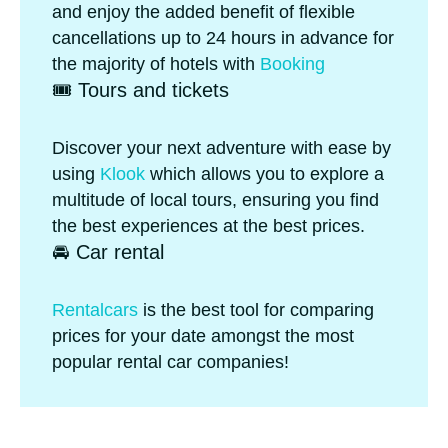
and enjoy the added benefit of flexible
cancellations up to 24 hours in advance for
the majority of hotels with
Booking
🎟️ Tours and tickets
Discover your next adventure with ease by
using
Klook
which allows you to explore a
multitude of local tours, ensuring you find
the best experiences at the best prices.
🚘 Car rental
Rentalcars
is the best tool for comparing
prices for your date amongst the most
popular rental car companies!