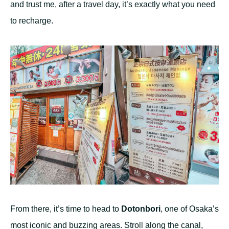
and trust me, after a travel day, it’s exactly what you need
to recharge.
From there, it’s time to head to
Dotonbori
, one of Osaka’s
most iconic and buzzing areas. Stroll along the canal,