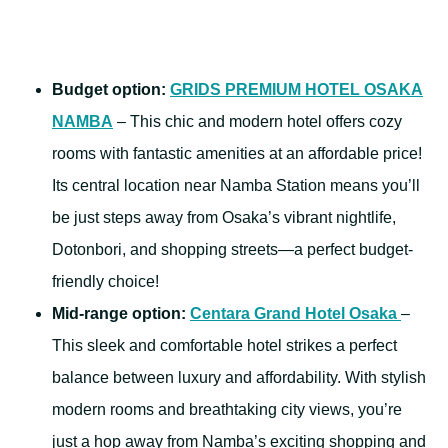
Budget option:
GRIDS PREMIUM HOTEL OSAKA
NAMBA
– This chic and modern hotel offers cozy
rooms with fantastic amenities at an affordable price!
Its central location near Namba Station means you’ll
be just steps away from Osaka’s vibrant nightlife,
Dotonbori, and shopping streets—a perfect budget-
friendly choice!
Mid-range option:
Centara Grand Hotel Osaka
–
This sleek and comfortable hotel strikes a perfect
balance between luxury and affordability. With stylish
modern rooms and breathtaking city views, you’re
just a hop away from Namba’s exciting shopping and