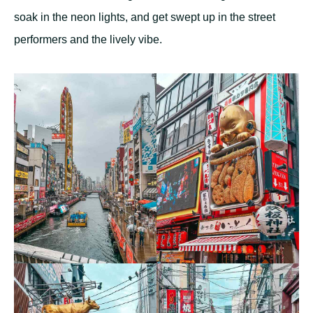
soak in the neon lights, and get swept up in the street
performers and the lively vibe.