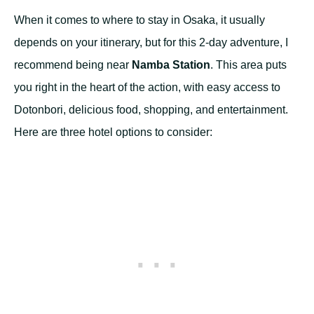
When it comes to where to stay in Osaka, it usually
depends on your itinerary, but for this 2-day adventure, I
recommend being near
Namba Station
. This area puts
you right in the heart of the action, with easy access to
Dotonbori, delicious food, shopping, and entertainment.
Here are three hotel options to consider: