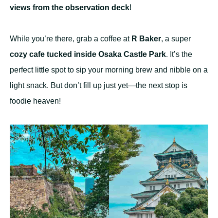
views from the observation deck
!
While you’re there, grab a coffee at
R Baker
, a super
cozy cafe tucked inside Osaka Castle Park
. It’s the
perfect little spot to sip your morning brew and nibble on a
light snack. But don’t fill up just yet—the next stop is
foodie heaven!