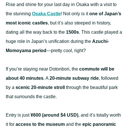
Rise and shine for your last day in Osaka with a visit to
the stunning
Osaka Castle
! Not only is it
one of Japan’s
most iconic castles
, but it’s also steeped in history,
dating all the way back to the
1500s
. This castle played a
huge role in Japan’s unification during the
Azuchi-
Momoyama period
—pretty cool, right?
If you’re staying near Dotonbori, the
commute will be
about 40 minutes
. A
20-minute subway ride
, followed
by a
scenic 20-minute stroll
through the beautiful park
that surrounds the castle.
Entry is just
¥600 (around $4 USD)
, and it’s totally worth
it for
access to the museum
and the
epic panoramic