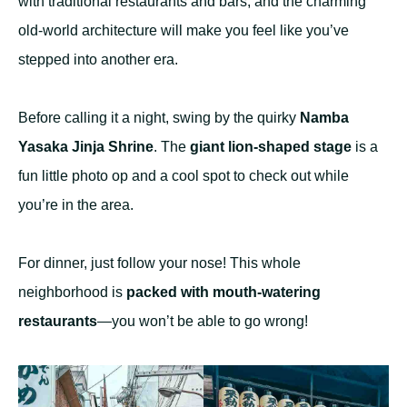
with traditional restaurants and bars, and the charming
old-world architecture will make you feel like you’ve
stepped into another era.
Before calling it a night, swing by the quirky
Namba
Yasaka Jinja Shrine
. The
giant lion-shaped stage
is a
fun little photo op and a cool spot to check out while
you’re in the area.
For dinner, just follow your nose! This whole
neighborhood is
packed with mouth-watering
restaurants
—you won’t be able to go wrong!