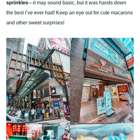
sprinkles
—it may sound basic, but it was hands down
the best I’ve ever had! Keep an eye out for cute macarons
and other sweet surprises!