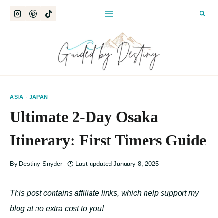
Skip
to
content
ASIA
·
JAPAN
Ultimate 2-Day Osaka
Itinerary: First Timers Guide
By
Destiny Snyder
Last updated
January 8, 2025
This post contains affiliate links, which help support my
blog at no extra cost to you!