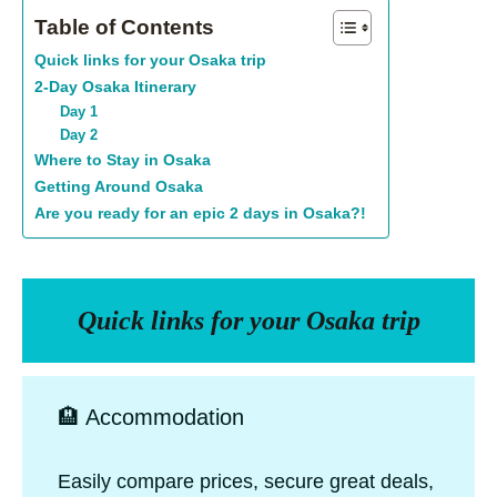
Table of Contents
Quick links for your Osaka trip
2-Day Osaka Itinerary
Day 1
Day 2
Where to Stay in Osaka
Getting Around Osaka
Are you ready for an epic 2 days in Osaka?!
Quick links for your Osaka trip
🏨 Accommodation
Easily compare prices, secure great deals,