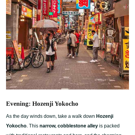
Evening: Hozenji Yokocho
As the day winds down, take a walk down
Hozenji
Yokocho
. This
narrow, cobblestone alley
is packed