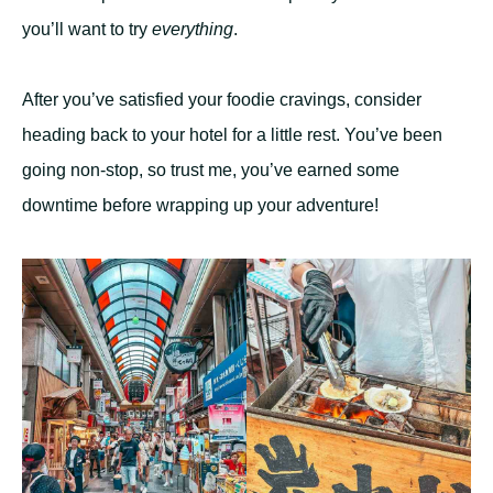
you’ll want to try
everything
.
After you’ve satisfied your foodie cravings, consider
heading back to your hotel for a little rest. You’ve been
going non-stop, so trust me, you’ve earned some
downtime before wrapping up your adventure!