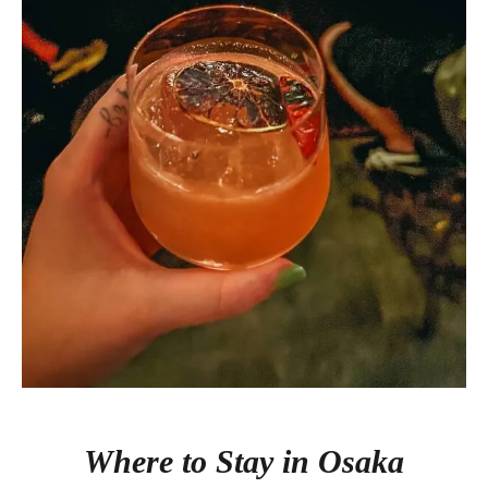
Where to Stay in Osaka