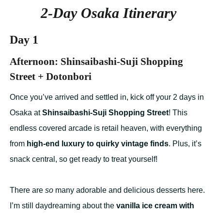
2-Day Osaka Itinerary
Day 1
Afternoon: Shinsaibashi-Suji Shopping
Street + Dotonbori
Once you’ve arrived and settled in, kick off your 2 days in
Osaka at
Shinsaibashi-Suji Shopping Street
! This
endless covered arcade is retail heaven, with everything
from
high-end luxury to quirky vintage finds
. Plus, it’s
snack central, so get ready to treat yourself!
There are
so
many adorable and delicious desserts here.
I’m still daydreaming about the
vanilla ice cream with