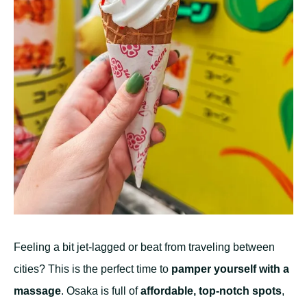
Feeling a bit jet-lagged or beat from traveling between
cities? This is the perfect time to
pamper yourself with a
massage
. Osaka is full of
affordable, top-notch spots
,