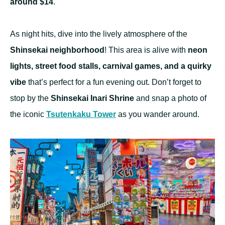
around $14
.
As night hits, dive into the lively atmosphere of the
Shinsekai neighborhood
! This area is alive with
neon
lights, street food stalls, carnival games, and a quirky
vibe
that’s perfect for a fun evening out. Don’t forget to
stop by the
Shinsekai Inari Shrine
and snap a photo of
the iconic
Tsutenkaku Tower
as you wander around.