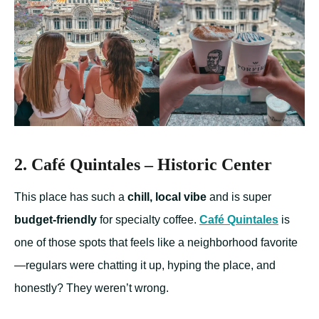
2. Café Quintales – Historic Center
This place has such a
chill, local vibe
and is super
budget-friendly
for specialty coffee.
Café Quintales
is
one of those spots that feels like a neighborhood favorite
—regulars were chatting it up, hyping the place, and
honestly? They weren’t wrong.