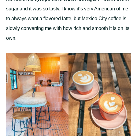
sugar and it was so tasty. I know it’s very American of me
to always want a flavored latte, but Mexico City coffee is
slowly converting me with how rich and smooth it is on its
own.