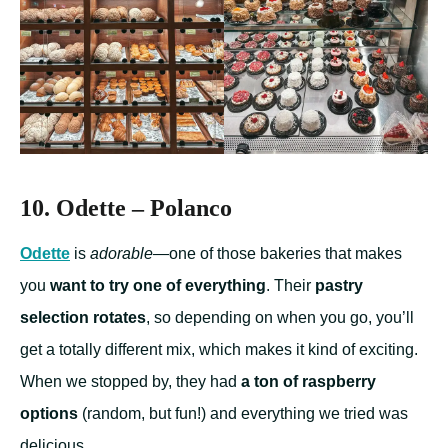
10. Odette – Polanco
Odette
is
adorable
—one of those bakeries that makes
you
want to try one of everything
. Their
pastry
selection rotates
, so depending on when you go, you’ll
get a totally different mix, which makes it kind of exciting.
When we stopped by, they had
a ton of raspberry
options
(random, but fun!) and everything we tried was
delicious.