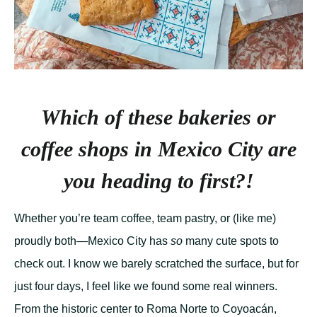
Which of these bakeries or
coffee shops in Mexico City are
you heading to first?!
Whether you’re team coffee, team pastry, or (like me)
proudly both—Mexico City has
so
many cute spots to
check out. I know we barely scratched the surface, but for
just four days, I feel like we found some real winners.
From the historic center to Roma Norte to Coyoacán,