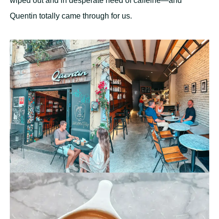
wiped out and in desperate need of caffeine—and
Quentin totally came through for us.