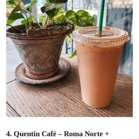
4. Quentin Café – Roma Norte +