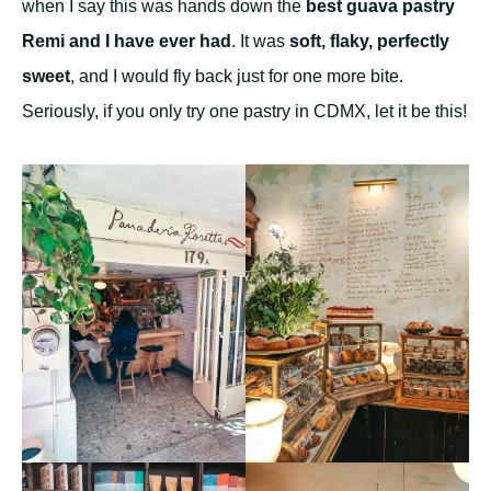
when I say this was hands down the
best guava pastry
Remi and I have ever had
. It was
soft, flaky, perfectly
sweet
, and I would fly back just for one more bite.
Seriously, if you only try one pastry in CDMX, let it be this!