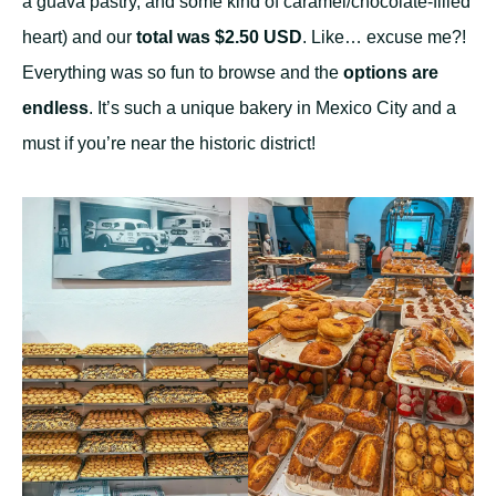
a guava pastry, and some kind of caramel/chocolate-filled
heart) and our
total was $2.50 USD
. Like… excuse me?!
Everything was so fun to browse and the
options are
endless
. It’s such a unique bakery in Mexico City and a
must if you’re near the historic district!