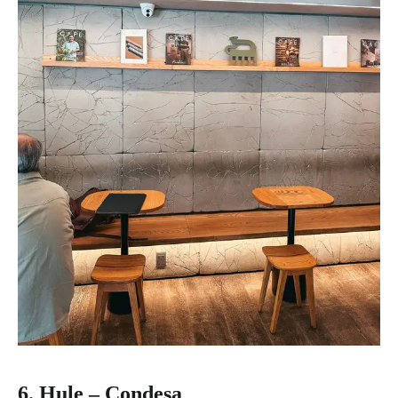
6. Hule – Condesa