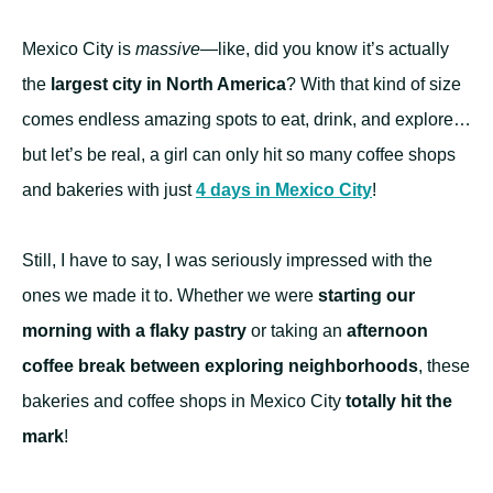
Mexico City is
massive
—like, did you know it’s actually
the
largest city in North America
? With that kind of size
comes endless amazing spots to eat, drink, and explore…
but let’s be real, a girl can only hit so many coffee shops
and bakeries with just
4 days in Mexico City
!
Still, I have to say, I was seriously impressed with the
ones we made it to. Whether we were
starting our
morning with a flaky pastry
or taking an
afternoon
coffee break between exploring neighborhoods
, these
bakeries and coffee shops in Mexico City
totally hit the
mark
!