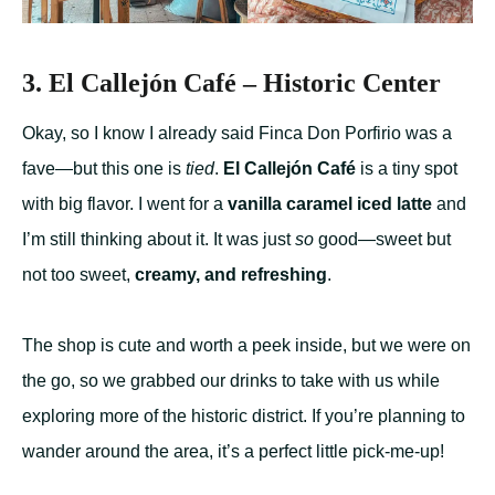
3. El Callejón Café – Historic Center
Okay, so I know I already said Finca Don Porfirio was a
fave—but this one is
tied
.
El Callejón Café
is a tiny spot
with big flavor. I went for a
vanilla caramel iced latte
and
I’m still thinking about it. It was just
so
good—sweet but
not too sweet,
creamy, and refreshing
.
The shop is cute and worth a peek inside, but we were on
the go, so we grabbed our drinks to take with us while
exploring more of the historic district. If you’re planning to
wander around the area, it’s a perfect little pick-me-up!