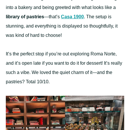
into a bakery and being greeted with what looks like a
library of pastries
—that’s
Casa 1900
. The setup is
stunning, and everything is displayed so thoughtfully, it
was kind of hard to choose!
It’s the perfect stop if you’re out exploring Roma Norte,
and it’s open late if you want to do it for dessert! It’s really
such a vibe. We loved the quiet charm of it—and the
pastries? Total 10/10.