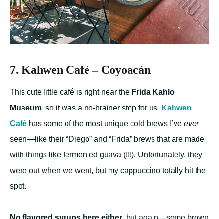
7. Kahwen Café – Coyoacán
This cute little café is right near the
Frida Kahlo
Museum
, so it was a no-brainer stop for us.
Kahwen
Café
has some of the most unique cold brews I’ve
ever
seen—like their “Diego” and “Frida” brews that are made
with things like fermented guava (!!!). Unfortunately, they
were out when we went, but my cappuccino totally hit the
spot.
No flavored syrups here either
, but again—some brown