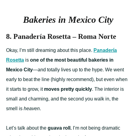
Bakeries in Mexico City
8. Panadería Rosetta – Roma Norte
Okay, I’m still dreaming about this place.
Panadería
Rosetta
is
one of the most beautiful bakeries in
Mexico City
—and totally lives up to the hype. We went
early to beat the line (highly recommend), but even when
it starts to grow, it
moves pretty quickly
. The interior is
small and charming, and the second you walk in, the
smell is
heaven
.
Let’s talk about the
guava roll.
I’m not being dramatic