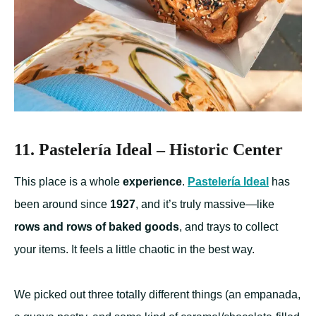
11. Pastelería Ideal – Historic Center
This place is a whole
experience
.
Pastelería Ideal
has
been around since
1927
, and it’s truly massive—like
rows and rows of baked goods
, and trays to collect
your items. It feels a little chaotic in the best way.
We picked out three totally different things (an empanada,