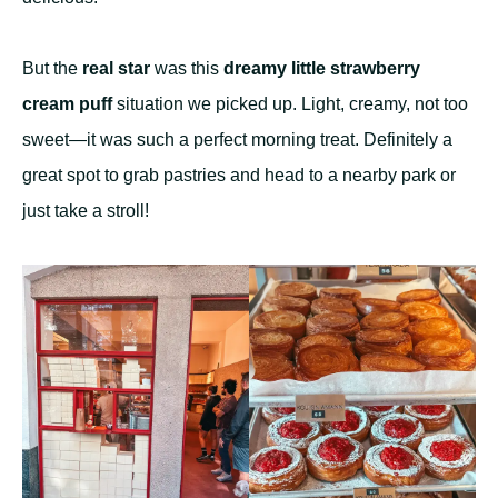
But the
real star
was this
dreamy little strawberry
cream puff
situation we picked up. Light, creamy, not too
sweet—it was such a perfect morning treat. Definitely a
great spot to grab pastries and head to a nearby park or
just take a stroll!