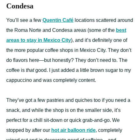
Condesa
You’ll see a few
Quentin Café
locations scattered around
the Roma Norte and Condesa areas (some of the
best
areas to stay in Mexico City
), and it’s definitely one of
the more popular coffee shops in Mexico City. They don’t
do flavors here—but honestly? They don’t need to. The
coffee is
that
good. I just added a little brown sugar to my
cappuccino and was completely content.
They’ve got a few pastries and quiches too if you need a
snack, and while the shop is on the smaller side, it’s
perfect for a chill sit-down or quick grab-and-go. We
stopped by after our
hot air balloon ride
, completely