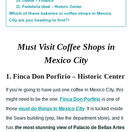
10. Odette – Polanco
11. Pastelería Ideal – Historic Center
Which of these bakeries or coffee shops in Mexico
City are you heading to first?!
Must Visit Coffee Shops in
Mexico City
1. Finca Don Porfirio – Historic Center
If you’re going to have just one coffee in Mexico City,
this
might need to be the one.
Finca Don Porfirio
is one of
those
must do things in Mexico City
. It is tucked inside
the Sears building (yep, like the department store), and it
has
the
most stunning view of Palacio de Bellas Artes