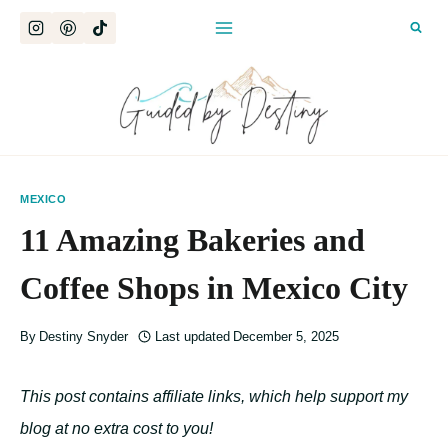
Skip
to
content
MEXICO
11 Amazing Bakeries and
Coffee Shops in Mexico City
By
Destiny Snyder
Last updated
December 5, 2025
This post contains affiliate links, which help support my
blog at no extra cost to you!