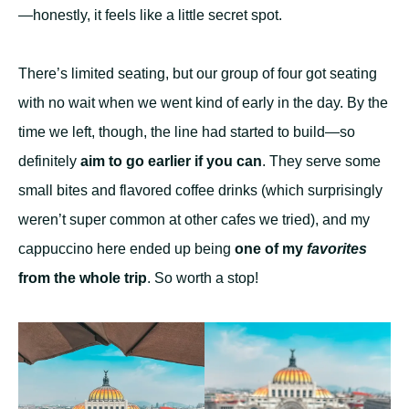
—honestly, it feels like a little secret spot.
There’s limited seating, but our group of four got seating
with no wait when we went kind of early in the day. By the
time we left, though, the line had started to build—so
definitely
aim to go earlier if you can
. They serve some
small bites and flavored coffee drinks (which surprisingly
weren’t super common at other cafes we tried), and my
cappuccino here ended up being
one of my
favorites
from the whole trip
. So worth a stop!