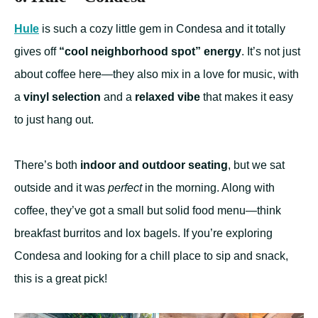
Hule
is such a cozy little gem in Condesa and it totally
gives off
“cool neighborhood spot” energy
. It’s not just
about coffee here—they also mix in a love for music, with
a
vinyl selection
and a
relaxed vibe
that makes it easy
to just hang out.
There’s both
indoor and outdoor seating
, but we sat
outside and it was
perfect
in the morning. Along with
coffee, they’ve got a small but solid food menu—think
breakfast burritos and lox bagels. If you’re exploring
Condesa and looking for a chill place to sip and snack,
this is a great pick!