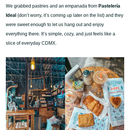
We grabbed pastries and an empanada from
Pastelería
Ideal
(don’t worry, it’s coming up later on the list) and they
were sweet enough to let us hang out and enjoy
everything there. It’s simple, cozy, and just feels like a
slice of everyday CDMX.