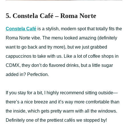
5. Constela Café – Roma Norte
Constela Caf
é
is a stylish, modern spot that totally fits the
Roma Norte vibe. The menu looked amazing (definitely
want to go back and try more), but we just grabbed
cappuccinos to take with us. Like a lot of coffee shops in
CDMX, they don’t do flavored drinks, but a little sugar
added in? Perfection.
If you stay for a bit, I highly recommend sitting outside—
there’s a nice breeze and it’s way more comfortable than
the inside, which gets pretty warm with all the windows.
Definitely one of the prettiest cafés we stopped by!