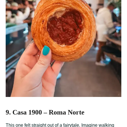
9. Casa 1900 – Roma Norte
This one felt straight out of a fairytale. Imagine walking