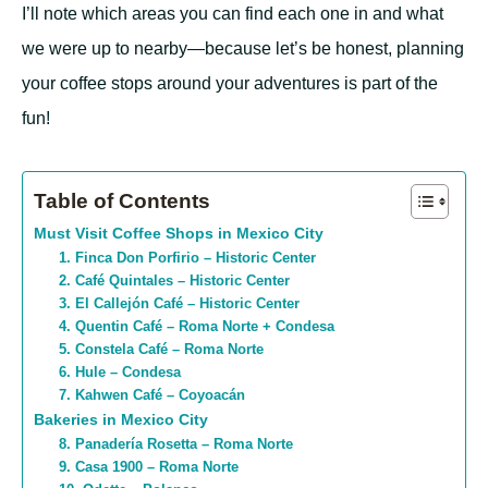
I’ll note which areas you can find each one in and what
we were up to nearby—because let’s be honest, planning
your coffee stops around your adventures is part of the
fun!
Table of Contents
Must Visit Coffee Shops in Mexico City
1. Finca Don Porfirio – Historic Center
2. Café Quintales – Historic Center
3. El Callejón Café – Historic Center
4. Quentin Café – Roma Norte + Condesa
5. Constela Café – Roma Norte
6. Hule – Condesa
7. Kahwen Café – Coyoacán
Bakeries in Mexico City
8. Panadería Rosetta – Roma Norte
9. Casa 1900 – Roma Norte