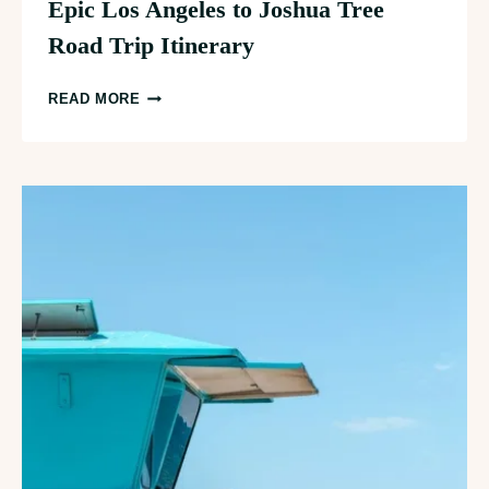
Epic Los Angeles to Joshua Tree
Road Trip Itinerary
EPIC
READ MORE
LOS
ANGELES
TO
JOSHUA
TREE
ROAD
TRIP
ITINERARY