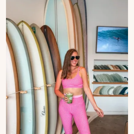
JOLLA,
CALIFORNIA