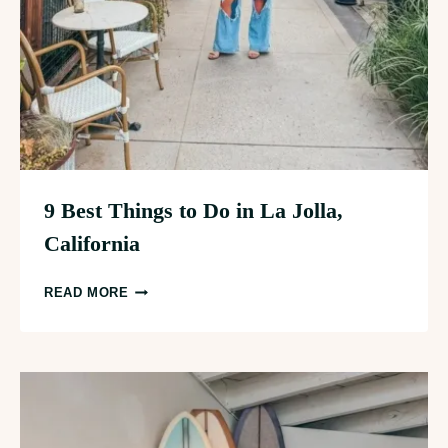
9 Best Things to Do in La Jolla,
California
9
READ MORE
BEST
THINGS
TO
DO
IN
LA