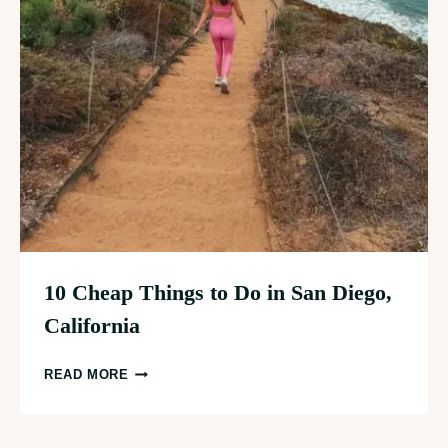
10 Cheap Things to Do in San Diego,
California
10
READ MORE
CHEAP
THINGS
TO