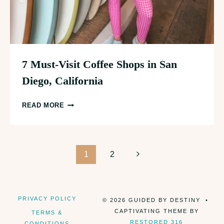
7 Must-Visit Coffee Shops in San
Diego, California
7
READ MORE
MUST-
VISIT
COFFEE
Page
SHOPS
Next
1
2
IN
Page
navigation
SAN
DIEGO,
PRIVACY POLICY
© 2026 GUIDED BY DESTINY •
CALIFORNIA
CAPTIVATING THEME BY
TERMS &
RESTORED 316
CONDITIONS