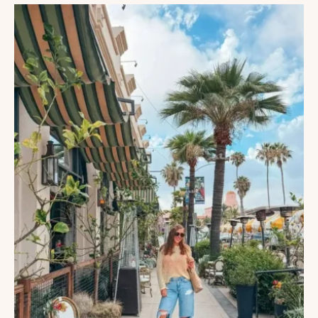
DO
IN
SAN
DIEGO,
CALIFORNIA