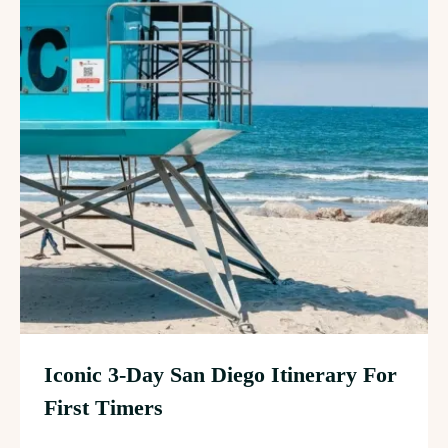
Iconic 3-Day San Diego Itinerary For
First Timers