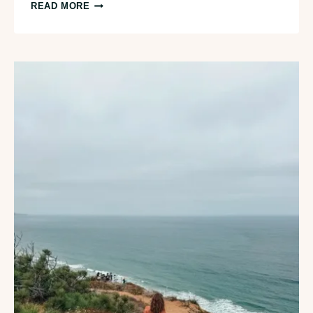
ICONIC
READ MORE
3-
DAY
SAN
DIEGO
ITINERARY
FOR
FIRST
TIMERS