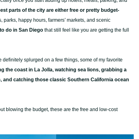
ially once you start adding up hotels, meals, parking, and
st parts of the city are either free or pretty budget-
, parks, happy hours, farmers’ markets, and scenic
to do in San Diego
that still feel like you are getting the full
e definitely splurged on a few things, some of my favorite
g the coast in La Jolla, watching sea lions, grabbing a
, and catching those classic Southern California ocean
hout blowing the budget, these are the free and low-cost