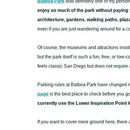
Balboa Park
was definitely one of my person
enjoy so much of the park without paying 
architecture, gardens, walking paths, pla
even if you are just wandering around for a c
Of course, the museums and attractions inside
but the park itself is such a fun, free, or lo
feels classic San Diego but does not require 
Parking rules at Balboa Park have changed r
page
is the best place to check before you g
currently use the Lower Inspiration Point lo
If you want to cover more ground here, there 