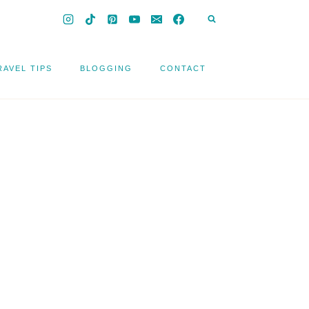
RAVEL TIPS
BLOGGING
CONTACT