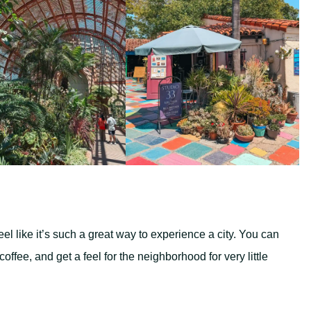
eel like it’s such a great way to experience a city. You can
ffee, and get a feel for the neighborhood for very little