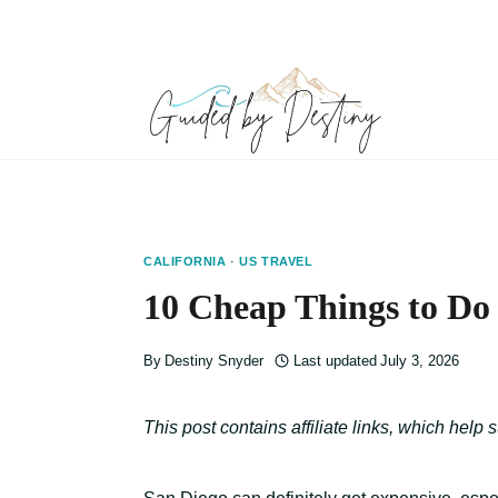
Skip
to
content
CALIFORNIA
·
US TRAVEL
10 Cheap Things to Do 
By
Destiny Snyder
Last updated
July 3, 2026
This post contains affiliate links, which help 