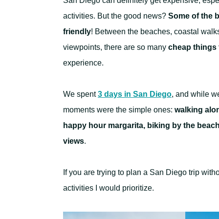
San Diego can definitely get expensive, espec
activities. But the good news?
Some of the be
friendly
! Between the beaches, coastal walks
viewpoints, there are so many
cheap things 
experience.
We spent
3 days in San Diego
, and while w
moments were the simple ones:
walking alon
happy hour margarita, biking by the beach
views
.
If you are trying to plan a San Diego trip wit
activities I would prioritize.