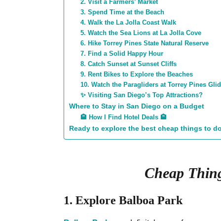
2. Visit a Farmers’ Market
3. Spend Time at the Beach
4. Walk the La Jolla Coast Walk
5. Watch the Sea Lions at La Jolla Cove
6. Hike Torrey Pines State Natural Reserve
7. Find a Solid Happy Hour
8. Catch Sunset at Sunset Cliffs
9. Rent Bikes to Explore the Beaches
10. Watch the Paragliders at Torrey Pines Glid
✨ Visiting San Diego’s Top Attractions?
Where to Stay in San Diego on a Budget
🏨 How I Find Hotel Deals 🏨
Ready to explore the best cheap things to d
Cheap Thing
1. Explore Balboa Park