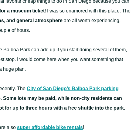
al favorite cheap things to do in San Diego because you can
for a museum ticket
! I was so enamored with this place. The
zas, and general atmosphere
are all worth experiencing,
ouple of hours.
 Balboa Park can add up if you start doing several of them,
w-cost stop. I would come here when you want something that
a huge plan.
ecently. The
City of San Diego’s Balboa Park parking
o.
Some lots may be paid, while non-city residents can
t for up to three hours with a free shuttle into the park.
are also
super affordable bike rentals
!