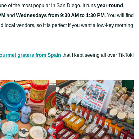
one of the most popular in San Diego. It runs
year-round
,
 PM
and
Wednesdays from 9:30 AM to 1:30 PM
. You will find
nd local vendors, so it is perfect if you want a low-key morning
ourmet graters from Spain
that I kept seeing all over TikTok!