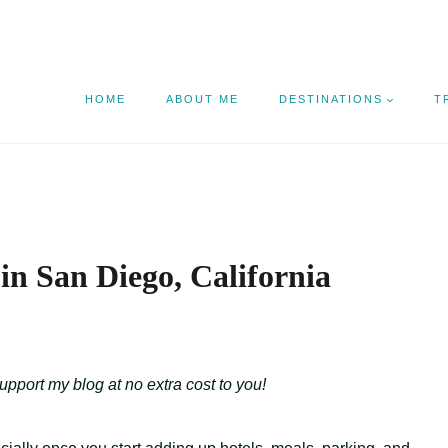
HOME
ABOUT ME
DESTINATIONS
T
in San Diego, California
support my blog at no extra cost to you!