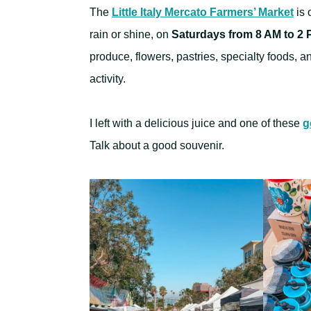
The
Little Italy Mercato Farmers’ Market
is 
rain or shine, on
Saturdays from 8 AM to 2
produce, flowers, pastries, specialty foods, a
activity.
I left with a delicious juice and one of these
g
Talk about a good souvenir.