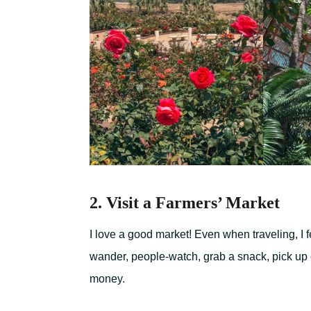
2. Visit a Farmers’ Market
I love a good market! Even when traveling, I f
wander, people-watch, grab a snack, pick up co
money.