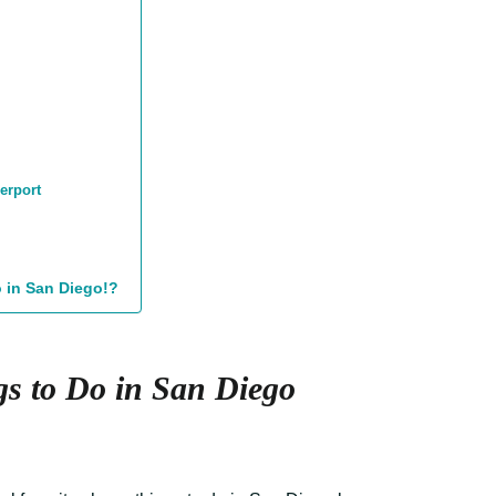
erport
o in San Diego!?
s to Do in San Diego