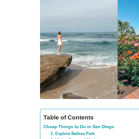
Table of Contents
Cheap Things to Do in San Diego
1. Explore Balboa Park