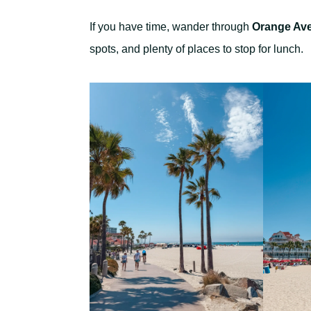
If you have time, wander through
Orange Av
spots, and plenty of places to stop for lunch.