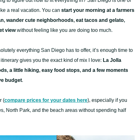
g to figure out how to fit everything in? San Diego is one of
ike a real vacation. You can
start your morning at a farmers
an, wander cute neighborhoods, eat tacos and gelato,
et view
without feeling like you are doing too much.
olutely everything San Diego has to offer, it’s enough time to
itinerary gives you the exact kind of mix I love:
La Jolla
s, a little hiking, easy food stops, and a few moments
ive budget
.
r (
compare prices for your dates here
), especially if you
es, North Park, and the beach areas without spending half