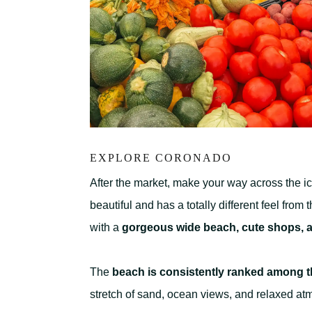
EXPLORE CORONADO
After the market, make your way across the i
beautiful and has a totally different feel from 
with a
gorgeous wide beach, cute shops, a
The
beach is consistently ranked among th
stretch of sand, ocean views, and relaxed at