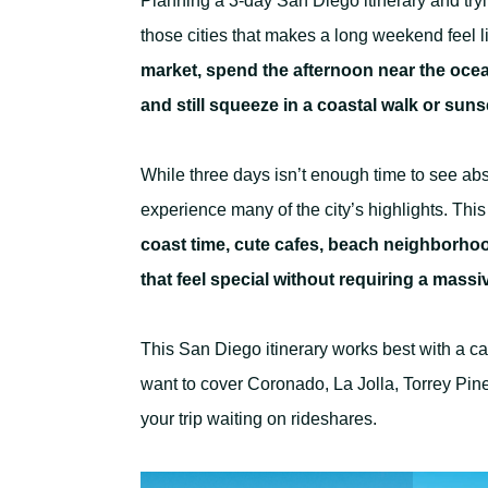
Planning a 3-day San Diego itinerary and tryin
those cities that makes a long weekend feel l
market, spend the afternoon near the oce
and still squeeze in a coastal walk or suns
While three days isn’t enough time to see abs
experience many of the city’s highlights. This 
coast time, cute cafes, beach neighborhood
that feel special without requiring a mass
This San Diego itinerary works best with a ca
want to cover Coronado, La Jolla, Torrey Pin
your trip waiting on rideshares.