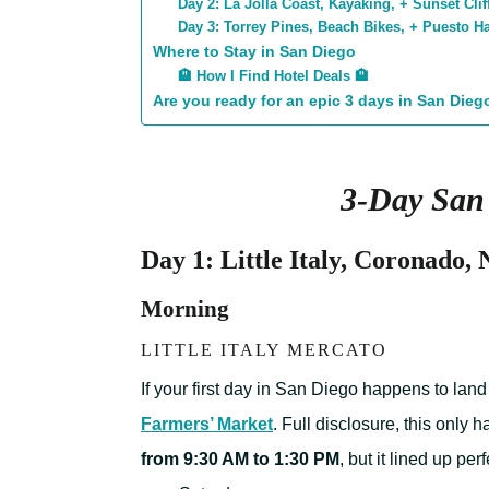
Day 2: La Jolla Coast, Kayaking, + Sunset Clif
Day 3: Torrey Pines, Beach Bikes, + Puesto 
Where to Stay in San Diego
🏨 How I Find Hotel Deals 🏨
Are you ready for an epic 3 days in San Dieg
3-Day San 
Day 1: Little Italy, Coronado,
Morning
LITTLE ITALY MERCATO
If your first day in San Diego happens to lan
Farmers’ Market
. Full disclosure, this only
from 9:30 AM to 1:30 PM
, but it lined up pe