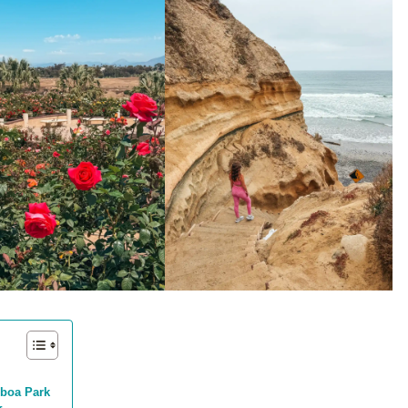
alboa Park