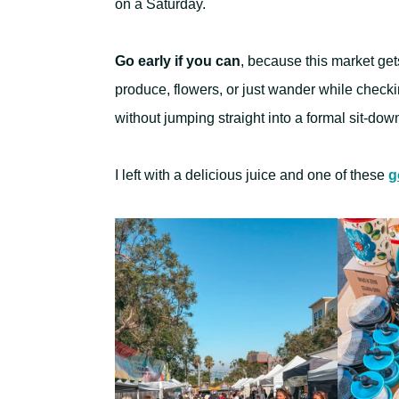
on a Saturday.
Go early if you can
, because this market gets
produce, flowers, or just wander while checkin
without jumping straight into a formal sit-dow
I left with a delicious juice and one of these
g