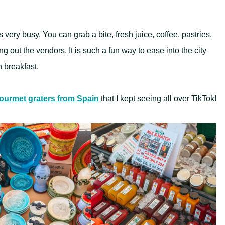
 very busy. You can grab a bite, fresh juice, coffee, pastries,
g out the vendors. It is such a fun way to ease into the city
n breakfast.
ourmet graters from Spain
that I kept seeing all over TikTok!