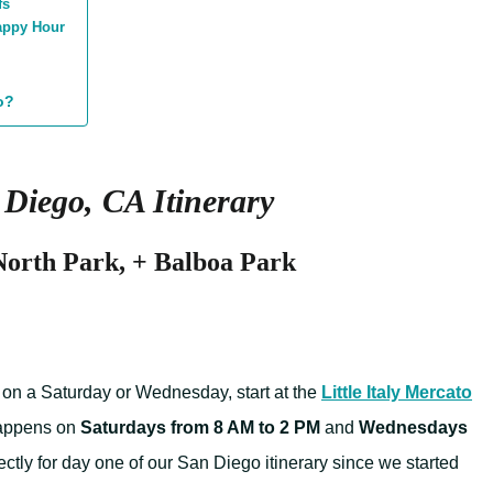
fs
Happy Hour
o?
Diego, CA Itinerary
 North Park, + Balboa Park
d on a Saturday or Wednesday, start at the
Little Italy Mercato
 happens on
Saturdays from 8 AM to 2 PM
and
Wednesdays
rfectly for day one of our San Diego itinerary since we started