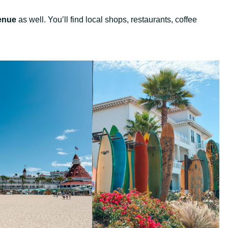
enue
as well. You’ll find local shops, restaurants, coffee