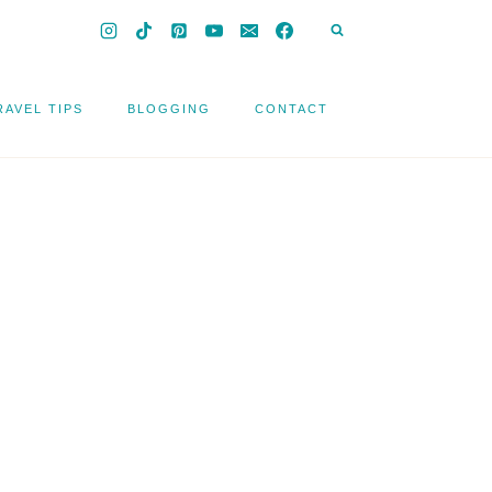
RAVEL TIPS
BLOGGING
CONTACT