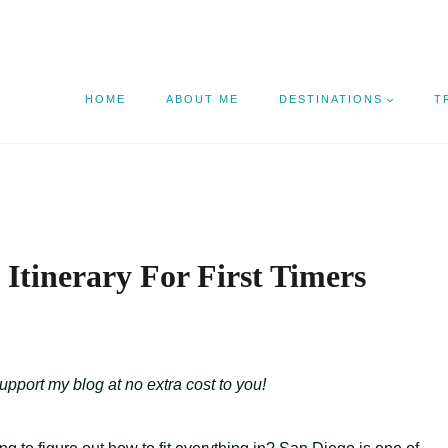
HOME
ABOUT ME
DESTINATIONS
T
 Itinerary For First Timers
support my blog at no extra cost to you!