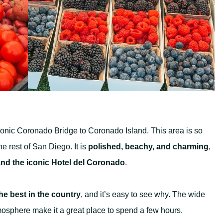
conic Coronado Bridge to Coronado Island. This area is so
the rest of San Diego. It is
polished, beachy, and charming
,
nd the iconic Hotel del Coronado
.
e best in the country
, and it’s easy to see why. The wide
mosphere make it a great place to spend a few hours.