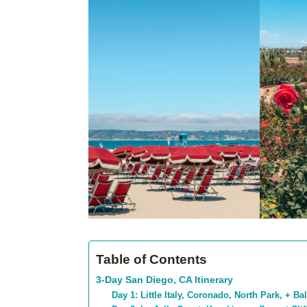
Table of Contents
3-Day San Diego, CA Itinerary
Day 1: Little Italy, Coronado, North Park, + B