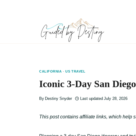
Skip
to
content
CALIFORNIA
·
US TRAVEL
Iconic 3-Day San Diego
By
Destiny Snyder
Last updated
July 28, 2026
This post contains affiliate links, which help 