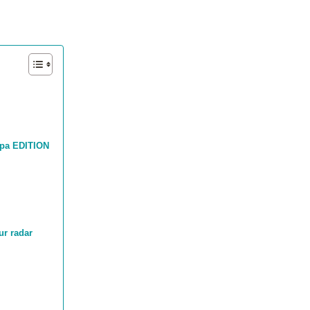
mpa EDITION
ur radar