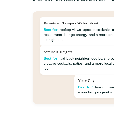
Downtown Tampa / Water Street
Best for:
rooftop views, upscale cocktails, 
restaurants, lounge energy, and a more dr
up night out.
Seminole Heights
Best for:
laid-back neighborhood bars, bre
creative cocktails, patios, and a more local 
feel.
Ybor City
Best for:
dancing, live
a rowdier going-out s