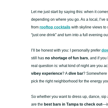
Let me just start by saying this: when it come
depending on where you go. As a local, I’ve 
from
rooftop cocktails
with skyline views to
“just one drink” and turn into a full evening ou
I’ll be honest with you: I personally prefer
dow
still has
no shortage of fun bars
, and if yo
real question is: what kind of night are you ac
vibey experience
? A
dive bar
? Somewhere 
pick the right neighborhood for the energy yo
So whether you want to dress up, dance, sip a
are the
best bars in Tampa to check out
—in