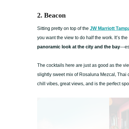
2. Beacon
Sitting pretty on top of the
JW Marriott Tampa
you want the view to do half the work. It’s the
panoramic look at the city and the bay
—esp
The cocktails here are just as good as the vi
slightly sweet mix of Rosaluna Mezcal, Thai ch
chill vibes, great views, and is the perfect spo