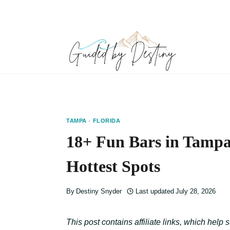
Skip
to
content
TAMPA
·
FLORIDA
18+ Fun Bars in Tampa
Hottest Spots
By
Destiny Snyder
Last updated
July 28, 2026
This post contains affiliate links, which help 