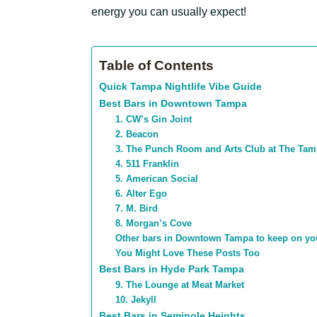
energy you can usually expect!
Table of Contents
Quick Tampa Nightlife Vibe Guide
Best Bars in Downtown Tampa
1. CW’s Gin Joint
2. Beacon
3. The Punch Room and Arts Club at The Ta
4. 511 Franklin
5. American Social
6. Alter Ego
7. M. Bird
8. Morgan’s Cove
Other bars in Downtown Tampa to keep on yo
You Might Love These Posts Too
Best Bars in Hyde Park Tampa
9. The Lounge at Meat Market
10. Jekyll
Best Bars in Seminole Heights