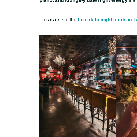
piano, and lounge-y date night energy
than
This is one of the
best date night spots in