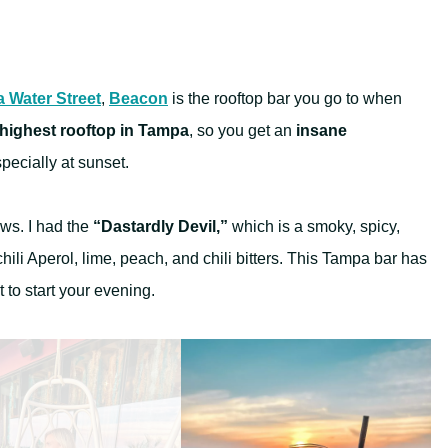
 Water Street
,
Beacon
is the rooftop bar you go to when
highest rooftop in Tampa
, so you get an
insane
ecially at sunset.
ews. I had the
“Dastardly Devil,”
which is a smoky, spicy,
ili Aperol, lime, peach, and chili bitters. This Tampa bar has
t to start your evening.