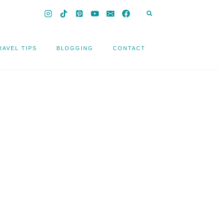
RAVEL TIPS
BLOGGING
CONTACT