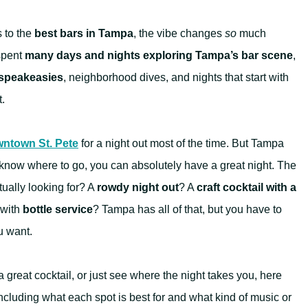
s to the
best bars in Tampa
, the vibe changes
so
much
spent
many days and nights exploring Tampa’s bar scene
,
speakeasies
, neighborhood dives, and nights that start with
t.
ntown St. Pete
for a night out most of the time. But Tampa
u know where to go, you can absolutely have a great night. The
tually looking for? A
rowdy night out
? A
craft cocktail with a
with
bottle service
? Tampa has all of that, but you have to
u want.
 great cocktail, or just see where the night takes you, here
cluding what each spot is best for and what kind of music or