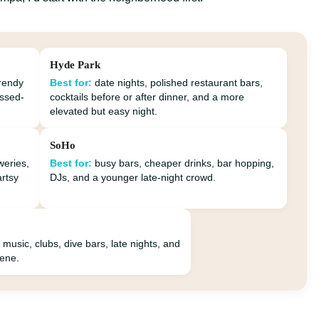
Hyde Park
trendy
Best for:
date nights, polished restaurant bars,
essed-
cocktails before or after dinner, and a more
elevated but easy night.
SoHo
weries,
Best for:
busy bars, cheaper drinks, bar hopping,
artsy
DJs, and a younger late-night crowd.
 music, clubs, dive bars, late nights, and
cene.