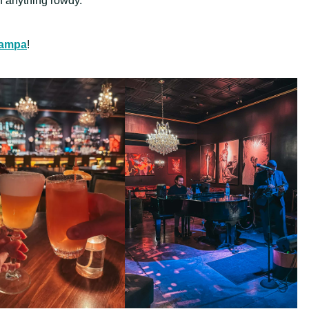
 anything rowdy.
 Tampa
!