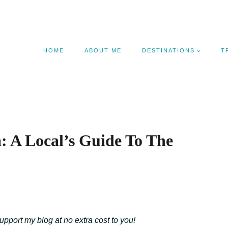
HOME
ABOUT ME
DESTINATIONS
T
: A Local’s Guide To The
support my blog at no extra cost to you!