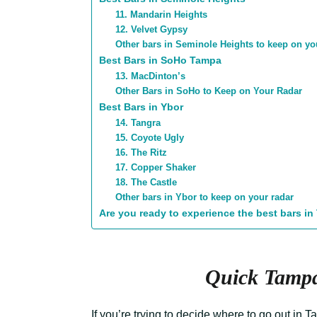
11. Mandarin Heights
12. Velvet Gypsy
Other bars in Seminole Heights to keep on yo
Best Bars in SoHo Tampa
13. MacDinton’s
Other Bars in SoHo to Keep on Your Radar
Best Bars in Ybor
14. Tangra
15. Coyote Ugly
16. The Ritz
17. Copper Shaker
18. The Castle
Other bars in Ybor to keep on your radar
Are you ready to experience the best bars i
Quick Tampa
If you’re trying to decide where to go out in Ta