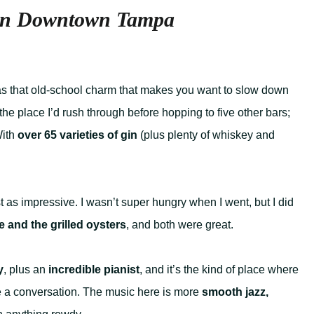
 in Downtown Tampa
has that old-school charm that makes you want to slow down
 the place I’d rush through before hopping to five other bars;
With
over 65 varieties of gin
(plus plenty of whiskey and
st as impressive. I wasn’t super hungry when I went, but I did
e and the grilled oysters
, and both were great.
y
, plus an
incredible pianist
, and it’s the kind of place where
e a conversation. The music here is more
smooth jazz,