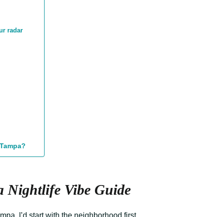
ur radar
n Tampa?
 Nightlife Vibe Guide
mpa, I’d start with the neighborhood first.