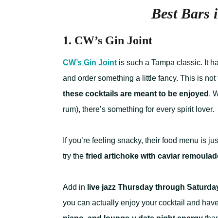
Best Bars
1. CW’s Gin Joint
CW’s Gin Joint
is such a Tampa classic. It 
and order something a little fancy. This is not
these cocktails are meant to be enjoyed
. 
rum), there’s something for every spirit lover.
If you’re feeling snacky, their food menu is ju
try the
fried artichoke with caviar remoulad
Add in
live jazz Thursday through Saturda
you can actually enjoy your cocktail and hav