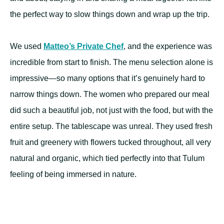
the perfect way to slow things down and wrap up the trip.
We used
Matteo’s Private Chef
, and the experience was
incredible from start to finish. The menu selection alone is
impressive—so many options that it’s genuinely hard to
narrow things down. The women who prepared our meal
did such a beautiful job, not just with the food, but with the
entire setup. The tablescape was unreal. They used fresh
fruit and greenery with flowers tucked throughout, all very
natural and organic, which tied perfectly into that Tulum
feeling of being immersed in nature.