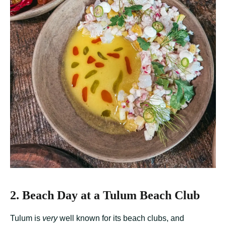
2. Beach Day at a Tulum Beach Club
Tulum is
very
well known for its beach clubs, and