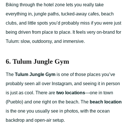
Biking through the hotel zone lets you really take
everything in, jungle paths, tucked-away cafes, beach
clubs, and little spots you’d probably miss if you were just
being driven from place to place. It feels very on-brand for
Tulum: slow, outdoorsy, and immersive.
6. Tulum Jungle Gym
The
Tulum Jungle Gym
is one of those places you’ve
probably seen all over Instagram, and seeing it in person
is just as cool. There are
two locations
—one in town
(Pueblo) and one right on the beach. The
beach location
is the one you usually see in photos, with the ocean
backdrop and open-air setup.