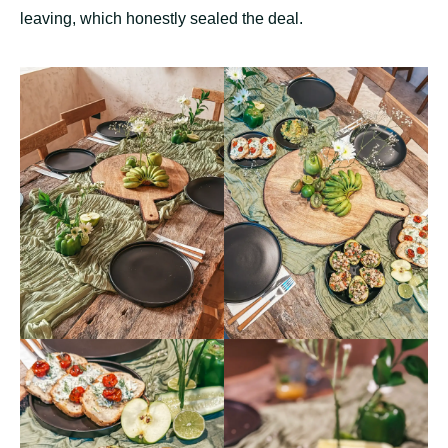
leaving, which honestly sealed the deal.