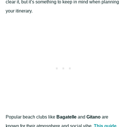
clear it, but it’s something to keep in mind when planning
your itinerary.
Popular beach clubs like
Bagatelle
and
Gitano
are
known for their atmosphere and social vibe.
This guide