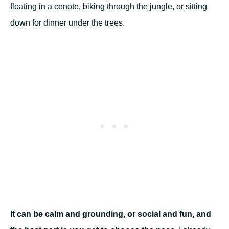
floating in a cenote, biking through the jungle, or sitting
down for dinner under the trees.
It can be calm and grounding, or social and fun, and