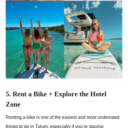
5. Rent a Bike + Explore the Hotel
Zone
Renting a bike is one of the easiest and most underrated
things to do in Tulum, especially if you’re staying