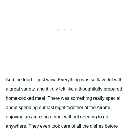
And the food… just wow. Everything was so flavorful with
a great variety, and it truly felt like a thoughtfully prepared,
home-cooked meal. There was something really special
about spending our last night together at the Airbnb,
enjoying an amazing dinner without needing to go
anywhere. They even took care of all the dishes before