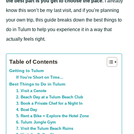
the best part is you get to choose the pace.
I already
know this won’t be my last visit, and if you’re planning
your own trip, this guide breaks down the best things to
do in Tulum to help you experience it in a way that
actually feels right.
Table of Contents
Getting to Tulum
If You’re Short on Time…
Best Things to Do in Tulum
1. Visit a Cenote
2. Beach Day at a Tulum Beach Club
3. Book a Private Chef for a Night In
4. Boat Day
5. Rent a Bike + Explore the Hotel Zone
6. Tulum Jungle Gym
7. Visit the Tulum Beach Ruins