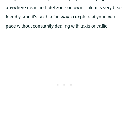
anywhere near the hotel zone or town. Tulum is very bike-
friendly, and it’s such a fun way to explore at your own
pace without constantly dealing with taxis or traffic.