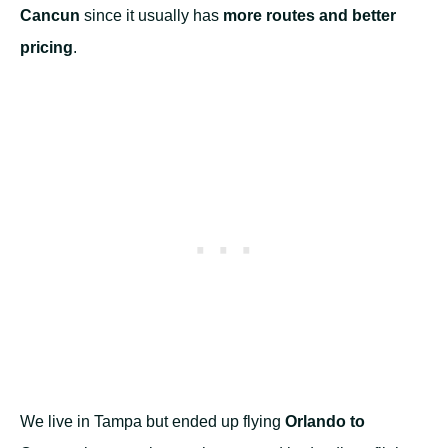
Cancun
since it usually has
more routes and better
pricing
.
We live in Tampa but ended up flying
Orlando to