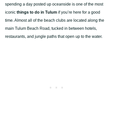
spending a day posted up oceanside is one of the most
iconic
things to do in Tulum
if you’re here for a good
time. Almost all of the beach clubs are located along the
main Tulum Beach Road, tucked in between hotels,
restaurants, and jungle paths that open up to the water.