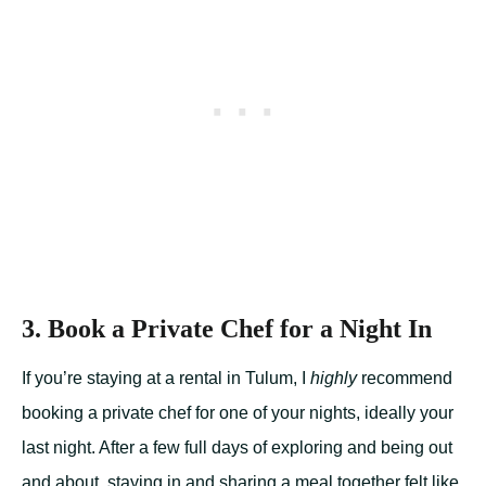
3. Book a Private Chef for a Night In
If you’re staying at a rental in Tulum, I
highly
recommend
booking a private chef for one of your nights, ideally your
last night. After a few full days of exploring and being out
and about, staying in and sharing a meal together felt like