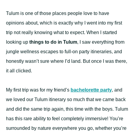
Tulum is one of those places people love to have
opinions about, which is exactly why I went into my first
trip not really knowing what to expect. When I started
looking up
things to do in Tulum
, I saw everything from
jungle wellness escapes to full-on party itineraries, and
honestly wasn’t sure where I’d land. But once I was there,
it all clicked.
My first trip was for my friend’s
bachelorette party
, and
we loved our Tulum itinerary so much that we came back
and did the same trip again, this time with the boys. Tulum
has this rare ability to feel completely immersive! You’re
surrounded by nature everywhere you go, whether you’re