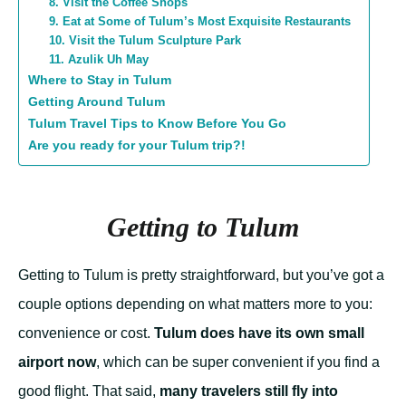
8. Visit the Coffee Shops
9. Eat at Some of Tulum’s Most Exquisite Restaurants
10. Visit the Tulum Sculpture Park
11. Azulik Uh May
Where to Stay in Tulum
Getting Around Tulum
Tulum Travel Tips to Know Before You Go
Are you ready for your Tulum trip?!
Getting to Tulum
Getting to Tulum is pretty straightforward, but you’ve got a
couple options depending on what matters more to you:
convenience or cost.
Tulum does have its own small
airport now
, which can be super convenient if you find a
good flight. That said,
many travelers still fly into