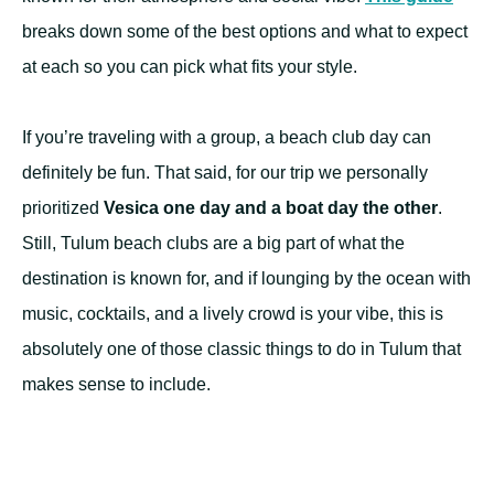
breaks down some of the best options and what to expect
at each so you can pick what fits your style.
If you’re traveling with a group, a beach club day can
definitely be fun. That said, for our trip we personally
prioritized
Vesica one day and a boat day the other
.
Still, Tulum beach clubs are a big part of what the
destination is known for, and if lounging by the ocean with
music, cocktails, and a lively crowd is your vibe, this is
absolutely one of those classic things to do in Tulum that
makes sense to include.