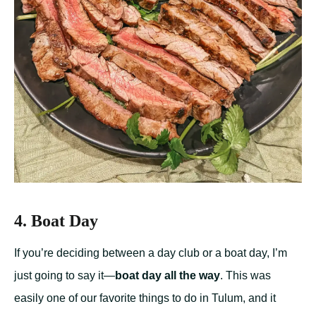
4. Boat Day
If you’re deciding between a day club or a boat day, I’m
just going to say it—
boat day all the way
. This was
easily one of our favorite things to do in Tulum, and it