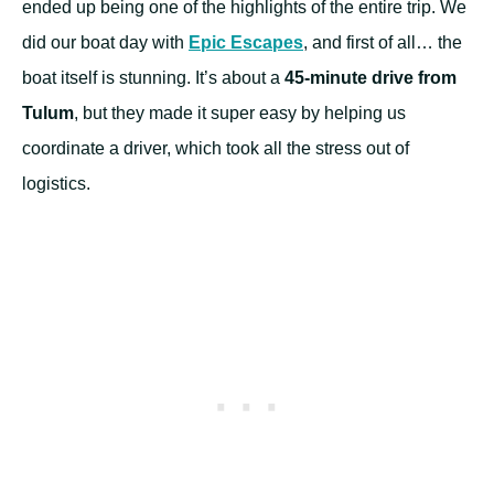
ended up being one of the highlights of the entire trip. We
did our boat day with
Epic Escapes
, and first of all… the
boat itself is stunning. It’s about a
45-minute drive from
Tulum
, but they made it super easy by helping us
coordinate a driver, which took all the stress out of
logistics.