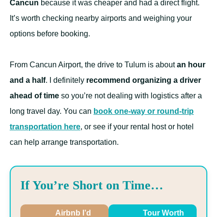
Cancun
because it was cheaper and had a direct flight.
It’s worth checking nearby airports and weighing your
options before booking.
From Cancun Airport, the drive to Tulum is about
an hour
and a half
. I definitely
recommend organizing a driver
ahead of time
so you’re not dealing with logistics after a
long travel day. You can
book one-way or round-trip
transportation here
, or see if your rental host or hotel
can help arrange transportation.
If You’re Short on Time…
Airbnb I’d
Tour Worth