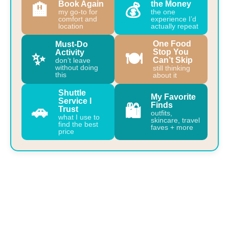
Book Again
the Money
🏨
💰
my go-to for
the one
comfort and
experience I’d
location
actually repeat
One Food
Must-Do
Stop You
Activity
✨
🍽️
Can’t Skip
don’t leave
without doing
still thinking
this
about it
Shuttle
My Favorite
Service I
Finds
🚗
🛍️
Trust
outfits,
what I use to
skincare, travel
find the best
faves + more
price