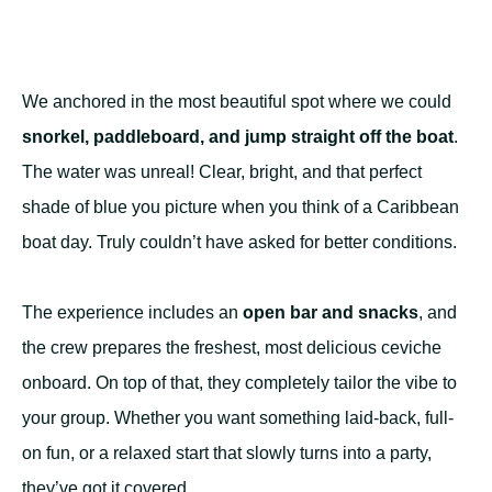
We anchored in the most beautiful spot where we could
snorkel, paddleboard, and jump straight off the boat
.
The water was unreal! Clear, bright, and that perfect
shade of blue you picture when you think of a Caribbean
boat day. Truly couldn’t have asked for better conditions.
The experience includes an
open bar and snacks
, and
the crew prepares the freshest, most delicious ceviche
onboard. On top of that, they completely tailor the vibe to
your group. Whether you want something laid-back, full-
on fun, or a relaxed start that slowly turns into a party,
they’ve got it covered.