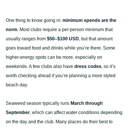
One thing to know going in:
minimum spends are the
norm
. Most clubs require a per-person minimum that
usually ranges from
$50–$100 USD
, but that amount
goes toward food and drinks while you’re there. Some
higher-energy spots can be more, especially on
weekends. A few clubs also have
dress codes
, so it’s
worth checking ahead if you’re planning a more styled
beach day.
Seaweed season typically runs
March through
September
, which can affect water conditions depending
on the day and the club. Many places do their best to