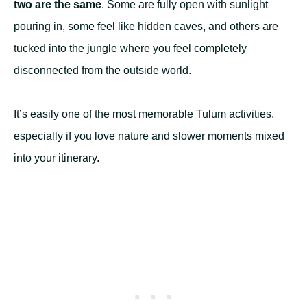
two are the same
. Some are fully open with sunlight
pouring in, some feel like hidden caves, and others are
tucked into the jungle where you feel completely
disconnected from the outside world.
It’s easily one of the most memorable Tulum activities,
especially if you love nature and slower moments mixed
into your itinerary.