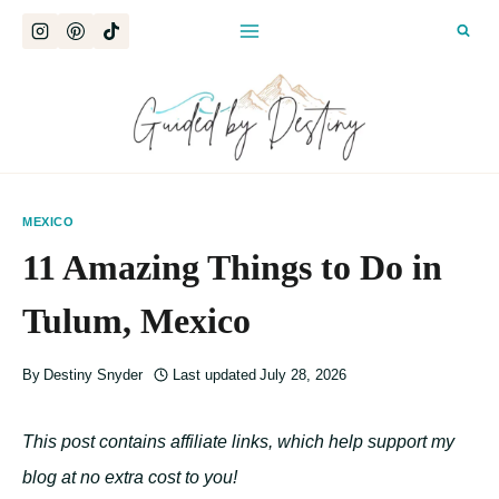
Skip
to
content
MEXICO
11 Amazing Things to Do in
Tulum, Mexico
By
Destiny Snyder
Last updated
July 28, 2026
This post contains affiliate links, which help support my
blog at no extra cost to you!