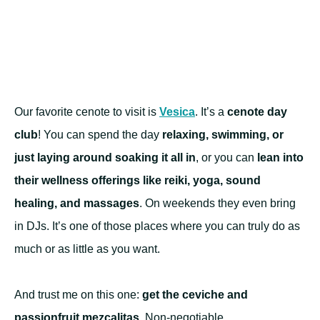
Our favorite cenote to visit is
Vesica
. It’s a
cenote day
club
! You can spend the day
relaxing, swimming, or
just laying around soaking it all in
, or you can
lean into
their wellness offerings like reiki, yoga, sound
healing, and massages
. On weekends they even bring
in DJs. It’s one of those places where you can truly do as
much or as little as you want.
And trust me on this one:
get the ceviche and
passionfruit mezcalitas
. Non-negotiable.