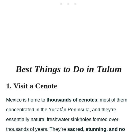
Best Things to Do in Tulum
1. Visit a Cenote
Mexico is home to
thousands of cenotes
, most of them
concentrated in the Yucatán Peninsula, and they’re
essentially natural freshwater sinkholes formed over
thousands of years. They’re
sacred, stunning, and no