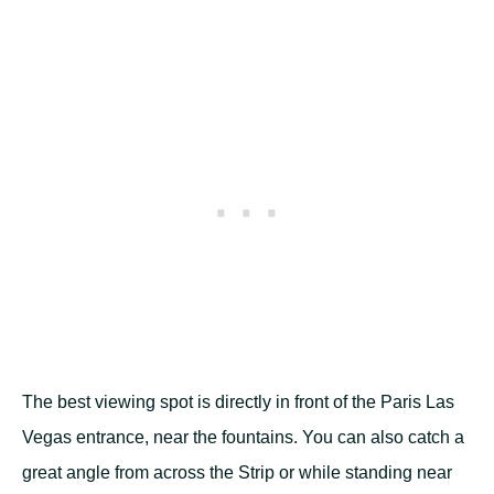
The best viewing spot is directly in front of the Paris Las
Vegas entrance, near the fountains. You can also catch a
great angle from across the Strip or while standing near