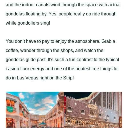
and the indoor canals wind through the space with actual
gondolas floating by. Yes, people really do ride through
while gondoliers sing!
You don’t have to pay to enjoy the atmosphere. Grab a
coffee, wander through the shops, and watch the
gondolas glide past. It’s such a fun contrast to the typical
casino floor energy and one of the neatest free things to
do in Las Vegas right on the Strip!