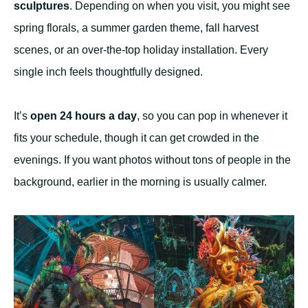
sculptures
. Depending on when you visit, you might see
spring florals, a summer garden theme, fall harvest
scenes, or an over-the-top holiday installation. Every
single inch feels thoughtfully designed.
It’s
open 24 hours a day
, so you can pop in whenever it
fits your schedule, though it can get crowded in the
evenings. If you want photos without tons of people in the
background, earlier in the morning is usually calmer.