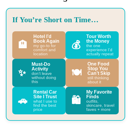
If You’re Short on Time…
Hotel I’d
Tour Worth
Book Again
the Money
🏨
💰
my go-to for
the one
comfort and
experience I’d
location
actually repeat
One Food
Must-Do
Stop You
Activity
✨
🍽️
Can’t Skip
don’t leave
without doing
still thinking
this
about it
Rental Car
My Favorite
Site I Trust
Finds
🚗
🛍️
what I use to
outfits,
find the best
skincare, travel
price
faves + more