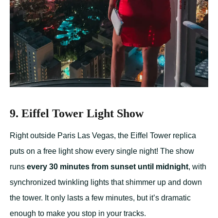
9. Eiffel Tower Light Show
Right outside Paris Las Vegas, the Eiffel Tower replica
puts on a free light show every single night! The show
runs
every 30 minutes from sunset until midnight
, with
synchronized twinkling lights that shimmer up and down
the tower. It only lasts a few minutes, but it’s dramatic
enough to make you stop in your tracks.