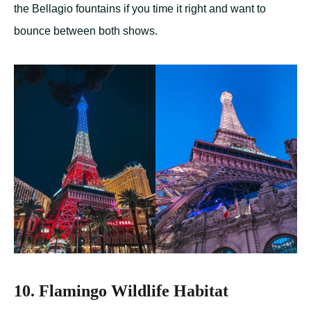
the Bellagio fountains if you time it right and want to
bounce between both shows.
10. Flamingo Wildlife Habitat