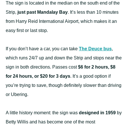
The sign is located in the median on the south end of the
Strip,
just past Mandalay Bay
. It’s less than 10 minutes
from Harry Reid International Airport, which makes it an
easy first or last stop.
If you don’t have a car, you can take
The Deuce bus
,
which runs 24/7 up and down the Strip and stops near the
sign in both directions. Passes cost
$6 for 2 hours, $8
for 24 hours, or $20 for 3 days
. It’s a good option if
you’re trying to save, though definitely slower than driving
or Ubering.
A little history moment: the sign was
designed in 1959
by
Betty Willis and has become one of the most