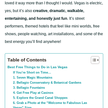
loved it way more than I thought I would. Vegas is electric,
yes, but it’s also
creative, dramatic, walkable,
entertaining, and honestly just fun
. It’s street
performers, themed hotels that feel like mini worlds, free
shows, people watching, art installations, and some of the
best energy you’ll find anywhere!
Table of Contents
Best Free Things to Do in Las Vegas
If You’re Short on Time…
1. Seven Magic Mountains
2. Bellagio Conservatory & Botanical Gardens
3. Bellagio Fountains
4. Get Free Play at Casinos
5. Explore the Grand Canal Shoppes
6. Grab a Photo at the “Welcome to Fabulous Las
Vegas” Sign