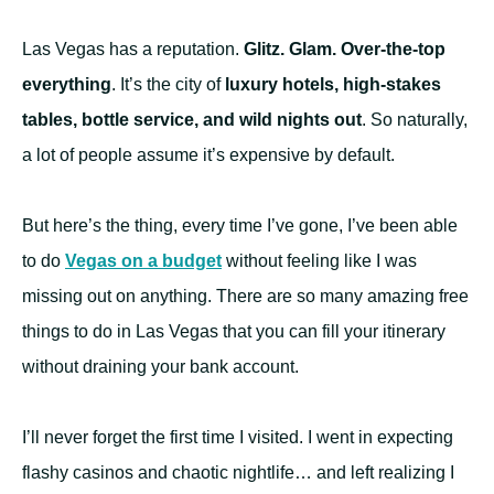
Las Vegas has a reputation.
Glitz. Glam. Over-the-top
everything
. It’s the city of
luxury hotels, high-stakes
tables, bottle service, and wild nights out
. So naturally,
a lot of people assume it’s expensive by default.
But here’s the thing, every time I’ve gone, I’ve been able
to do
Vegas on a budget
without feeling like I was
missing out on anything. There are so many amazing free
things to do in Las Vegas that you can fill your itinerary
without draining your bank account.
I’ll never forget the first time I visited. I went in expecting
flashy casinos and chaotic nightlife… and left realizing I