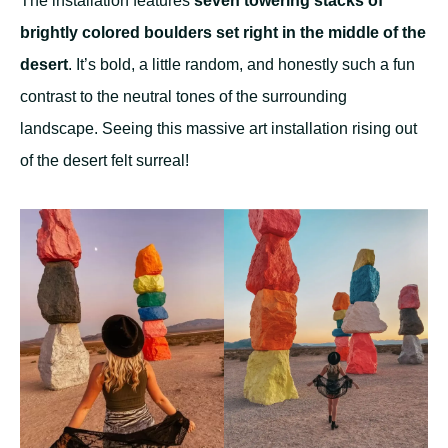
The installation features
seven towering stacks of
brightly colored boulders set right in the middle of the
desert
. It’s bold, a little random, and honestly such a fun
contrast to the neutral tones of the surrounding
landscape. Seeing this massive art installation rising out
of the desert felt surreal!