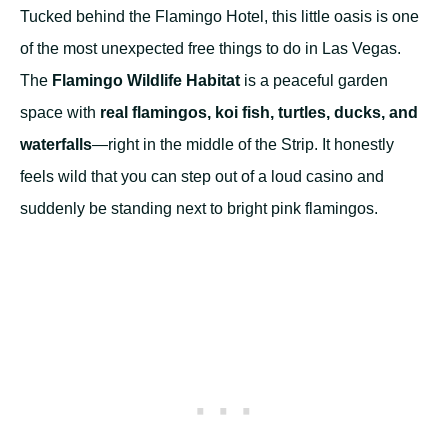
Tucked behind the Flamingo Hotel, this little oasis is one
of the most unexpected free things to do in Las Vegas.
The
Flamingo Wildlife Habitat
is a peaceful garden
space with
real flamingos, koi fish, turtles, ducks, and
waterfalls
—right in the middle of the Strip. It honestly
feels wild that you can step out of a loud casino and
suddenly be standing next to bright pink flamingos.