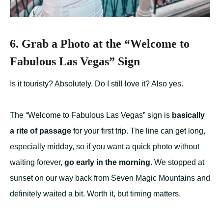
6. Grab a Photo at the “Welcome to
Fabulous Las Vegas” Sign
Is it touristy? Absolutely. Do I still love it? Also yes.
The “Welcome to Fabulous Las Vegas” sign is
basically
a rite of passage
for your first trip. The line can get long,
especially midday, so if you want a quick photo without
waiting forever,
go early in the morning
. We stopped at
sunset on our way back from Seven Magic Mountains and
definitely waited a bit. Worth it, but timing matters.