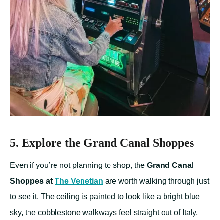
5. Explore the Grand Canal Shoppes
Even if you’re not planning to shop, the
Grand Canal
Shoppes at
The Venetian
are worth walking through just
to see it. The ceiling is painted to look like a bright blue
sky, the cobblestone walkways feel straight out of Italy,