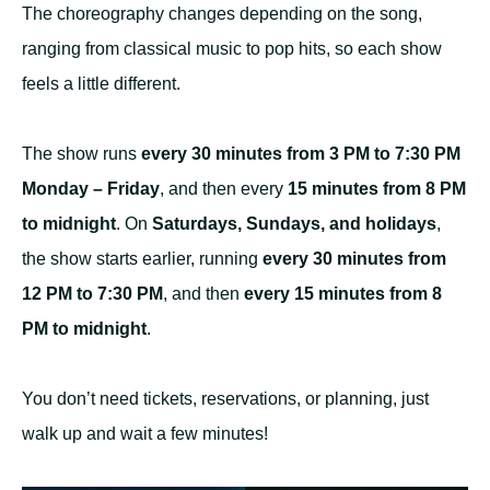
The choreography changes depending on the song,
ranging from classical music to pop hits, so each show
feels a little different.
The show runs
every 30 minutes from 3 PM to 7:30 PM
Monday – Friday
, and then every
15 minutes from 8 PM
to midnight
. On
Saturdays, Sundays, and holidays
,
the show starts earlier, running
every 30 minutes from
12 PM to 7:30 PM
, and then
every 15 minutes from 8
PM to midnight
.
You don’t need tickets, reservations, or planning, just
walk up and wait a few minutes!