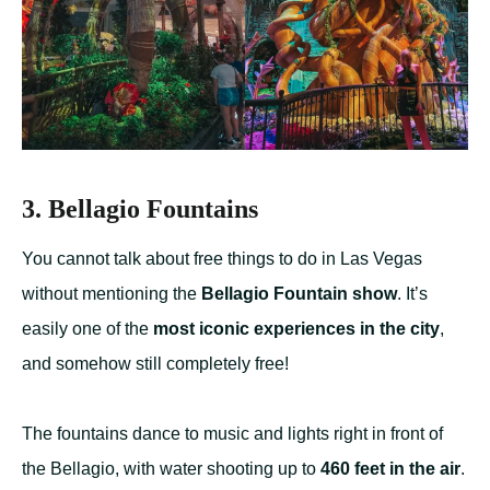
3. Bellagio Fountains
You cannot talk about free things to do in Las Vegas
without mentioning the
Bellagio Fountain show
. It’s
easily one of the
most iconic experiences in the city
,
and somehow still completely free!
The fountains dance to music and lights right in front of
the Bellagio, with water shooting up to
460 feet in the air
.