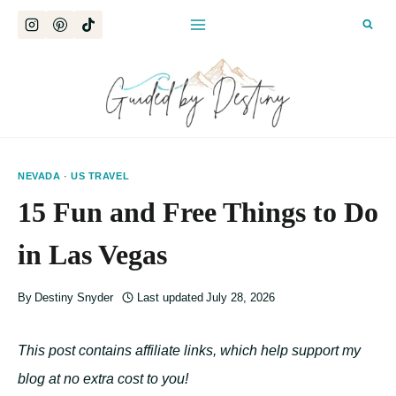
Skip
to
content
NEVADA
·
US TRAVEL
15 Fun and Free Things to Do
in Las Vegas
By
Destiny Snyder
Last updated
July 28, 2026
This post contains affiliate links, which help support my
blog at no extra cost to you!