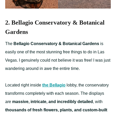
2. Bellagio Conservatory & Botanical
Gardens
The
Bellagio Conservatory & Botanical Gardens
is
easily one of the most stunning free things to do in Las
Vegas. I genuinely could not believe it was free! I was just
wandering around in awe the entire time.
Located right inside
the Bellagio
lobby, the conservatory
transforms completely with each season. The displays
are
massive, intricate, and incredibly detailed
, with
thousands of fresh flowers, plants, and custom-built