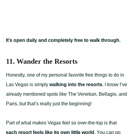
It’s open daily and completely free to walk through.
11. Wander the Resorts
Honestly, one of my personal favorite free things to do in
Las Vegas is simply
walking into the resorts
. I know I’ve
already mentioned spots like The Venetian, Bellagio, and
Paris, but that’s really just the beginning!
Part of what makes Vegas feel so over-the-top is that
each resort feels like its own little world
. You can go