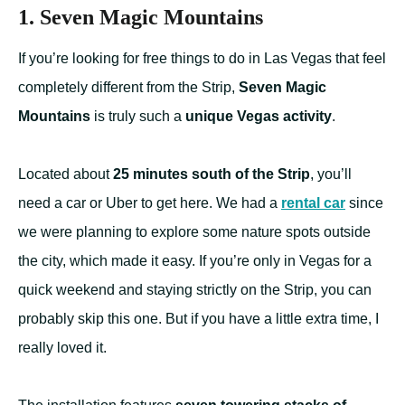
1. Seven Magic Mountains
If you’re looking for free things to do in Las Vegas that feel
completely different from the Strip,
Seven Magic
Mountains
is truly such a
unique Vegas activity
.
Located about
25 minutes south of the Strip
, you’ll
need a car or Uber to get here. We had a
rental car
since
we were planning to explore some nature spots outside
the city, which made it easy. If you’re only in Vegas for a
quick weekend and staying strictly on the Strip, you can
probably skip this one. But if you have a little extra time, I
really loved it.