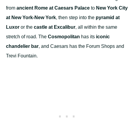
from
ancient Rome at Caesars Palace
to
New York City
at New York-New York
, then step into the
pyramid at
Luxor
or the
castle at Excalibur
, all within the same
stretch of road. The
Cosmopolitan
has its
iconic
chandelier bar
, and Caesars has the Forum Shops and
Trevi Fountain.