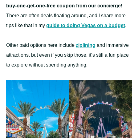
buy-one-get-one-free coupon from our concierge
!
There are often deals floating around, and I share more
tips like that in my
guide to doing Vegas on a budget
.
Other paid options here include
ziplining
and immersive
attractions, but even if you skip those, it’s still a fun place
to explore without spending anything.