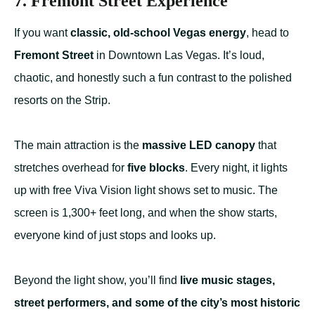
7. Fremont Street Experience
If you want
classic, old-school Vegas energy
, head to
Fremont Street
in Downtown Las Vegas. It’s loud,
chaotic, and honestly such a fun contrast to the polished
resorts on the Strip.
The main attraction is the
massive LED canopy
that
stretches overhead for
five blocks
. Every night, it lights
up with free Viva Vision light shows set to music. The
screen is 1,300+ feet long, and when the show starts,
everyone kind of just stops and looks up.
Beyond the light show, you’ll find
live music stages,
street performers, and some of the city’s most historic