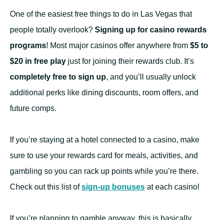
One of the easiest free things to do in Las Vegas that
people totally overlook?
Signing up for casino rewards
programs
! Most major casinos offer anywhere from
$5 to
$20 in free play
just for joining their rewards club. It’s
completely free to sign up
, and you’ll usually unlock
additional perks like dining discounts, room offers, and
future comps.
If you’re staying at a hotel connected to a casino, make
sure to use your rewards card for meals, activities, and
gambling so you can rack up points while you’re there.
Check out this list of
sign-up bonuses
at each casino!
If you’re planning to gamble anyway, this is basically