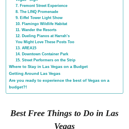
7. Fremont Street Experience
8. The LINQ Promenade
9. Eiffel Tower Light Show
10. Flamingo Wildlife Habitat
11. Wander the Resorts
12. Dueling Pianos at Harrah’s
You Might Love These Posts Too
13. AREA15
14. Downtown Container Park
15. Street Performers on the Strip
Where to Stay in Las Vegas on a Budget
Getting Around Las Vegas
Are you ready to experience the best of Vegas on a
budget?!
Best Free Things to Do in Las
Vegas