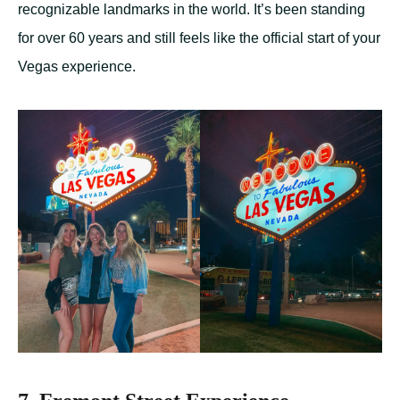
recognizable landmarks in the world. It’s been standing
for over 60 years and still feels like the official start of your
Vegas experience.