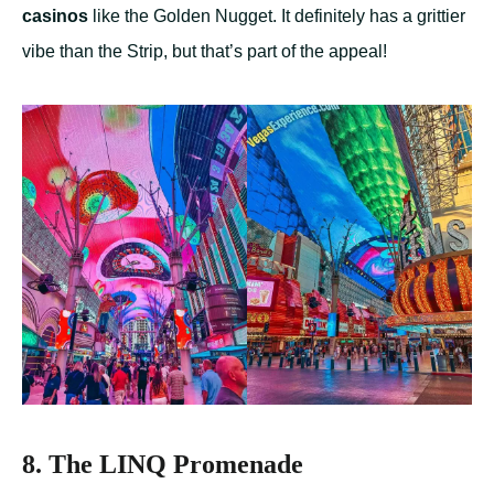
casinos
like the Golden Nugget. It definitely has a grittier
vibe than the Strip, but that’s part of the appeal!
8. The LINQ Promenade