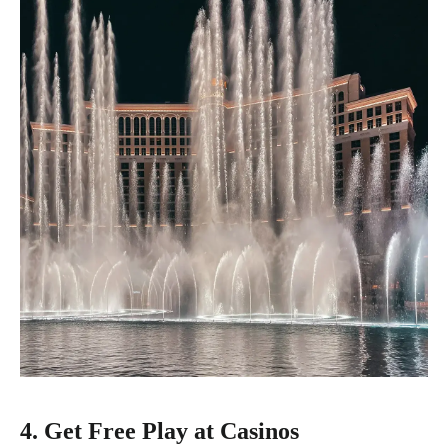
4. Get Free Play at Casinos