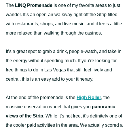
The
LINQ Promenade
is one of my favorite areas to just
wander. It’s an open-air walkway right off the Strip filled
with restaurants, shops, and live music, and it feels a little
more relaxed than walking through the casinos.
It’s a great spot to grab a drink, people-watch, and take in
the energy without spending much. If you’re looking for
free things to do in Las Vegas that still feel lively and
central, this is an easy add to your itinerary.
At the end of the promenade is the
High Roller
, the
massive observation wheel that gives you
panoramic
views of the Strip
. While it’s not free, it’s definitely one of
the cooler paid activities in the area. We actually scored a