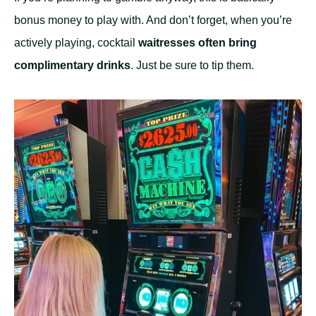
bonus money to play with. And don’t forget, when you’re
actively playing, cocktail
waitresses often bring
complimentary drinks
. Just be sure to tip them.