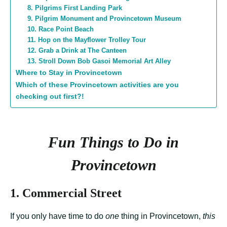
8. Pilgrims First Landing Park
9. Pilgrim Monument and Provincetown Museum
10. Race Point Beach
11. Hop on the Mayflower Trolley Tour
12. Grab a Drink at The Canteen
13. Stroll Down Bob Gasoi Memorial Art Alley
Where to Stay in Provincetown
Which of these Provincetown activities are you
checking out first?!
Fun Things to Do in
Provincetown
1. Commercial Street
If you only have time to do
one
thing in Provincetown,
this