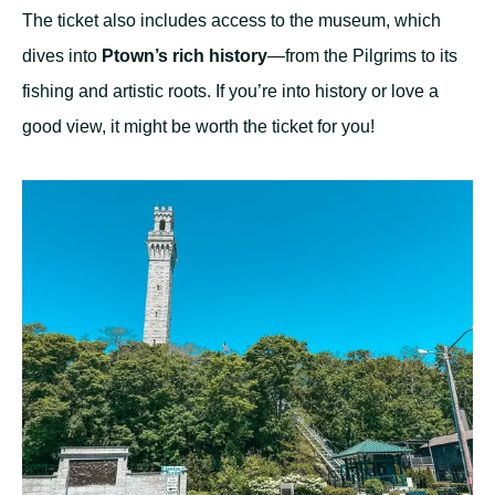
The ticket also includes access to the museum, which
dives into
Ptown’s rich history
—from the Pilgrims to its
fishing and artistic roots. If you’re into history or love a
good view, it might be worth the ticket for you!