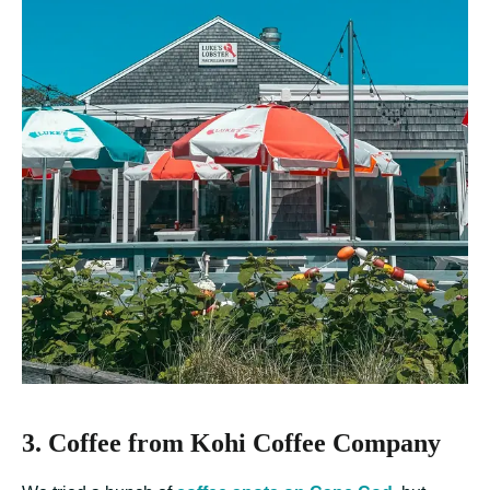
3. Coffee from Kohi Coffee Company