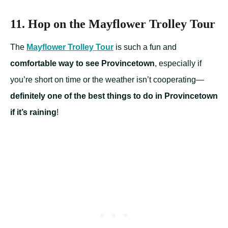
11. Hop on the Mayflower Trolley Tour
The
Mayflower Trolley Tour
is such a fun and
comfortable way to see Provincetown
, especially if
you’re short on time or the weather isn’t cooperating—
definitely one of the best things to do in Provincetown
if it’s raining
!