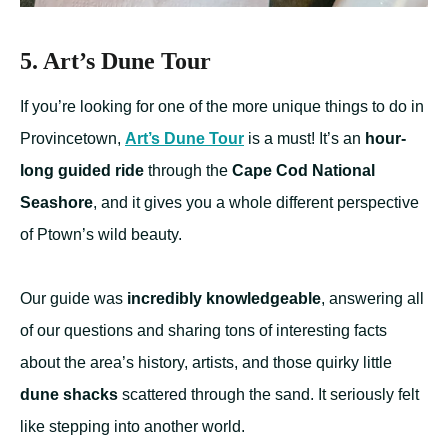
5. Art’s Dune Tour
If you’re looking for one of the more unique things to do in
Provincetown,
Art’s Dune Tour
is a must! It’s an
hour-
long guided ride
through the
Cape Cod National
Seashore
, and it gives you a whole different perspective
of Ptown’s wild beauty.
Our guide was
incredibly knowledgeable
, answering all
of our questions and sharing tons of interesting facts
about the area’s history, artists, and those quirky little
dune shacks
scattered through the sand. It seriously felt
like stepping into another world.