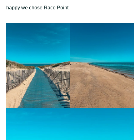
happy we chose Race Point.