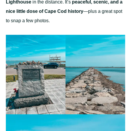
Lighthouse
in the distance. It’s
peaceful, scenic, and a
nice little dose of Cape Cod history
—plus a great spot
to snap a few photos.