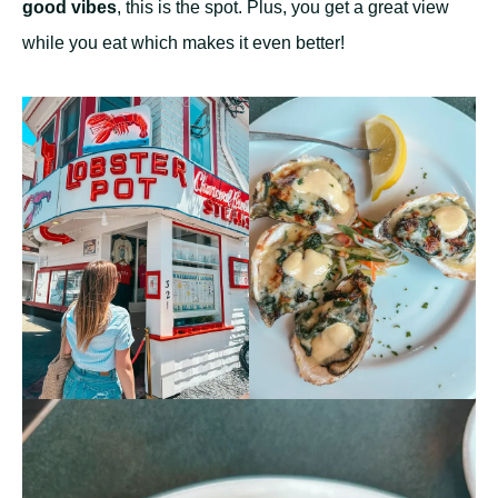
good vibes
, this is the spot. Plus, you get a great view
while you eat which makes it even better!