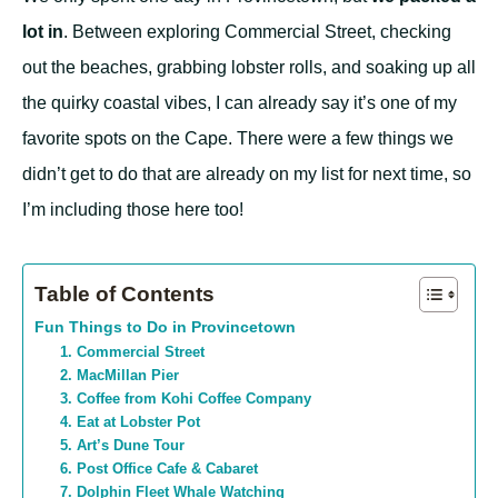
lot in
. Between exploring Commercial Street, checking
out the beaches, grabbing lobster rolls, and soaking up all
the quirky coastal vibes, I can already say it’s one of my
favorite spots on the Cape. There were a few things we
didn’t get to do that are already on my list for next time, so
I’m including those here too!
Table of Contents
Fun Things to Do in Provincetown
1. Commercial Street
2. MacMillan Pier
3. Coffee from Kohi Coffee Company
4. Eat at Lobster Pot
5. Art’s Dune Tour
6. Post Office Cafe & Cabaret
7. Dolphin Fleet Whale Watching