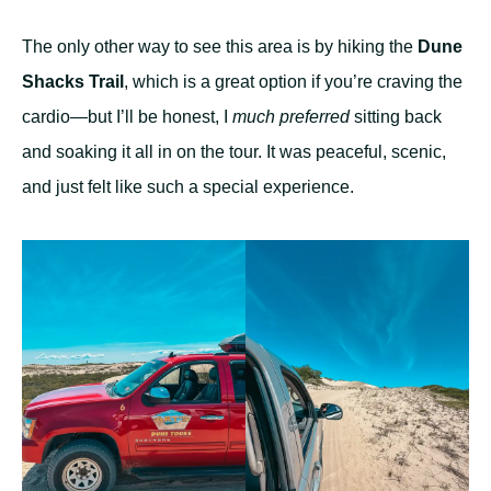
The only other way to see this area is by hiking the
Dune
Shacks Trail
, which is a great option if you’re craving the
cardio—but I’ll be honest, I
much preferred
sitting back
and soaking it all in on the tour. It was peaceful, scenic,
and just felt like such a special experience.