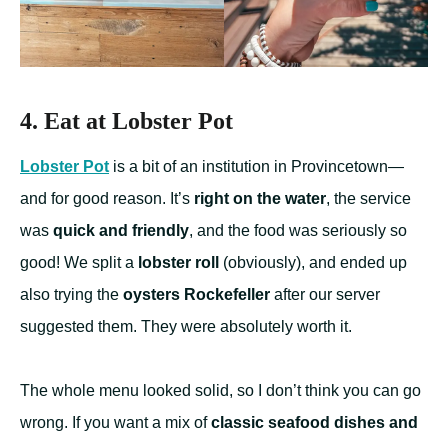
4. Eat at Lobster Pot
Lobster Pot
is a bit of an institution in Provincetown—
and for good reason. It’s
right on the water
, the service
was
quick and friendly
, and the food was seriously so
good! We split a
lobster roll
(obviously), and ended up
also trying the
oysters Rockefeller
after our server
suggested them. They were absolutely worth it.
The whole menu looked solid, so I don’t think you can go
wrong. If you want a mix of
classic seafood dishes and