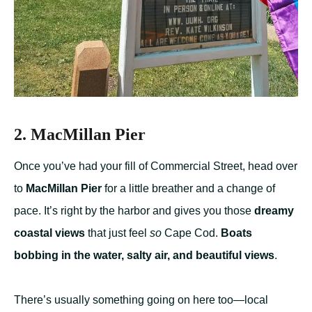
2. MacMillan Pier
Once you’ve had your fill of Commercial Street, head over
to
MacMillan Pier
for a little breather and a change of
pace. It’s right by the harbor and gives you those
dreamy
coastal views
that just feel
so
Cape Cod.
Boats
bobbing in the water, salty air, and beautiful views
.
There’s usually something going on here too—local