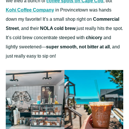
We tried a bunch of
coffee spots on Cape Cod
, but
Kohi Coffee Company
in Provincetown was hands
down my favorite! It’s a small shop right on
Commercial
Street
, and their
NOLA cold brew
just really hits the spot.
It’s cold brew concentrate steeped with
chicory
and
lightly sweetened—
super smooth, not bitter at all
, and
just really easy to sip on!