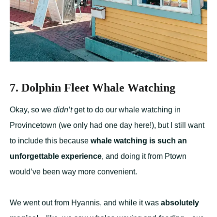
7. Dolphin Fleet Whale Watching
Okay, so we
didn’t
get to do our whale watching in
Provincetown (we only had one day here!), but I still want
to include this because
whale watching is such an
unforgettable experience
, and doing it from Ptown
would’ve been way more convenient.
We went out from Hyannis, and while it was
absolutely