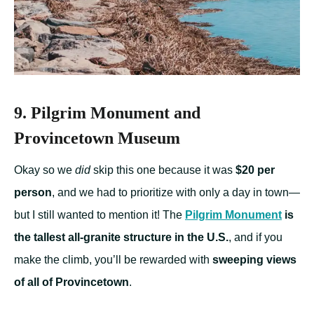
9. Pilgrim Monument and
Provincetown Museum
Okay so we
did
skip this one because it was
$20 per
person
, and we had to prioritize with only a day in town—
but I still wanted to mention it! The
Pilgrim Monument
is
the tallest all-granite structure in the U.S.
, and if you
make the climb, you’ll be rewarded with
sweeping views
of all of Provincetown
.