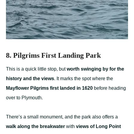
8. Pilgrims First Landing Park
This is a quick little stop, but
worth swinging by for the
history and the views
. It marks the spot where the
Mayflower Pilgrims first landed in 1620
before heading
over to Plymouth.
There’s a small monument, and the park also offers a
walk along the breakwater
with
views of Long Point