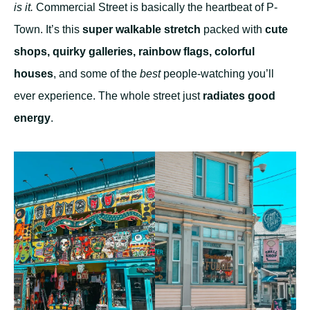
is it.
Commercial Street is basically the heartbeat of P-
Town. It’s this
super walkable stretch
packed with
cute
shops, quirky galleries, rainbow flags, colorful
houses
, and some of the
best
people-watching you’ll
ever experience. The whole street just
radiates good
energy
.