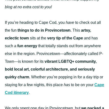
blog at no extra cost to you!
If you’re heading to Cape Cod, you
have
to check out all
the fun
things to do in Provincetown
. This
artsy,
eclectic town
sits at the
very tip of the Cape
and has
such a
fun energy
that totally stands out from anywhere
else in the region. Provincetown—affectionately called P-
Town—is known for its
vibrant LGBTQ+ community,
bold local art, colorful architecture, and seriously
quirky charm
. Whether you’re popping in for a day trip or
staying for a few nights, this place
has
to be on your
Cape
Cod itinerary
.
We only spent one day in Provincetown, but
we packed a