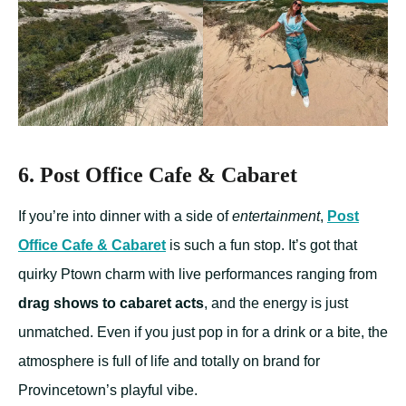
6. Post Office Cafe & Cabaret
If you’re into dinner with a side of
entertainment
,
Post
Office Cafe & Cabaret
is such a fun stop. It’s got that
quirky Ptown charm with live performances ranging from
drag shows to cabaret acts
, and the energy is just
unmatched. Even if you just pop in for a drink or a bite, the
atmosphere is full of life and totally on brand for
Provincetown’s playful vibe.