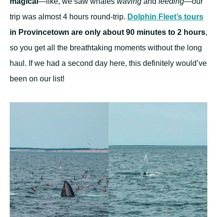
magical
—like, we saw whales
waving
and
feeding
—our
trip was almost 4 hours round-trip.
Dolphin Fleet’s tours
in Provincetown are only about 90 minutes to 2 hours
,
so you get all the breathtaking moments without the long
haul. If we had a second day here, this definitely would’ve
been on our list!