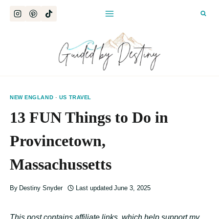
Skip
to
content
NEW ENGLAND
·
US TRAVEL
13 FUN Things to Do in
Provincetown,
Massachussetts
By
Destiny Snyder
Last updated
June 3, 2025
This post contains affiliate links, which help support my