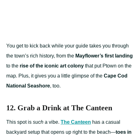
You get to kick back while your guide takes you through
the town’s rich history, from the
Mayflower’s first landing
to the
rise of the iconic art colony
that put Ptown on the
map. Plus, it gives you a little glimpse of the
Cape Cod
National Seashore
, too.
12. Grab a Drink at The Canteen
This spot is
such
a vibe.
The Canteen
has a casual
backyard setup that opens up right to the beach—
toes in