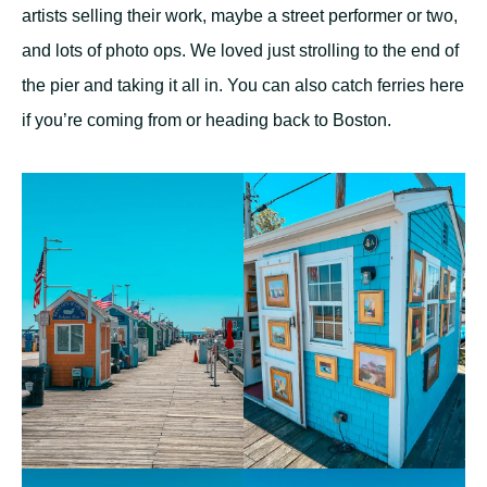
artists selling their work, maybe a street performer or two,
and lots of photo ops. We loved just strolling to the end of
the pier and taking it all in. You can also catch ferries here
if you’re coming from or heading back to Boston.