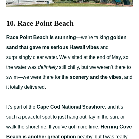
10. Race Point Beach
Race Point Beach is stunning
—we’re talking
golden
sand that gave me serious Hawaii vibes
and
surprisingly clear water. We visited at the end of May, so
the water was
definitely
still chilly, but we weren’t there to
swim—we were there for the
scenery and the vibes
, and
it totally delivered.
It’s part of the
Cape Cod National Seashore
, and it’s
such a peaceful spot to just hang out, lay in the sun, or
walk the shoreline. If you’ve got more time,
Herring Cove
Beach is another great option
nearby, but I was really