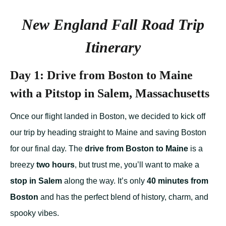
New England Fall Road Trip
Itinerary
Day 1: Drive from Boston to Maine
with a Pitstop in Salem, Massachusetts
Once our flight landed in Boston, we decided to kick off
our trip by heading straight to Maine and saving Boston
for our final day. The
drive from Boston to Maine
is a
breezy
two hours
, but trust me, you’ll want to make a
stop in Salem
along the way. It’s only
40 minutes from
Boston
and has the perfect blend of history, charm, and
spooky vibes.