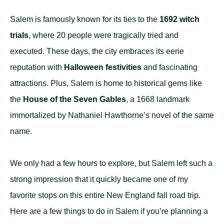
Salem is famously known for its ties to the
1692 witch
trials
, where 20 people were tragically tried and
executed. These days, the city embraces its eerie
reputation with
Halloween festivities
and fascinating
attractions. Plus, Salem is home to historical gems like
the
House of the Seven Gables
, a 1668 landmark
immortalized by Nathaniel Hawthorne’s novel of the same
name.
We only had a few hours to explore, but Salem left such a
strong impression that it quickly became one of my
favorite stops on this entire New England fall road trip.
Here are a few things to do in Salem if you’re planning a