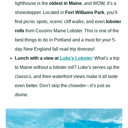
lighthouse is the
oldest in Maine
, and WOW, it’s a
showstopper. Located in
Fort Williams Park
, you’ll
find picnic spots, scenic cliff walks, and even
lobster
rolls
from Cousins Maine Lobster. This is one of the
best things to do in Portland and a must for your 5-
day New England fall road trip itinerary!
Lunch with a view at
Luke’s Lobster
: What’s a trip
to Maine without a lobster roll? Luke’s serves up the
classics, and their waterfront views make it all taste
even better. Don’t skip the chowder—it’s just as
divine.