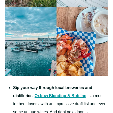
Sip your way through local breweries and
distilleries
:
Oxbow Blending & Bottling
is a must
for beer lovers, with an impressive draft list and even
some unique wines. And right next door is