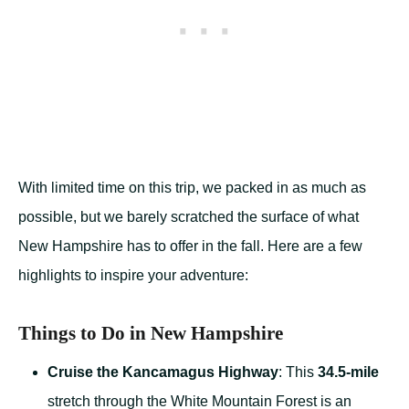
With limited time on this trip, we packed in as much as
possible, but we barely scratched the surface of what
New Hampshire has to offer in the fall. Here are a few
highlights to inspire your adventure:
Things to Do in New Hampshire
Cruise the Kancamagus Highway
: This
34.5-mile
stretch through the White Mountain Forest is an