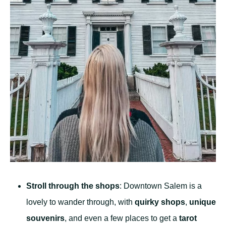
Stroll through the shops
: Downtown Salem is a
lovely to wander through, with
quirky shops
,
unique
souvenirs
, and even a few places to get a
tarot