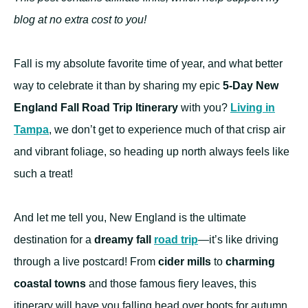
blog at no extra cost to you!
Fall is my absolute favorite time of year, and what better
way to celebrate it than by sharing my epic
5-Day New
England Fall Road Trip Itinerary
with you?
Living in
Tampa
, we don’t get to experience much of that crisp air
and vibrant foliage, so heading up north always feels like
such a treat!
And let me tell you, New England is the ultimate
destination for a
dreamy fall
road trip
—it’s like driving
through a live postcard! From
cider mills
to
charming
coastal towns
and those famous fiery leaves, this
itinerary will have you falling head over boots for autumn.