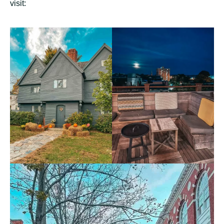
visit: