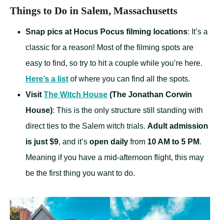
Things to Do in Salem, Massachusetts
Snap pics at Hocus Pocus filming locations
: It’s a
classic for a reason! Most of the filming spots are
easy to find, so try to hit a couple while you’re here.
Here’s a list
of where you can find all the spots.
Visit
The Witch House
(The Jonathan Corwin
House)
: This is the only structure still standing with
direct ties to the Salem witch trials.
Adult admission
is just $9
, and it’s
open daily
from
10 AM to 5 PM
.
Meaning if you have a mid-afternoon flight, this may
be the first thing you want to do.