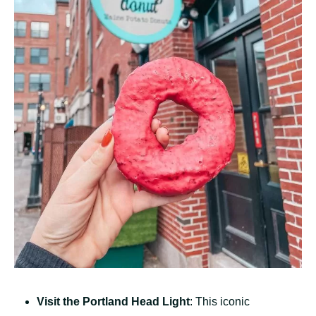
Visit the Portland Head Light
: This iconic