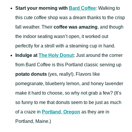
Start your morning with
Bard Coffee
: Walking to
this cute coffee shop was a dream thanks to the crisp
fall weather. Their
coffee was amazing
, and though
the indoor seating wasn’t open, it worked out
perfectly for a stroll with a steaming cup in hand.
Indulge at
The Holy Donut
: Just around the corner
from Bard Coffee is this Portland classic serving up
potato donuts
(yes, really!). Flavors like
pomegranate, blueberry lemon, and honey lavender
make it hard to choose, so why not grab a few? (It’s
so funny to me that donuts seem to be just as much
of a craze in
Portland, Oregon
as they are in
Portland, Maine.)