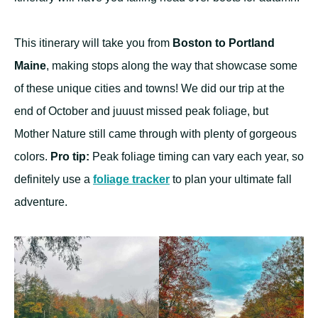
This itinerary will take you from
Boston to Portland
Maine
, making stops along the way that showcase some
of these unique cities and towns! We did our trip at the
end of October and juuust missed peak foliage, but
Mother Nature still came through with plenty of gorgeous
colors.
Pro tip:
Peak foliage timing can vary each year, so
definitely use a
foliage tracker
to plan your ultimate fall
adventure.