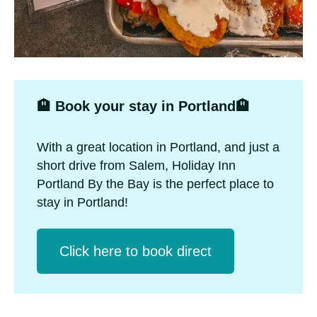
🏨 Book your stay in Portland🏨
With a great location in Portland, and just a
short drive from Salem, Holiday Inn
Portland By the Bay is the perfect place to
stay in Portland!
Click herе to book direct