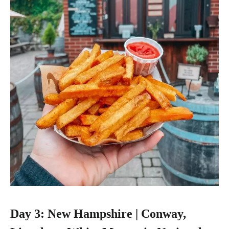
Day 3: New Hampshire | Conway,