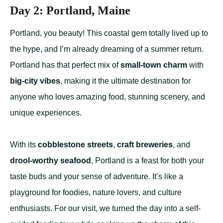
Day 2: Portland, Maine
Portland, you beauty! This coastal gem totally lived up to
the hype, and I’m already dreaming of a summer return.
Portland has that perfect mix of
small-town charm
with
big-city vibes
, making it the ultimate destination for
anyone who loves amazing food, stunning scenery, and
unique experiences.
With its
cobblestone streets
,
craft breweries
, and
drool-worthy seafood
, Portland is a feast for both your
taste buds and your sense of adventure. It’s like a
playground for foodies, nature lovers, and culture
enthusiasts. For our visit, we turned the day into a self-