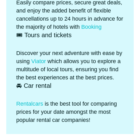
Easily compare prices, secure great deals,
and enjoy the added benefit of flexible
cancellations up to 24 hours in advance for
the majority of hotels with
Booking
🎟️ Tours and tickets
Discover your next adventure with ease by
using
Viator
which allows you to explore a
multitude of local tours, ensuring you find
the best experiences at the best prices.
🚘 Car rental
Rentalcars
is the best tool for comparing
prices for your date amongst the most
popular rental car companies!