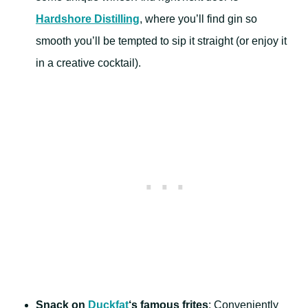
Hardshore Distilling
, where you’ll find gin so
smooth you’ll be tempted to sip it straight (or enjoy it
in a creative cocktail).
Snack on
Duckfat
‘s famous frites
: Conveniently