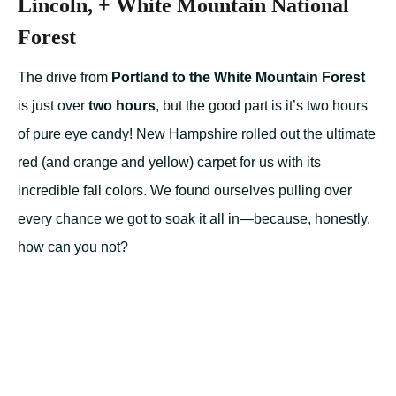
Lincoln, + White Mountain National
Forest
The drive from
Portland to the White Mountain Forest
is just over
two hours
, but the good part is it’s two hours
of pure eye candy! New Hampshire rolled out the ultimate
red (and orange and yellow) carpet for us with its
incredible fall colors. We found ourselves pulling over
every chance we got to soak it all in—because, honestly,
how can you not?