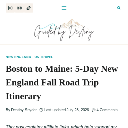
Skip
to
content
NEW ENGLAND
·
US TRAVEL
Boston to Maine: 5-Day New
England Fall Road Trip
Itinerary
By
Destiny Snyder
Last updated
July 28, 2026
4 Comments
This post contains affiliate links, which help support my