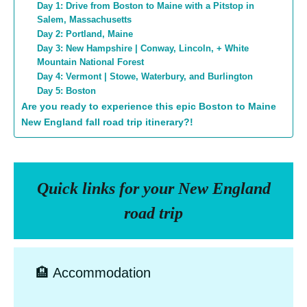
Day 1: Drive from Boston to Maine with a Pitstop in
Salem, Massachusetts
Day 2: Portland, Maine
Day 3: New Hampshire | Conway, Lincoln, + White
Mountain National Forest
Day 4: Vermont | Stowe, Waterbury, and Burlington
Day 5: Boston
Are you ready to experience this epic Boston to Maine
New England fall road trip itinerary?!
Quick links for your New England
road trip
🏨 Accommodation