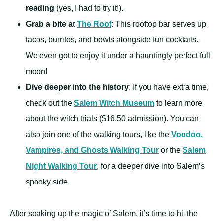
reading
(yes, I had to try it!).
Grab a bite at
The Roof
: This rooftop bar serves up
tacos, burritos, and bowls alongside fun cocktails.
We even got to enjoy it under a hauntingly perfect full
moon!
Dive deeper into the history
: If you have extra time,
check out the
Salem Witch Museum
to learn more
about the witch trials ($16.50 admission). You can
also join one of the walking tours, like the
Voodoo,
Vampires, and Ghosts Walking Tour
or the
Salem
Night Walking Tour
, for a deeper dive into Salem’s
spooky side.
After soaking up the magic of Salem, it’s time to hit the