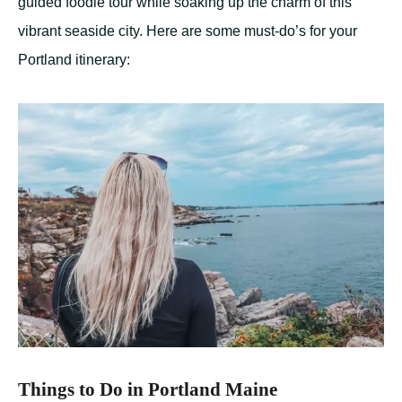
guided foodie tour while soaking up the charm of this
vibrant seaside city. Here are some must-do’s for your
Portland itinerary:
Things to Do in Portland Maine