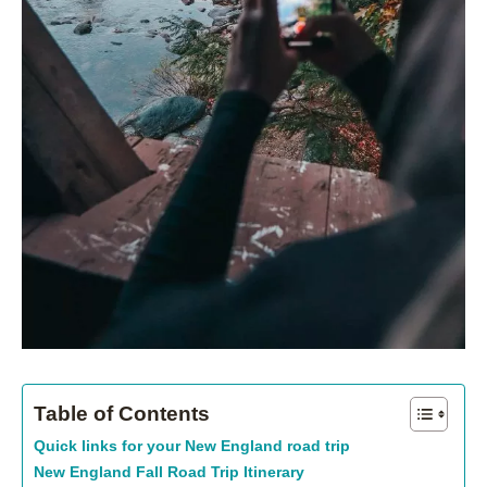
Table of Contents
Quick links for your New England road trip
New England Fall Road Trip Itinerary