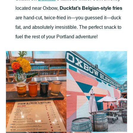
located near Oxbow,
Duckfat’s Belgian-style fries
are hand-cut, twice-fried in—you guessed it—duck
fat, and absolutely irresistible. The perfect snack to
fuel the rest of your Portland adventure!