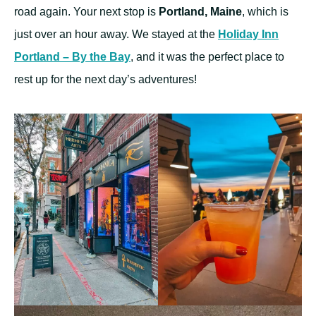
road again. Your next stop is
Portland, Maine
, which is
just over an hour away. We stayed at the
Holiday Inn
Portland – By the Bay
, and it was the perfect place to
rest up for the next day’s adventures!