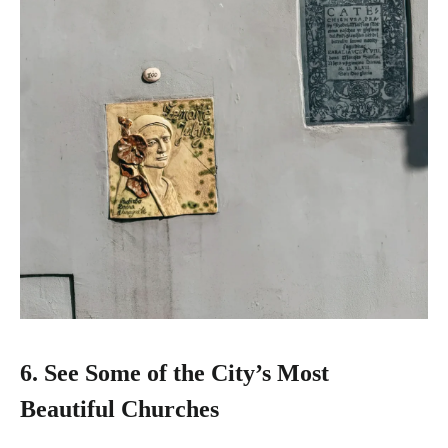
6.
See Some of the City’s Most
Beautiful Churches