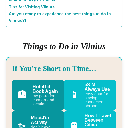
Where to Stay in Vilnius
Tips for Visiting Vilnius
Are you ready to experience the best things to do in
Vilnius?!
Things to Do in Vilnius
If You’re Short on Time…
eSIM I
Hotel I’d
Always Use
Book Again
🏨
📱
easy data for
my go-to for
staying
comfort and
connected
location
abroad
How I Travel
Must-Do
Between
Activity
✨
🚆
Cities
don’t leave