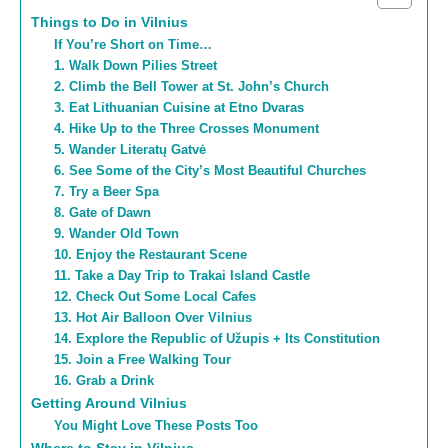
Things to Do in Vilnius
If You’re Short on Time…
1. Walk Down Pilies Street
2. Climb the Bell Tower at St. John’s Church
3. Eat Lithuanian Cuisine at Etno Dvaras
4. Hike Up to the Three Crosses Monument
5. Wander Literatų Gatvė
6. See Some of the City’s Most Beautiful Churches
7. Try a Beer Spa
8. Gate of Dawn
9. Wander Old Town
10. Enjoy the Restaurant Scene
11. Take a Day Trip to Trakai Island Castle
12. Check Out Some Local Cafes
13. Hot Air Balloon Over Vilnius
14. Explore the Republic of Užupis + Its Constitution
15. Join a Free Walking Tour
16. Grab a Drink
Getting Around Vilnius
You Might Love These Posts Too