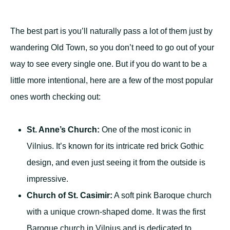
The best part is you’ll naturally pass a lot of them just by
wandering Old Town, so you don’t need to go out of your
way to see every single one. But if you do want to be a
little more intentional, here are a few of the most popular
ones worth checking out:
St. Anne’s Church:
One of the most iconic in
Vilnius. It’s known for its intricate red brick Gothic
design, and even just seeing it from the outside is
impressive.
Church of St. Casimir:
A soft pink Baroque church
with a unique crown-shaped dome. It was the first
Baroque church in Vilnius and is dedicated to