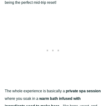
being the perfect mid-trip reset!
The whole experience is basically a
private spa session
where you soak in a
warm bath infused with