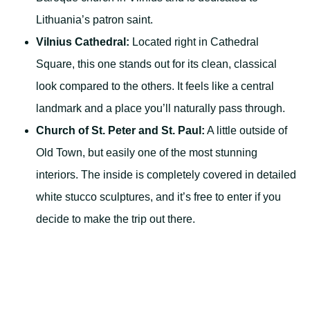
Lithuania’s patron saint.
Vilnius Cathedral:
Located right in Cathedral
Square, this one stands out for its clean, classical
look compared to the others. It feels like a central
landmark and a place you’ll naturally pass through.
Church of St. Peter and St. Paul:
A little outside of
Old Town, but easily one of the most stunning
interiors. The inside is completely covered in detailed
white stucco sculptures, and it’s free to enter if you
decide to make the trip out there.