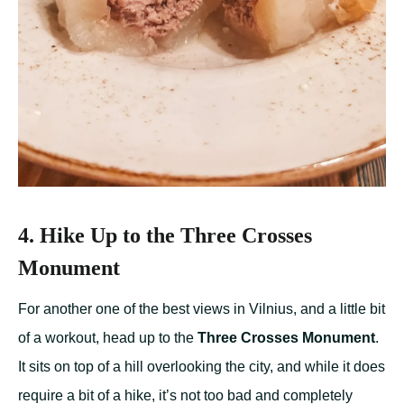
4. Hike Up to the Three Crosses
Monument
For another one of the best views in Vilnius, and a little bit
of a workout, head up to the
Three Crosses Monument
.
It sits on top of a hill overlooking the city, and while it does
require a bit of a hike, it’s not too bad and completely