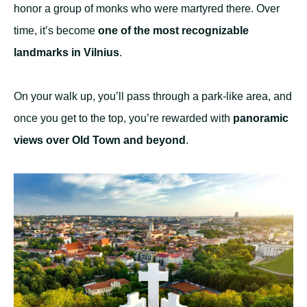
honor a group of monks who were martyred there. Over
time, it’s become
one of the most recognizable
landmarks in Vilnius
.
On your walk up, you’ll pass through a park-like area, and
once you get to the top, you’re rewarded with
panoramic
views over Old Town and beyond
.