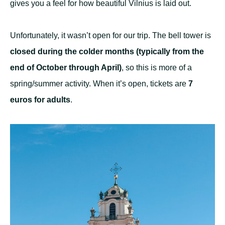
gives you a feel for how beautiful Vilnius is laid out.
Unfortunately, it wasn’t open for our trip. The bell tower is
closed during the colder months (typically from the
end of October through April)
, so this is more of a
spring/summer activity. When it’s open, tickets are
7
euros for adults
.