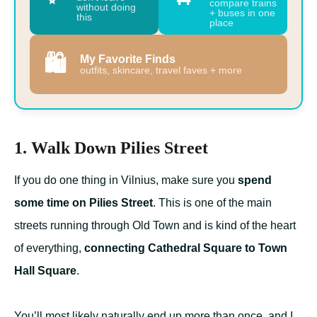
compare trains
without doing
+ buses in one
this
place
🛍️
My Favorite Finds
outfits, skincare, travel faves + more
1. Walk Down Pilies Street
If you do one thing in Vilnius, make sure you
spend
some time on Pilies Street
. This is one of the main
streets running through Old Town and is kind of the heart
of everything,
connecting Cathedral Square to Town
Hall Square
.
You’ll most likely naturally end up more than once, and I