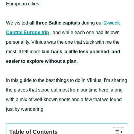
European cities.
We visited
all three Baltic capitals
during our
2-week
Central Europe trip
, and while each one had its own
personality, Vilnius was the one that stuck with me the
most. It felt more
laid-back, a little less polished, and
easier to explore without a plan
.
In this guide to the best things to do in Vilnius, I’m sharing
the places that stood out most from our time here, along
with a mix of well-known spots and a few that we found
just by wandering.
Table of Contents