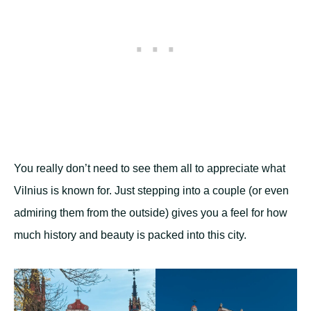
You really don’t need to see them all to appreciate what
Vilnius is known for. Just stepping into a couple (or even
admiring them from the outside) gives you a feel for how
much history and beauty is packed into this city.