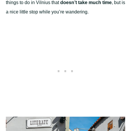
things to do in Vilnius that
doesn’t take much time
, but is
a nice little stop while you’re wandering.