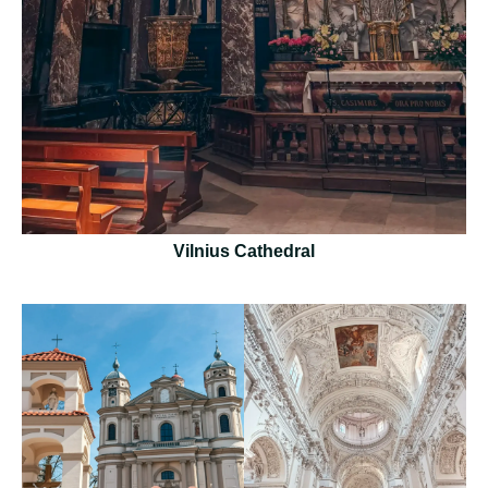
Vilnius Cathedral