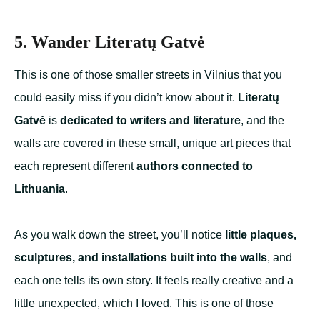
5. Wander Literatų Gatvė
This is one of those smaller streets in Vilnius that you
could easily miss if you didn’t know about it.
Literatų
Gatvė
is
dedicated to writers and literature
, and the
walls are covered in these small, unique art pieces that
each represent different
authors connected to
Lithuania
.
As you walk down the street, you’ll notice
little plaques,
sculptures, and installations built into the walls
, and
each one tells its own story. It feels really creative and a
little unexpected, which I loved. This is one of those