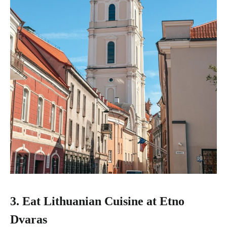
3. Eat Lithuanian Cuisine at Etno
Dvaras