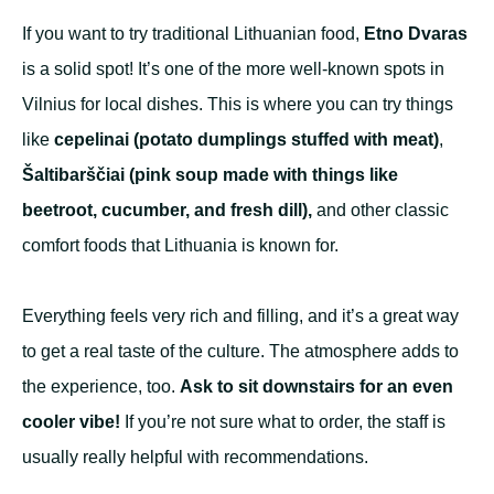
If you want to try traditional Lithuanian food,
Etno Dvaras
is a solid spot! It’s one of the more well-known spots in
Vilnius for local dishes. This is where you can try things
like
cepelinai (potato dumplings stuffed with meat)
,
Šaltibarščiai
(pink soup made with things like
beetroot, cucumber, and fresh dill),
and other classic
comfort foods that Lithuania is known for.
Everything feels very rich and filling, and it’s a great way
to get a real taste of the culture. The atmosphere adds to
the experience, too.
Ask to sit downstairs for an even
cooler vibe!
If you’re not sure what to order, the staff is
usually really helpful with recommendations.