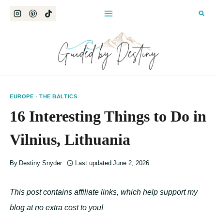
Skip
to
content
EUROPE
·
THE BALTICS
16 Interesting Things to Do in
Vilnius, Lithuania
By
Destiny Snyder
Last updated
June 2, 2026
This post contains affiliate links, which help support my
blog at no extra cost to you!