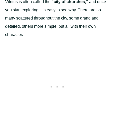
Vilnius is often called the
“city of churches,”
and once
you start exploring, it’s easy to see why. There are so
many scattered throughout the city, some grand and
detailed, others more simple, but all with their own
character.