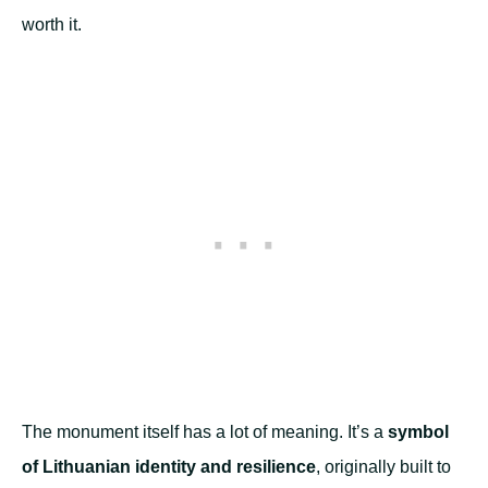
worth it.
The monument itself has a lot of meaning. It’s a
symbol
of Lithuanian identity and resilience
, originally built to