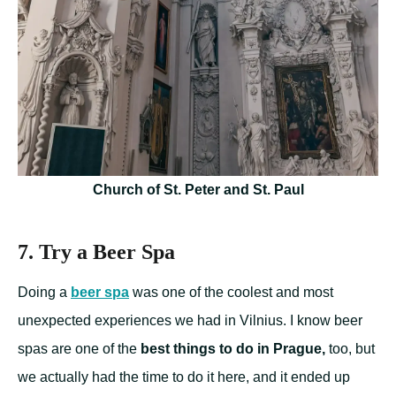
Church of St. Peter and St. Paul
7. Try a Beer Spa
Doing a
beer spa
was one of the coolest and most
unexpected experiences we had in Vilnius. I know beer
spas are one of the
best things to do in Prague,
too, but
we actually had the time to do it here, and it ended up