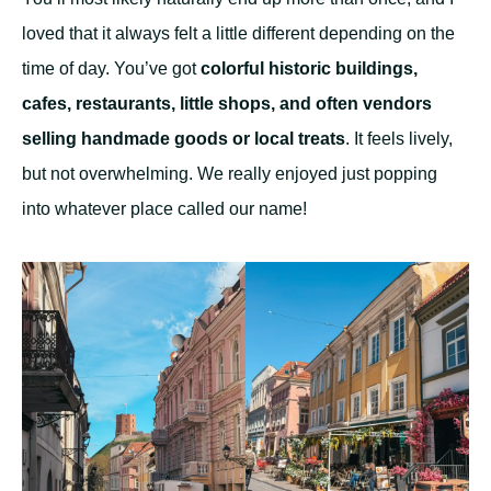
loved that it always felt a little different depending on the
time of day. You’ve got
colorful historic buildings,
cafes, restaurants, little shops, and often vendors
selling handmade goods or local treats
. It feels lively,
but not overwhelming. We really enjoyed just popping
into whatever place called our name!