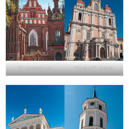
St. Anne’s Church
Church of St. Casimir