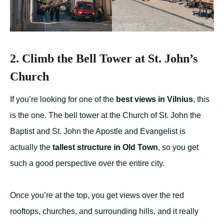
2. Climb the Bell Tower at St. John’s
Church
If you’re looking for one of the
best views in Vilnius
, this
is the one. The bell tower at the Church of St. John the
Baptist and St. John the Apostle and Evangelist is
actually the
tallest structure in Old Town
, so you get
such a good perspective over the entire city.
Once you’re at the top, you get views over the red
rooftops, churches, and surrounding hills, and it really