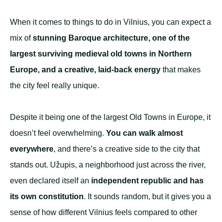
When it comes to things to do in Vilnius, you can expect a
mix of
stunning Baroque architecture, one of the
largest surviving medieval old towns in Northern
Europe, and a creative, laid-back energy
that makes
the city feel really unique.
Despite it being one of the largest Old Towns in Europe, it
doesn’t feel overwhelming.
You can walk almost
everywhere
, and there’s a creative side to the city that
stands out. Užupis, a neighborhood just across the river,
even declared itself an
independent republic and has
its own constitution
. It sounds random, but it gives you a
sense of how different Vilnius feels compared to other