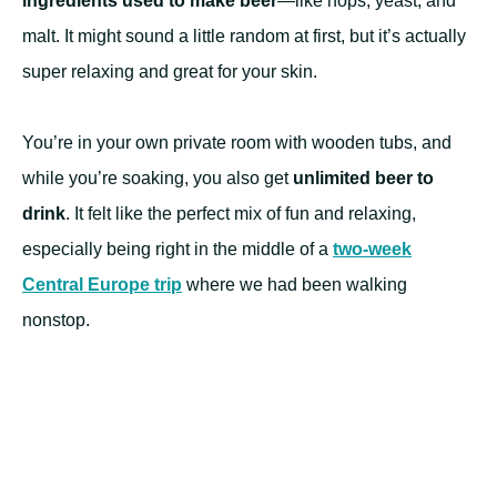
ingredients used to make beer
—like hops, yeast, and
malt. It might sound a little random at first, but it’s actually
super relaxing and great for your skin.
You’re in your own private room with wooden tubs, and
while you’re soaking, you also get
unlimited beer to
drink
. It felt like the perfect mix of fun and relaxing,
especially being right in the middle of a
two-week
Central Europe trip
where we had been walking
nonstop.