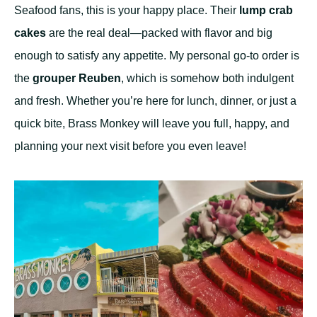
Seafood fans, this is your happy place. Their
lump crab
cakes
are the real deal—packed with flavor and big
enough to satisfy any appetite. My personal go-to order is
the
grouper Reuben
, which is somehow both indulgent
and fresh. Whether you’re here for lunch, dinner, or just a
quick bite, Brass Monkey will leave you full, happy, and
planning your next visit before you even leave!