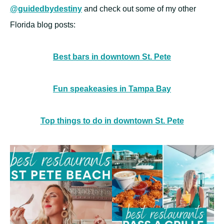
@guidedbydestiny
and check out some of my other
Florida blog posts:
Best bars in downtown St. Pete
Fun speakeasies in Tampa Bay
Top things to do in downtown St. Pete