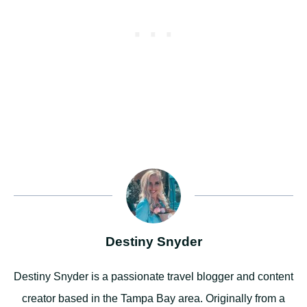
Destiny Snyder
Destiny Snyder is a passionate travel blogger and content
creator based in the Tampa Bay area. Originally from a