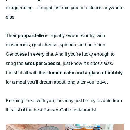
exaggerating—it might just ruin you for octopus anywhere
else.
Their
pappardelle
is equally swoon-worthy, with
mushrooms, goat cheese, spinach, and pecorino
Genovese in every bite. And if you’re lucky enough to
snag the
Grouper Special
, just know it’s
chef’s kiss.
Finish it all with their
lemon cake and a glass of bubbly
for a meal you’ll dream about long after you leave.
Keeping it real with you, this may just be my favorite from
this list of the best Pass-A-Grille restaurants!