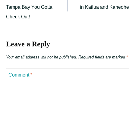
navigation
Tampa Bay You Gotta
in Kailua and Kaneohe
Check Out!
Leave a Reply
Your email address will not be published.
Required fields are marked
*
Comment
*