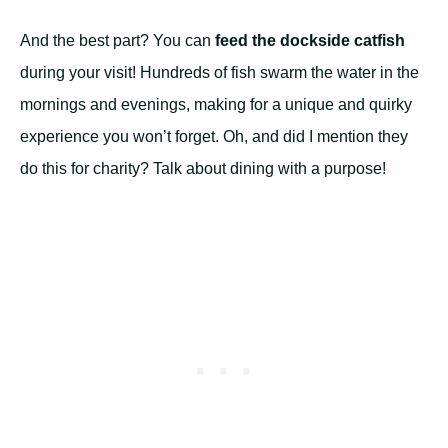
And the best part? You can
feed the dockside catfish
during your visit! Hundreds of fish swarm the water in the
mornings and evenings, making for a unique and quirky
experience you won’t forget. Oh, and did I mention they
do this for charity? Talk about dining with a purpose!