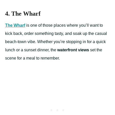
4. The Wharf
The Wharf
is one of those places where you’ll want to
kick back, order something tasty, and soak up the casual
beach-town vibe. Whether you’re stopping in for a quick
lunch or a sunset dinner, the
waterfront views
set the
scene for a meal to remember.