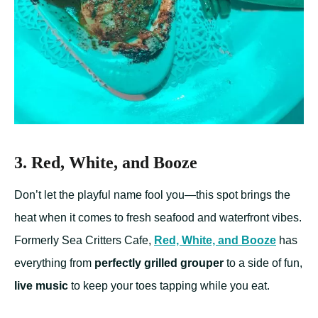
3. Red, White, and Booze
Don’t let the playful name fool you—this spot brings the
heat when it comes to fresh seafood and waterfront vibes.
Formerly Sea Critters Cafe,
Red, White, and Booze
has
everything from
perfectly grilled grouper
to a side of fun,
live music
to keep your toes tapping while you eat.