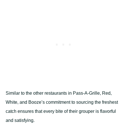
Similar to the other restaurants in Pass-A-Grille, Red,
White, and Booze’s commitment to sourcing the freshest
catch ensures that every bite of their grouper is flavorful
and satisfying.