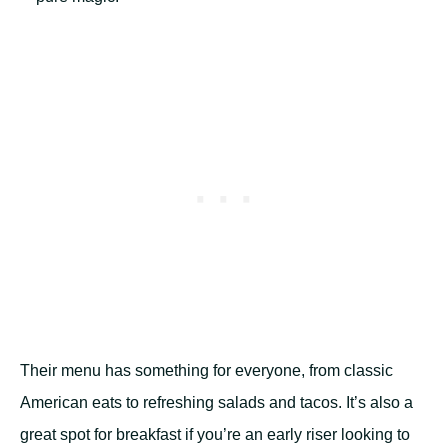
Their menu has something for everyone, from classic
American eats to refreshing salads and tacos. It’s also a
great spot for breakfast if you’re an early riser looking to