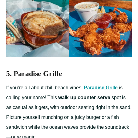
5. Paradise Grille
If you’re all about chill beach vibes,
Paradise Grille
is
calling your name! This
walk-up counter-serve
spot is
as casual as it gets, with outdoor seating right in the sand.
Picture yourself munching on a juicy burger or a fish
sandwich while the ocean waves provide the soundtrack
—pure magic.