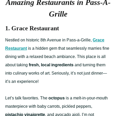
Amazing Restaurants in Pass-A-
Grille
1. Grace Restaurant
Nestled on historic 8th Avenue in Pass-a-Grille,
Grace
Restaurant
is a hidden gem that seamlessly marries fine
dining with a relaxed beach ambiance. This place is all
about taking
fresh, local ingredients
and turning them
into culinary works of art. Seriously, it’s not just dinner—
it’s an experience!
Let’s talk favorites. The
octopus
is a melt-in-your-mouth
masterpiece with baby carrots, pickled peppers,
pistachio vinaigrette
, and avocado aioli. I’m not