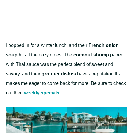
I popped in for a winter lunch, and their
French onion
soup
hit all the cozy notes. The
coconut shrimp
paired
with Thai sauce was the perfect blend of sweet and
savory, and their
grouper dishes
have a reputation that
makes me eager to come back for more. Be sure to check
out their
weekly specials
!