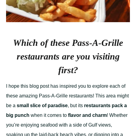
Which of these Pass-A-Grille
restaurants are you visiting
first?
I hope this blog post has inspired you to explore each of
these amazing Pass-A-Grille restaurants! This area might
be a
small slice of paradise
, but its
restaurants pack a
big punch
when it comes to
flavor and charm
! Whether
you’re enjoying seafood with a side of Gulf views,
soaking up the laid-back beach vibes, or digging into a