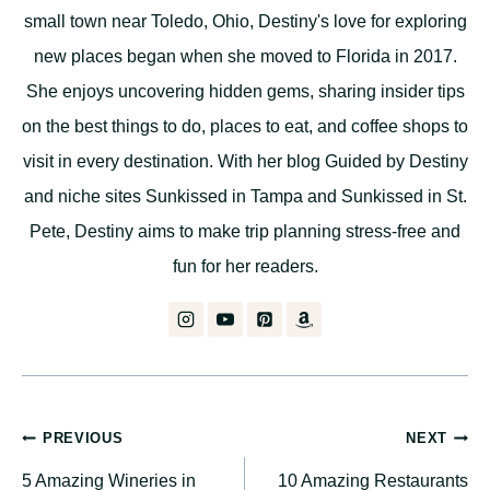
small town near Toledo, Ohio, Destiny's love for exploring
new places began when she moved to Florida in 2017.
She enjoys uncovering hidden gems, sharing insider tips
on the best things to do, places to eat, and coffee shops to
visit in every destination. With her blog Guided by Destiny
and niche sites Sunkissed in Tampa and Sunkissed in St.
Pete, Destiny aims to make trip planning stress-free and
fun for her readers.
Post
PREVIOUS
NEXT
5 Amazing Wineries in
10 Amazing Restaurants