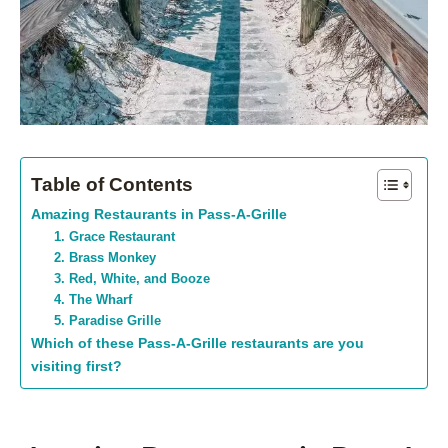
Table of Contents
Amazing Restaurants in Pass-A-Grille
1. Grace Restaurant
2. Brass Monkey
3. Red, White, and Booze
4. The Wharf
5. Paradise Grille
Which of these Pass-A-Grille restaurants are you
visiting first?