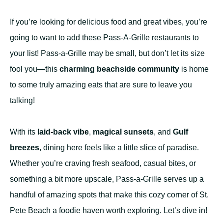
If you’re looking for delicious food and great vibes, you’re
going to want to add these Pass-A-Grille restaurants to
your list! Pass-a-Grille may be small, but don’t let its size
fool you—this
charming beachside community
is home
to some truly amazing eats that are sure to leave you
talking!
With its
laid-back vibe
,
magical sunsets
, and
Gulf
breezes
, dining here feels like a little slice of paradise.
Whether you’re craving fresh seafood, casual bites, or
something a bit more upscale, Pass-a-Grille serves up a
handful of amazing spots that make this cozy corner of St.
Pete Beach a foodie haven worth exploring. Let’s dive in!