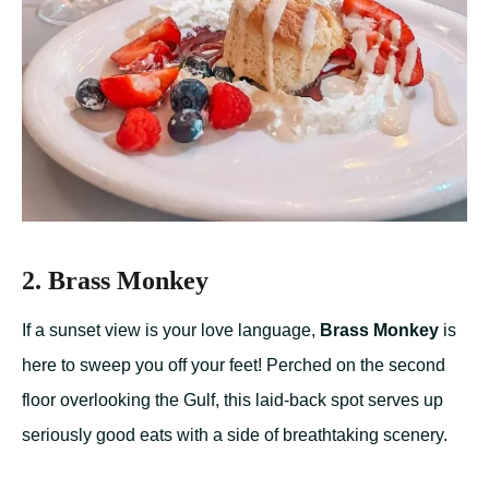
2. Brass Monkey
If a sunset view is your love language,
Brass Monkey
is
here to sweep you off your feet! Perched on the second
floor overlooking the Gulf, this laid-back spot serves up
seriously good eats with a side of breathtaking scenery.