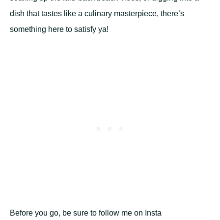
dish that tastes like a culinary masterpiece, there’s
something here to satisfy ya!
Before you go, be sure to follow me on Insta