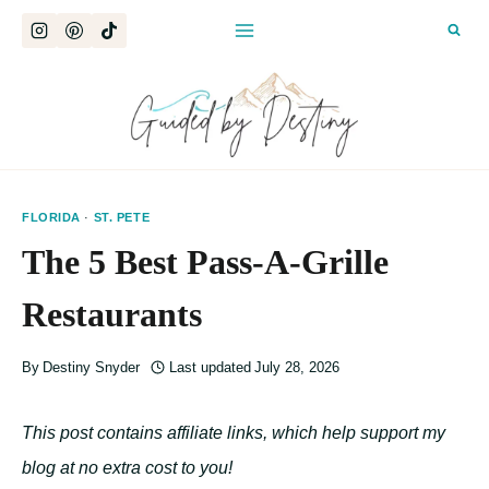
Skip
to
content
FLORIDA
·
ST. PETE
The 5 Best Pass-A-Grille
Restaurants
By
Destiny Snyder
Last updated
July 28, 2026
This post contains affiliate links, which help support my
blog at no extra cost to you!