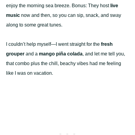
enjoy the morning sea breeze. Bonus: They host
live
music
now and then, so you can sip, snack, and sway
along to some great tunes.
I couldn’t help myself—I went straight for the
fresh
grouper
and a
mango piña colada
, and let me tell you,
that combo plus the chill, beachy vibes had me feeling
like I was on vacation.