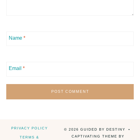
Name
*
Email
*
PRIVACY POLICY
© 2026 GUIDED BY DESTINY •
CAPTIVATING THEME BY
TERMS &