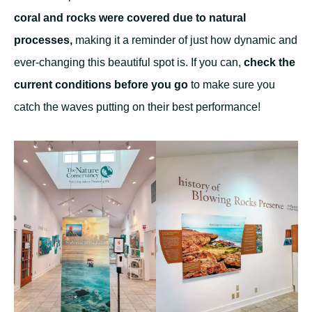
coral and rocks were covered due to natural
processes,
making it a reminder of just how dynamic and
ever-changing this beautiful spot is. If you can,
check the
current conditions before you go
to make sure you
catch the waves putting on their best performance!