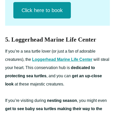
Click herе to book
5. Loggerhead Marine Life Center
If you’re a sea turtle lover (or just a fan of adorable
creatures), the
Loggerhead Marine Life Center
will steal
your heart. This conservation hub is
dedicated to
protecting sea turtles
, and you can
get an up-close
look
at these majestic creatures.
If you’re visiting during
nesting season
, you might even
get to see baby sea turtles making their way to the