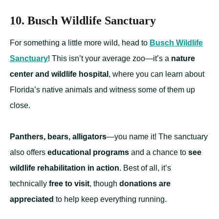
10. Busch Wildlife Sanctuary
For something a little more wild, head to
Busch Wildlife
Sanctuary
! This isn’t your average zoo—it’s a
nature
center and wildlife hospital
, where you can learn about
Florida’s native animals and witness some of them up
close.
Panthers, bears, alligators
—you name it! The sanctuary
also offers
educational programs
and a chance to
see
wildlife rehabilitation in action
. Best of all, it’s
technically
free to visit
, though
donations are
appreciated
to help keep everything running.