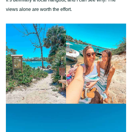
views alone are worth the effort.