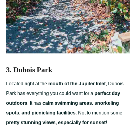
3. Dubois Park
Located right at the
mouth of the Jupiter Inlet
, Dubois
Park has everything you could want for a
perfect day
outdoors
. It has
calm swimming areas, snorkeling
spots, and picnicking facilities
. Not to mention some
pretty stunning views, especially for sunset!