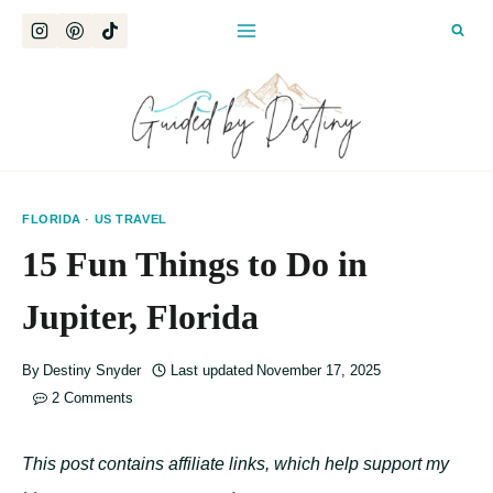
Skip
to
content
FLORIDA
·
US TRAVEL
15 Fun Things to Do in
Jupiter, Florida
By
Destiny Snyder
Last updated
November 17, 2025
2 Comments
This post contains affiliate links, which help support my