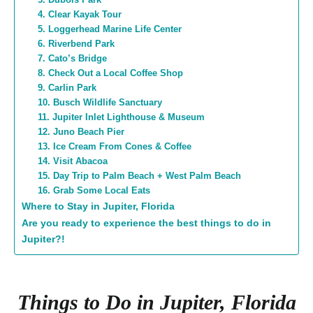
4. Clear Kayak Tour
5. Loggerhead Marine Life Center
6. Riverbend Park
7. Cato’s Bridge
8. Check Out a Local Coffee Shop
9. Carlin Park
10. Busch Wildlife Sanctuary
11. Jupiter Inlet Lighthouse & Museum
12. Juno Beach Pier
13. Ice Cream From Cones & Coffee
14. Visit Abacoa
15. Day Trip to Palm Beach + West Palm Beach
16. Grab Some Local Eats
Where to Stay in Jupiter, Florida
Are you ready to experience the best things to do in
Jupiter?!
Things to Do in Jupiter, Florida