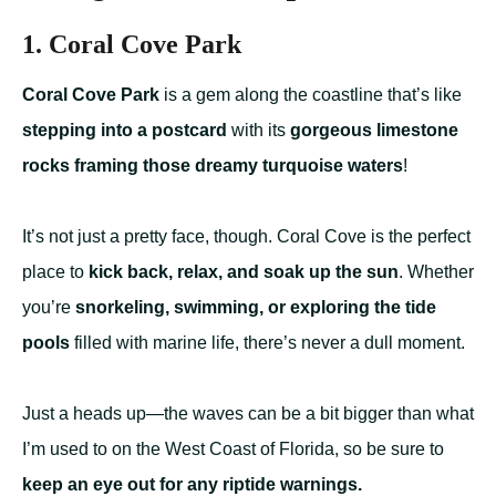
1. Coral Cove Park
Coral Cove Park
is a gem along the coastline that’s like
stepping into a postcard
with its
gorgeous limestone
rocks framing those dreamy turquoise waters
!
It’s not just a pretty face, though. Coral Cove is the perfect
place to
kick back, relax, and soak up the sun
. Whether
you’re
snorkeling, swimming, or exploring the tide
pools
filled with marine life, there’s never a dull moment.
Just a heads up—the waves can be a bit bigger than what
I’m used to on the West Coast of Florida, so be sure to
keep an eye out for any riptide warnings.