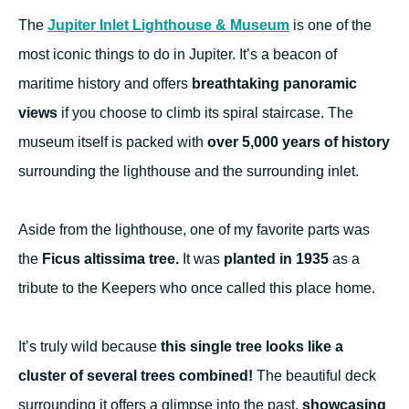
The
Jupiter Inlet Lighthouse & Museum
is one of the
most iconic things to do in Jupiter. It’s a beacon of
maritime history and offers
breathtaking panoramic
views
if you choose to climb its spiral staircase. The
museum itself is packed with
over 5,000 years of history
surrounding the lighthouse and the surrounding inlet.
Aside from the lighthouse, one of my favorite parts was
the
Ficus altissima tree.
It was
planted in 1935
as a
tribute to the Keepers who once called this place home.
It’s truly wild because
this single tree looks like a
cluster of several trees combined!
The beautiful deck
surrounding it offers a glimpse into the past,
showcasing