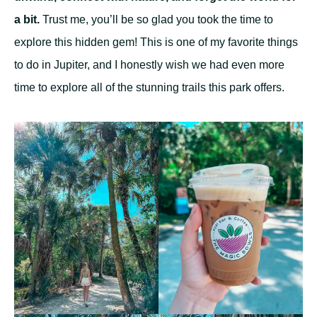
a bit.
Trust me, you’ll be so glad you took the time to
explore this hidden gem! This is one of my favorite things
to do in Jupiter, and I honestly wish we had even more
time to explore all of the stunning trails this park offers.