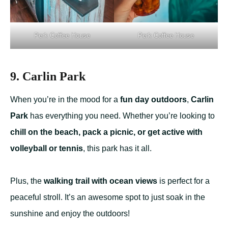
Perk Coffee House
Perk Coffee House
9. Carlin Park
When you’re in the mood for a
fun day outdoors
,
Carlin
Park
has everything you need. Whether you’re looking to
chill on the beach, pack a picnic, or get active with
volleyball or tennis
, this park has it all.
Plus, the
walking trail with ocean views
is perfect for a
peaceful stroll. It’s an awesome spot to just soak in the
sunshine and enjoy the outdoors!