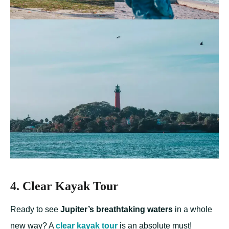
4. Clear Kayak Tour
Ready to see
Jupiter’s breathtaking waters
in a whole
new way? A
clear kayak tour
is an absolute must!