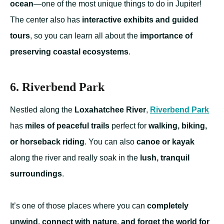
ocean
—one of the most unique things to do in Jupiter!
The center also has
interactive exhibits and guided
tours
, so you can learn all about the
importance of
preserving coastal ecosystems
.
6. Riverbend Park
Nestled along the
Loxahatchee River
,
Riverbend Park
has
miles of peaceful trails
perfect for
walking, biking,
or horseback riding
. You can also
canoe or kayak
along the river and really soak in the
lush, tranquil
surroundings
.
It’s one of those places where you can
completely
unwind, connect with nature, and forget the world for