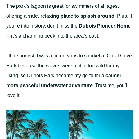
The park’s lagoon is great for swimmers of all ages,
offering a
safe, relaxing place to splash around
. Plus, if
you’re into history, don’t miss the
Dubois Pioneer Home
—it’s a charming peek into the area’s past.
I’ll be honest, I was a bit nervous to snorkel at Coral Cove
Park because the waves were a little too wild for my
liking, so Dubois Park became my go-to for a
calmer,
more peaceful underwater adventure
. Trust me, you’ll
love it!