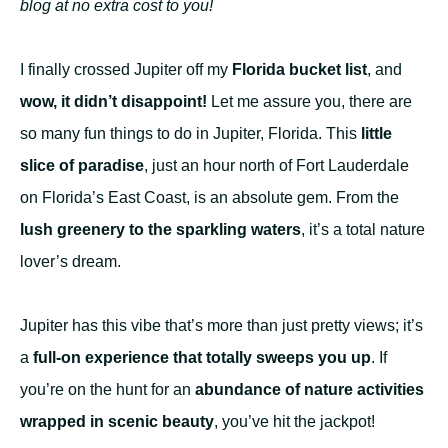
blog at no extra cost to you!
I finally crossed Jupiter off my
Florida bucket list
, and
wow, it
didn’t disappoint
!
Let me assure you, there are
so many fun things to do in Jupiter, Florida. This
little
slice of paradise
, just an hour north of Fort Lauderdale
on Florida’s East Coast, is an absolute gem. From the
lush greenery to the sparkling waters
, it’s a total nature
lover’s dream.
Jupiter has this vibe that’s more than just pretty views; it’s
a
full-on experience that totally sweeps you up
. If
you’re on the hunt for an
abundance of nature activities
wrapped in scenic beauty
, you’ve hit the jackpot!