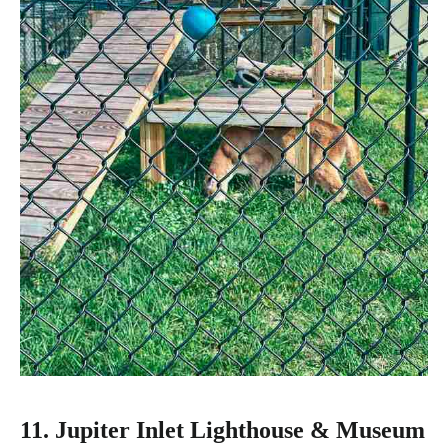
11. Jupiter Inlet Lighthouse & Museum