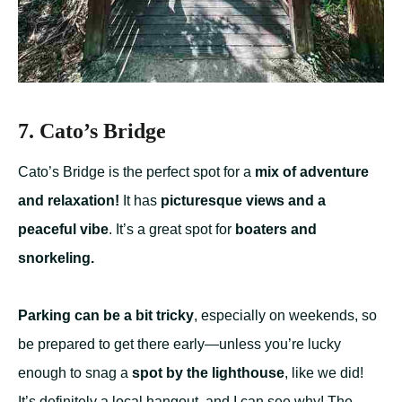
7. Cato’s Bridge
Cato’s Bridge is the perfect spot for a
mix of adventure
and relaxation!
It has
picturesque views and a
peaceful vibe
. It’s a great spot for
boaters and
snorkeling.
Parking can be a bit tricky
, especially on weekends, so
be prepared to get there early—unless you’re lucky
enough to snag a
spot by the lighthouse
, like we did!
It’s definitely a local hangout, and I can see why! The