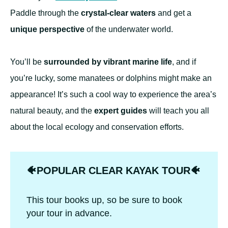
Paddle through the
crystal-clear waters
and get a
unique perspective
of the underwater world.
You’ll be
surrounded by vibrant marine life
, and if
you’re lucky, some manatees or dolphins might make an
appearance! It’s such a cool way to experience the area’s
natural beauty, and the
expert guides
will teach you all
about the local ecology and conservation efforts.
🐠POPULAR CLEAR KAYAK TOUR🐠
This tour books up, so be sure to book
your tour in advance.