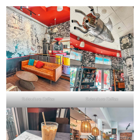
Subculture Coffee
Subculture Coffee