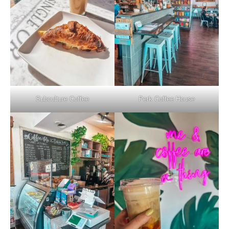
Subculture Coffee
Perk Coffee House