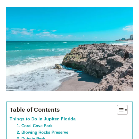
Table of Contents
Things to Do in Jupiter, Florida
1. Coral Cove Park
2. Blowing Rocks Preserve
3. Dubois Park