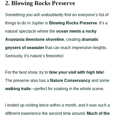
2. Blowing Rocks Preserve
Something you will undoubtedly find on everyone’s list of
things to do in Jupiter is
Blowing Rocks Preserve
. It’s a
natural spectacle where the
ocean meets a rocky
Anastasia limestone shoreline
, creating
dramatic
geysers of seawater
that can reach impressive heights.
Seriously, it’s nature’s fireworks!
For the best show, try to
time your visit with high tide
!
The preserve also has a
Nature Conservancy
and some
walking trails
—perfect for soaking in the whole scene.
I ended up visiting twice within a month, and it was such a
different experience the second time around.
Much of the