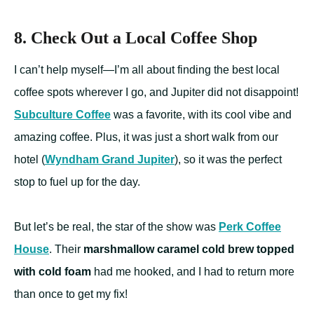
8. Check Out a Local Coffee Shop
I can’t help myself—I’m all about finding the best local
coffee spots wherever I go, and Jupiter did not disappoint!
Subculture Coffee
was a favorite, with its cool vibe and
amazing coffee. Plus, it was just a short walk from our
hotel (
Wyndham Grand Jupiter
), so it was the perfect
stop to fuel up for the day.
But let’s be real, the star of the show was
Perk Coffee
House
. Their
marshmallow caramel cold brew topped
with cold foam
had me hooked, and I had to return more
than once to get my fix!