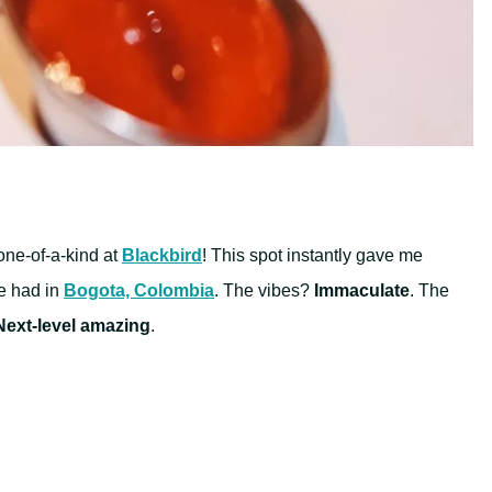
 one-of-a-kind at
Blackbird
! This spot instantly gave me
e had in
Bogota, Colombia
. The vibes?
Immaculate
. The
Next-level amazing
.