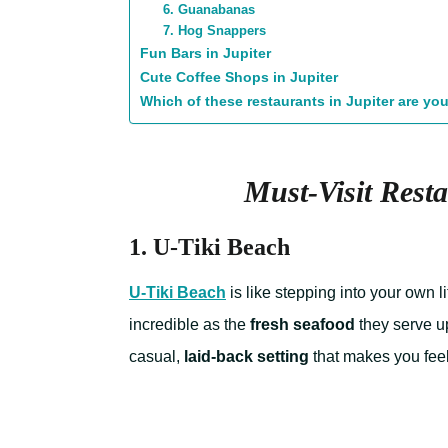
6. Guanabanas
7. Hog Snappers
Fun Bars in Jupiter
Cute Coffee Shops in Jupiter
Which of these restaurants in Jupiter are you
Must-Visit Resta
1. U-Tiki Beach
U-Tiki Beach
is like stepping into your own l
incredible as the
fresh seafood
they serve u
casual,
laid-back setting
that makes you feel