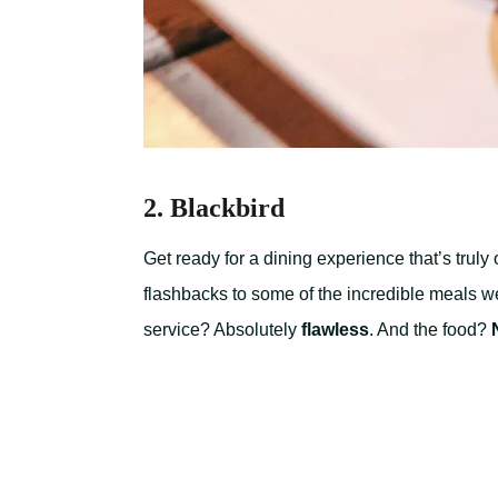
2. Blackbird
Get ready for a dining experience that’s truly
flashbacks to some of the incredible meals w
service? Absolutely
flawless
. And the food?