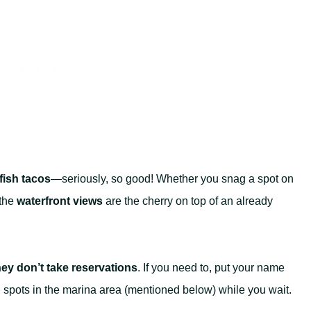
fish tacos
—seriously, so good! Whether you snag a spot on
 the
waterfront views
are the cherry on top of an already
hey don’t take reservations
. If you need to, put your name
al spots in the marina area (mentioned below) while you wait.