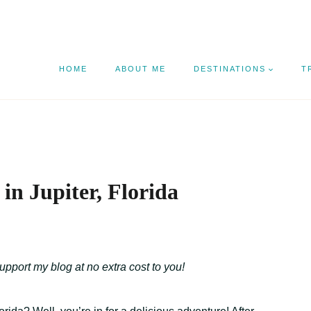
HOME
ABOUT ME
DESTINATIONS
T
in Jupiter, Florida
support my blog at no extra cost to you!