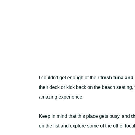
I couldn’t get enough of their
fresh tuna and 
their deck or kick back on the beach seating,
amazing experience.
Keep in mind that this place gets busy, and
t
on the list and explore some of the other loc