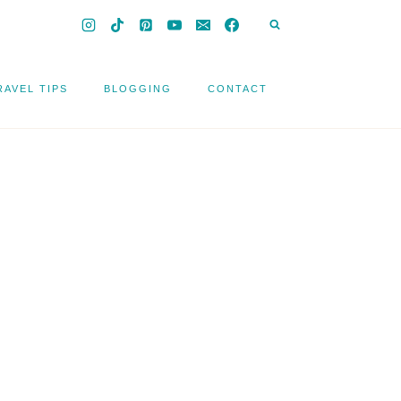
RAVEL TIPS
BLOGGING
CONTACT