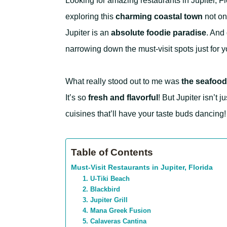
Looking for amazing restaurants in Jupiter, Flo
exploring this
charming coastal town
not onc
Jupiter is an
absolute foodie paradise
. And 
narrowing down the must-visit spots just for y
What really stood out to me was
the seafood
It’s so
fresh and flavorful
! But Jupiter isn’t 
cuisines that’ll have your taste buds dancing!
Table of Contents
Must-Visit Restaurants in Jupiter, Florida
1. U-Tiki Beach
2. Blackbird
3. Jupiter Grill
4. Mana Greek Fusion
5. Calaveras Cantina