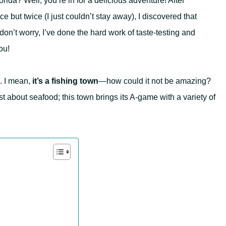
rida? Well, you’re in for a delicious adventure! After
e but twice (I just couldn’t stay away), I discovered that
don’t worry, I’ve done the hard work of taste-testing and
ou!
. I mean,
it’s a fishing town
—how could it not be amazing?
just about seafood; this town brings its A-game with a variety of