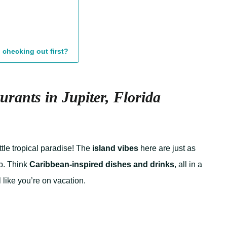
 checking out first?
urants in Jupiter, Florida
ittle tropical paradise! The
island vibes
here are just as
p. Think
Caribbean-inspired dishes and drinks
, all in a
 like you’re on vacation.