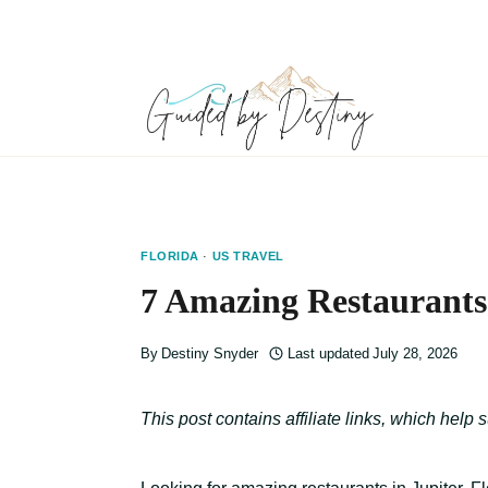
Skip
to
content
FLORIDA
·
US TRAVEL
7 Amazing Restaurants 
By
Destiny Snyder
Last updated
July 28, 2026
This post contains affiliate links, which help 