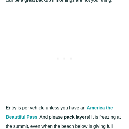
can be a great backup if mornings are not your thing.
Entry is per vehicle unless you have an
America the
Beautiful Pass
. And please
pack layers
! It is freezing at
the summit, even when the beach below is giving full