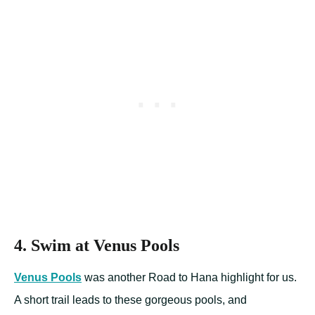
4. Swim at Venus Pools
Venus Pools
was another Road to Hana highlight for us.
A short trail leads to these gorgeous pools, and