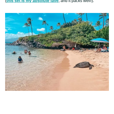
(
this set is my absolute fave
, and it packs well!).