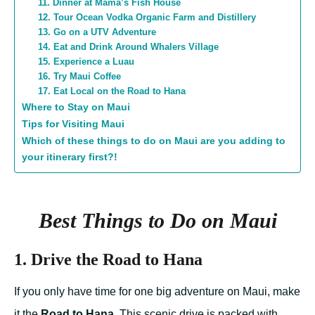
11. Dinner at Mama’s Fish House
12. Tour Ocean Vodka Organic Farm and Distillery
13. Go on a UTV Adventure
14. Eat and Drink Around Whalers Village
15. Experience a Luau
16. Try Maui Coffee
17. Eat Local on the Road to Hana
Where to Stay on Maui
Tips for Visiting Maui
Which of these things to do on Maui are you adding to
your itinerary first?!
Best Things to Do on Maui
1. Drive the Road to Hana
If you only have time for one big adventure on Maui, make
it the
Road to Hana
. This scenic drive is packed with