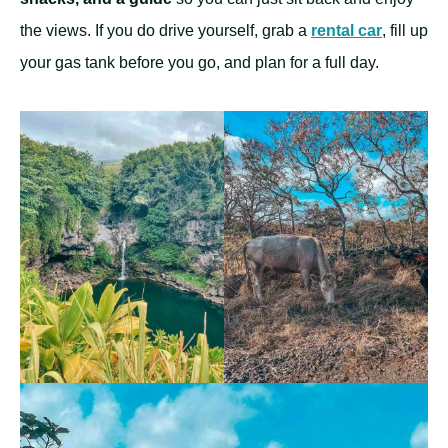
the views. If you do drive yourself, grab a
rental car
, fill up
your gas tank before you go, and plan for a full day.