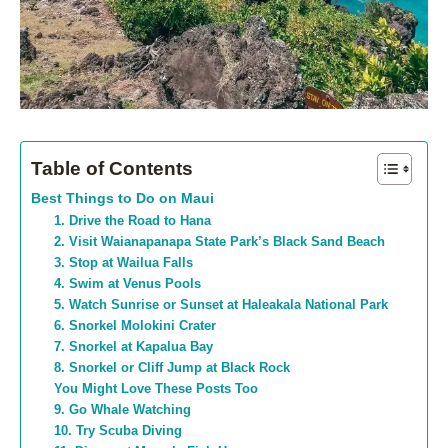
Table of Contents
Best Things to Do on Maui
1. Drive the Road to Hana
2. Visit Waianapanapa State Park’s Black Sand Beach
3. Stop at Wailua Falls
4. Swim at Venus Pools
5. Watch Sunrise or Sunset at Haleakala National Park
6. Snorkel Molokini Crater
7. Snorkel at Kapalua Bay
8. Snorkel or Cliff Jump at Black Rock
You Might Love These Posts Too
9. Go Whale Watching
10. Try Scuba Diving