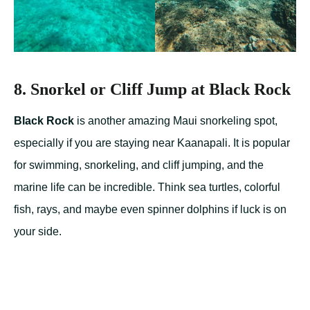
8. Snorkel or Cliff Jump at Black Rock
Black Rock
is another amazing Maui snorkeling spot,
especially if you are staying near Kaanapali. It is popular
for swimming, snorkeling, and cliff jumping, and the
marine life can be incredible. Think sea turtles, colorful
fish, rays, and maybe even spinner dolphins if luck is on
your side.