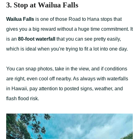
3. Stop at Wailua Falls
Wailua Falls
is one of those Road to Hana stops that
gives you a big reward without a huge time commitment. It
is an
80-foot waterfall
that you can see pretty easily,
which is ideal when you’re trying to fit a lot into one day.
You can snap photos, take in the view, and if conditions
are right, even cool off nearby. As always with waterfalls
in Hawaii, pay attention to posted signs, weather, and
flash flood risk.