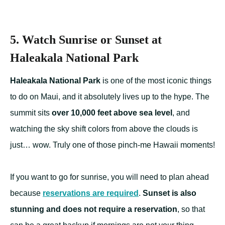
5. Watch Sunrise or Sunset at
Haleakala National Park
Haleakala National Park
is one of the most iconic things
to do on Maui, and it absolutely lives up to the hype. The
summit sits
over 10,000 feet above sea level
, and
watching the sky shift colors from above the clouds is
just… wow. Truly one of those pinch-me Hawaii moments!
If you want to go for sunrise, you will need to plan ahead
because
reservations are required
.
Sunset is also
stunning and does not require a reservation
, so that