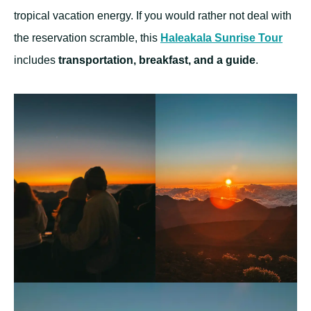
tropical vacation energy. If you would rather not deal with
the reservation scramble, this
Haleakala Sunrise Tour
includes
transportation, breakfast, and a guide
.