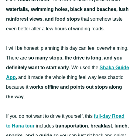
waterfalls, swimming holes, black sand beaches, lush
rainforest views, and food stops
that somehow taste
even better after a few hours of winding roads.
I will be honest: planning this day can feel overwhelming.
There are
so many stops, the drive is long, and you
definitely want to start early
. We used the
Shaka Guide
App
, and it made the whole thing feel way less chaotic
because it
works offline and points out stops along
the way
.
If you do not want to drive it yourself, this
full-day Road
to Hana tour
includes
transportation, breakfast, lunch,
snacks, and a guide
so you can just sit back and enjoy