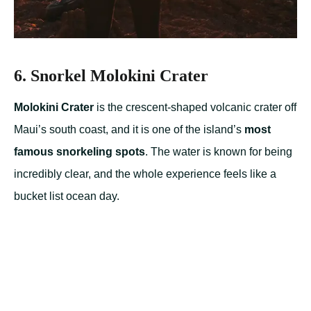
6. Snorkel Molokini Crater
Molokini Crater
is the crescent-shaped volcanic crater off
Maui’s south coast, and it is one of the island’s
most
famous snorkeling spots
. The water is known for being
incredibly clear, and the whole experience feels like a
bucket list ocean day.