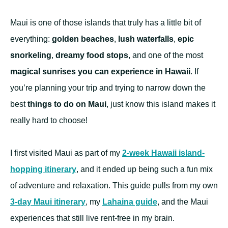
Maui is one of those islands that truly has a little bit of
everything:
golden beaches
,
lush waterfalls
,
epic
snorkeling
,
dreamy food stops
, and one of the most
magical sunrises you can experience in Hawaii
. If
you’re planning your trip and trying to narrow down the
best
things to do on Maui
, just know this island makes it
really hard to choose!
I first visited Maui as part of my
2-week Hawaii island-
hopping itinerary
, and it ended up being such a fun mix
of adventure and relaxation. This guide pulls from my own
3-day Maui itinerary
, my
Lahaina guide
, and the Maui
experiences that still live rent-free in my brain.