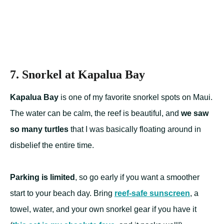
7. Snorkel at Kapalua Bay
Kapalua Bay
is one of my favorite snorkel spots on Maui.
The water can be calm, the reef is beautiful, and
we saw
so many turtles
that I was basically floating around in
disbelief the entire time.
Parking is limited
, so go early if you want a smoother
start to your beach day. Bring
reef-safe sunscreen
, a
towel, water, and your own snorkel gear if you have it