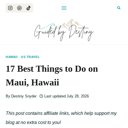
Skip
to
content
HAWAII
·
US TRAVEL
17 Best Things to Do on
Maui, Hawaii
By
Destiny Snyder
Last updated
July 28, 2026
This post contains affiliate links, which help support my
blog at no extra cost to you!