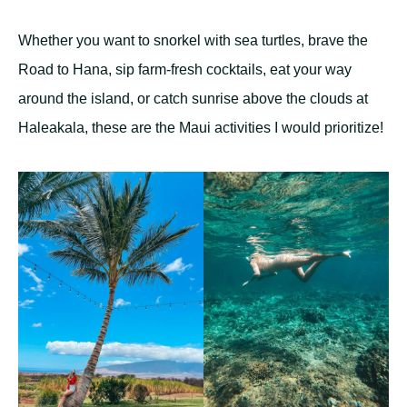
Whether you want to snorkel with sea turtles, brave the
Road to Hana, sip farm-fresh cocktails, eat your way
around the island, or catch sunrise above the clouds at
Haleakala, these are the Maui activities I would prioritize!