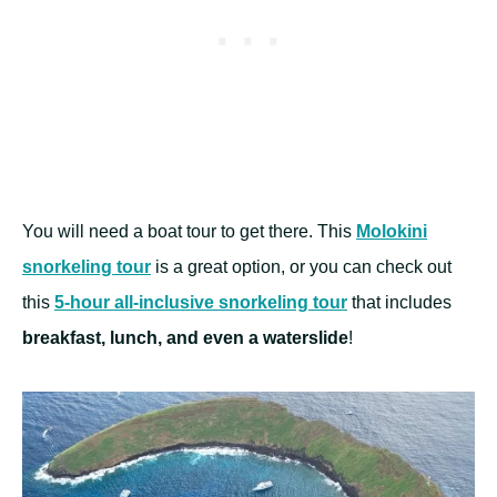
You will need a boat tour to get there. This
Molokini
snorkeling tour
is a great option, or you can check out
this
5-hour all-inclusive snorkeling tour
that includes
breakfast, lunch, and even a waterslide
!