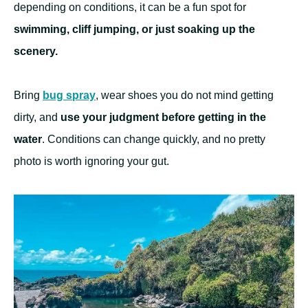
depending on conditions, it can be a fun spot for
swimming, cliff jumping, or just soaking up the
scenery.
Bring
bug spray
, wear shoes you do not mind getting
dirty, and
use your judgment before getting in the
water
. Conditions can change quickly, and no pretty
photo is worth ignoring your gut.