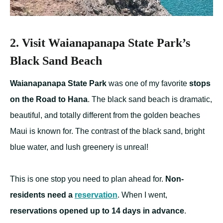
2. Visit Waianapanapa State Park’s
Black Sand Beach
Waianapanapa State Park
was one of my favorite
stops
on the Road to Hana
. The black sand beach is dramatic,
beautiful, and totally different from the golden beaches
Maui is known for. The contrast of the black sand, bright
blue water, and lush greenery is unreal!
This is one stop you need to plan ahead for.
Non-
residents need a
reservation
. When I went,
reservations opened up to 14 days in advance
.