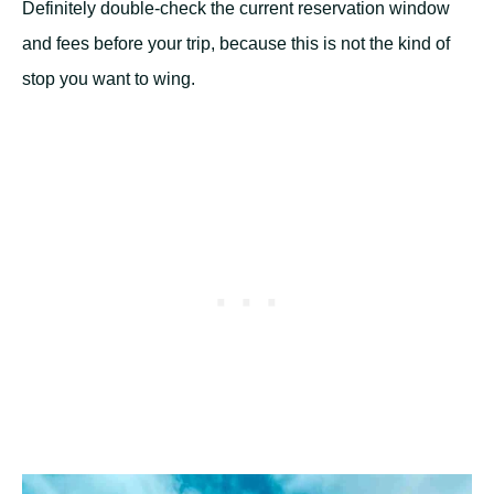
Definitely double-check the current reservation window
and fees before your trip, because this is not the kind of
stop you want to wing.