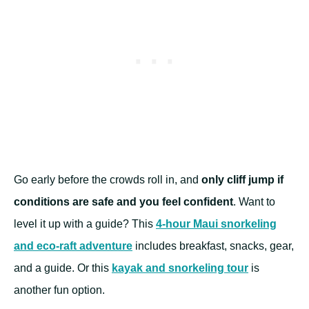
Go early before the crowds roll in, and
only cliff jump if
conditions are safe and you feel confident
. Want to
level it up with a guide? This
4-hour Maui snorkeling
and eco-raft adventure
includes breakfast, snacks, gear,
and a guide. Or this
kayak and snorkeling tour
is
another fun option.