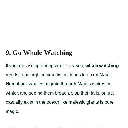
9. Go Whale Watching
If you are visiting during whale season,
whale watching
needs to be high on your list of things to do on Maui!
Humpback whales migrate through Maui’s waters in
winter, and seeing them breach, slap their tails, or just
casually exist in the ocean like majestic giants is pure
magic.