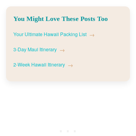
You Might Love These Posts Too
→
Your Ultimate Hawaii Packing List
→
3-Day Maui Itinerary
→
2-Week Hawaii Itinerary