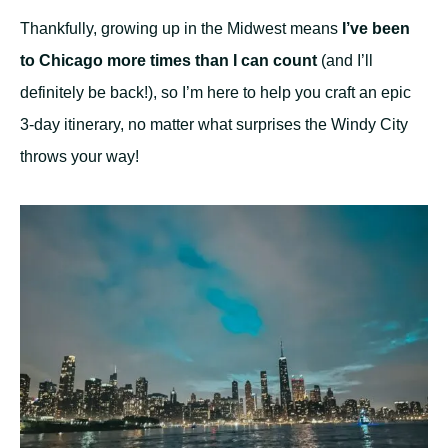
Thankfully, growing up in the Midwest means
I’ve been
to Chicago more times than I can count
(and I’ll
definitely be back!), so I’m here to help you craft an epic
3-day itinerary, no matter what surprises the Windy City
throws your way!