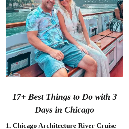
17+ Best Things to Do with 3
Days in Chicago
1. Chicago Architecture River Cruise