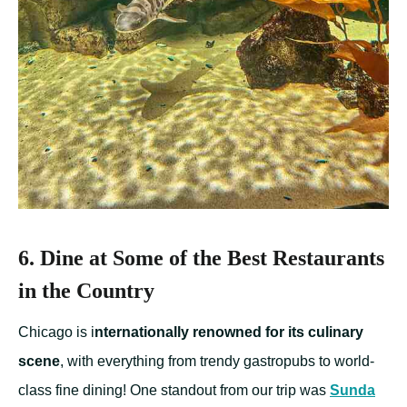
6. Dine at Some of the Best Restaurants
in the Country
Chicago is i
nternationally renowned for its culinary
scene
, with everything from trendy gastropubs to world-
class fine dining! One standout from our trip was
Sunda