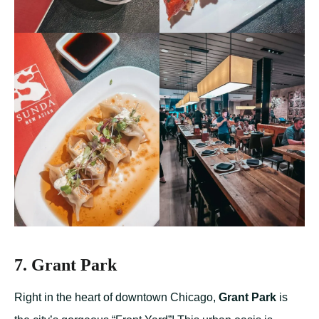
7. Grant Park
Right in the heart of downtown Chicago,
Grant Park
is