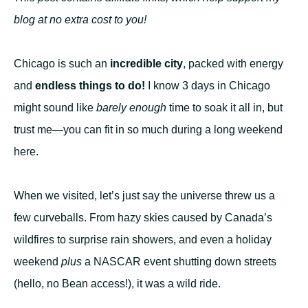
blog at no extra cost to you!
Chicago is such an
incredible city
, packed with energy
and
endless things to do!
I know 3 days in Chicago
might sound like
barely enough
time to soak it all in, but
trust me—you can fit in so much during a long weekend
here.
When we visited, let’s just say the universe threw us a
few curveballs. From hazy skies caused by Canada’s
wildfires to surprise rain showers, and even a holiday
weekend
plus
a NASCAR event shutting down streets
(hello, no Bean access!), it was a wild ride.