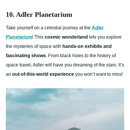
10. Adler Planetarium
Take yourself on a celestial journey at the
Adler
Planetarium
! This
cosmic wonderland
lets you explore
the mysteries of space with
hands-on exhibits and
fascinating shows
. From black holes to the history of
space travel, Adler will have you dreaming of the stars. It’s
an
out-of-this-world experience
you won’t want to miss!