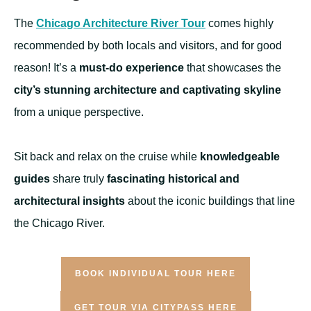
The
Chicago Architecture River Tour
comes highly
recommended by both locals and visitors, and for good
reason! It’s a
must-do experience
that showcases the
city’s stunning architecture and captivating skyline
from a unique perspective.
Sit back and relax on the cruise while
knowledgeable
guides
share truly
fascinating historical and
architectural insights
about the iconic buildings that line
the Chicago River.
BOOK INDIVIDUAL TOUR HERE
GET TOUR VIA CITYPASS HERE