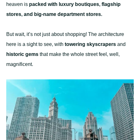
heaven is
packed with luxury boutiques, flagship
stores, and big-name department stores.
But wait, it’s not just about shopping! The architecture
here is
a sight to see, with
towering skyscrapers
and
historic gems
that make the whole street feel, well,
magnificent.