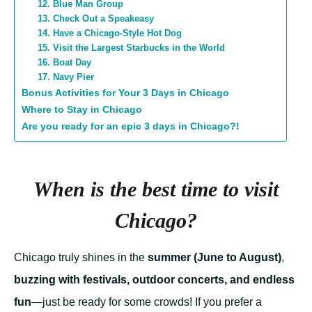
12. Blue Man Group
13. Check Out a Speakeasy
14. Have a Chicago-Style Hot Dog
15. Visit the Largest Starbucks in the World
16. Boat Day
17. Navy Pier
Bonus Activities for Your 3 Days in Chicago
Where to Stay in Chicago
Are you ready for an epic 3 days in Chicago?!
When is the best time to visit
Chicago?
Chicago truly shines in the
summer (June to August)
,
buzzing with festivals, outdoor concerts, and endless
fun
—just be ready for some crowds! If you prefer a