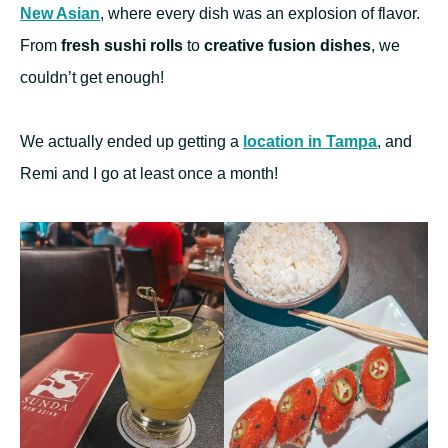
New Asian
, where every dish was an explosion of flavor.
From
fresh sushi rolls
to
creative fusion dishes
, we
couldn’t get enough!
We actually ended up getting a
location in Tampa
, and
Remi and I go at least once a month!