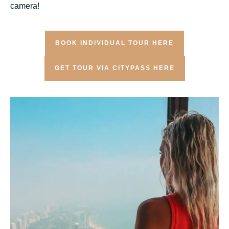
camera!
BOOK INDIVIDUAL TOUR HERE
GET TOUR VIA CITYPASS HERE