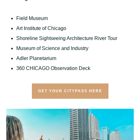
Field Museum
Art Institute of Chicago
Shoreline Sightseeing Architecture River Tour
Museum of Science and Industry
Adler Planetarium
360 CHICAGO Observation Deck
GET YOUR CITYPASS HERE