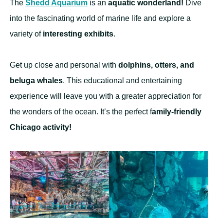
The
Shedd Aquarium
is an
aquatic wonderland!
Dive
into the fascinating world of marine life and explore a
variety of
interesting exhibits
.
Get up close and personal with
dolphins, otters, and
beluga whales
. This educational and entertaining
experience will leave you with a greater appreciation for
the wonders of the ocean. It’s the perfect f
amily-friendly
Chicago activity!