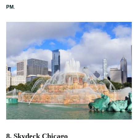
PM
.
8. Skydeck Chicago