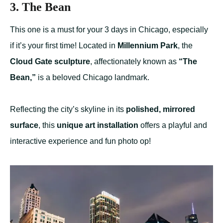
3. The Bean
This one is a must for your 3 days in Chicago, especially
if it’s your first time! Located in
Millennium Park
, the
Cloud Gate sculpture
, affectionately known as
“The
Bean,”
is a beloved Chicago landmark.
Reflecting the city’s skyline in its
polished, mirrored
surface
, this
unique art installation
offers a playful and
interactive experience and fun photo op!