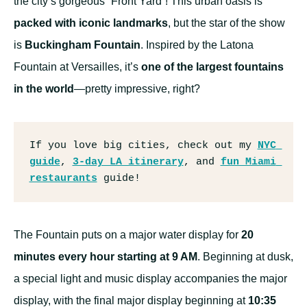
the city’s gorgeous “Front Yard”! This urban oasis is
packed with iconic landmarks
, but the star of the show
is
Buckingham Fountain
. Inspired by the Latona
Fountain at Versailles, it’s
one of the largest fountains
in the world
—pretty impressive, right?
If you love big cities, check out my 
NYC 
guide
, 
3-day LA itinerary
, and 
fun Miami 
restaurants
 guide!
The Fountain puts on a major water display for
20
minutes every hour starting at 9 AM
. Beginning at dusk,
a special light and music display accompanies the major
display, with the final major display beginning at
10:35