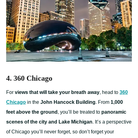
4. 360 Chicago
For
views that will take your breath away
, head to
360
Chicago
in the
John Hancock Building
. From
1,000
feet above the ground
, you’ll be treated to
panoramic
scenes of the city and Lake Michigan
. It’s a perspective
of Chicago you’ll never forget, so don’t forget your