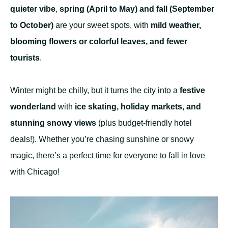
quieter vibe
,
spring (April to May) and fall (September
to October)
are your sweet spots, with
mild weather,
blooming flowers or colorful leaves, and fewer
tourists
.
Winter might be chilly, but it turns the city into a
festive
wonderland
with
ice skating, holiday markets, and
stunning snowy views
(plus budget-friendly hotel
deals!). Whether you’re chasing sunshine or snowy
magic, there’s a perfect time for everyone to fall in love
with Chicago!