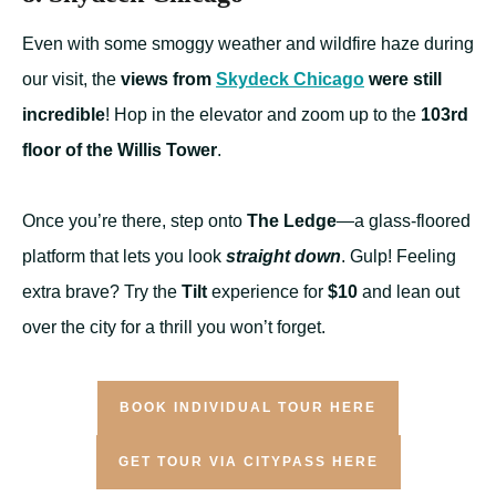
Even with some smoggy weather and wildfire haze during
our visit, the
views from
Skydeck Chicago
were still
incredible
! Hop in the elevator and zoom up to the
103rd
floor of the Willis Tower
.
Once you’re there, step onto
The Ledge
—a glass-floored
platform that lets you look
straight down
. Gulp! Feeling
extra brave? Try the
Tilt
experience for
$10
and lean out
over the city for a thrill you won’t forget.
BOOK INDIVIDUAL TOUR HERE
GET TOUR VIA CITYPASS HERE