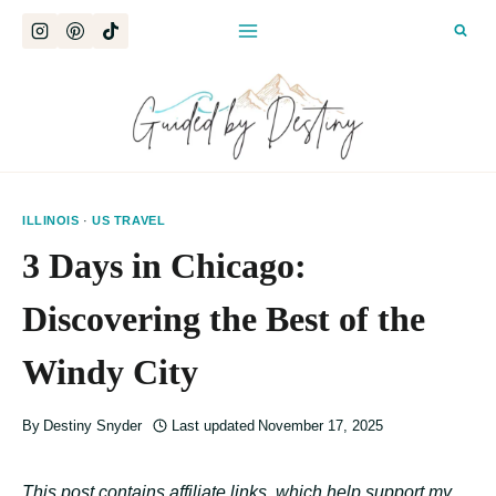
Skip
to
content
ILLINOIS
·
US TRAVEL
3 Days in Chicago:
Discovering the Best of the
Windy City
By
Destiny Snyder
Last updated
November 17, 2025
This post contains affiliate links, which help support my