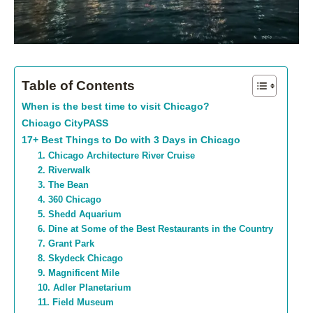
Table of Contents
When is the best time to visit Chicago?
Chicago CityPASS
17+ Best Things to Do with 3 Days in Chicago
1. Chicago Architecture River Cruise
2. Riverwalk
3. The Bean
4. 360 Chicago
5. Shedd Aquarium
6. Dine at Some of the Best Restaurants in the Country
7. Grant Park
8. Skydeck Chicago
9. Magnificent Mile
10. Adler Planetarium
11. Field Museum