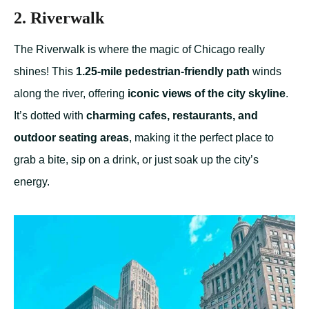
2. Riverwalk
The Riverwalk is where the magic of Chicago really
shines! This
1.25-mile pedestrian-friendly path
winds
along the river, offering
iconic views of the city skyline
.
It’s dotted with
charming cafes, restaurants, and
outdoor seating areas
, making it the perfect place to
grab a bite, sip on a drink, or just soak up the city’s
energy.