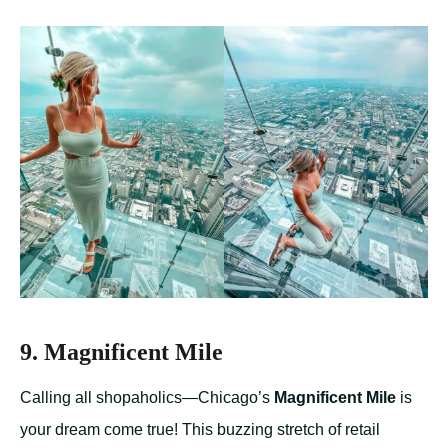
9. Magnificent Mile
Calling all shopaholics—Chicago’s
Magnificent Mile
is
your dream come true! This buzzing stretch of retail