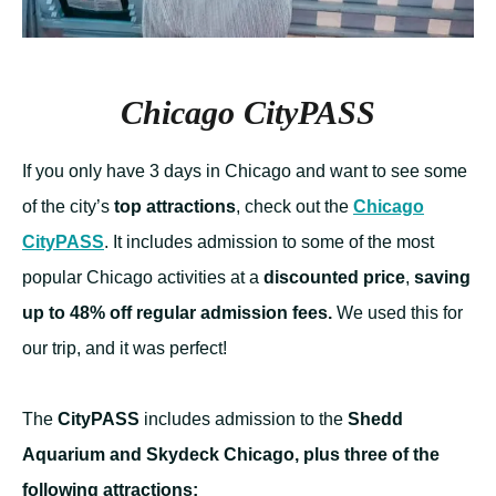
Chicago CityPASS
If you only have 3 days in Chicago and want to see some
of the city’s
top attractions
, check out the
Chicago
CityPASS
. It includes admission to some of the most
popular Chicago activities at a
discounted price
,
saving
up to 48% off regular admission fees.
We used this for
our trip, and it was perfect!
The
CityPASS
includes admission to the
Shedd
Aquarium and Skydeck Chicago, plus three of the
following attractions: