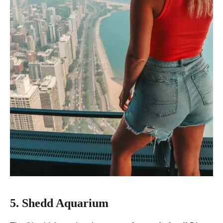
5. Shedd Aquarium