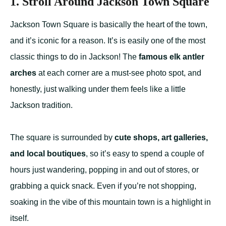
1. Stroll Around Jackson Town Square
Jackson Town Square is basically the heart of the town,
and it’s iconic for a reason. It’s is easily one of the most
classic things to do in Jackson! The
famous elk antler
arches
at each corner are a must-see photo spot, and
honestly, just walking under them feels like a little
Jackson tradition.
The square is surrounded by
cute shops, art galleries,
and local boutiques
, so it’s easy to spend a couple of
hours just wandering, popping in and out of stores, or
grabbing a quick snack. Even if you’re not shopping,
soaking in the vibe of this mountain town is a highlight in
itself.