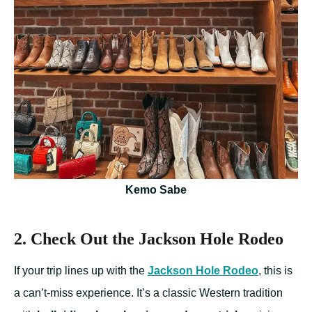
Kemo Sabe
2. Check Out the Jackson Hole Rodeo
If your trip lines up with the
Jackson Hole Rodeo
, this is
a can’t-miss experience. It’s a classic Western tradition