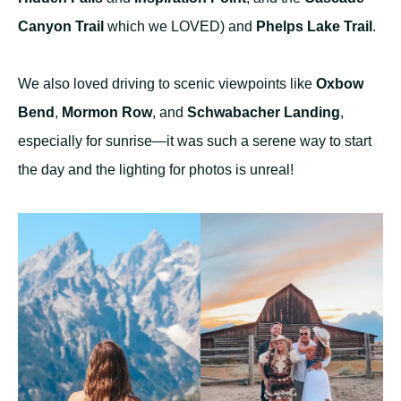
Canyon Trail
which we LOVED) and
Phelps Lake Trail
.
We also loved driving to scenic viewpoints like
Oxbow
Bend
,
Mormon Row
, and
Schwabacher Landing
,
especially for sunrise—it was such a serene way to start
the day and the lighting for photos is unreal!