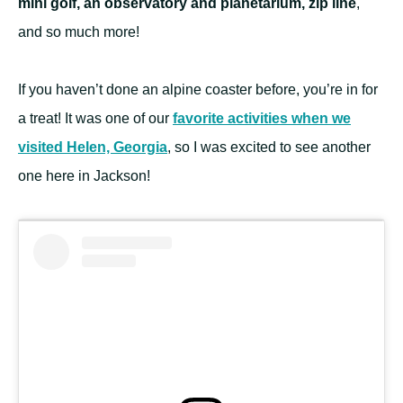
mini golf, an observatory and planetarium, zip line
,
and so much more!
If you haven’t done an alpine coaster before, you’re in for
a treat! It was one of our
favorite activities when we
visited Helen, Georgia
, so I was excited to see another
one here in Jackson!