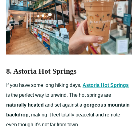
8. Astoria Hot Springs
If you have some long hiking days,
Astoria Hot Springs
is the perfect way to unwind. The hot springs are
naturally heated
and set against a
gorgeous mountain
backdrop
, making it feel totally peaceful and remote
even though it’s not far from town.