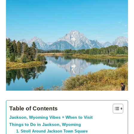
Table of Contents
Jackson, Wyoming Vibes + When to Visit
Things to Do in Jackson, Wyoming
1. Stroll Around Jackson Town Square