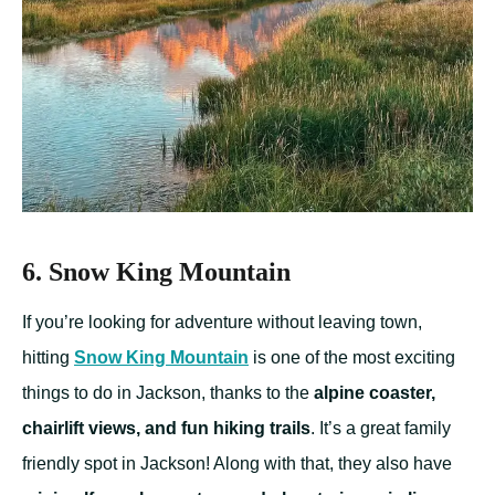
6. Snow King Mountain
If you’re looking for adventure without leaving town,
hitting
Snow King Mountain
is one of the most exciting
things to do in Jackson, thanks to the
alpine coaster,
chairlift views, and fun hiking trails
. It’s a great family
friendly spot in Jackson! Along with that, they also have