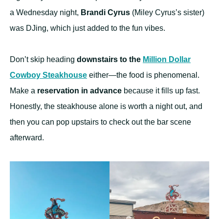
a Wednesday night,
Brandi Cyrus
(Miley Cyrus’s sister)
was DJing, which just added to the fun vibes.
Don’t skip heading
downstairs to the
Million Dollar
Cowboy Steakhouse
either—the food is phenomenal.
Make a
reservation in advance
because it fills up fast.
Honestly, the steakhouse alone is worth a night out, and
then you can pop upstairs to check out the bar scene
afterward.