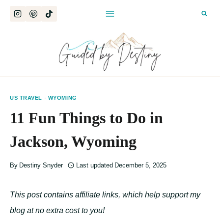
Skip
to
content
US TRAVEL
·
WYOMING
11 Fun Things to Do in
Jackson, Wyoming
By
Destiny Snyder
Last updated
December 5, 2025
This post contains affiliate links, which help support my
blog at no extra cost to you!