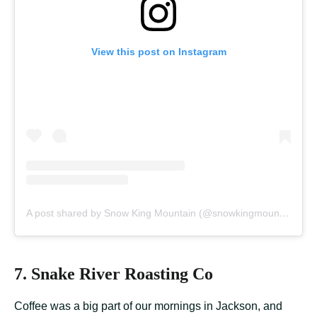
View this post on Instagram
A post shared by Snow King Mountain (@snowkingmountain)
7. Snake River Roasting Co
Coffee was a big part of our mornings in Jackson, and