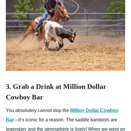
3. Grab a Drink at Million Dollar
Cowboy Bar
You absolutely cannot skip the
Million Dollar Cowboy
Bar
—it’s iconic for a reason. The saddle barstools are
legendary and the atmosphere is lively! When we went on