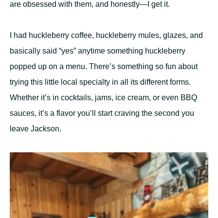
are obsessed with them, and honestly—I get it.
I had huckleberry coffee, huckleberry mules, glazes, and
basically said “yes” anytime something huckleberry
popped up on a menu. There’s something so fun about
trying this little local specialty in all its different forms.
Whether it’s in cocktails, jams, ice cream, or even BBQ
sauces, it’s a flavor you’ll start craving the second you
leave Jackson.