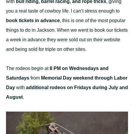
with
bull riding, barrel racing, and rope tricks
, giving
you a real taste of cowboy life. I can’t stress enough to
book tickets in advance
, this is one of the most popular
things to do in Jackson. When we went to book our tickets
a week in advance they were sold out on their website
and being sold for triple on other sites.
The rodeos begin at
8 PM on Wednesdays and
Saturdays
from
Memorial Day weekend through Labor
Day
with
additional rodeos on Fridays during July and
August
.