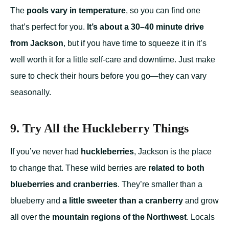
The
pools vary in temperature
, so you can find one
that’s perfect for you.
It’s about a 30–40 minute drive
from Jackson
, but if you have time to squeeze it in it’s
well worth it for a little self-care and downtime. Just make
sure to check their hours before you go—they can vary
seasonally.
9. Try All the Huckleberry Things
If you’ve never had
huckleberries
, Jackson is the place
to change that. These wild berries are
related to both
blueberries and cranberries
. They’re smaller than a
blueberry and
a little sweeter than a cranberry
and grow
all over the
mountain regions of the Northwest
. Locals