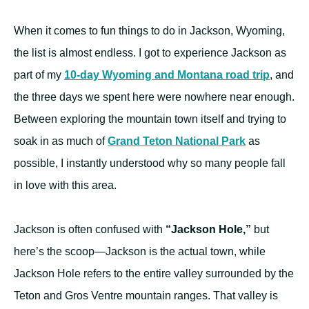
When it comes to fun things to do in Jackson, Wyoming,
the list is almost endless. I got to experience Jackson as
part of my
10-day Wyoming and Montana road trip
, and
the three days we spent here were nowhere near enough.
Between exploring the mountain town itself and trying to
soak in as much of
Grand Teton National Park
as
possible, I instantly understood why so many people fall
in love with this area.
Jackson is often confused with
“Jackson Hole,”
but
here’s the scoop—Jackson is the actual town, while
Jackson Hole refers to the entire valley surrounded by the
Teton and Gros Ventre mountain ranges. That valley is