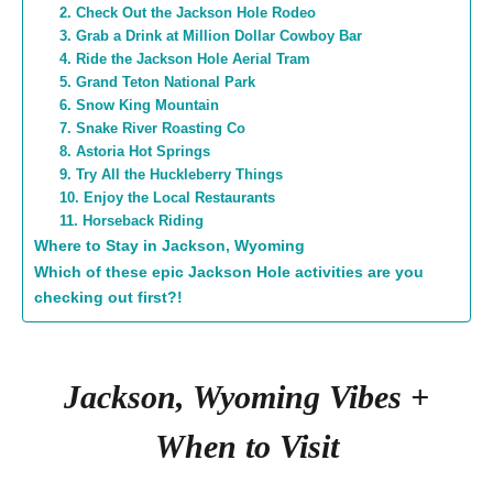
2. Check Out the Jackson Hole Rodeo
3. Grab a Drink at Million Dollar Cowboy Bar
4. Ride the Jackson Hole Aerial Tram
5. Grand Teton National Park
6. Snow King Mountain
7. Snake River Roasting Co
8. Astoria Hot Springs
9. Try All the Huckleberry Things
10. Enjoy the Local Restaurants
11. Horseback Riding
Where to Stay in Jackson, Wyoming
Which of these epic Jackson Hole activities are you
checking out first?!
Jackson, Wyoming Vibes +
When to Visit