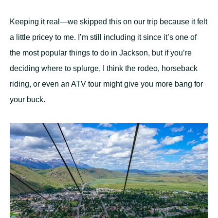
Keeping it real—we skipped this on our trip because it felt
a little pricey to me. I’m still including it since it’s one of
the most popular things to do in Jackson, but if you’re
deciding where to splurge, I think the rodeo, horseback
riding, or even an ATV tour might give you more bang for
your buck.