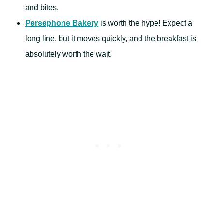
and bites.
Persephone Bakery
is worth the hype! Expect a
long line, but it moves quickly, and the breakfast is
absolutely worth the wait.