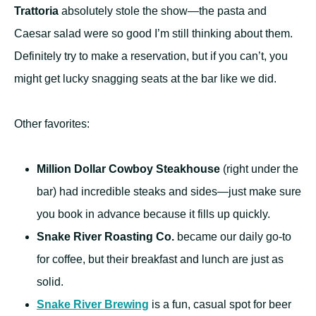
Trattoria
absolutely stole the show—the pasta and
Caesar salad were so good I’m still thinking about them.
Definitely try to make a reservation, but if you can’t, you
might get lucky snagging seats at the bar like we did.
Other favorites:
Million Dollar Cowboy Steakhouse
(right under the
bar) had incredible steaks and sides—just make sure
you book in advance because it fills up quickly.
Snake River Roasting Co.
became our daily go-to
for coffee, but their breakfast and lunch are just as
solid.
Snake River Brewing
is a fun, casual spot for beer