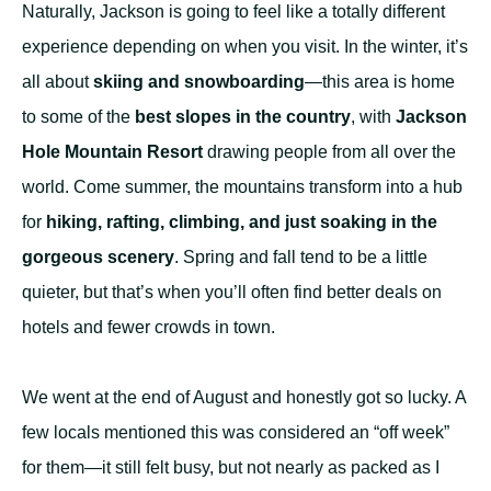
Naturally, Jackson is going to feel like a totally different
experience depending on when you visit. In the winter, it’s
all about
skiing and snowboarding
—this area is home
to some of the
best slopes in the country
, with
Jackson
Hole Mountain Resort
drawing people from all over the
world. Come summer, the mountains transform into a hub
for
hiking, rafting, climbing, and just soaking in the
gorgeous scenery
. Spring and fall tend to be a little
quieter, but that’s when you’ll often find better deals on
hotels and fewer crowds in town.
We went at the end of August and honestly got so lucky. A
few locals mentioned this was considered an “off week”
for them—it still felt busy, but not nearly as packed as I