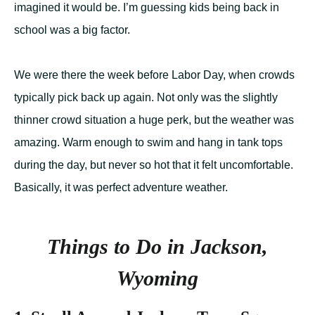
imagined it would be. I’m guessing kids being back in
school was a big factor.
We were there the week before Labor Day, when crowds
typically pick back up again. Not only was the slightly
thinner crowd situation a huge perk, but the weather was
amazing. Warm enough to swim and hang in tank tops
during the day, but never so hot that it felt uncomfortable.
Basically, it was perfect adventure weather.
Things to Do in Jackson,
Wyoming