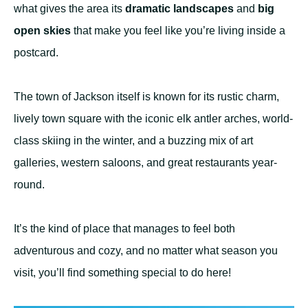
what gives the area its
dramatic landscapes
and
big
open skies
that make you feel like you’re living inside a
postcard.
The town of Jackson itself is known for its rustic charm,
lively town square with the iconic elk antler arches, world-
class skiing in the winter, and a buzzing mix of art
galleries, western saloons, and great restaurants year-
round.
It’s the kind of place that manages to feel both
adventurous and cozy, and no matter what season you
visit, you’ll find something special to do here!