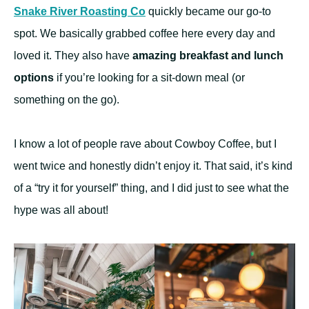
Snake River Roasting Co
quickly became our go-to
spot. We basically grabbed coffee here every day and
loved it. They also have
amazing breakfast and lunch
options
if you’re looking for a sit-down meal (or
something on the go).
I know a lot of people rave about Cowboy Coffee, but I
went twice and honestly didn’t enjoy it. That said, it’s kind
of a “try it for yourself” thing, and I did just to see what the
hype was all about!