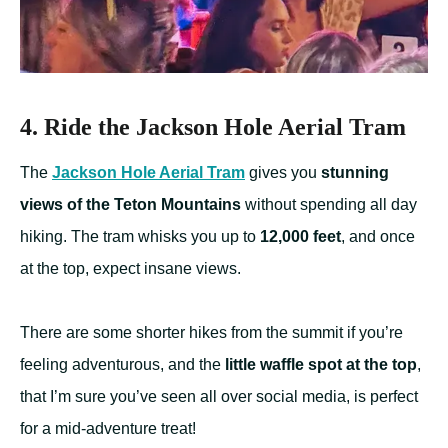
4. Ride the Jackson Hole Aerial Tram
The
Jackson Hole Aerial Tram
gives you
stunning
views of the Teton Mountains
without spending all day
hiking. The tram whisks you up to
12,000 feet
, and once
at the top, expect insane views.
There are some shorter hikes from the summit if you’re
feeling adventurous, and the
little waffle spot at the top
,
that I’m sure you’ve seen all over social media, is perfect
for a mid-adventure treat!