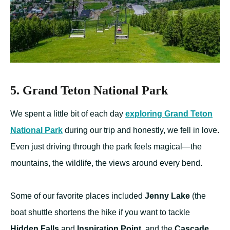
5. Grand Teton National Park
We spent a little bit of each day
exploring Grand Teton
National Park
during our trip and honestly, we fell in love.
Even just driving through the park feels magical—the
mountains, the wildlife, the views around every bend.
Some of our favorite places included
Jenny Lake
(the
boat shuttle shortens the hike if you want to tackle
Hidden Falls
and
Inspiration Point
, and the
Cascade