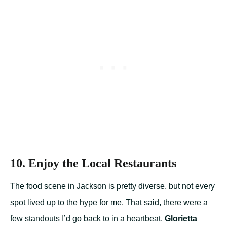
10. Enjoy the Local Restaurants
The food scene in Jackson is pretty diverse, but not every
spot lived up to the hype for me. That said, there were a
few standouts I’d go back to in a heartbeat.
Glorietta