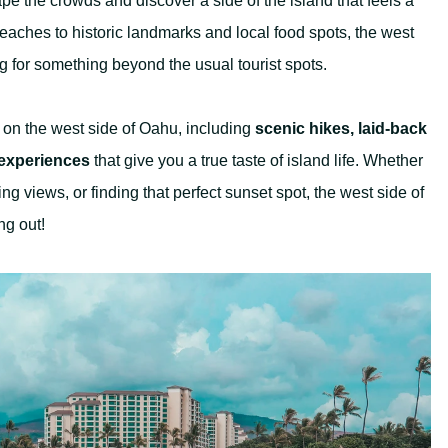
e the crowds and discover a side of the island that feels a
beaches to historic landmarks and local food spots, the west
ing for something beyond the usual tourist spots.
do on the west side of Oahu, including
scenic hikes, laid-back
 experiences
that give you a true taste of island life. Whether
ng views, or finding that perfect sunset spot, the west side of
ng out!