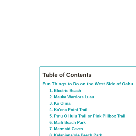
Table of Contents
Fun Things to Do on the West Side of Oahu
1. Electric Beach
2. Mauka Warriors Luau
3. Ko Olina
4. Ka’ena Point Trail
5. Puʻu O Hulu Trail or Pink Pillbox Trail
6. Maili Beach Park
7. Mermaid Caves
8. Kalaniana’ole Beach Park