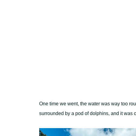
One time we went, the water was way too rough
surrounded by a pod of dolphins, and it was 