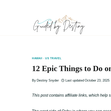
Skip
to
content
HAWAII
·
US TRAVEL
12 Epic Things to Do o
By
Destiny Snyder
Last updated
October 23, 2025
This post contains affiliate links, which help 