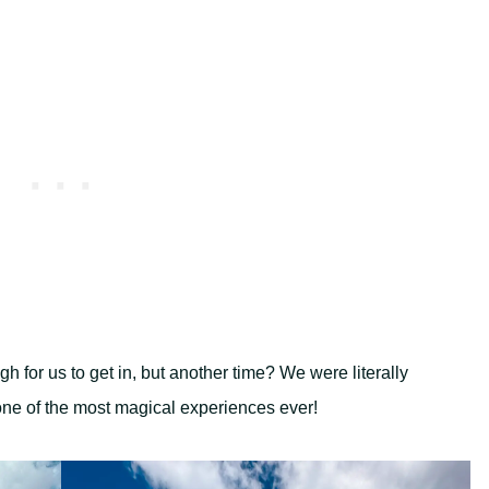
 for us to get in, but another time? We were literally
one of the most magical experiences ever!