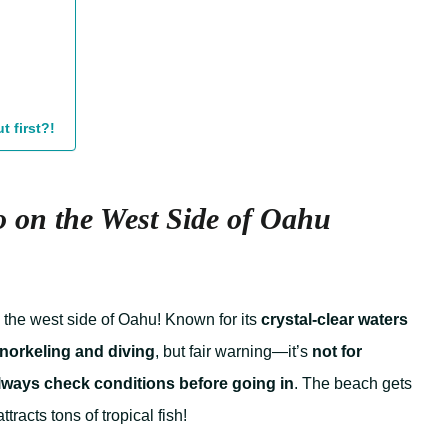
t first?!
 on the West Side of Oahu
n the west side of Oahu! Known for its
crystal-clear waters
norkeling and diving
, but fair warning—it’s
not for
lways check conditions before going in
. The beach gets
racts tons of tropical fish!