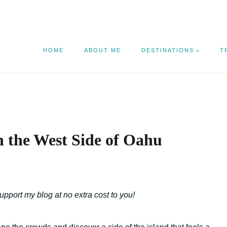
HOME
ABOUT ME
DESTINATIONS
T
n the West Side of Oahu
support my blog at no extra cost to you!