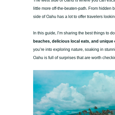
The west side of Oahu is where you can escap
little more off-the-beaten-path. From hidden 
side of Oahu has a lot to offer travelers look
In this guide, I’m sharing the best things to 
beaches, delicious local eats, and unique
you’re into exploring nature, soaking in stunni
Oahu is full of surprises that are worth checki