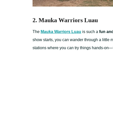
2. Mauka Warriors Luau
The
Mauka Warriors Luau
is such a
fun an
show starts, you can wander through a little m
stations where you can try things hands-on—th