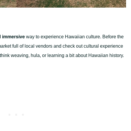
d immersive
way to experience Hawaiian culture. Before the
arket full of local vendors and check out cultural experience
ink weaving, hula, or learning a bit about Hawaiian history.