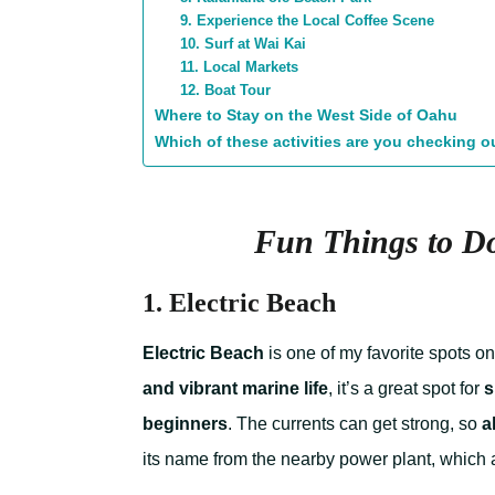
9. Experience the Local Coffee Scene
10. Surf at Wai Kai
11. Local Markets
12. Boat Tour
Where to Stay on the West Side of Oahu
Which of these activities are you checking ou
Fun Things to Do
1. Electric Beach
Electric Beach
is one of my favorite spots o
and vibrant marine life
, it’s a great spot for
s
beginners
. The currents can get strong, so
a
its name from the nearby power plant, which att