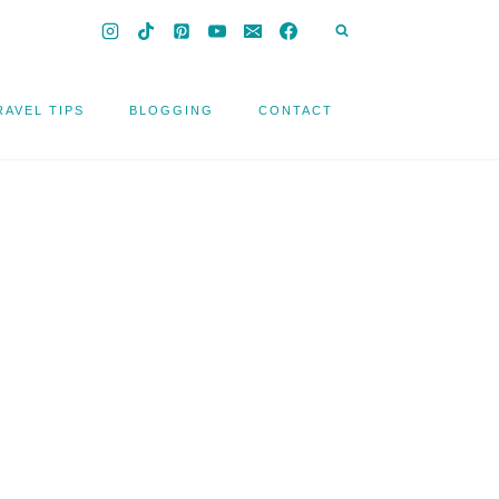
RAVEL TIPS
BLOGGING
CONTACT