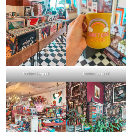
Modern Legend
Modern Legend