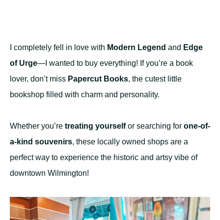
I completely fell in love with
Modern Legend
and
Edge
of Urge
—I wanted to buy everything! If you’re a book
lover, don’t miss
Papercut Books
, the cutest little
bookshop filled with charm and personality.
Whether you’re
treating yourself
or searching for
one-of-
a-kind souvenirs
, these locally owned shops are a
perfect way to experience the historic and artsy vibe of
downtown Wilmington!