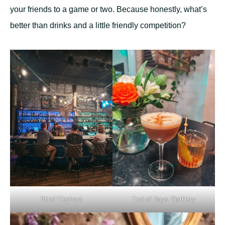
your friends to a game or two. Because honestly, what’s
better than drinks and a little friendly competition?
Blind Elephant
End of Days Distillery