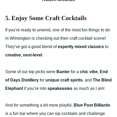
5. Enjoy Some Craft Cocktails
If you’re ready to unwind, one of the most fun things to do
in Wilmington is checking out their craft cocktail scene!
They’ve got a good blend of
expertly mixed classics
to
creative, next-level
.
Some of our top picks were
Banter
for a
chic vibe
,
End
of Days Distillery
for
unique craft spirits
, and
The Blind
Elephant
if you’re into
speakeasies
as much as I am!
And for something a bit more playful,
Blue Post Billiards
is a fun bar where you can sip cocktails and challenge