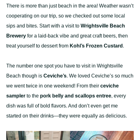
There is more than just beach in the area! Weather wasn’t
cooperating on our trip, so we checked out some local
sips and bites. Start with a visit to
Wrightsville Beach
Brewery
for a laid-back vibe and great craft beers, then
treat yourself to dessert from
Kohl’s Frozen Custard
.
The number one spot you have to visit in Wrightsville
Beach though is
Ceviche’s
. We loved Ceviche’s so much
we went twice in one weekend! From their
ceviche
sampler
to the
pork belly and scallops entree
, every
dish was full of bold flavors. And don’t even get me
started on their drinks—they were equally as delicious.