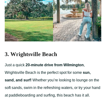
3. Wrightsville Beach
Just a quick
20-minute drive from Wilmington
,
Wrightsville Beach is the perfect spot for some
sun,
sand, and surf
! Whether you’re looking to lounge on the
soft sands, swim in the refreshing waters, or try your hand
at paddleboarding and surfing, this beach has it all.