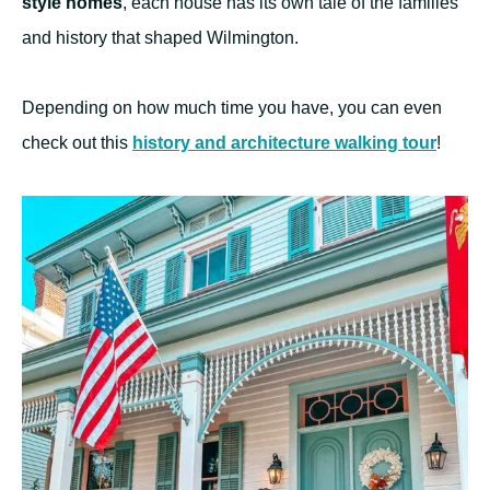
style homes
, each house has its own tale of the families
and history that shaped Wilmington.
Depending on how much time you have, you can even
check out this
history and
architecture
walking tour
!