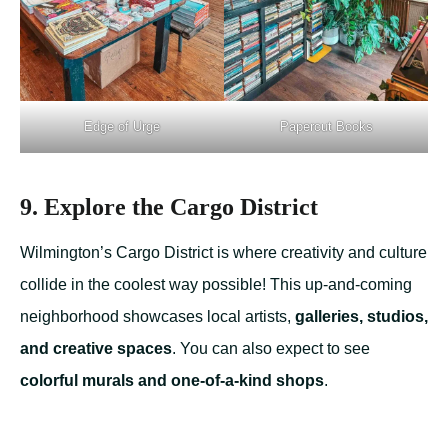
Edge of Urge
Papercut Books
9. Explore the Cargo District
Wilmington’s Cargo District is where creativity and culture
collide in the coolest way possible! This up-and-coming
neighborhood showcases local artists,
galleries, studios,
and creative spaces
. You can also expect to see
colorful murals and one-of-a-kind shops
.