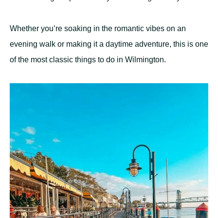
Whether you’re soaking in the romantic vibes on an
evening walk or making it a daytime adventure, this is one
of the most classic things to do in Wilmington.