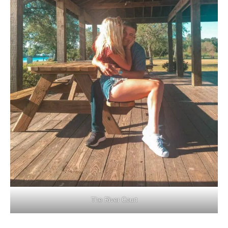
The River Court