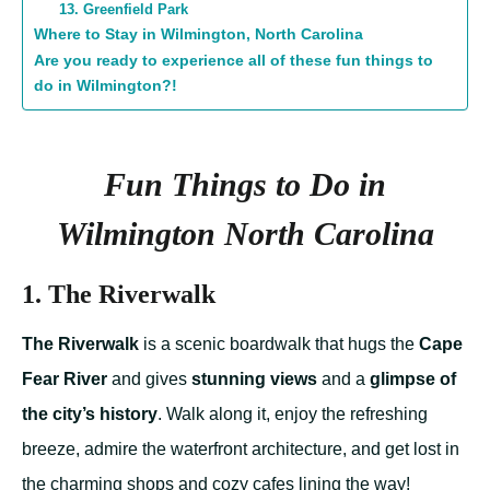
13. Greenfield Park
Where to Stay in Wilmington, North Carolina
Are you ready to experience all of these fun things to
do in Wilmington?!
Fun Things to Do in
Wilmington North Carolina
1. The Riverwalk
The Riverwalk
is a scenic boardwalk that hugs the
Cape
Fear River
and gives
stunning views
and a
glimpse of
the city’s history
. Walk along it, enjoy the refreshing
breeze, admire the waterfront architecture, and get lost in
the charming shops and cozy cafes lining the way!