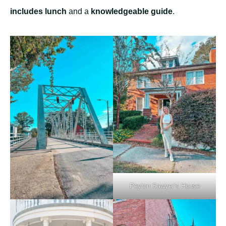
includes lunch
and a
knowledgeable guide
.
Peyton Sawyer’s House