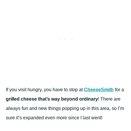
If you visit hungry, you have to stop at
CheeseSmith
for a
grilled cheese that’s way beyond ordinary
! There are
always fun and new things popping up in this area, so I’m
sure it’s expanded even more since I last went!