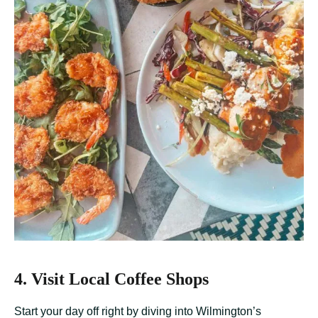
4. Visit Local Coffee Shops
Start your day off right by diving into Wilmington’s