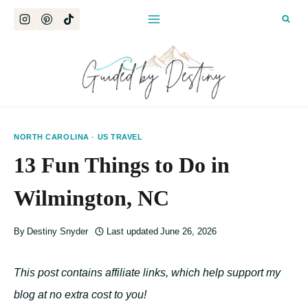
Skip
to
content
NORTH CAROLINA
·
US TRAVEL
13 Fun Things to Do in
Wilmington, NC
By
Destiny Snyder
Last updated
June 26, 2026
This post contains affiliate links, which help support my
blog at no extra cost to you!