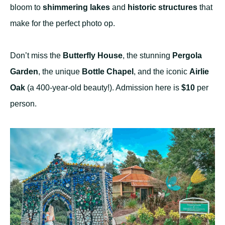
bloom to
shimmering lakes
and
historic structures
that
make for the perfect photo op.
Don’t miss the
Butterfly House
, the stunning
Pergola
Garden
, the unique
Bottle Chapel
, and the iconic
Airlie
Oak
(a 400-year-old beauty!). Admission here is
$10
per
person.