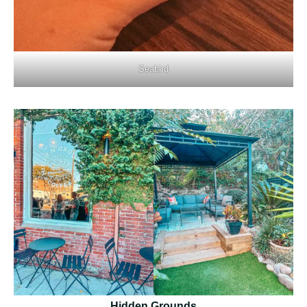
Seabird
Hidden Grounds