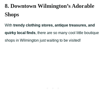
8. Downtown Wilmington’s Adorable
Shops
With
trendy clothing stores, antique treasures, and
quirky local finds
, there are so many cool little boutique
shops in Wilmington just waiting to be visited!