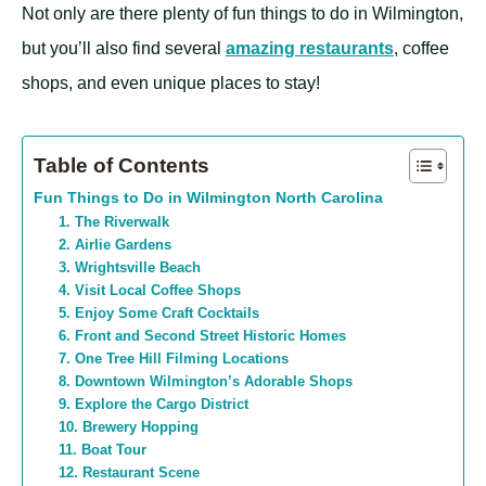
Not only are there plenty of fun things to do in Wilmington,
but you’ll also find several
amazing restaurants
, coffee
shops, and even unique places to stay!
Table of Contents
Fun Things to Do in Wilmington North Carolina
1. The Riverwalk
2. Airlie Gardens
3. Wrightsville Beach
4. Visit Local Coffee Shops
5. Enjoy Some Craft Cocktails
6. Front and Second Street Historic Homes
7. One Tree Hill Filming Locations
8. Downtown Wilmington’s Adorable Shops
9. Explore the Cargo District
10. Brewery Hopping
11. Boat Tour
12. Restaurant Scene