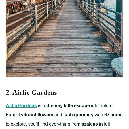
2. Airlie Gardens
Airlie Gardens
is a
dreamy little escape
into nature.
Expect
vibrant flowers
and
lush greenery
with
67 acres
to explore, you’ll find everything from
azaleas
in full