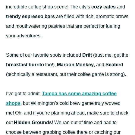
incredible coffee shop scene! The city’s
cozy cafes
and
trendy espresso bars
are filled with rich, aromatic brews
and mouthwatering pastries that are perfect for fueling
your adventures.
Some of our favorite spots included
Drift
(trust me, get the
breakfast burrito
too!),
Maroon Monkey
, and
Seabird
(technically a restaurant, but their coffee game is strong).
I’ve got to admit,
Tampa has some amazing coffee
shops
, but Wilmington’s cold brew game truly wowed
me! Oh, and if you’re planning ahead, make sure to check
out
Hidden Grounds
! We ran out of time and had to
choose between grabbing coffee there or catching our