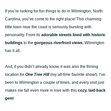
If you’re looking for fun things to do in Wilmington, North
Carolina, you’ve come to the right place! This charming
little town near the coast is seriously bursting with
personality. From its
adorable streets lined with historic
buildings
to the
gorgeous riverfront views
, Wilmington
has it all.
And, if you didn’t already know, it was also the filming
location for
One Tree Hill
(my all-time favorite show!). I’ve
been to Wilmington a couple of times, and every visit just
makes me fall even more in love with this
cozy, laid-back
gem
!