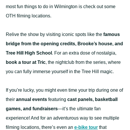
most fun things to do in Wilmington is check out some
OTH filming locations.
Relive the show by visiting iconic spots like the
famous
bridge from the opening credits, Brooke’s house, and
Tree Hill High School
. For an extra dose of nostalgia,
book a tour at Tric
, the nightclub from the series, where
you can fully immerse yourself in the Tree Hill magic.
If you’re lucky, you might even time your trip during one of
their
annual events
featuring
cast panels, basketball
games, and fundraisers
—it’s the ultimate fan
experience! And for an adventurous way to see multiple
filming locations, there’s even an
e-bike tour
that