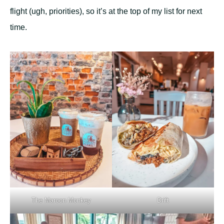
flight (ugh, priorities), so it’s at the top of my list for next
time.
The Maroon Monkey
Drift