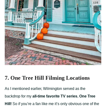
7. One Tree Hill Filming Locations
As I mentioned earlier, Wilmington served as the
backdrop for my
all-time favorite TV series
,
One Tree
Hill!
So if you’re a fan like me it’s only obvious one of the