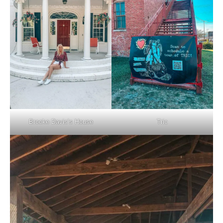
Brooke Davis’s House
Tric