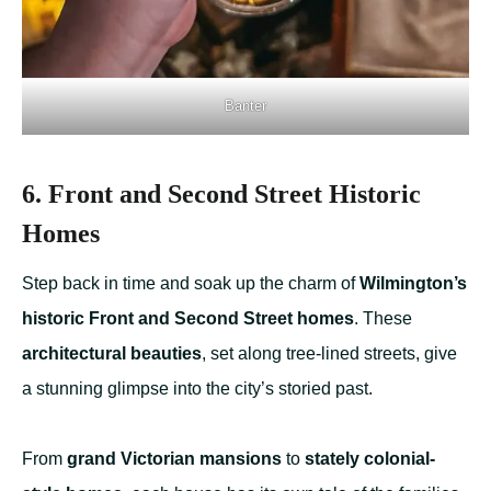
Banter
6. Front and Second Street Historic
Homes
Step back in time and soak up the charm of
Wilmington’s
historic Front and Second Street homes
. These
architectural beauties
, set along tree-lined streets, give
a stunning glimpse into the city’s storied past.
From
grand Victorian mansions
to
stately colonial-