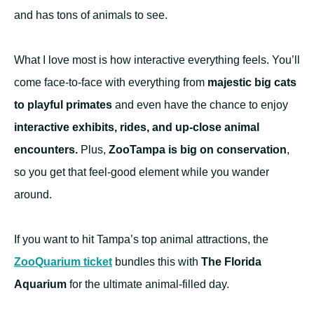
and has tons of animals to see.
What I love most is how interactive everything feels. You’ll
come face-to-face with everything from
majestic big cats
to playful primates
and even have the chance to enjoy
interactive exhibits, rides, and up-close animal
encounters.
Plus,
ZooTampa is big on conservation
,
so you get that feel-good element while you wander
around.
If you want to hit Tampa’s top animal attractions, the
ZooQuarium ticket
bundles this with
The Florida
Aquarium
for the ultimate animal-filled day.