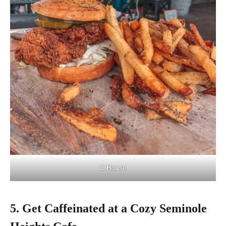
C House
5. Get Caffeinated at a Cozy Seminole