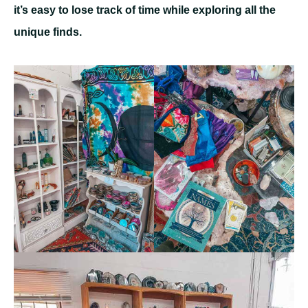
it’s easy to lose track of time while exploring all the
unique finds.