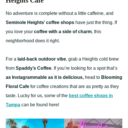
Heights Cafe
No adventure is complete without a little caffeine, and
Seminole Heights’ coffee shops
have just the thing. If
you love your
coffee with a side of charm
, this
neighborhood does it right.
For a
laid-back outdoor vibe
, grab a Heights cold brew
from
Spaddy’s Coffee
. If you’re looking for a spot that’s
as Instagrammable as it is delicious,
head to
Blooming
Floral Cafe
for coffee creations that are as pretty as they
taste. Lucky for us, some of the
best coffee shops in
Tampa
can be found here!