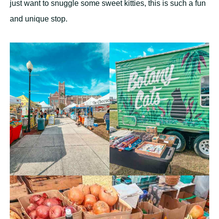
just want to snuggle some sweet kitties, this is such a fun
and unique stop.