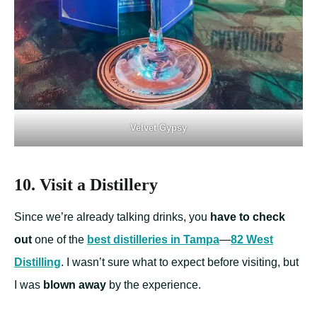
Velvet Gypsy
10. Visit a Distillery
Since we’re already talking drinks, you
have to check
out
one of the
best distilleries in Tampa
—
82 West
Distilling
. I wasn’t sure what to expect before visiting, but
I was
blown away
by the experience.