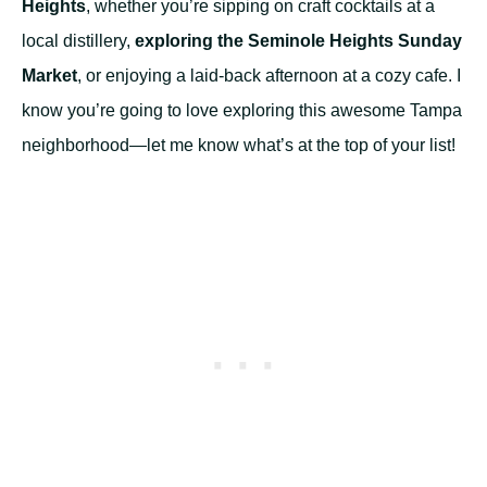
Heights
, whether you’re sipping on craft cocktails at a
local distillery,
exploring the Seminole Heights Sunday
Market
, or enjoying a laid-back afternoon at a cozy cafe. I
know you’re going to love exploring this awesome Tampa
neighborhood—let me know what’s at the top of your list!