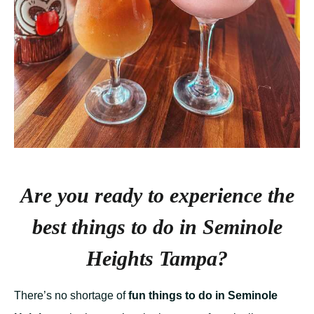
Are you ready to experience the
best things to do in Seminole
Heights Tampa?
There’s no shortage of
fun things to do in Seminole