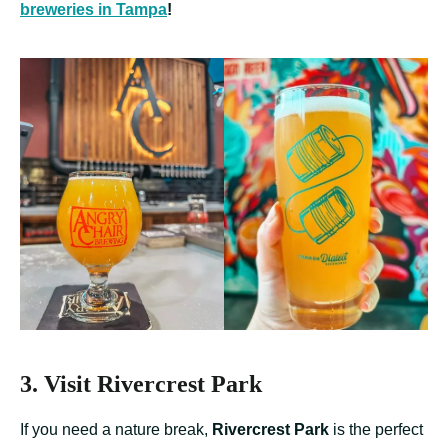
breweries in Tampa
!
3. Visit Rivercrest Park
If you need a nature break,
Rivercrest Park
is the perfect