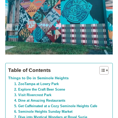
Table of Contents
Things to Do in Seminole Heights
1. ZooTampa at Lowry Park
2. Explore the Craft Beer Scene
3. Visit Rivercrest Park
4. Dine at Amazing Restaurants
5. Get Caffeinated at a Cozy Seminole Heights Cafe
6. Seminole Heights Sunday Market
7. Dive into Mystical Wonders at Royal Suzie