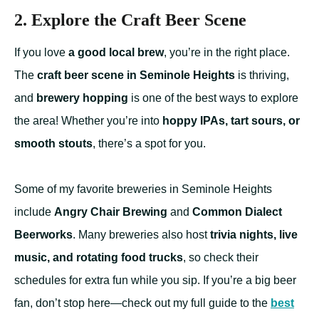
2. Explore the Craft Beer Scene
If you love
a good local brew
, you’re in the right place.
The
craft beer scene in Seminole Heights
is thriving,
and
brewery hopping
is one of the best ways to explore
the area! Whether you’re into
hoppy IPAs, tart sours, or
smooth stouts
, there’s a spot for you.
Some of my favorite breweries in Seminole Heights
include
Angry Chair Brewing
and
Common Dialect
Beerworks
. Many breweries also host
trivia nights, live
music, and rotating food trucks
, so check their
schedules for extra fun while you sip. If you’re a big beer
fan, don’t stop here—check out my full guide to the
best