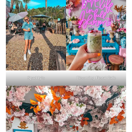
Spaddy’s
Blooming Floral Cafe