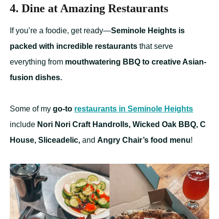
4. Dine at Amazing Restaurants
If you’re a foodie, get ready—
Seminole Heights is
packed with incredible restaurants
that serve
everything from
mouthwatering BBQ to creative Asian-
fusion dishes.
Some of my
go-to
restaurants in Seminole Heights
include
Nori Nori Craft Handrolls, Wicked Oak BBQ, C
House, Sliceadelic,
and
Angry Chair’s food menu
!