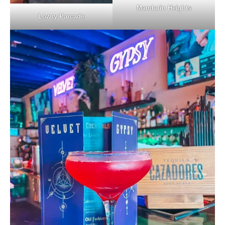
Mandarin Heights
Lowry Parcade