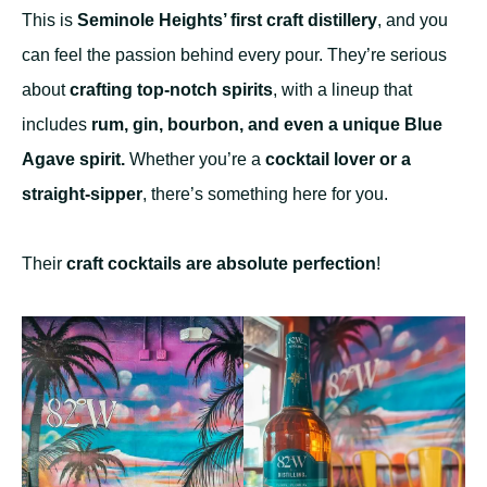
This is
Seminole Heights’ first craft distillery
, and you
can feel the passion behind every pour. They’re serious
about
crafting top-notch spirits
, with a lineup that
includes
rum, gin, bourbon, and even a unique Blue
Agave spirit.
Whether you’re a
cocktail lover or a
straight-sipper
, there’s something here for you.
Their
craft cocktails are absolute perfection
!