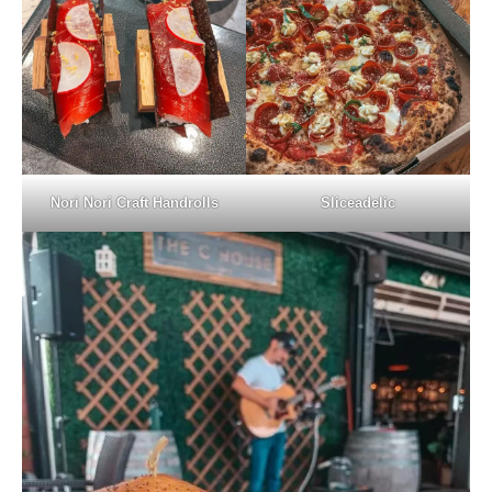
Nori Nori Craft Handrolls
Sliceadelic