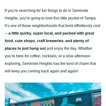
If you’re searching for fun things to do in Seminole
Heights, you’re going to love this little pocket of Tampa.
It’s one of those neighborhoods that feels effortlessly cool
—
a little quirky, super local, and packed with great
food, cute shops, craft breweries, and plenty of
places to just hang out
and enjoy the day. Whether
you’re here for coffee, cocktails, or a slow afternoon
exploring, Seminole Heights has the kind of charm that
will keep you coming back again and again!