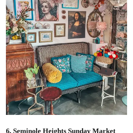
6. Seminole Heights Sunday Market