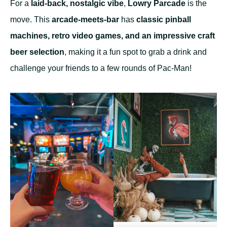
For a
laid-back, nostalgic vibe
,
Lowry Parcade
is the
move. This
arcade-meets-bar
has
classic pinball
machines, retro video games, and an impressive craft
beer selection
, making it a fun spot to grab a drink and
challenge your friends to a few rounds of Pac-Man!