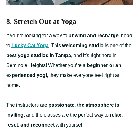
8. Stretch Out at Yoga
If you’re looking for a way to
unwind and recharge
, head
to
Lucky Cat Yoga
. This
welcoming studio
is one of the
best yoga studios in Tampa
, and it’s right here in
Seminole Heights! Whether you’re a
beginner or an
experienced yogi
, they make everyone feel right at
home.
The instructors are
passionate, the atmosphere is
inviting,
and the classes are the perfect way to
relax,
reset, and reconnect
with yourself!