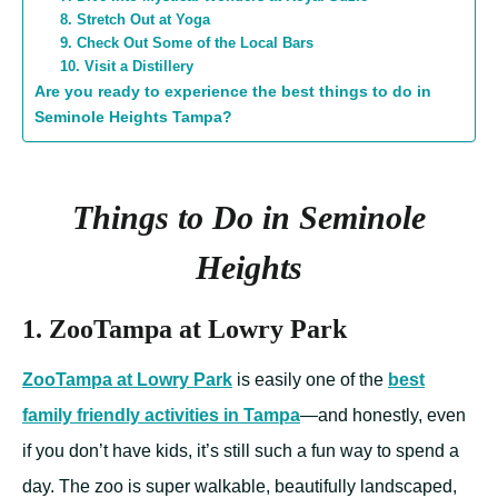
8. Stretch Out at Yoga
9. Check Out Some of the Local Bars
10. Visit a Distillery
Are you ready to experience the best things to do in
Seminole Heights Tampa?
Things to Do in Seminole
Heights
1. ZooTampa at Lowry Park
ZooTampa at Lowry Park
is easily one of the
best
family friendly activities in Tampa
—and honestly, even
if you don’t have kids, it’s still such a fun way to spend a
day. The zoo is super walkable, beautifully landscaped,