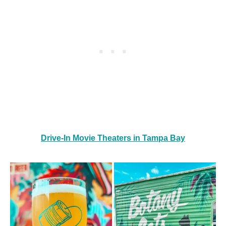
Drive-In Movie Theaters in Tampa Bay