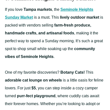
If you love
Tampa markets
, the
Seminole Heights
Sunday Market
is a must. This
lively outdoor market
is
packed with vendors selling
farm-fresh produce,
handmade crafts, and artisanal foods
, making it the
perfect way to spend a Sunday morning. It’s such a great
spot to shop small while soaking up the
community
vibes of Seminole Heights
.
One of my favorite discoveries?
Botany Cats!
This
adorable cat lounge on wheels
is a little oasis for feline
lovers. For just
$5
, you can step inside a cozy camper
turned
purr-fect playground
, where cuddly cats await
their forever homes. Whether you’re looking to adopt or