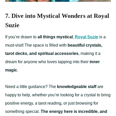
7. Dive into Mystical Wonders at Royal
Suzie
If you’re drawn to
all things mystical
,
Royal Suzie
is a
must-visit! The space is filled with
beautiful crystals,
tarot decks, and spiritual accessories
, making it a
dream for anyone who loves tapping into their
inner
magic
.
Need a little guidance? The
knowledgeable staff
are
happy to help, whether you’re looking for a crystal to bring
positive energy, a tarot reading, or just browsing for
something special.
The energy here is incredible, and