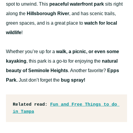
spot to unwind. This
peaceful waterfront park
sits right
along the
Hillsborough River
, and has scenic trails,
green spaces, and is a great place to
watch for local
wildlife
!
Whether you’re up for a
walk, a picnic, or even some
kayaking
, this park is a go-to for enjoying the
natural
beauty of Seminole Heights
. Another favorite?
Epps
Park.
Just don’t forget the
bug spray!
Related read:
Fun and Free Things to do 
in Tampa