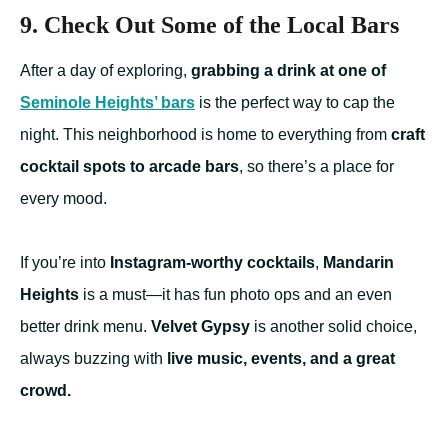
9. Check Out Some of the Local Bars
After a day of exploring,
grabbing a drink at one of
Seminole Heights’ bars
is the perfect way to cap the
night. This neighborhood is home to everything from
craft
cocktail spots to arcade bars
, so there’s a place for
every mood.
If you’re into
Instagram-worthy cocktails
,
Mandarin
Heights
is a must—it has fun photo ops and an even
better drink menu.
Velvet Gypsy
is another solid choice,
always buzzing with
live music, events, and a great
crowd.