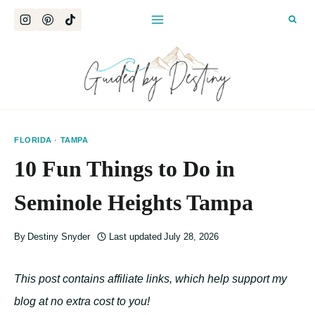
Skip
to
content
FLORIDA
·
TAMPA
10 Fun Things to Do in
Seminole Heights Tampa
By
Destiny Snyder
Last updated
July 28, 2026
This post contains affiliate links, which help support my
blog at no extra cost to you!