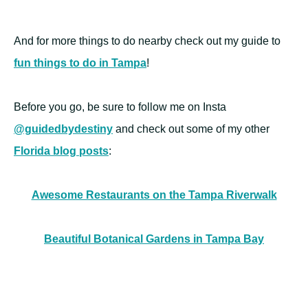
And for more things to do nearby check out my guide to
fun things to do in Tampa
!
Before you go, be sure to follow me on Insta
@guidedbydestiny
and check out some of my other
Florida blog posts
:
Awesome Restaurants on the Tampa Riverwalk
Beautiful Botanical Gardens in Tampa Bay