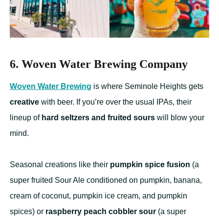
6. Woven Water Brewing Company
Woven Water Brewing
is where Seminole Heights gets
creative
with beer. If you’re over the usual IPAs, their
lineup of
hard seltzers and fruited sours
will blow your
mind.
Seasonal creations like their
pumpkin spice fusion
(a
super fruited Sour Ale conditioned on pumpkin, banana,
cream of coconut, pumpkin ice cream, and pumpkin
spices) or
raspberry peach cobbler sour
(a super