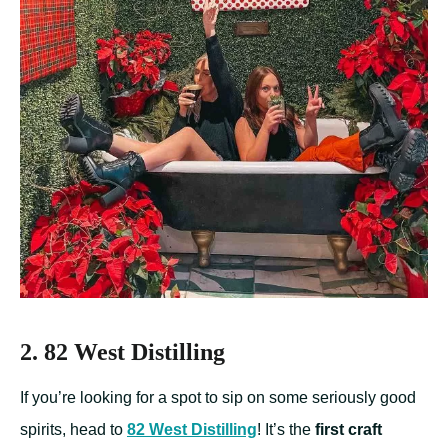
2. 82 West Distilling
If you’re looking for a spot to sip on some seriously good
spirits, head to
82 West Distilling
! It’s the
first craft