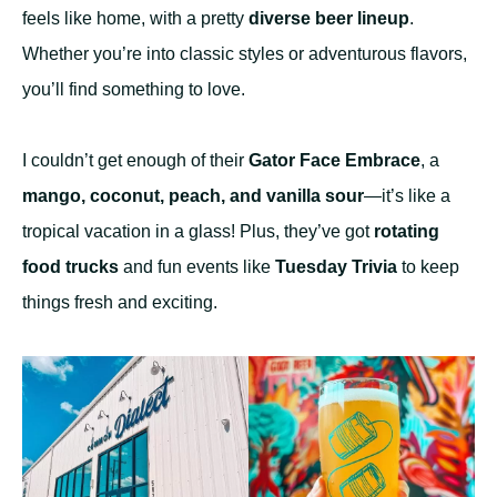
feels like home, with a pretty
diverse beer lineup
.
Whether you’re into classic styles or adventurous flavors,
you’ll find something to love.
I couldn’t get enough of their
Gator Face Embrace
, a
mango, coconut, peach, and vanilla sour
—it’s like a
tropical vacation in a glass! Plus, they’ve got
rotating
food trucks
and fun events like
Tuesday Trivia
to keep
things fresh and exciting.