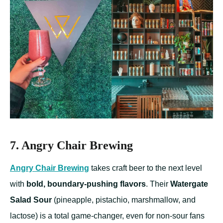
7. Angry Chair Brewing
Angry Chair
Brewing
takes craft beer to the next level
with
bold, boundary-pushing flavors
. Their
Watergate
Salad Sour
(pineapple, pistachio, marshmallow, and
lactose) is a total game-changer, even for non-sour fans