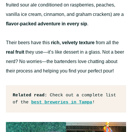
fruited sour ale conditioned on raspberries, peaches,
vanilla ice cream, cinnamon, and graham crackers) are a
flavor-packed adventure in every sip
.
Their beers have this
rich, velvety texture
from all the
real fruit
they use—it’s like dessert in a glass. Not a beer
nerd? No worries—the bartenders love chatting about
their process and helping you find your perfect pour!
Related read: 
Check out a complete list 
of the 
best breweries in Tampa
!