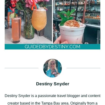
Destiny Snyder
Destiny Snyder is a passionate travel blogger and content
creator based in the Tampa Bay area. Originally from a