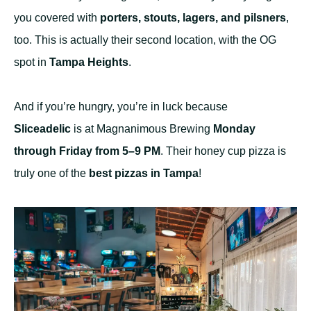
you covered with
porters, stouts, lagers, and pilsners
,
too. This is actually their second location, with the OG
spot in
Tampa Heights
.
And if you’re hungry, you’re in luck because
Sliceadelic
is at Magnanimous Brewing
Monday
through Friday from 5–9 PM
. Their honey cup pizza is
truly one of the
best pizzas in Tampa
!