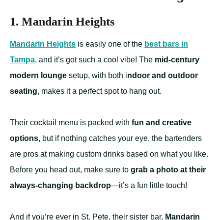
1. Mandarin Heights
Mandarin Heights
is easily one of the
best bars in
Tampa
, and it’s got such a cool vibe! The
mid-century
modern lounge
setup, with both i
ndoor and outdoor
seating
, makes it a perfect spot to hang out.
Their cocktail menu is packed with
fun and creative
options
, but if nothing catches your eye, the bartenders
are pros at making custom drinks based on what you like.
Before you head out, make sure to
grab a photo at their
always-changing backdrop
—it’s a fun little touch!
And if you’re ever in St. Pete, their sister bar,
Mandarin