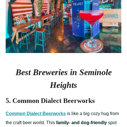
Best Breweries in Seminole
Heights
5. Common Dialect Beerworks
Common Dialect Beerworks
is like a big cozy hug from
the craft beer world. This
family- and dog-friendly
spot