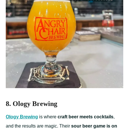
8. Ology Brewing
Ology Brewing
is where
craft beer meets cocktails
,
and the results are magic. Their
sour beer game is on