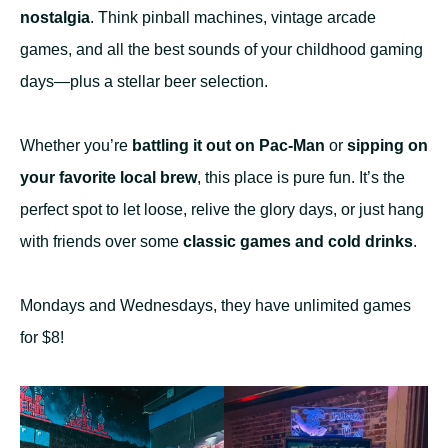
nostalgia
. Think pinball machines, vintage arcade
games, and all the best sounds of your childhood gaming
days—plus a stellar beer selection.
Whether you’re
battling it out on Pac-Man
or
sipping on
your favorite local brew
, this place is pure fun. It’s the
perfect spot to let loose, relive the glory days, or just hang
with friends over some
classic games and cold drinks
.
Mondays and Wednesdays, they have unlimited games
for $8!