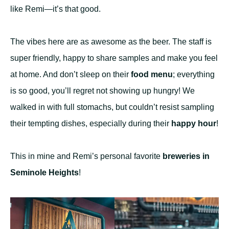
like Remi—it’s that good.
The vibes here are as awesome as the beer. The staff is
super friendly, happy to share samples and make you feel
at home. And don’t sleep on their
food menu
; everything
is so good, you’ll regret not showing up hungry! We
walked in with full stomachs, but couldn’t resist sampling
their tempting dishes, especially during their
happy hour
!
This in mine and Remi’s personal favorite
breweries in
Seminole Heights
!