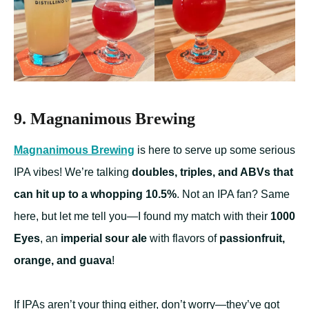
9. Magnanimous Brewing
Magnanimous Brewing
is here to serve up some serious
IPA vibes! We’re talking
doubles, triples, and ABVs that
can hit up to a whopping 10.5%
. Not an IPA fan? Same
here, but let me tell you—I found my match with their
1000
Eyes
, an
imperial sour ale
with flavors of
passionfruit,
orange, and guava
!
If IPAs aren’t your thing either, don’t worry—they’ve got