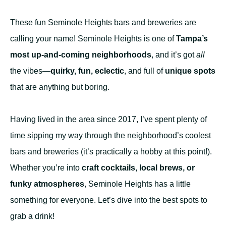
These fun Seminole Heights bars and breweries are
calling your name! Seminole Heights is one of
Tampa’s
most up-and-coming neighborhoods
, and it’s got
all
the vibes—
quirky, fun, eclectic
, and full of
unique spots
that are anything but boring.
Having lived in the area since 2017, I’ve spent plenty of
time sipping my way through the neighborhood’s coolest
bars and breweries (it’s practically a hobby at this point!).
Whether you’re into
craft cocktails, local brews, or
funky atmospheres
, Seminole Heights has a little
something for everyone. Let’s dive into the best spots to
grab a drink!