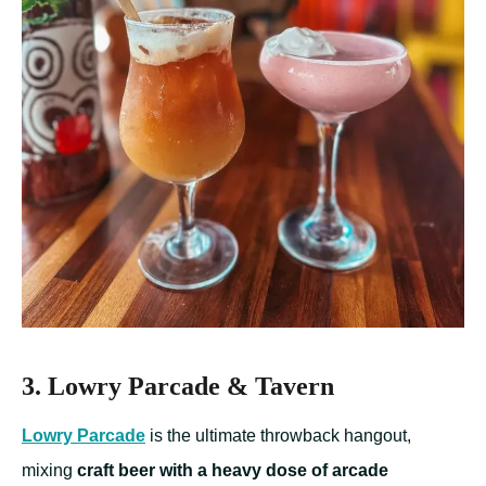
3. Lowry Parcade & Tavern
Lowry Parcade
is the ultimate throwback hangout,
mixing
craft beer with a heavy dose of arcade