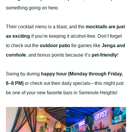
something going on here.
Their cocktail menu is a blast, and the
mocktails are just
as exciting
if you’re keeping it alcohol-free. Don’t forget
to check out the
outdoor patio
for games like
Jenga and
cornhole
, and bonus points because it’s
pet-friendly
!
Swing by during
happy hour (Monday through Friday,
6–8 PM)
or check out their daily specials—this might just
be one of your new favorite bars in Seminole Heights!