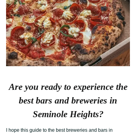
Are you ready to experience the
best bars and breweries in
Seminole Heights?
I hope this guide to the best breweries and bars in