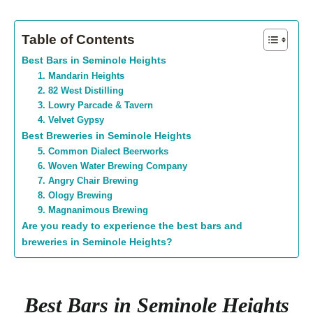
Table of Contents
Best Bars in Seminole Heights
1. Mandarin Heights
2. 82 West Distilling
3. Lowry Parcade & Tavern
4. Velvet Gypsy
Best Breweries in Seminole Heights
5. Common Dialect Beerworks
6. Woven Water Brewing Company
7. Angry Chair Brewing
8. Ology Brewing
9. Magnanimous Brewing
Are you ready to experience the best bars and
breweries in Seminole Heights?
Best Bars in Seminole Heights