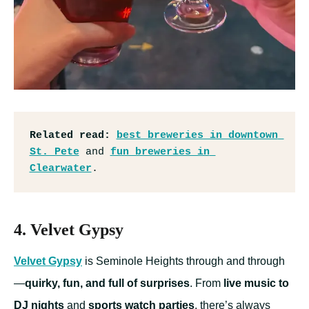
Related read:
best breweries in downtown 
St. Pete
 and 
fun breweries in 
Clearwater
.
4. Velvet Gypsy
Velvet Gypsy
is Seminole Heights through and through
—
quirky, fun, and full of surprises
. From
live music to
DJ nights
and
sports watch parties
, there’s always