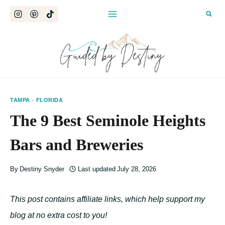
Skip
to
content
TAMPA
·
FLORIDA
The 9 Best Seminole Heights
Bars and Breweries
By
Destiny Snyder
Last updated
July 28, 2026
This post contains affiliate links, which help support my
blog at no extra cost to you!