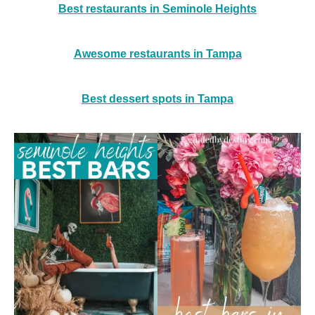
Best restaurants in Seminole Heights
Awesome restaurants in Tampa
Best dessert spots in Tampa