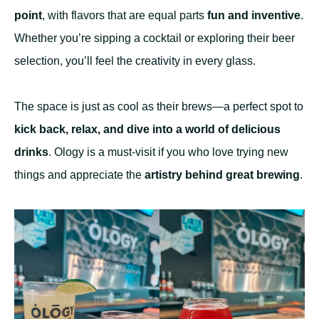
point
, with flavors that are equal parts
fun and inventive
.
Whether you’re sipping a cocktail or exploring their beer
selection, you’ll feel the creativity in every glass.
The space is just as cool as their brews—a perfect spot to
kick back, relax, and dive into a world of delicious
drinks
. Ology is a must-visit if you who love trying new
things and appreciate the
artistry behind great brewing
.