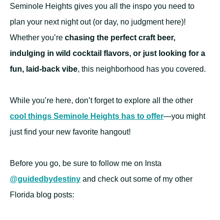
Seminole Heights gives you all the inspo you need to
plan your next night out (or day, no judgment here)!
Whether you’re
chasing the perfect craft beer,
indulging in wild cocktail flavors, or just looking for a
fun, laid-back vibe
, this neighborhood has you covered.
While you’re here, don’t forget to explore all the other
cool things Seminole Heights has to offer
—you might
just find your new favorite hangout!
Before you go, be sure to follow me on Insta
@guidedbydestiny
and check out some of my other
Florida blog posts: