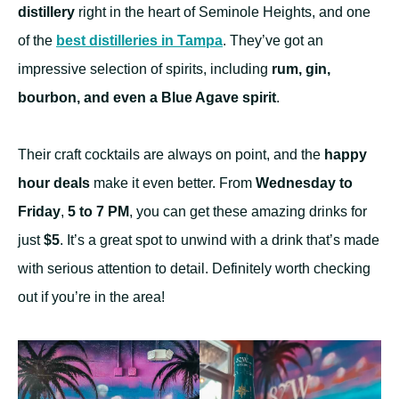
distillery
right in the heart of Seminole Heights, and one
of the
best distilleries in Tampa
. They’ve got an
impressive selection of spirits, including
rum, gin,
bourbon, and even a Blue Agave spirit
.
Their craft cocktails are always on point, and the
happy
hour deals
make it even better. From
Wednesday to
Friday
,
5 to 7 PM
, you can get these amazing drinks for
just
$5
. It’s a great spot to unwind with a drink that’s made
with serious attention to detail. Definitely worth checking
out if you’re in the area!