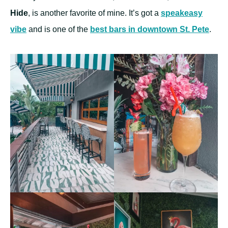
Hide
, is another favorite of mine. It’s got a
speakeasy
vibe
and is one of the
best bars in downtown St. Pete
.