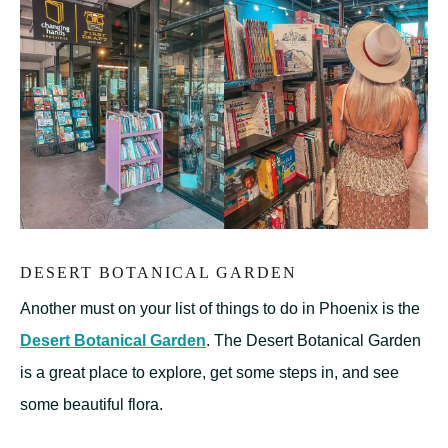
DESERT BOTANICAL GARDEN
Another must on your list of things to do in Phoenix is the
Desert Botanical Garden
. The Desert Botanical Garden
is a great place to explore, get some steps in, and see
some beautiful flora.