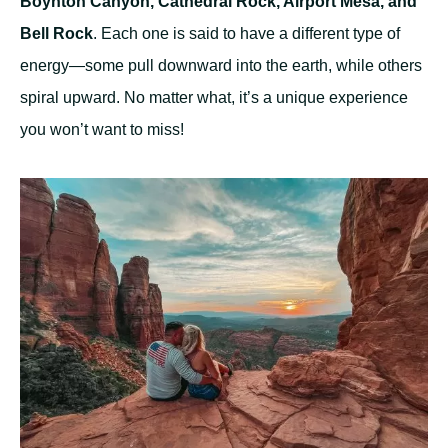
Boynton Canyon, Cathedral Rock, Airport Mesa, and
Bell Rock
. Each one is said to have a different type of
energy—some pull downward into the earth, while others
spiral upward. No matter what, it’s a unique experience
you won’t want to miss!