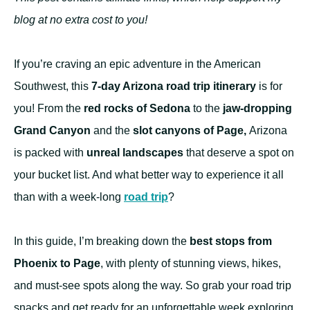
blog at no extra cost to you!
If you’re craving an epic adventure in the American
Southwest, this
7-day Arizona road trip itinerary
is for
you! From the
red rocks of Sedona
to the
jaw-dropping
Grand Canyon
and the
slot canyons of Page,
Arizona
is packed with
unreal landscapes
that deserve a spot on
your bucket list. And what better way to experience it all
than with a week-long
road trip
?
In this guide, I’m breaking down the
best stops from
Phoenix to Page
, with plenty of stunning views, hikes,
and must-see spots along the way. So grab your road trip
snacks and get ready for an unforgettable week exploring