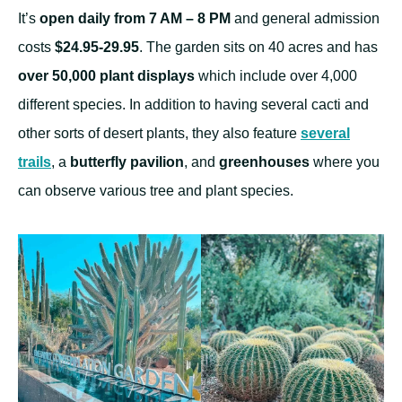
It’s
open daily from 7 AM – 8 PM
and general admission
costs
$24.95-29.95
. The garden sits on 40 acres and has
over 50,000 plant displays
which include over 4,000
different species. In addition to having several cacti and
other sorts of desert plants, they also feature
several
trails
, a
butterfly pavilion
, and
greenhouses
where you
can observe various tree and plant species.