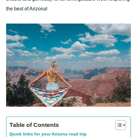
the best of Arizona!
Table of Contents
Quick links for your Arizona road trip