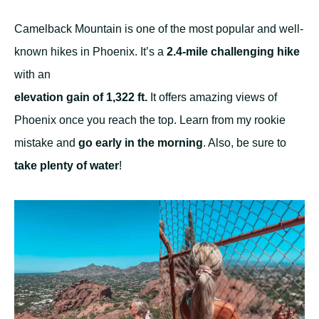
Camelback Mountain is one of the most popular and well-
known hikes in Phoenix. It’s a
2.4-mile challenging hike
with an
elevation gain of 1,322 ft.
It offers amazing views of
Phoenix once you reach the top. Learn from my rookie
mistake and
go early in the morning
. Also, be sure to
take plenty of water
!