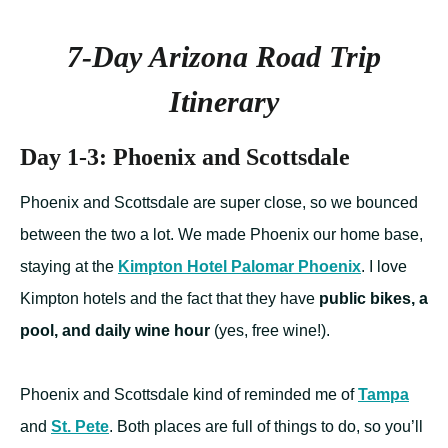
7-Day Arizona Road Trip
Itinerary
Day 1-3: Phoenix and Scottsdale
Phoenix and Scottsdale are super close, so we bounced
between the two a lot. We made Phoenix our home base,
staying at the
Kimpton Hotel Palomar Phoenix
. I love
Kimpton hotels and the fact that they have
public bikes, a
pool, and daily wine hour
(yes, free wine!).
Phoenix and Scottsdale kind of reminded me of
Tampa
and
St. Pete
. Both places are full of things to do, so you’ll