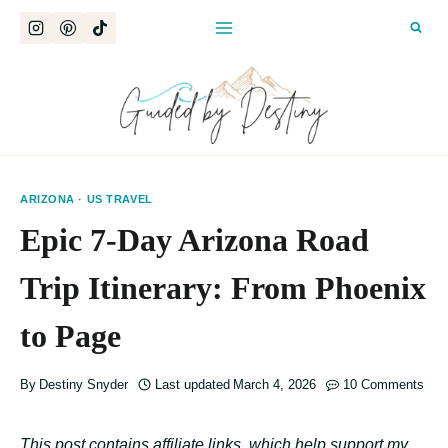
Skip
to
content
ARIZONA
·
US TRAVEL
Epic 7-Day Arizona Road
Trip Itinerary: From Phoenix
to Page
By
Destiny Snyder
Last updated
March 4, 2026
10 Comments
This post contains affiliate links, which help support my