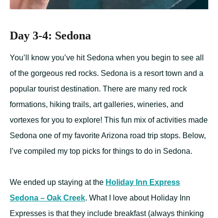
Day 3-4: Sedona
You’ll know you’ve hit Sedona when you begin to see all
of the gorgeous red rocks. Sedona is a resort town and a
popular tourist destination. There are many red rock
formations, hiking trails, art galleries, wineries, and
vortexes for you to explore! This fun mix of activities made
Sedona one of my favorite Arizona road trip stops. Below,
I’ve compiled my top picks for things to do in Sedona.
We ended up staying at the
Holiday Inn Express
Sedona – Oak Creek
. What I love about Holiday Inn
Expresses is that they include breakfast (always thinking