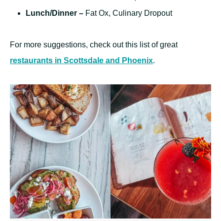
Lunch/Dinner –
Fat Ox, Culinary Dropout
For more suggestions, check out this list of great
restaurants in Scottsdale and Phoenix
.