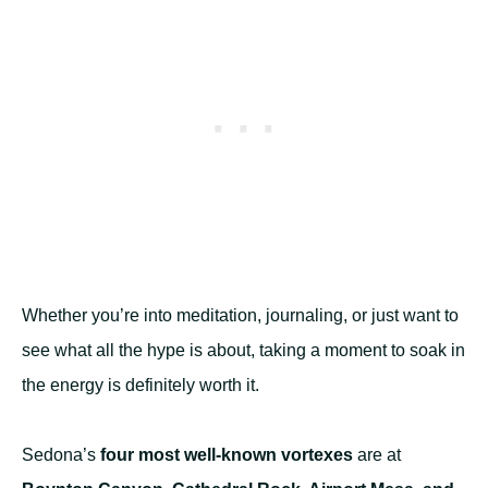
Whether you’re into meditation, journaling, or just want to
see what all the hype is about, taking a moment to soak in
the energy is definitely worth it.
Sedona’s
four most well-known vortexes
are at