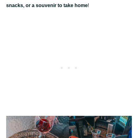
snacks, or a souvenir to take home
!