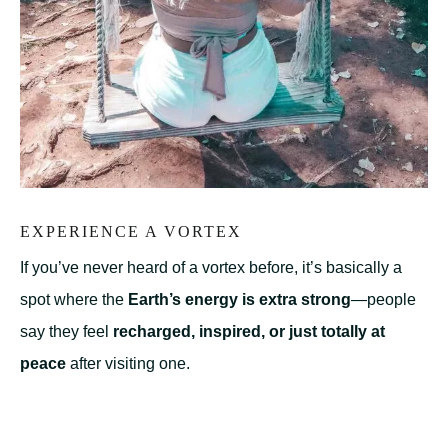
EXPERIENCE A VORTEX
If you’ve never heard of a vortex before, it’s basically a
spot where the
Earth’s energy is extra strong
—people
say they feel
recharged, inspired, or just totally at
peace
after visiting one.