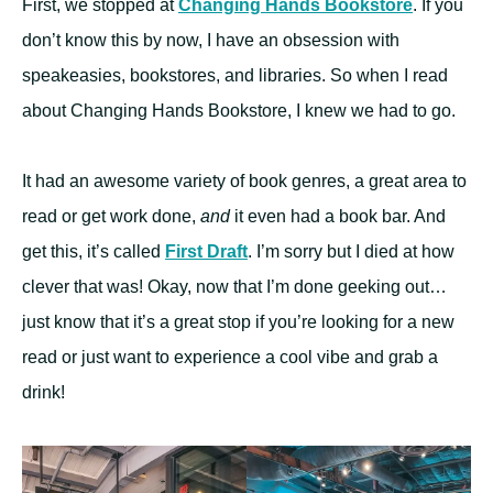
First, we stopped at
Changing Hands Bookstore
. If you
don’t know this by now, I have an obsession with
speakeasies, bookstores, and libraries. So when I read
about Changing Hands Bookstore, I knew we had to go.
It had an awesome variety of book genres, a great area to
read or get work done,
and
it even had a book bar. And
get this, it’s called
First Draft
. I’m sorry but I died at how
clever that was! Okay, now that I’m done geeking out…
just know that it’s a great stop if you’re looking for a new
read or just want to experience a cool vibe and grab a
drink!