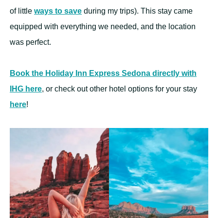
of little
ways to save
during my trips). This stay came
equipped with everything we needed, and the location
was perfect.
Book the Holiday Inn Express Sedona directly with
IHG here
, or check out other hotel options for your stay
here
!