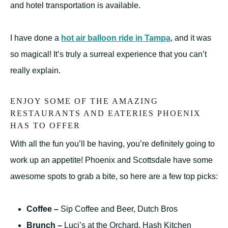
and hotel transportation is available.
I have done a
hot air balloon ride in Tampa
, and it was
so magical! It’s truly a surreal experience that you can’t
really explain.
ENJOY SOME OF THE AMAZING
RESTAURANTS AND EATERIES PHOENIX
HAS TO OFFER
With all the fun you’ll be having, you’re definitely going to
work up an appetite! Phoenix and Scottsdale have some
awesome spots to grab a bite, so here are a few top picks:
Coffee –
Sip Coffee and Beer, Dutch Bros
Brunch –
Luci’s at the Orchard, Hash Kitchen