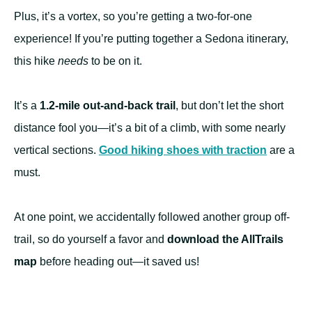
Plus, it’s a vortex, so you’re getting a two-for-one
experience! If you’re putting together a Sedona itinerary,
this hike
needs
to be on it.
It’s a
1.2-mile out-and-back trail
, but don’t let the short
distance fool you—it’s a bit of a climb, with some nearly
vertical sections.
Good hiking shoes with traction
are a
must.
At one point, we accidentally followed another group off-
trail, so do yourself a favor and
download the AllTrails
map
before heading out—it saved us!