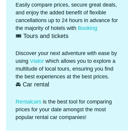
Easily compare prices, secure great deals,
and enjoy the added benefit of flexible
cancellations up to 24 hours in advance for
the majority of hotels with
Booking
🎟️ Tours and tickets
Discover your next adventure with ease by
using
Viator
which allows you to explore a
multitude of local tours, ensuring you find
the best experiences at the best prices.
🚘 Car rental
Rentalcars
is the best tool for comparing
prices for your date amongst the most
popular rental car companies!