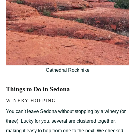
Cathedral Rock hike
Things to Do in Sedona
WINERY HOPPING
You can’t leave Sedona without stopping by a winery (or
three)! Lucky for you, several are clustered together,
making it easy to hop from one to the next. We checked