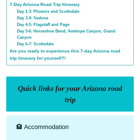
7-Day Arizona Road Trip Itinerary
Day 1-3: Phoenix and Scottsdale
Day 3-4: Sedona
Day 4-5: Flagstaff and Page
Day 5-6: Horseshoe Bend, Antelope Canyon, Grand
Canyon
Day 6-7: Scottsdale
Are you ready to experience this 7-day Arizona road
trip itinerary for yourself?!
Quick links for your Arizona road
trip
🏨 Accommodation