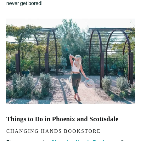
never get bored!
Things to Do in Phoenix and Scottsdale
CHANGING HANDS BOOKSTORE