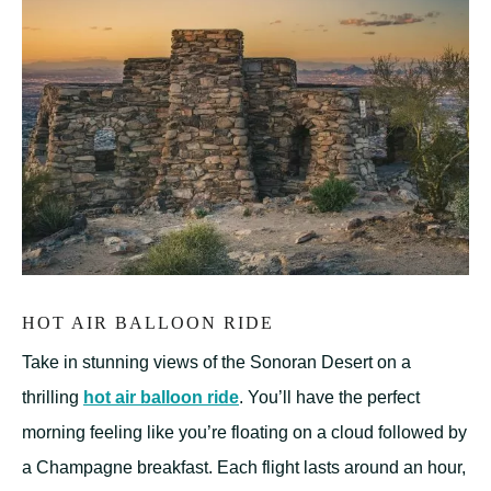
HOT AIR BALLOON RIDE
Take in stunning views of the Sonoran Desert on a
thrilling
hot air balloon ride
. You’ll have the perfect
morning feeling like you’re floating on a cloud followed by
a Champagne breakfast. Each flight lasts around an hour,