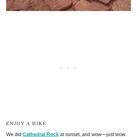
ENJOY A HIKE
We did
Cathedral Rock
at sunset, and wow—just wow.