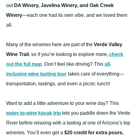
out
DA Winery, Javelina Winery, and Oak Creek
Winery
—each one had its own vibe, and we loved them
all.
Many of the wineries here are part of the
Verde Valley
Wine Trail
, so if you’re looking to explore more,
check
out the full map
. Don’t feel like driving? This
all-
inclusive wine tasting tour
takes care of everything—
transportation, tastings, and even a picnic lunch!
Want to add a little adventure to your wine day? This
water-to-wine kayak trip
lets you paddle down the Verde
River before relaxing with a tasting at one of Arizona’s top
wineries. You’ll even get a
$20 credit for extra pours,