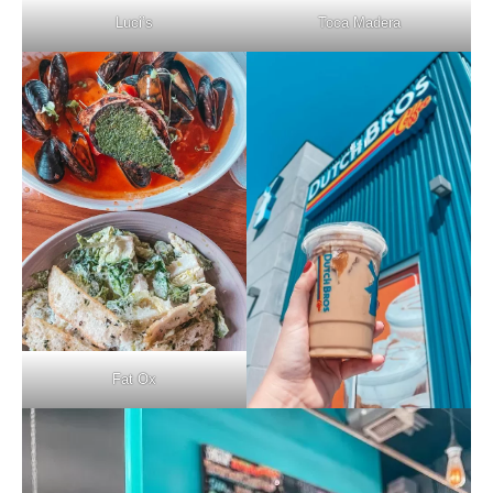
Luci’s
Toca Madera
Fat Ox