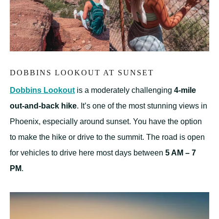
DOBBINS LOOKOUT AT SUNSET
Dobbins Lookout
is a moderately challenging
4-mile
out-and-back hike
. It’s one of the most stunning views in
Phoenix, especially around sunset. You have the option
to make the hike or drive to the summit. The road is open
for vehicles to drive here most days between
5 AM – 7
PM
.