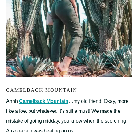
CAMELBACK MOUNTAIN
Ahhh
Camelback Mountain
…my old friend. Okay, more
like a foe, but whatever. It’s still a must! We made the
mistake of going midday, you know when the scorching
Arizona sun was beating on us.