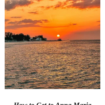
How to Get to Anna Maria