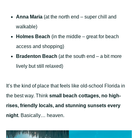
Anna Maria
(at the north end – super chill and
walkable)
Holmes Beach
(in the middle – great for beach
access and shopping)
Bradenton Beach
(at the south end – a bit more
lively but still relaxed)
It’s the kind of place that feels like old-school Florida in
the best way. Think
small beach cottages, no high-
rises, friendly locals, and stunning sunsets every
night
. Basically… heaven.