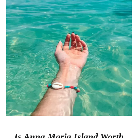
Is Anna Maria Island Worth