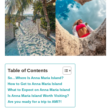
Table of Contents
So…Where Is Anna Maria Island?
How to Get to Anna Maria Island
What to Expect on Anna Maria Island
Is Anna Maria Island Worth Visiting?
Are you ready for a trip to AMI?!