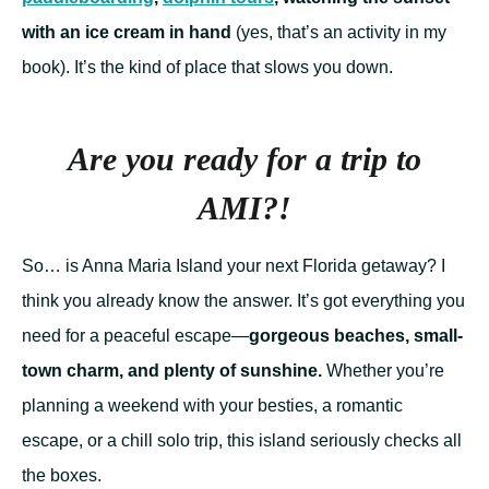
with an ice cream in hand
(yes, that’s an activity in my
book). It’s the kind of place that slows you down.
Are you ready for a trip to
AMI?!
So… is Anna Maria Island your next Florida getaway? I
think you already know the answer. It’s got everything you
need for a peaceful escape—
gorgeous beaches, small-
town charm, and plenty of sunshine.
Whether you’re
planning a weekend with your besties, a romantic
escape, or a chill solo trip, this island seriously checks all
the boxes.