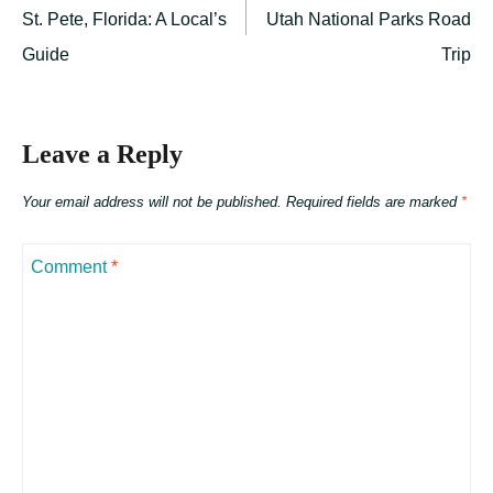
St. Pete, Florida: A Local’s
Utah National Parks Road
Guide
Trip
Leave a Reply
Your email address will not be published.
Required fields are marked
*
Comment
*