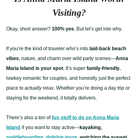
Visiting?
Okay, short answer?
100% yes.
But let’s get into why.
If you’re the kind of traveler who’s into
laid-back beach
vibes
, nature, and charm over wild party scenes—
Anna
Maria Island is your spot
. It’s super
family-friendly
,
lowkey romantic for couples, and honestly just the perfect
place to
actually
relax. Whether you’re doing a day trip or
staying for the weekend, it totally delivers.
There’s also a ton of
fun stuff to do on Anna Maria
Island
if you want to stay active—
kayaking,
paddleboarding
,
dolphin tours
, watching the sunset