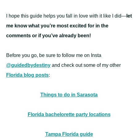
I hope this guide helps you fall in love with it like I did—
let
me know what you’re most excited for in the
comments or if you’ve already been!
Before you go, be sure to follow me on Insta
@guidedbydestiny
and check out some of my other
Florida blog posts
:
Things to do in Sarasota
Florida bachelorette party locations
Tampa Florida guide