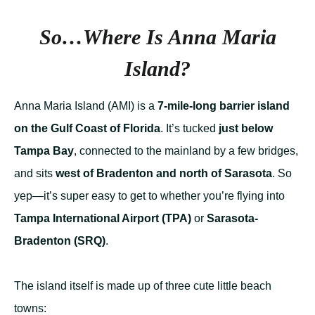
So…Where
Is
Anna Maria
Island?
Anna Maria Island (AMI) is a
7-mile-long barrier island
on the Gulf Coast of Florida
. It’s tucked
just below
Tampa Bay
, connected to the mainland by a few bridges,
and sits
west of Bradenton and north of Sarasota
. So
yep—it’s super easy to get to whether you’re flying into
Tampa International Airport (TPA)
or
Sarasota-
Bradenton (SRQ)
.
The island itself is made up of three cute little beach
towns: