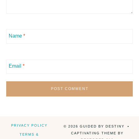
Name
*
Email
*
PRIVACY POLICY
© 2026 GUIDED BY DESTINY •
CAPTIVATING THEME BY
TERMS &