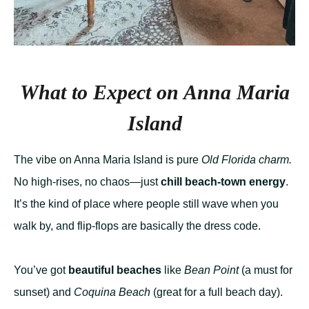
What to Expect on Anna Maria
Island
The vibe on Anna Maria Island is pure
Old Florida charm.
No high-rises, no chaos—just
chill beach-town energy
.
It’s the kind of place where people still wave when you
walk by, and flip-flops are basically the dress code.
You’ve got
beautiful beaches
like
Bean Point
(a must for
sunset) and
Coquina Beach
(great for a full beach day).