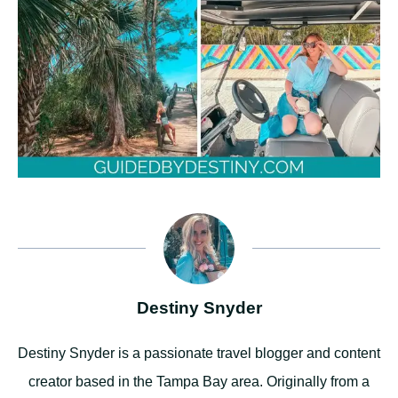
Destiny Snyder
Destiny Snyder is a passionate travel blogger and content
creator based in the Tampa Bay area. Originally from a