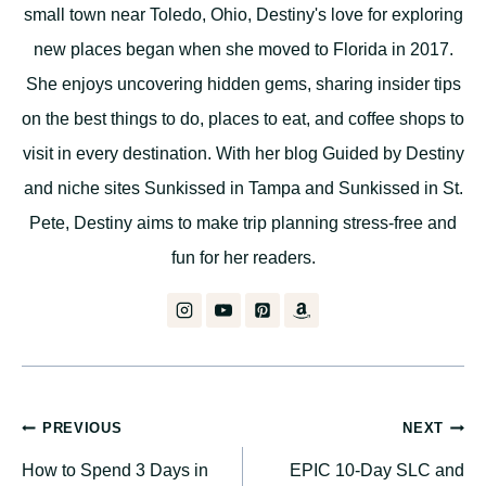
small town near Toledo, Ohio, Destiny's love for exploring
new places began when she moved to Florida in 2017.
She enjoys uncovering hidden gems, sharing insider tips
on the best things to do, places to eat, and coffee shops to
visit in every destination. With her blog Guided by Destiny
and niche sites Sunkissed in Tampa and Sunkissed in St.
Pete, Destiny aims to make trip planning stress-free and
fun for her readers.
Post
PREVIOUS
NEXT
How to Spend 3 Days in
EPIC 10-Day SLC and
navigation