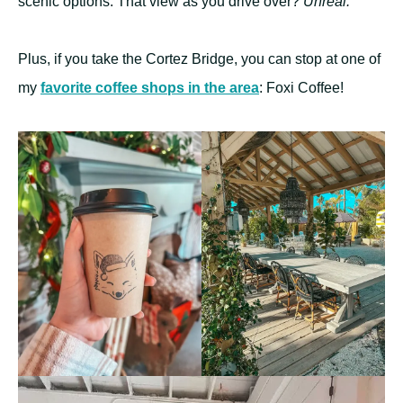
scenic options. That view as you drive over?
Unreal.
Plus, if you take the Cortez Bridge, you can stop at one of
my
favorite coffee shops in the area
: Foxi Coffee!