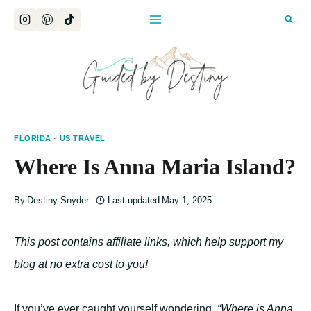
Skip
to
content
FLORIDA
·
US TRAVEL
Where Is Anna Maria Island?
By
Destiny Snyder
Last updated
May 1, 2025
This post contains affiliate links, which help support my
blog at no extra cost to you!
If you’ve ever caught yourself wondering,
“Where is Anna