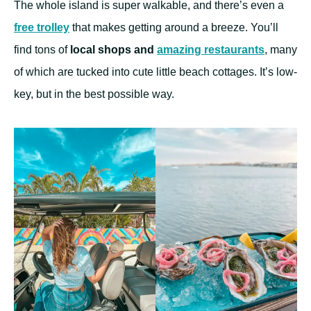
The whole island is super walkable, and there’s even a
free trolley
that makes getting around a breeze. You’ll
find tons of
local shops and
amazing restaurants
, many
of which are tucked into cute little beach cottages. It’s low-
key, but in the best possible way.