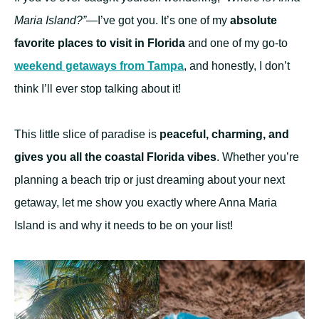
Maria Island?”
—I’ve got you. It’s one of my
absolute
favorite places to visit in Florida
and one of my go-to
weekend getaways from Tampa
, and honestly, I don’t
think I’ll ever stop talking about it!
This little slice of paradise is
peaceful, charming, and
gives you all the coastal Florida vibes
. Whether you’re
planning a beach trip or just dreaming about your next
getaway, let me show you exactly where Anna Maria
Island is and why it needs to be on your list!