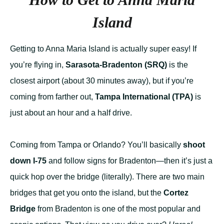
Island
Getting to Anna Maria Island is actually super easy! If
you’re flying in,
Sarasota-Bradenton (SRQ)
is the
closest airport (about 30 minutes away), but if you’re
coming from farther out,
Tampa International (TPA)
is
just about an hour and a half drive.
Coming from Tampa or Orlando? You’ll basically
shoot
down I-75
and follow signs for Bradenton—then it’s just a
quick hop over the bridge (literally). There are two main
bridges that get you onto the island, but the
Cortez
Bridge
from Bradenton is one of the most popular and