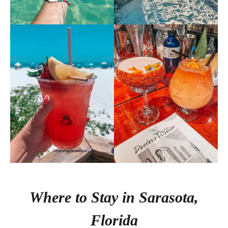
Where to Stay in Sarasota,
Florida