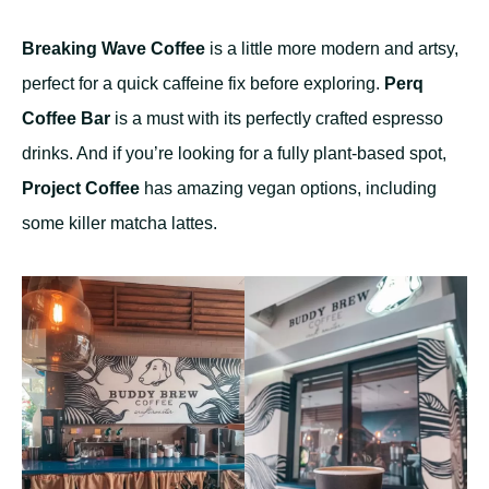
Breaking Wave Coffee
is a little more modern and artsy,
perfect for a quick caffeine fix before exploring.
Perq
Coffee Bar
is a must with its perfectly crafted espresso
drinks. And if you’re looking for a fully plant-based spot,
Project Coffee
has amazing vegan options, including
some killer matcha lattes.