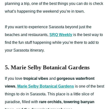
planning a trip, one of the best things you can do is check
what’s happening the weekend you’re in town.
If you want to experience Sarasota beyond just the
beaches and restaurants,
SRQ Weekly
is the best way to
find the fun stuff happening while you’re there to add to
your Sarasota itinerary.
5. Marie Selby Botanical Gardens
If you love
tropical vibes
and
gorgeous waterfront
views
,
Marie Selby Botanical Gardens
is one of the best
things to do in Sarasota. This place is a little slice of
paradise, filled with
rare orchids, towering banyan