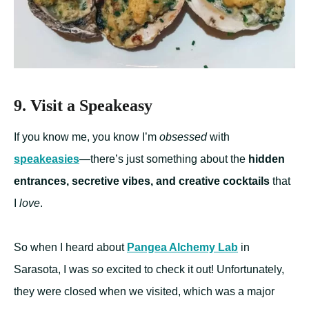
9. Visit a Speakeasy
If you know me, you know I’m
obsessed
with
speakeasies
—there’s just something about the
hidden
entrances, secretive vibes, and creative cocktails
that
I
love
.
So when I heard about
Pangea Alchemy Lab
in
Sarasota, I was
so
excited to check it out! Unfortunately,
they were closed when we visited, which was a major