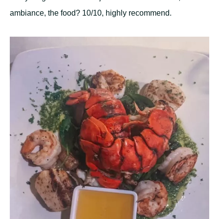
ambiance, the food? 10/10, highly recommend.