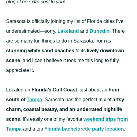
blog at no extra cost to you!
Sarasota is officially joining my list of Florida cities I’ve
underestimated—sorry,
Lakeland
and
Dunedin
! There
are so many fun things to do in Sarasota, from its
stunning white sand beaches
to its
lively downtown
scene
, and I can’t believe it took me this long to fully
appreciate it.
Located on
Florida’s Gulf Coast
, just about an
hour
south of
Tampa
, Sarasota has the perfect mix of
artsy
charm, coastal beauty, and an underrated nightlife
scene
. It’s easily one of my favorite
weekend trips from
Tampa
and a top
Florida bachelorette party location
.