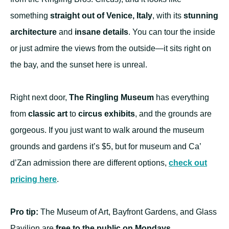
something
straight out of Venice, Italy
, with its
stunning
architecture
and
insane details
. You can tour the inside
or just admire the views from the outside—it sits right on
the bay, and the sunset here is unreal.
Right next door,
The Ringling Museum
has everything
from
classic art
to
circus exhibits
, and the grounds are
gorgeous. If you just want to walk around the museum
grounds and gardens it’s $5, but for museum and Ca’
d’Zan admission there are different options,
check out
pricing here
.
Pro tip:
The Museum of Art, Bayfront Gardens, and Glass
Pavilion are
free to the public on Mondays.