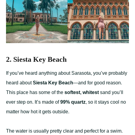
2. Siesta Key Beach
If you’ve heard anything about Sarasota, you’ve probably
heard about
Siesta Key Beach
—and for good reason.
This place has some of the
softest, whitest
sand you’ll
ever step on. It’s made of
99% quartz
, so it stays cool no
matter how hot it gets outside.
The water is usually pretty clear and perfect for a swim.