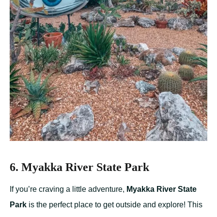
6. Myakka River State Park
If you’re craving a little adventure,
Myakka River State
Park
is the perfect place to get outside and explore! This