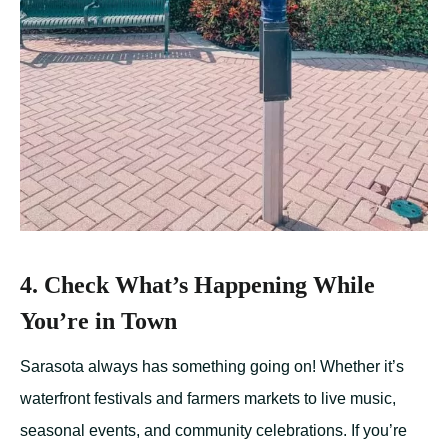
4. Check What’s Happening While
You’re in Town
Sarasota always has something going on! Whether it’s
waterfront festivals and farmers markets to live music,
seasonal events, and community celebrations. If you’re