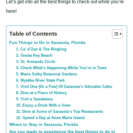
Let’s get into all the best things to check out while you’re
here!
Table of Contents
Fun Things to Do in Sarasota, Florida
1. Ca’ d’Zan & The Ringling
2. Siesta Key Beach
3. St. Armands Circle
4. Check What’s Happening While You’re in Town
5. Marie Selby Botanical Gardens
6. Myakka River State Park
7. Visit One (Or a Few) Of Sarasota’s Adorable Cafes
8. Dine at a Piece of History
9. Visit a Speakeasy
10. Enjoy a Drink With a View
11. Dine at Some of Sarasota’s Top Restaurants
12. Spend a Day at Anna Maria Island
Where to Stay in Sarasota, Florida
Are you ready to experience the best things to do in