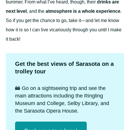
bummer. From what I’ve heard, though, their
drinks are
next level
, and the
atmosphere is a whole experience
.
So if you get the chance to go, take it—and let me know
how it is so I can live vicariously through you until I make
it back!
Get the best views of Sarasota on a
trolley tour
🚋 Go on a sightseeing trip and see the
main attractions including the Ringling
Museum and College, Selby Library, and
the Sarasota Opera House.