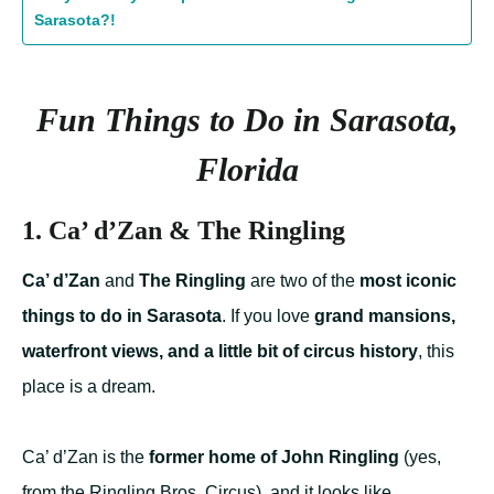
Sarasota?!
Fun Things to Do in Sarasota,
Florida
1.
Ca’ d’Zan & The Ringling
Ca’ d’Zan
and
The Ringling
are two of the
most iconic
things to do in Sarasota
. If you love
grand mansions,
waterfront views, and a little bit of circus history
, this
place is a dream.
Ca’ d’Zan is the
former home of John Ringling
(yes,
from the Ringling Bros. Circus), and it looks like