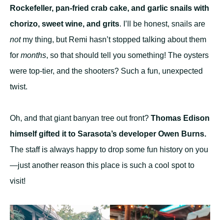
Rockefeller, pan-fried crab cake, and garlic snails with
chorizo, sweet wine, and grits
. I’ll be honest, snails are
not
my thing, but Remi hasn’t stopped talking about them
for
months
, so that should tell you something! The oysters
were top-tier, and the shooters? Such a fun, unexpected
twist.
Oh, and that giant banyan tree out front?
Thomas Edison
himself gifted it to Sarasota’s developer Owen Burns.
The staff is always happy to drop some fun history on you
—just another reason this place is such a cool spot to
visit!