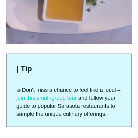
| Tip
🥗Don’t miss a chance to feel like a local –
join this small-group tour
and follow your
guide to popular Sarasota restaurants to
sample the unique culinary offerings.