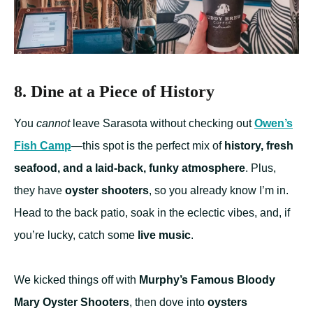
8. Dine at a Piece of History
You
cannot
leave Sarasota without checking out
Owen’s
Fish Camp
—this spot is the perfect mix of
history, fresh
seafood, and a laid-back, funky atmosphere
. Plus,
they have
oyster shooters
, so you already know I’m in.
Head to the back patio, soak in the eclectic vibes, and, if
you’re lucky, catch some
live music
.
We kicked things off with
Murphy’s Famous Bloody
Mary Oyster Shooters
, then dove into
oysters