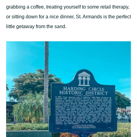
grabbing a coffee, treating yourself to some retail therapy,
or sitting down for a nice dinner, St. Armands is the perfect
little getaway from the sand.