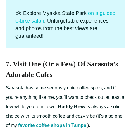
🚲 Explore Myakka State Park
on a guided
e-bike safari
. Unforgettable experiences
and photos from the best views are
guaranteed!
7. Visit One (Or a Few) Of Sarasota’s
Adorable Cafes
Sarasota has some seriously cute coffee spots, and if
you’re anything like me, you’ll want to check out at least a
few while you’re in town.
Buddy Brew
is always a solid
choice with its smooth coffee and cozy vibe (it’s also one
of my
favorite coffee shops in Tampa
!).