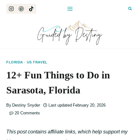
Skip
to
content
FLORIDA
·
US TRAVEL
12+ Fun Things to Do in
Sarasota, Florida
By
Destiny Snyder
Last updated
February 20, 2026
20 Comments
This post contains affiliate links, which help support my