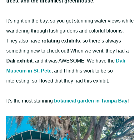
trees, and the dreamiest greenhouse
.
It’s right on the bay, so you get stunning water views while
wandering through lush gardens and colorful blooms.
They also have
rotating exhibits
, so there’s always
something new to check out! When we went, they had a
Dali exhibit
, and it was AWESOME. We have the
Dali
Museum in St. Pete
, and I find his work to be so
interesting, so I loved that they had this exhibit.
It’s the most stunning
botanical garden in Tampa Bay
!