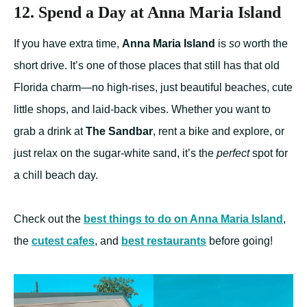
12. Spend a Day at Anna Maria Island
If you have extra time,
Anna Maria Island
is
so
worth the
short drive. It’s one of those places that still has that old
Florida charm—no high-rises, just beautiful beaches, cute
little shops, and laid-back vibes. Whether you want to
grab a drink at
The Sandbar
, rent a bike and explore, or
just relax on the sugar-white sand, it’s the
perfect
spot for
a chill beach day.
Check out the
best things to do on Anna Maria Island
,
the
cutest cafes
, and
best restaurants
before going!