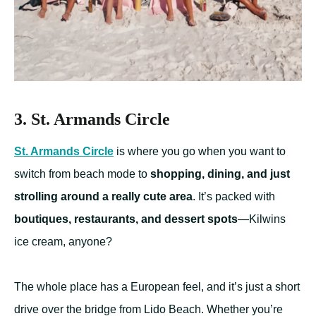
3.
St. Armands Circle
St. Armands Circle
is where you go when you want to
switch from beach mode to
shopping, dining, and just
strolling around a really cute area
. It’s packed with
boutiques, restaurants, and dessert spots
—Kilwins
ice cream, anyone?
The whole place has a European feel, and it’s just a short
drive over the bridge from Lido Beach. Whether you’re