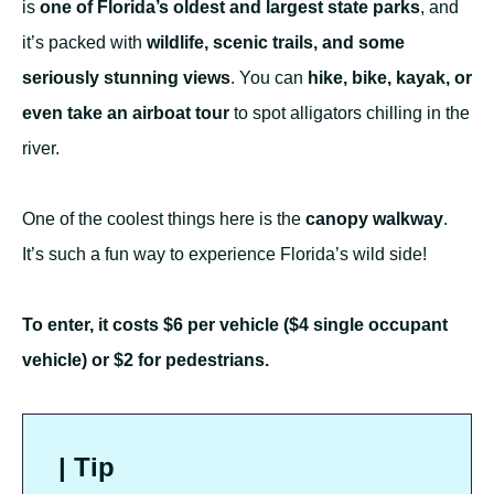
is
one of Florida’s oldest and largest state parks
, and
it’s packed with
wildlife, scenic trails, and some
seriously stunning views
. You can
hike, bike, kayak, or
even take an airboat tour
to spot alligators chilling in the
river.
One of the coolest things here is the
canopy walkway
.
It’s such a fun way to experience Florida’s wild side!
To enter, it costs $6 per vehicle ($4 single occupant
vehicle) or $2 for pedestrians.
| Tip