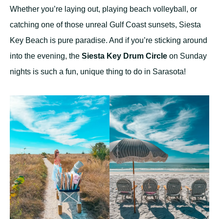
Whether you’re laying out, playing beach volleyball, or
catching one of those unreal Gulf Coast sunsets, Siesta
Key Beach is pure paradise. And if you’re sticking around
into the evening, the
Siesta Key Drum Circle
on Sunday
nights is such a fun, unique thing to do in Sarasota!