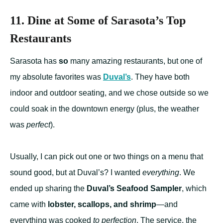
11. Dine at Some of Sarasota’s Top
Restaurants
Sarasota has
so
many amazing restaurants, but one of
my absolute favorites was
Duval’s
. They have both
indoor and outdoor seating, and we chose outside so we
could soak in the downtown energy (plus, the weather
was
perfect
).
Usually, I can pick out one or two things on a menu that
sound good, but at Duval’s? I wanted
everything
. We
ended up sharing the
Duval’s Seafood Sampler
, which
came with
lobster, scallops, and shrimp
—and
everything was cooked
to perfection
. The service, the