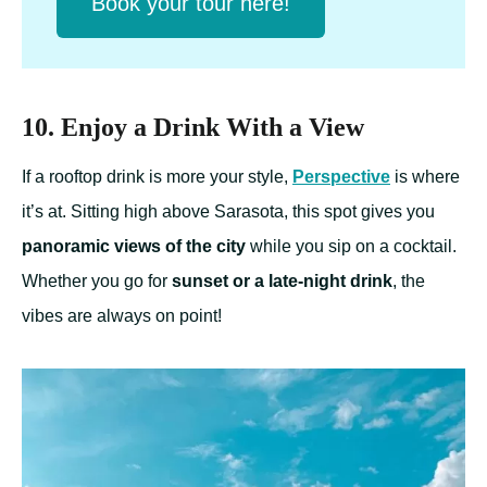
Book your tour here!
10. Enjoy a Drink With a View
If a rooftop drink is more your style,
Perspective
is where
it’s at. Sitting high above Sarasota, this spot gives you
panoramic views of the city
while you sip on a cocktail.
Whether you go for
sunset or a late-night drink
, the
vibes are always on point!