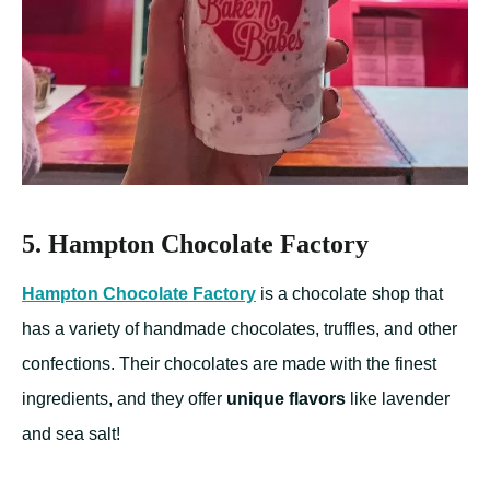
5. Hampton Chocolate Factory
Hampton Chocolate Factory
is a chocolate shop that
has a variety of handmade chocolates, truffles, and other
confections. Their chocolates are made with the finest
ingredients, and they offer
unique flavors
like lavender
and sea salt!