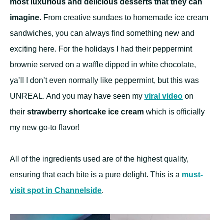
most luxurious and delicious desserts that they can
imagine
. From creative sundaes to homemade ice cream
sandwiches, you can always find something new and
exciting here. For the holidays I had their peppermint
brownie served on a waffle dipped in white chocolate,
ya’ll I don’t even normally like peppermint, but this was
UNREAL. And you may have seen my
viral video
on
their
strawberry shortcake ice cream
which is officially
my new go-to flavor!
All of the ingredients used are of the highest quality,
ensuring that each bite is a pure delight. This is a
must-
visit spot in Channelside
.