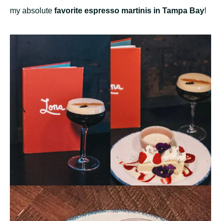
my absolute
favorite espresso martinis in Tampa Bay
!