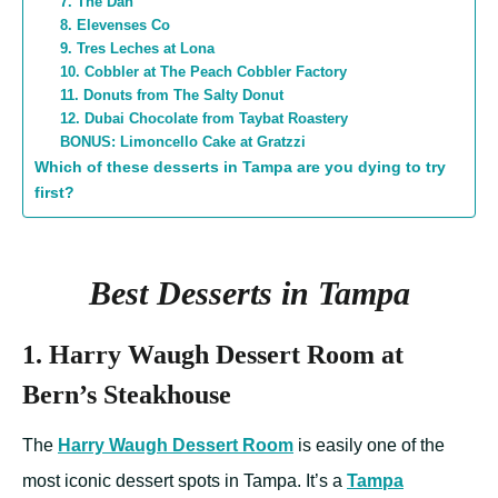
7. The Dan
8. Elevenses Co
9. Tres Leches at Lona
10. Cobbler at The Peach Cobbler Factory
11. Donuts from The Salty Donut
12. Dubai Chocolate from Taybat Roastery
BONUS: Limoncello Cake at Gratzzi
Which of these desserts in Tampa are you dying to try
first?
Best Desserts in Tampa
1. Harry Waugh Dessert Room at
Bern’s Steakhouse
The
Harry Waugh Dessert Room
is easily one of the
most iconic dessert spots in Tampa. It’s a
Tampa