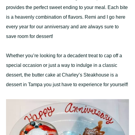
provides the perfect sweet ending to your meal. Each bite
is a heavenly combination of flavors. Remi and I go here
every year for our anniversary and are always sure to
save room for dessert!
Whether you’re looking for a decadent treat to cap off a
special occasion or just a way to indulge in a classic
dessert, the butter cake at Charley’s Steakhouse is a
dessert in Tampa you just have to experience for yourself!