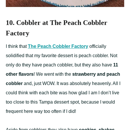
10. Cobbler at The Peach Cobbler
Factory
I think that
The Peach Cobbler Factory
officially
solidified that my favorite dessert is peach cobbler. Not
only do they have peach cobbler, but they also have
11
other flavors
! We went with the
strawberry and peach
cobbler
and, just WOW. It was absolutely heavenly. All I
could think with each bite was how glad I am I don’t live
too close to this Tampa dessert spot, because I would
frequent here way too often if I did!
Aside from cobblers they also have
cookies, shakes,