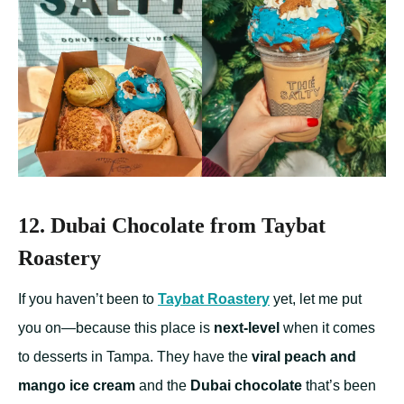
12. Dubai Chocolate from Taybat
Roastery
If you haven’t been to
Taybat Roastery
yet, let me put
you on—because this place is
next-level
when it comes
to desserts in Tampa. They have the
viral peach and
mango ice cream
and the
Dubai chocolate
that’s been