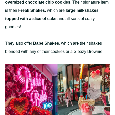
oversized chocolate chip cookies
. Their signature item
is their
Freak Shakes
, which are
large milkshakes
topped with a slice of cake
and all sorts of crazy
goodies!
They also offer
Babe Shakes
, which are their shakes
blended with any of their cookies or a Sleazy Brownie.