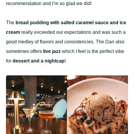
recommendation and I’m so glad we did!
The
bread pudding with salted caramel sauce and ice
cream
really exceeded our expectations and was such a
good medley of flavors and consistencies. The Dan also
sometimes offers
live jazz
which I feel is the perfect vibe
for
dessert and a nightcap
!