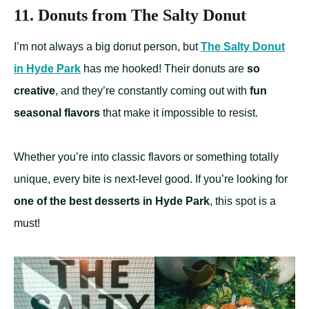
11. Donuts from The Salty Donut
I’m not always a big donut person, but
The Salty Donut
in Hyde Park
has me hooked! Their donuts are
so
creative
, and they’re constantly coming out with
fun
seasonal flavors
that make it impossible to resist.
Whether you’re into classic flavors or something totally
unique, every bite is next-level good. If you’re looking for
one of the best desserts in Hyde Park
, this spot is a
must!