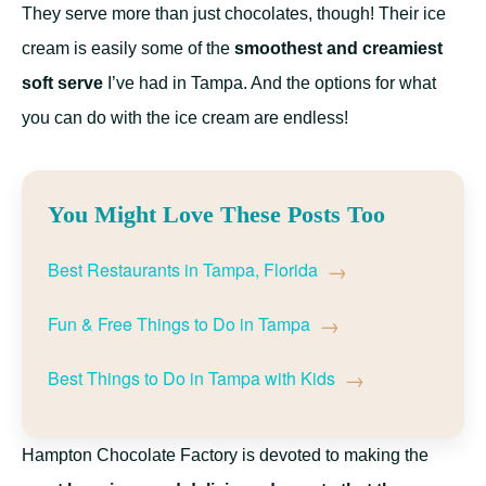
They serve more than just chocolates, though! Their ice
cream is easily some of the
smoothest and creamiest
soft serve
I’ve had in Tampa. And the options for what
you can do with the ice cream are endless!
You Might Love These Posts Too
→
Best Restaurants in Tampa, Florida
→
Fun & Free Things to Do in Tampa
→
Best Things to Do in Tampa with Kids
Hampton Chocolate Factory is devoted to making the