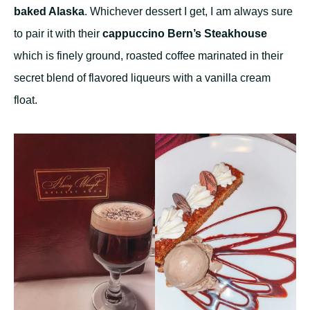
baked Alaska
. Whichever dessert I get, I am always sure
to pair it with their
cappuccino Bern’s Steakhouse
which is finely ground, roasted coffee marinated in their
secret blend of flavored liqueurs with a vanilla cream
float.