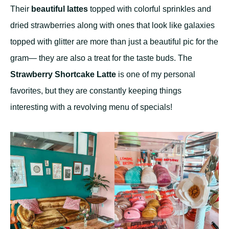
Their
beautiful lattes
topped with colorful sprinkles and
dried strawberries along with ones that look like galaxies
topped with glitter are more than just a beautiful pic for the
gram— they are also a treat for the taste buds. The
Strawberry Shortcake Latte
is one of my personal
favorites, but they are constantly keeping things
interesting with a revolving menu of specials!