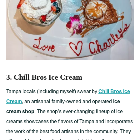
3. Chill Bros Ice Cream
Tampa locals (including myself) swear by
Chill Bros Ice
Cream
, an artisanal family-owned and operated
ice
cream shop
. The shop’s ever-changing lineup of ice
creams showcases the flavors of Tampa and incorporates
the work of the best food artisans in the community. They