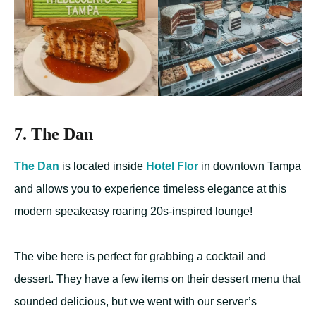
7. The Dan
The Dan
is located inside
Hotel Flor
in downtown Tampa
and allows you to experience timeless elegance at this
modern speakeasy roaring 20s-inspired lounge!
The vibe here is perfect for grabbing a cocktail and
dessert. They have a few items on their dessert menu that
sounded delicious, but we went with our server’s