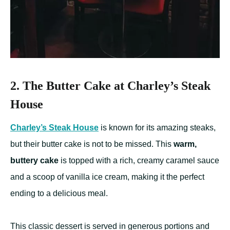
2. The Butter Cake at Charley’s Steak
House
Charley’s Steak House
is known for its amazing steaks,
but their butter cake is not to be missed. This
warm,
buttery cake
is topped with a rich, creamy caramel sauce
and a scoop of vanilla ice cream, making it the perfect
ending to a delicious meal.
This classic dessert is served in generous portions and