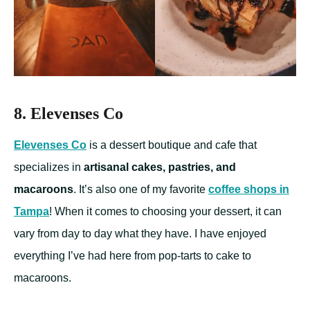
8. Elevenses Co
Elevenses Co
is a dessert boutique and cafe that
specializes in
artisanal cakes, pastries, and
macaroons
. It’s also one of my favorite
coffee shops in
Tampa
! When it comes to choosing your dessert, it can
vary from day to day what they have. I have enjoyed
everything I’ve had here from pop-tarts to cake to
macaroons.