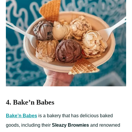
4. Bake’n Babes
Bake’n Babes
is a bakery that has delicious baked
goods, including their
Sleazy Brownies
and renowned