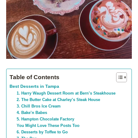
Table of Contents
Best Desserts in Tampa
1. Harry Waugh Dessert Room at Bern’s Steakhouse
2. The Butter Cake at Charley’s Steak House
3. Chill Bros Ice Cream
4. Bake’n Babes
5. Hampton Chocolate Factory
You Might Love These Posts Too
6. Desserts by Toffee to Go