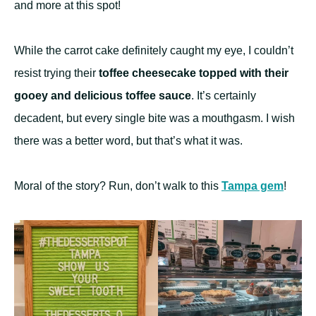
and more at this spot!
While the carrot cake definitely caught my eye, I couldn’t
resist trying their
toffee cheesecake topped with their
gooey and delicious toffee sauce
. It’s certainly
decadent, but every single bite was a mouthgasm. I wish
there was a better word, but that’s what it was.
Moral of the story? Run, don’t walk to this
Tampa gem
!