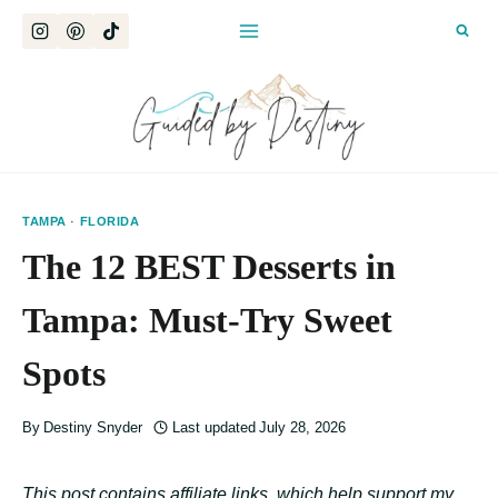
Skip
to
content
TAMPA
·
FLORIDA
The 12 BEST Desserts in
Tampa: Must-Try Sweet
Spots
By
Destiny Snyder
Last updated
July 28, 2026
This post contains affiliate links, which help support my