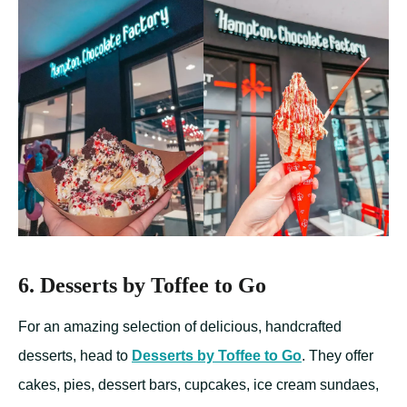
6. Desserts by Toffee to Go
For an amazing selection of delicious, handcrafted
desserts, head to
Desserts by Toffee to Go
. They offer
cakes, pies, dessert bars, cupcakes, ice cream sundaes,