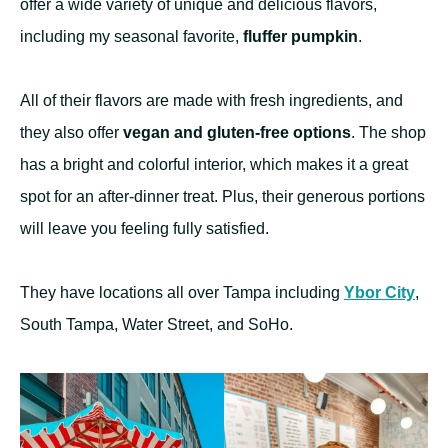
offer a wide variety of unique and delicious flavors,
including my seasonal favorite,
fluffer pumpkin
.
All of their flavors are made with fresh ingredients, and
they also offer
vegan and gluten-free options
. The shop
has a bright and colorful interior, which makes it a great
spot for an after-dinner treat. Plus, their generous portions
will leave you feeling fully satisfied.
They have locations all over Tampa including
Ybor City
,
South Tampa, Water Street, and SoHo.