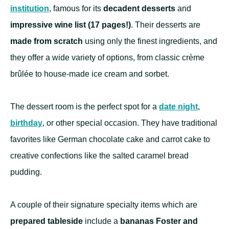
institution
, famous for its
decadent desserts
and
impressive wine list (17 pages!)
. Their desserts are
made from scratch
using only the finest ingredients, and
they offer a wide variety of options, from classic crème
brûlée to house-made ice cream and sorbet.
The dessert room is the perfect spot for a
date night
,
birthday
, or other special occasion. They have traditional
favorites like German chocolate cake and carrot cake to
creative confections like the salted caramel bread
pudding.
A couple of their signature specialty items which are
prepared tableside
include a
bananas Foster and