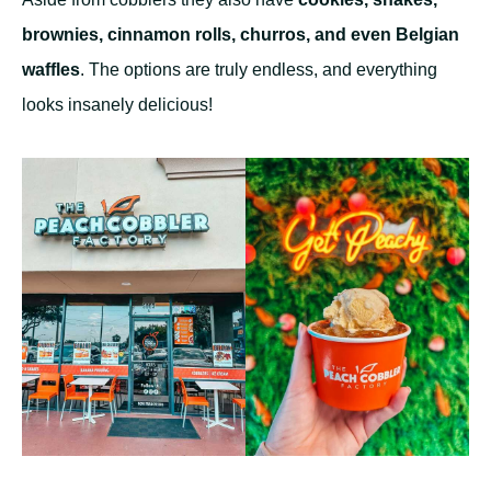
brownies, cinnamon rolls, churros, and even Belgian
waffles
. The options are truly endless, and everything
looks insanely delicious!