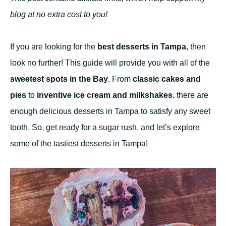
blog at no extra cost to you!
If you are looking for the
best desserts in Tampa
, then
look no further! This guide will provide you with all of the
sweetest spots in the Bay
. From
classic cakes and
pies
to
inventive ice cream and milkshakes
, there are
enough delicious desserts in Tampa to satisfy any sweet
tooth. So, get ready for a sugar rush, and let’s explore
some of the tastiest desserts in Tampa!