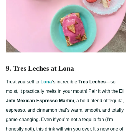
9. Tres Leches at Lona
Treat yourself to
Lona
’s incredible
Tres Leches
—so
moist, it practically melts in your mouth! Pair it with the
El
Jefe Mexican Espresso Martini
, a bold blend of tequila,
espresso, and cinnamon that’s warm, smooth, and totally
game-changing. Even if you’re not a tequila fan (I’m
honestly not!), this drink will win you over. It’s now one of