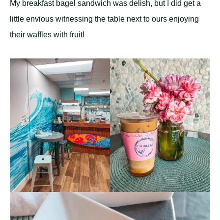
My breakfast bagel sandwich was delish, but I did get a
little envious witnessing the table next to ours enjoying
their waffles with fruit!