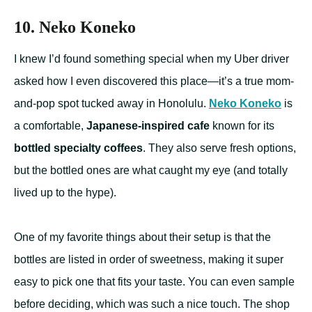
10. Neko Koneko
I knew I’d found something special when my Uber driver
asked how I even discovered this place—it’s a true mom-
and-pop spot tucked away in Honolulu.
Neko Koneko
is
a comfortable,
Japanese-inspired cafe
known for its
bottled specialty coffees
. They also serve fresh options,
but the bottled ones are what caught my eye (and totally
lived up to the hype).
One of my favorite things about their setup is that the
bottles are listed in order of sweetness, making it super
easy to pick one that fits your taste. You can even sample
before deciding, which was such a nice touch. The shop