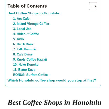
Table of Contents
Best Coffee Shops in Honolulu
1. Ars Cafe
2. Island Vintage Coffee
3. Local Joe
4. Hideout Coffee
5. Arvo
6. Da Hi Brew
7. Talk Kaimuki
8. Cafe Daisy
9. Knots Coffee Hawaii
10. Neko Koneko
11. Better Daze
BONUS: Surfers Coffee
Which Honolulu coffee shop would you stop at first?
Best Coffee Shops in Honolulu