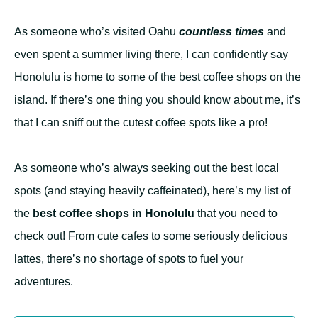
As someone who’s visited Oahu
countless times
and
even spent a summer living there, I can confidently say
Honolulu is home to some of the best coffee shops on the
island. If there’s one thing you should know about me, it’s
that I can sniff out the cutest coffee spots like a pro!
As someone who’s always seeking out the best local
spots (and staying heavily caffeinated), here’s my list of
the
best coffee shops in Honolulu
that you need to
check out! From cute cafes to some seriously delicious
lattes, there’s no shortage of spots to fuel your
adventures.