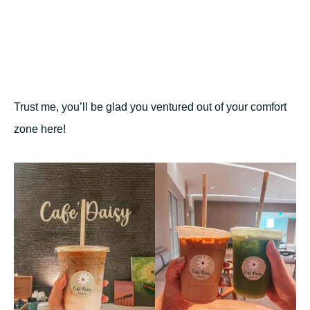
Trust me, you’ll be glad you ventured out of your comfort
zone here!