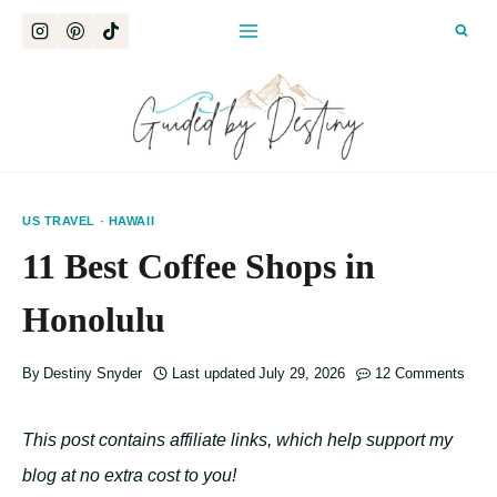
Skip
to
content
US TRAVEL
·
HAWAII
11 Best Coffee Shops in
Honolulu
By
Destiny Snyder
Last updated
July 29, 2026
12 Comments
This post contains affiliate links, which help support my
blog at no extra cost to you!