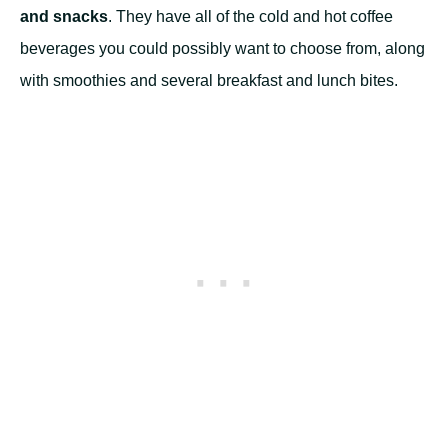
and snacks
. They have all of the cold and hot coffee
beverages you could possibly want to choose from, along
with smoothies and several breakfast and lunch bites.