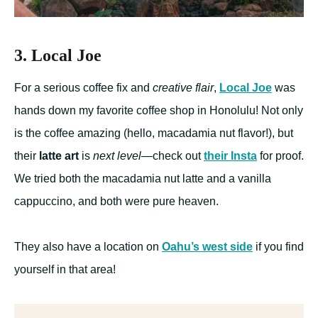
3. Local Joe
For a serious coffee fix and
creative flair
,
Local Joe
was
hands down my favorite coffee shop in Honolulu! Not only
is the coffee amazing (hello, macadamia nut flavor!), but
their
latte art
is
next level
—check out
their Insta
for proof.
We tried both the macadamia nut latte and a vanilla
cappuccino, and both were pure heaven.
They also have a location on
Oahu’s west side
if you find
yourself in that area!