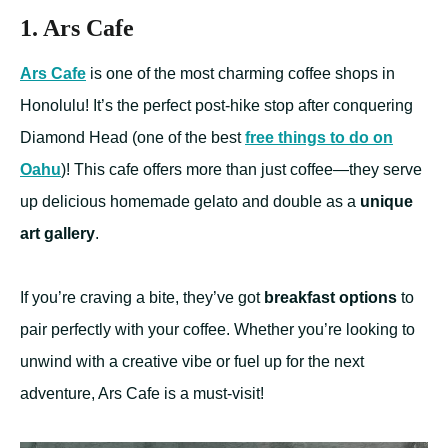
1. Ars Cafe
Ars Cafe
is one of the most charming coffee shops in
Honolulu! It’s the perfect post-hike stop after conquering
Diamond Head (one of the best
free things to do on
Oahu
)! This cafe offers more than just coffee—they serve
up delicious homemade gelato and double as a
unique
art gallery
.
If you’re craving a bite, they’ve got
breakfast options
to
pair perfectly with your coffee. Whether you’re looking to
unwind with a creative vibe or fuel up for the next
adventure, Ars Cafe is a must-visit!