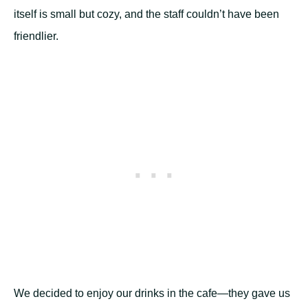
itself is small but cozy, and the staff couldn’t have been
friendlier.
We decided to enjoy our drinks in the cafe—they gave us