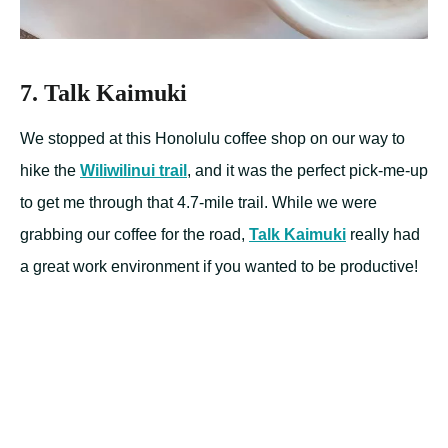
7. Talk Kaimuki
We stopped at this Honolulu coffee shop on our way to
hike the
Wiliwilinui trail
, and it was the perfect pick-me-up
to get me through that 4.7-mile trail. While we were
grabbing our coffee for the road,
Talk Kaimuki
really had
a great work environment if you wanted to be productive!