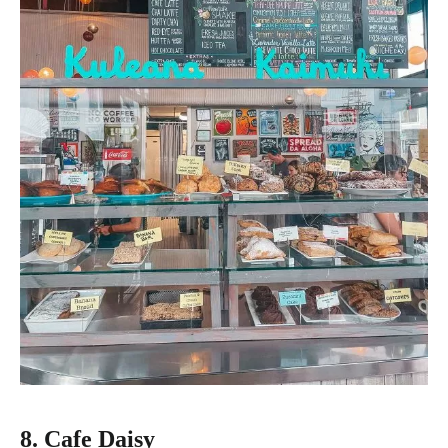
8. Cafe Daisy