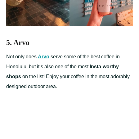
5. Arvo
Not only does
Arvo
serve some of the best coffee in
Honolulu, but it’s also one of the most
Insta-worthy
shops
on the list! Enjoy your coffee in the most adorably
designed outdoor area.