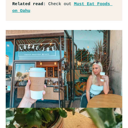
Related read: 
Check out 
Must Eat Foods 
on Oahu