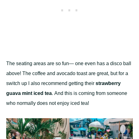
The seating areas are so fun— one even has a disco ball
above! The coffee and avocado toast are great, but for a
switch up I also recommend getting their
strawberry
guava mint iced tea
. And this is coming from someone
who normally does not enjoy iced tea!