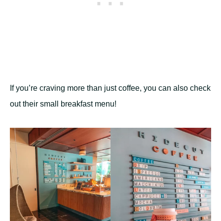
If you’re craving more than just coffee, you can also check
out their small breakfast menu!