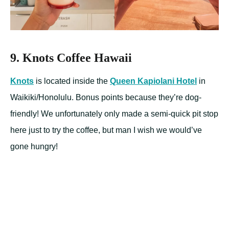
9. Knots Coffee Hawaii
Knots
is located inside the
Queen Kapiolani Hotel
in
Waikiki/Honolulu. Bonus points because they’re dog-
friendly! We unfortunately only made a semi-quick pit stop
here just to try the coffee, but man I wish we would’ve
gone hungry!