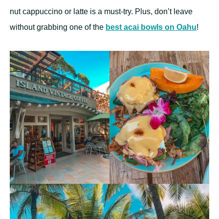
nut cappuccino or latte is a must-try. Plus, don’t leave
without grabbing one of the
best acai bowls on Oahu
!