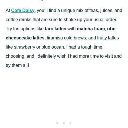
At
Cafe Daisy
, you’ll find a unique mix of teas, juices, and
coffee drinks that are sure to shake up your usual order.
Try fun options like
taro lattes
with
matcha foam
,
ube
cheesecake lattes
, tiramisu cold brews, and fruity lattes
like strawberry or blue ocean. I had a tough time
choosing, and I definitely wish I had more time to visit and
try them all!