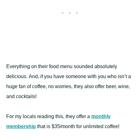
Everything on their food menu sounded absolutely
delicious. And, if you have someone with you who isn’t a
huge fan of coffee, no worries, they also offer beer, wine,
and cocktails!
For my locals reading this, they offer a
monthly
membership
that is $35/month for unlimited coffee!