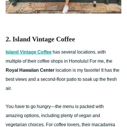
2. Island Vintage Coffee
Island Vintage Coffee
has several locations, with
multiple of their coffee shops in Honolulu! For me, the
Royal Hawaiian Center
location is my favorite! It has the
best views and a second-floor patio to soak up the fresh
air.
You
have
to go hungry—the menu is packed with
amazing options, including plenty of vegan and
vegetarian choices. For coffee lovers, their macadamia