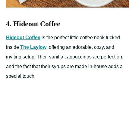
4. Hideout Coffee
Hideout Coffee
is the perfect little coffee nook tucked
inside
The Laylow
, offering an adorable, cozy, and
inviting setup. Their vanilla cappuccinos are perfection,
and the fact that their syrups are made in-house adds a
special touch.