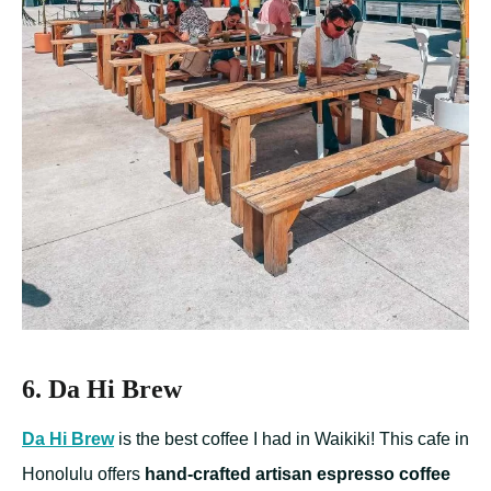
6. Da Hi Brew
Da Hi Brew
is the best coffee I had in Waikiki! This cafe in
Honolulu offers
hand-crafted artisan espresso coffee