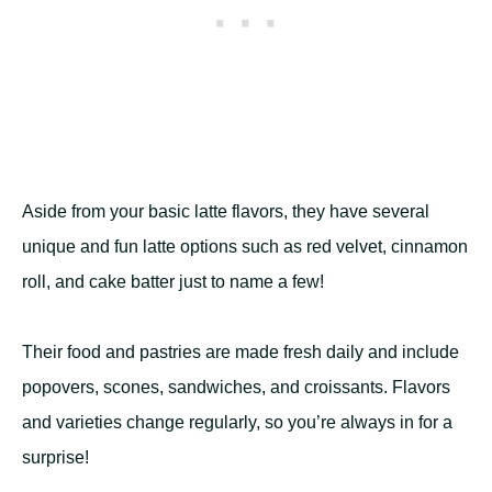
Aside from your basic latte flavors, they have several
unique and fun latte options such as red velvet, cinnamon
roll, and cake batter just to name a few!
Their food and pastries are made fresh daily and include
popovers, scones, sandwiches, and croissants. Flavors
and varieties change regularly, so you’re always in for a
surprise!