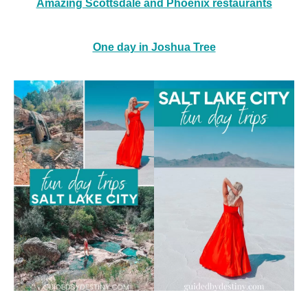
Amazing Scottsdale and Phoenix restaurants
One day in Joshua Tree