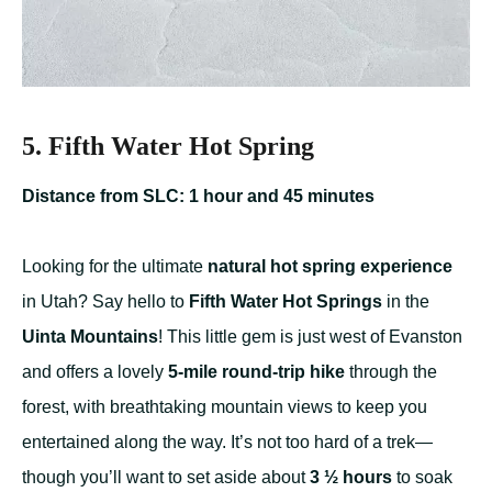
5. Fifth Water Hot Spring
Distance from SLC: 1 hour and 45 minutes
Looking for the ultimate
natural hot spring experience
in Utah? Say hello to
Fifth Water Hot Springs
in the
Uinta Mountains
! This little gem is just west of Evanston
and offers a lovely
5-mile round-trip hike
through the
forest, with breathtaking mountain views to keep you
entertained along the way. It’s not too hard of a trek—
though you’ll want to set aside about
3 ½ hours
to soak