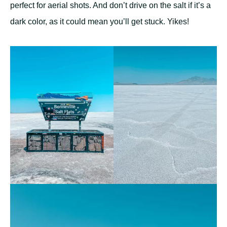
perfect for aerial shots. And don’t drive on the salt if it’s a
dark color, as it could mean you’ll get stuck. Yikes!