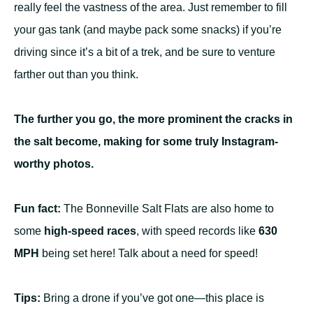
really feel the vastness of the area. Just remember to fill
your gas tank (and maybe pack some snacks) if you’re
driving since it’s a bit of a trek, and be sure to venture
farther out than you think.
The further you go, the more prominent the cracks in
the salt become, making for some truly Instagram-
worthy photos.
Fun fact:
The Bonneville Salt Flats are also home to
some
high-speed races
, with speed records like
630
MPH
being set here! Talk about a need for speed!
Tips:
Bring a drone if you’ve got one—this place is