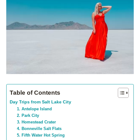
Table of Contents
Day Trips from Salt Lake City
1. Antelope Island
2. Park City
3. Homestead Crater
4. Bonneville Salt Flats
5. Fifth Water Hot Spring