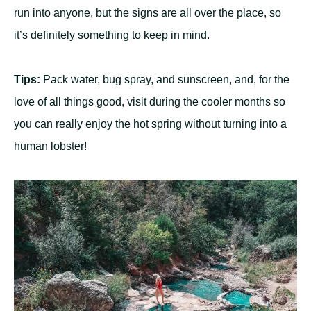
run into anyone, but the signs are all over the place, so
it’s definitely something to keep in mind.
Tips:
Pack water, bug spray, and sunscreen, and, for the
love of all things good, visit during the cooler months so
you can really enjoy the hot spring without turning into a
human lobster!