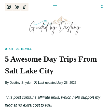
Skip
to
content
UTAH
·
US TRAVEL
5 Awesome Day Trips From
Salt Lake City
By
Destiny Snyder
Last updated
July 28, 2026
This post contains affiliate links, which help support my
blog at no extra cost to you!