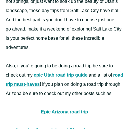
hot springs, or just want to soak up the beauty of Utah’s
landscape, these day trips from Salt Lake City have it all.
And the best part is you don’t have to choose just one—
go ahead, make it a weekend of exploring! Salt Lake City
is your perfect home base for all these incredible
adventures.
Also, if you’re going to be doing a road trip be sure to
check out my
epic Utah road trip guide
and a list of
roa
d
trip must-haves
! If you plan on doing a road trip through
Arizona be sure to check out my other posts such as:
Epic Arizona road trip