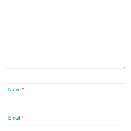
Name
*
Email
*