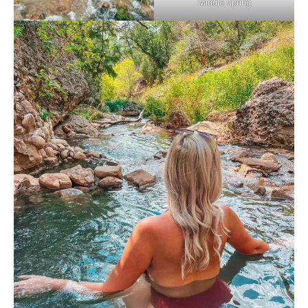
Middle spring