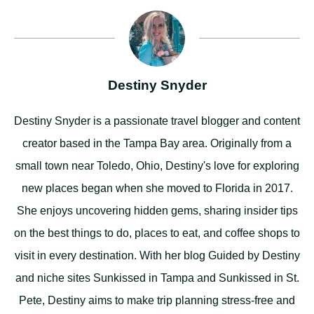
Destiny Snyder
Destiny Snyder is a passionate travel blogger and content
creator based in the Tampa Bay area. Originally from a
small town near Toledo, Ohio, Destiny's love for exploring
new places began when she moved to Florida in 2017.
She enjoys uncovering hidden gems, sharing insider tips
on the best things to do, places to eat, and coffee shops to
visit in every destination. With her blog Guided by Destiny
and niche sites Sunkissed in Tampa and Sunkissed in St.
Pete, Destiny aims to make trip planning stress-free and