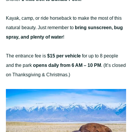
Kayak, camp, or ride horseback to make the most of this
natural beauty. Just remember to
bring sunscreen, bug
spray, and plenty of water
!
The entrance fee is
$15 per vehicle
for up to 8 people
and the park
opens daily from 6 AM – 10 PM
. (It’s closed
on Thanksgiving & Christmas.)