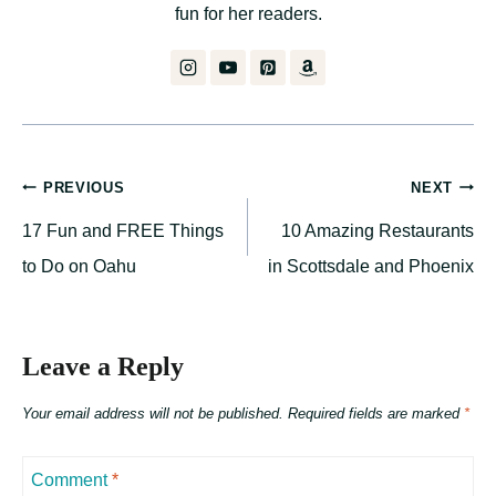
fun for her readers.
Post
PREVIOUS
NEXT
17 Fun and FREE Things
10 Amazing Restaurants
navigation
to Do on Oahu
in Scottsdale and Phoenix
Leave a Reply
Your email address will not be published.
Required fields are marked
*
Comment
*