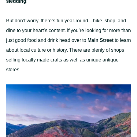
sledding
!
But don’t worry, there’s fun year-round—hike, shop, and
dine to your heart’s content. If you’re looking for more than
just good food and drink head over to
Main Street
to learn
about local culture or history. There are plenty of shops
selling locally made crafts as well as unique antique
stores.