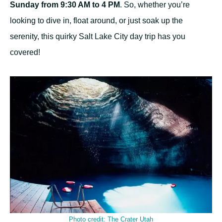
Sunday from 9:30 AM to 4 PM
. So, whether you’re
looking to dive in, float around, or just soak up the
serenity, this quirky Salt Lake City day trip has you
covered!
Photo credit:
The Crater Utah