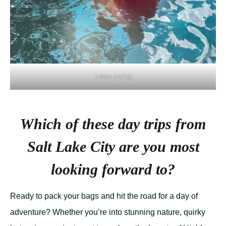
Lower spring
Which of these day trips from
Salt Lake City are you most
looking forward to?
Ready to pack your bags and hit the road for a day of
adventure? Whether you’re into stunning nature, quirky