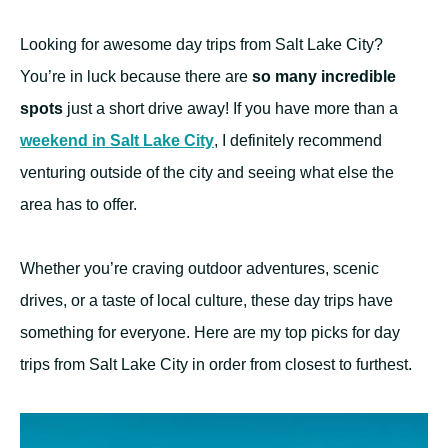
Looking for awesome day trips from Salt Lake City?
You’re in luck because there are
so many incredible
spots
just a short drive away! If you have more than a
weekend in Salt Lake City
, I definitely recommend
venturing outside of the city and seeing what else the
area has to offer.
Whether you’re craving outdoor adventures, scenic
drives, or a taste of local culture, these day trips have
something for everyone. Here are my top picks for day
trips from Salt Lake City in order from closest to furthest.