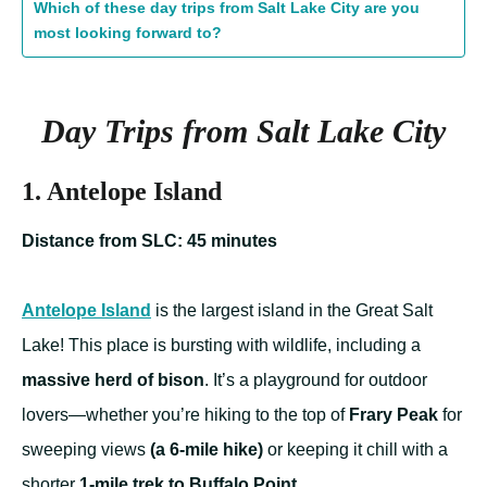
Which of these day trips from Salt Lake City are you
most looking forward to?
Day Trips from Salt Lake City
1. Antelope Island
Distance from SLC: 45 minutes
Antelope Island
is the largest island in the Great Salt
Lake! This place is bursting with wildlife, including a
massive herd of bison
. It’s a playground for outdoor
lovers—whether you’re hiking to the top of
Frary Peak
for
sweeping views
(a 6-mile hike)
or keeping it chill with a
shorter
1-mile trek to Buffalo Point
.