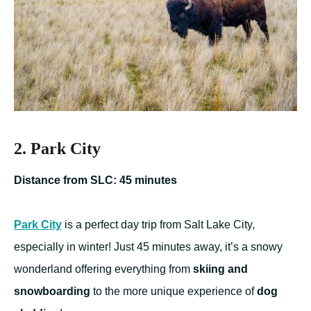
2. Park City
Distance from SLC: 45 minutes
Park City
is a perfect day trip from Salt Lake City,
especially in winter! Just 45 minutes away, it’s a snowy
wonderland offering everything from
skiing and
snowboarding
to the more unique experience of
dog