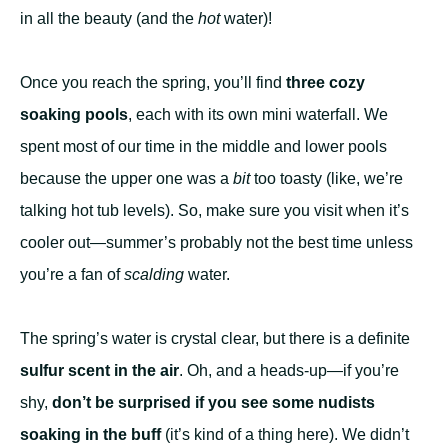
in all the beauty (and the
hot
water)!
Once you reach the spring, you’ll find
three cozy
soaking pools
, each with its own mini waterfall. We
spent most of our time in the middle and lower pools
because the upper one was a
bit
too toasty (like, we’re
talking hot tub levels). So, make sure you visit when it’s
cooler out—summer’s probably not the best time unless
you’re a fan of
scalding
water.
The spring’s water is crystal clear, but there is a definite
sulfur scent in the air
. Oh, and a heads-up—if you’re
shy,
don’t be surprised if you see some nudists
soaking in the buff
(it’s kind of a thing here). We didn’t