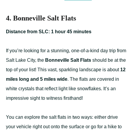
4. Bonneville Salt Flats
Distance from SLC: 1 hour 45 minutes
If you’re looking for a stunning, one-of-a-kind day trip from
Salt Lake City, the
Bonneville Salt Flats
should be at the
top of your list! This vast, sparkling landscape is about
12
miles long and 5 miles wide
. The flats are covered in
white crystals that reflect light like snowflakes. It’s an
impressive sight to witness firsthand!
You can explore the salt flats in two ways: either drive
your vehicle right out onto the surface or go for a hike to