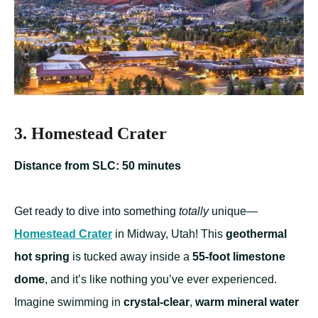
3. Homestead Crater
Distance from SLC: 50 minutes
Get ready to dive into something
totally
unique—
Homestead Crater
in Midway, Utah! This
geothermal
hot spring
is tucked away inside a
55-foot limestone
dome
, and it’s like nothing you’ve ever experienced.
Imagine swimming in
crystal-clear
,
warm mineral water