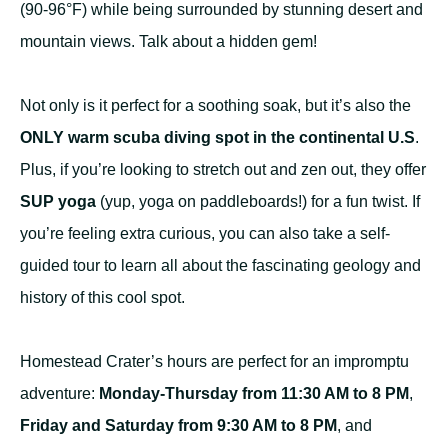
(90-96°F) while being surrounded by stunning desert and
mountain views. Talk about a hidden gem!
Not only is it perfect for a soothing soak, but it’s also the
ONLY warm scuba diving spot in the continental U.S
.
Plus, if you’re looking to stretch out and zen out, they offer
SUP yoga
(yup, yoga on paddleboards!) for a fun twist. If
you’re feeling extra curious, you can also take a self-
guided tour to learn all about the fascinating geology and
history of this cool spot.
Homestead Crater’s hours are perfect for an impromptu
adventure:
Monday-Thursday from 11:30 AM to 8 PM
,
Friday and Saturday from 9:30 AM to 8 PM
, and