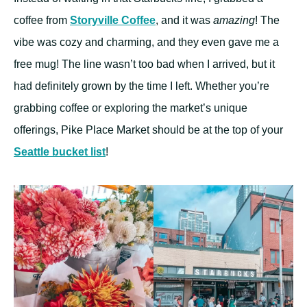
coffee from
Storyville Coffee
, and it was
amazing
! The
vibe was cozy and charming, and they even gave me a
free mug! The line wasn’t too bad when I arrived, but it
had definitely grown by the time I left. Whether you’re
grabbing coffee or exploring the market’s unique
offerings, Pike Place Market should be at the top of your
Seattle bucket list
!