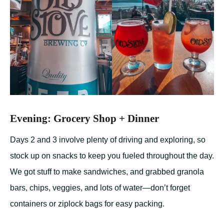
Evening: Grocery Shop + Dinner
Days 2 and 3 involve plenty of driving and exploring, so
stock up on snacks to keep you fueled throughout the day.
We got stuff to make sandwiches, and grabbed granola
bars, chips, veggies, and lots of water—don’t forget
containers or ziplock bags for easy packing.