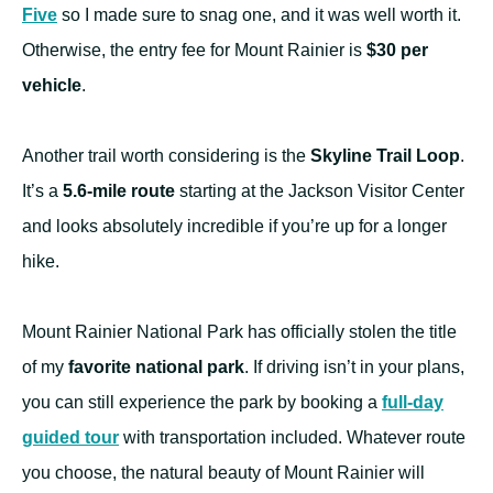
Five
so I made sure to snag one, and it was well worth it.
Otherwise, the entry fee for Mount Rainier is
$30 per
vehicle
.
Another trail worth considering is the
Skyline Trail Loop
.
It’s a
5.6-mile route
starting at the Jackson Visitor Center
and looks absolutely incredible if you’re up for a longer
hike.
Mount Rainier National Park has officially stolen the title
of my
favorite national park
. If driving isn’t in your plans,
you can still experience the park by booking a
full-day
guided tour
with transportation included. Whatever route
you choose, the natural beauty of Mount Rainier will