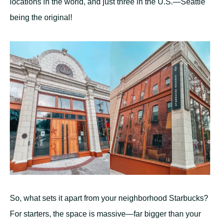
locations in the world, and just three in the U.S.—Seattle
being the original!
So, what sets it apart from your neighborhood Starbucks?
For starters, the space is massive—far bigger than your