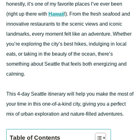
honestly, it’s one of my favorite places I’ve ever been
(right up there with
Hawaii
!). From the fresh seafood and
innovative restaurants to the scenic views and iconic
landmarks, every moment felt like an adventure. Whether
you’re exploring the city’s best hikes, indulging in local
eats, or taking in the beauty of the ocean, there’s
something about Seattle that feels both energizing and
calming.
This 4-day Seattle itinerary will help you make the most of
your time in this one-of-a-kind city, giving you a perfect
mix of urban exploration and nature-filled adventures.
Table of Contents