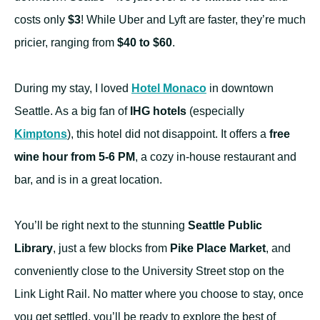
costs only
$3
! While Uber and Lyft are faster, they’re much
pricier, ranging from
$40 to $60
.
During my stay, I loved
Hotel Monaco
in downtown
Seattle. As a big fan of
IHG hotels
(especially
Kimptons
), this hotel did not disappoint. It offers a
free
wine hour from 5-6 PM
, a cozy in-house restaurant and
bar, and is in a great location.
You’ll be right next to the stunning
Seattle Public
Library
, just a few blocks from
Pike Place Market
, and
conveniently close to the University Street stop on the
Link Light Rail. No matter where you choose to stay, once
you get settled, you’ll be ready to explore the best of