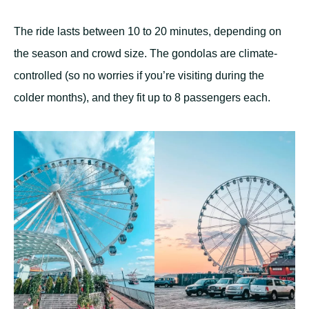
The ride lasts between 10 to 20 minutes, depending on
the season and crowd size. The gondolas are climate-
controlled (so no worries if you’re visiting during the
colder months), and they fit up to 8 passengers each.