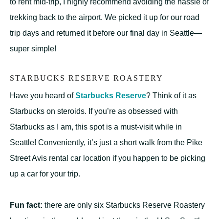
to rent mid-trip, I highly recommend avoiding the hassle of
trekking back to the airport. We picked it up for our road
trip days and returned it before our final day in Seattle—
super simple!
STARBUCKS RESERVE ROASTERY
Have you heard of
Starbucks Reserve
? Think of it as
Starbucks on steroids. If you’re as obsessed with
Starbucks as I am, this spot is a must-visit while in
Seattle! Conveniently, it’s just a short walk from the Pike
Street Avis rental car location if you happen to be picking
up a car for your trip.
Fun fact:
there are only six Starbucks Reserve Roastery