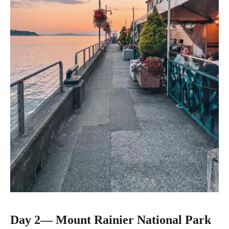
Day 2
—
Mount Rainier National Park