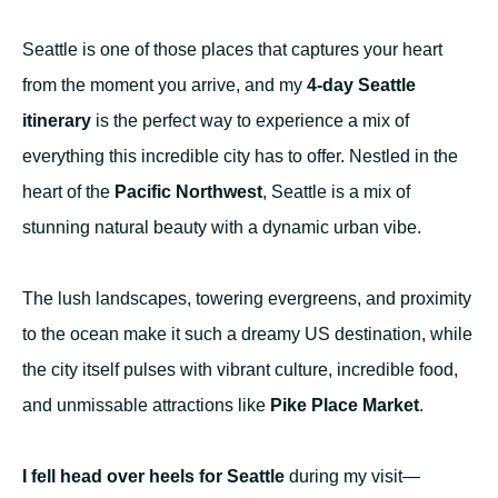
Seattle is one of those places that captures your heart
from the moment you arrive, and my
4-day Seattle
itinerary
is the perfect way to experience a mix of
everything this incredible city has to offer. Nestled in the
heart of the
Pacific Northwest
, Seattle is a mix of
stunning natural beauty with a dynamic urban vibe.
The lush landscapes, towering evergreens, and proximity
to the ocean make it such a dreamy US destination, while
the city itself pulses with vibrant culture, incredible food,
and unmissable attractions like
Pike Place Market
.
I fell head over heels for Seattle
during my visit—