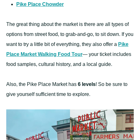
Pike Place Chowder
The great thing about the market is there are all types of
options from street food, to grab-and-go, to sit down. If you
want to try a little bit of everything, they also offer a
Pike
Place Market Walking Food Tour
— your ticket includes
food samples, cultural history, and a local guide.
Also, the Pike Place Market has
6 levels
! So be sure to
give yourself sufficient time to explore.