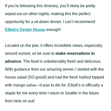
If you’re following this itinerary, you’ll likely be pretty
wiped out on other nights, making this the perfect
opportunity for a sit-down dinner. I can’t recommend
Elliott’s Oyster House
enough!
Located on the pier, it offers incredible views, especially
around sunset, so be sure to
make reservations in
advance
. The food is unbelievably fresh and delicious.
With guidance from our amazing server, I started with the
house salad (SO good!) and had the fresh halibut topped
with mango salsa—it was to die for. Elliott’s is officially a
staple for me every time I return to Seattle in the future
from here on out!