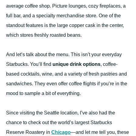
average coffee shop. Picture lounges, cozy fireplaces, a
full bar, and a specialty merchandise store. One of the
standout features is the large copper cask in the center,
which stores freshly roasted beans.
And let’s talk about the menu. This isn’t your everyday
Starbucks. You’ll find
unique drink options
, coffee-
based cocktails, wine, and a variety of fresh pastries and
sandwiches. They even offer coffee flights if you’re in the
mood to sample a bit of everything.
Since visiting the Seattle location, I’ve also had the
chance to check out the world’s largest Starbucks
Reserve Roastery in
Chicago
—and let me tell you, these