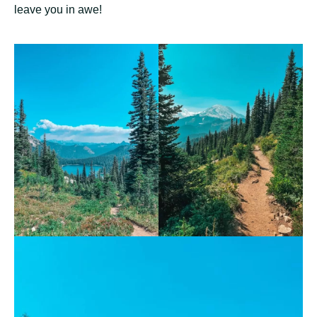
leave you in awe!