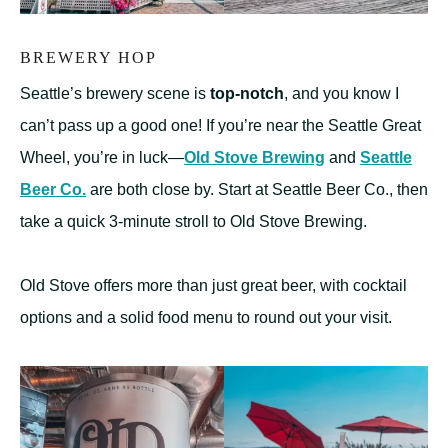
BREWERY HOP
Seattle’s brewery scene is
top-notch
, and you know I
can’t pass up a good one! If you’re near the Seattle Great
Wheel, you’re in luck—
Old Stove Brewing
and
Seattle
Beer Co.
are both close by. Start at Seattle Beer Co., then
take a quick 3-minute stroll to Old Stove Brewing.
Old Stove offers more than just great beer, with cocktail
options and a solid food menu to round out your visit.