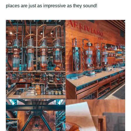
places are just as impressive as they sound!