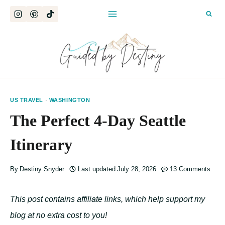
Skip
to
content
US TRAVEL
·
WASHINGTON
The Perfect 4-Day Seattle
Itinerary
By
Destiny Snyder
Last updated
July 28, 2026
13 Comments
This post contains affiliate links, which help support my
blog at no extra cost to you!