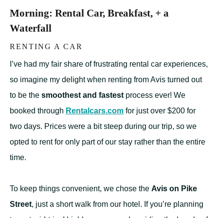
Morning: Rental Car, Breakfast, + a
Waterfall
RENTING A CAR
I’ve had my fair share of frustrating rental car experiences,
so imagine my delight when renting from Avis turned out
to be the
smoothest and fastest
process ever! We
booked through
Rentalcars.com
for just over $200 for
two days. Prices were a bit steep during our trip, so we
opted to rent for only part of our stay rather than the entire
time.
To keep things convenient, we chose the
Avis on Pike
Street
, just a short walk from our hotel. If you’re planning