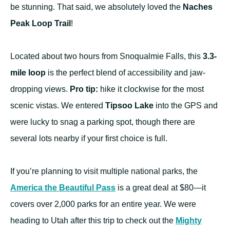
be stunning. That said, we absolutely loved the
Naches
Peak Loop Trail
!
Located about two hours from Snoqualmie Falls, this
3.3-
mile loop
is the perfect blend of accessibility and jaw-
dropping views.
Pro tip:
hike it clockwise for the most
scenic vistas. We entered
Tipsoo Lake
into the GPS and
were lucky to snag a parking spot, though there are
several lots nearby if your first choice is full.
If you’re planning to visit multiple national parks, the
America the Beautiful Pass
is a great deal at $80—it
covers over 2,000 parks for an entire year. We were
heading to Utah after this trip to check out the
Mighty