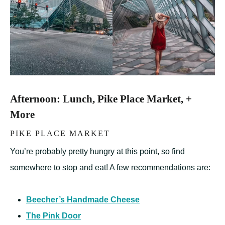
Afternoon: Lunch, Pike Place Market, +
More
PIKE PLACE MARKET
You’re probably pretty hungry at this point, so find
somewhere to stop and eat! A few recommendations are:
Beecher’s Handmade Cheese
The Pink Door