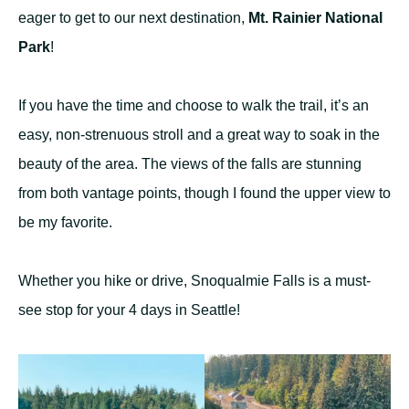
eager to get to our next destination,
Mt. Rainier National
Park
!
If you have the time and choose to walk the trail, it’s an
easy, non-strenuous stroll and a great way to soak in the
beauty of the area. The views of the falls are stunning
from both vantage points, though I found the upper view to
be my favorite.
Whether you hike or drive, Snoqualmie Falls is a must-
see stop for your 4 days in Seattle!