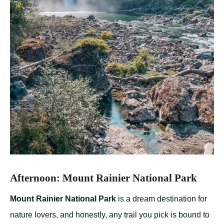
Afternoon: Mount Rainier National Park
Mount Rainier National Park
is a dream destination for
nature lovers, and honestly, any trail you pick is bound to