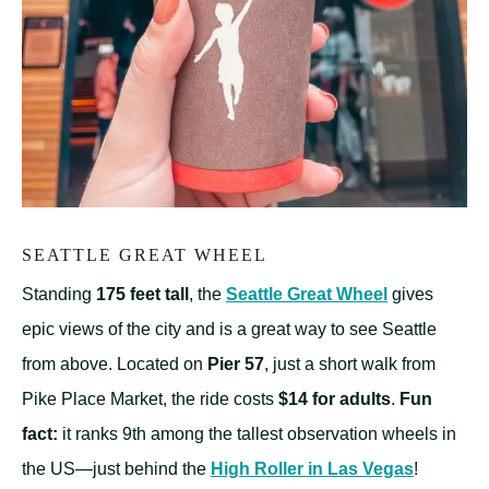
SEATTLE GREAT WHEEL
Standing
175 feet tall
, the
Seattle Great Wheel
gives
epic views of the city and is a great way to see Seattle
from above. Located on
Pier 57
, just a short walk from
Pike Place Market, the ride costs
$14 for adults
.
Fun
fact:
it ranks 9th among the tallest observation wheels in
the US—just behind the
High Roller in Las Vegas
!