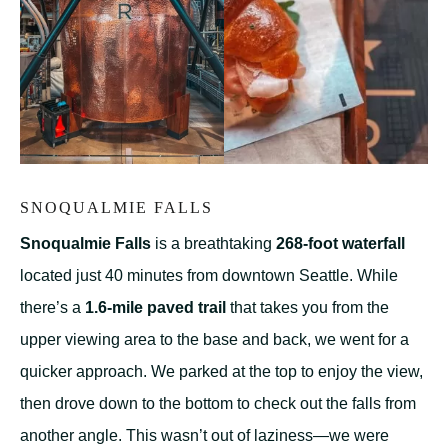
SNOQUALMIE FALLS
Snoqualmie Falls
is a breathtaking
268-foot waterfall
located just 40 minutes from downtown Seattle. While
there’s a
1.6-mile paved trail
that takes you from the
upper viewing area to the base and back, we went for a
quicker approach. We parked at the top to enjoy the view,
then drove down to the bottom to check out the falls from
another angle. This wasn’t out of laziness—we were