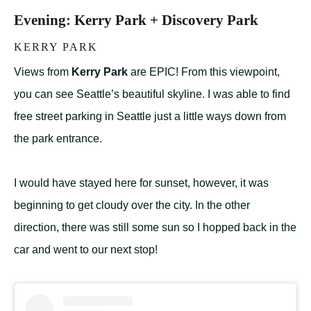
Evening: Kerry Park + Discovery Park
KERRY PARK
Views from
Kerry Park
are EPIC! From this viewpoint,
you can see Seattle’s beautiful skyline. I was able to find
free street parking in Seattle just a little ways down from
the park entrance.
I would have stayed here for sunset, however, it was
beginning to get cloudy over the city. In the other
direction, there was still some sun so I hopped back in the
car and went to our next stop!