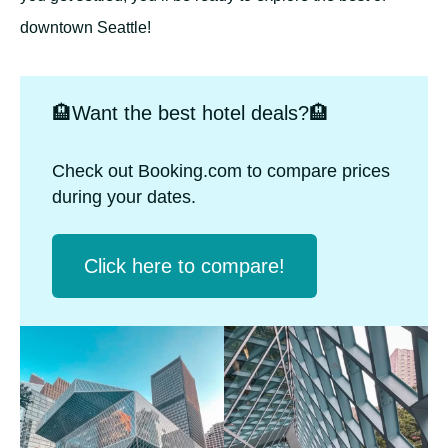
downtown Seattle!
🏨Want the best hotel deals?🏨
Check out Booking.com to compare prices
during your dates.
Click herе to compare!