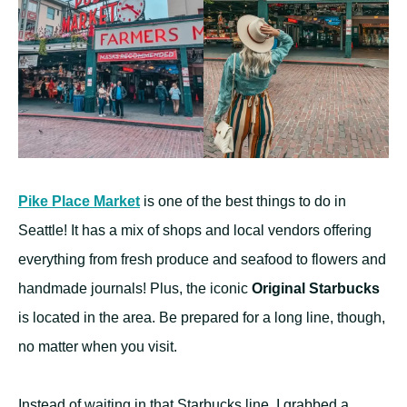
Pike Place Market
is one of the best things to do in
Seattle! It has a mix of shops and local vendors offering
everything from fresh produce and seafood to flowers and
handmade journals! Plus, the iconic
Original Starbucks
is located in the area. Be prepared for a long line, though,
no matter when you visit.
Instead of waiting in that Starbucks line, I grabbed a