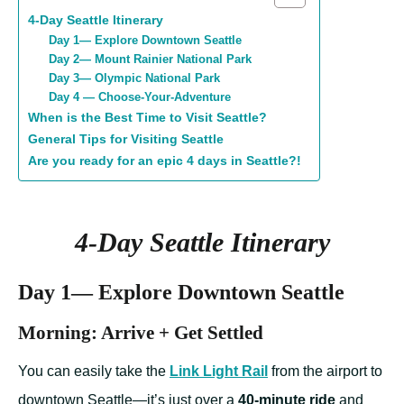
4-Day Seattle Itinerary
Day 1— Explore Downtown Seattle
Day 2— Mount Rainier National Park
Day 3— Olympic National Park
Day 4 — Choose-Your-Adventure
When is the Best Time to Visit Seattle?
General Tips for Visiting Seattle
Are you ready for an epic 4 days in Seattle?!
4-Day Seattle Itinerary
Day 1— Explore Downtown Seattle
Morning: Arrive + Get Settled
You can easily take the
Link Light Rail
from the airport to
downtown Seattle—it’s just over a
40-minute ride
and