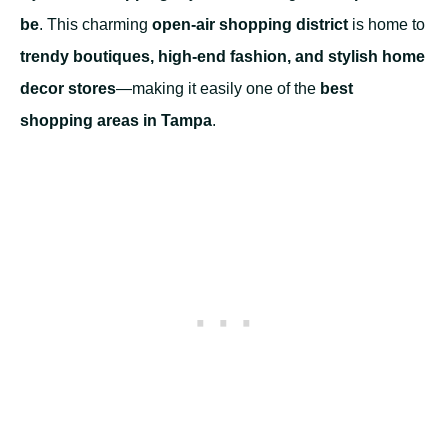
be
. This charming
open-air shopping district
is home to
trendy boutiques, high-end fashion, and stylish home
decor stores
—making it easily one of the
best
shopping areas in Tampa
.