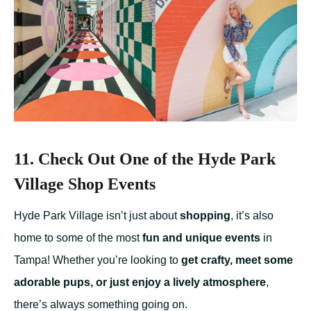
11. Check Out One of the Hyde Park
Village Shop Events
Hyde Park Village isn’t just about
shopping
, it’s also
home to some of the most
fun and unique events
in
Tampa! Whether you’re looking to
get crafty, meet some
adorable pups, or just enjoy a lively atmosphere
,
there’s always something going on.