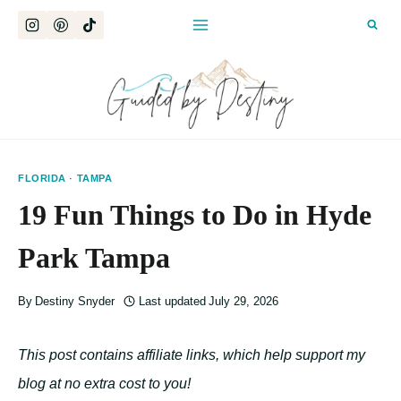
Skip
to
content
FLORIDA
·
TAMPA
19 Fun Things to Do in Hyde
Park Tampa
By
Destiny Snyder
Last updated
July 29, 2026
This post contains affiliate links, which help support my
blog at no extra cost to you!