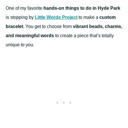
One of my favorite
hands-on things to do in Hyde Park
is stopping by
Little Words Project
to make a
custom
bracelet
. You get to choose from
vibrant beads, charms,
and meaningful words
to create a piece that’s totally
unique to you.