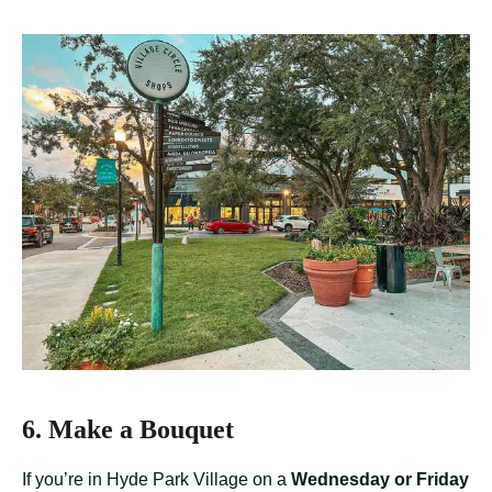
6. Make a Bouquet
If you’re in Hyde Park Village on a
Wednesday or Friday