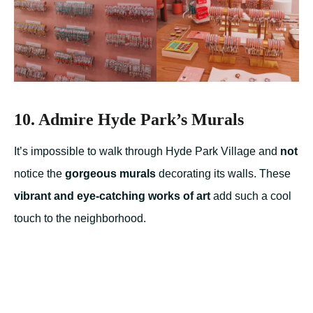
10. Admire Hyde Park’s Murals
It’s impossible to walk through Hyde Park Village and
not
notice the
gorgeous murals
decorating its walls. These
vibrant and eye-catching works of art
add such a cool
touch to the neighborhood.