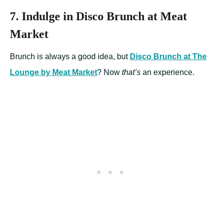
7. Indulge in Disco Brunch at Meat
Market
Brunch is always a good idea, but
Disco Brunch at The
Lounge by Meat Market
? Now
that’s
an experience.