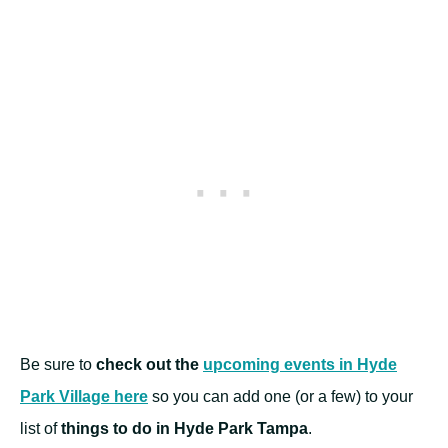
Be sure to
check out the
upcoming events in Hyde
Park Village here
so you can add one (or a few) to your
list of
things to do in Hyde Park Tampa
.