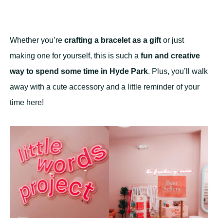
Whether you’re
crafting a bracelet as a gift
or just
making one for yourself, this is such a
fun and creative
way to spend some time in Hyde Park
. Plus, you’ll walk
away with a cute accessory and a little reminder of your
time here!