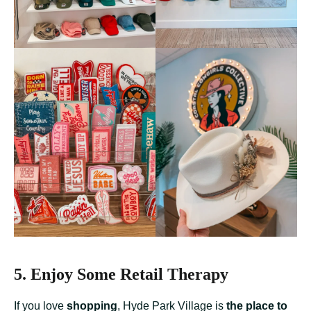
5. Enjoy Some Retail Therapy
If you love
shopping
, Hyde Park Village is
the place to