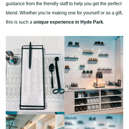
guidance from the friendly staff to help you get the perfect
blend. Whether you’re making one for yourself or as a gift,
this is such a
unique experience in Hyde Park
.