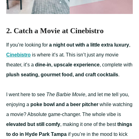
2. Catch a Movie at Cinebistro
If you’re looking for
a night out with a little extra luxury
,
Cinebistro
is where it’s at. This isn’t just any movie
theater, it’s a
dine-in, upscale experience
, complete with
plush seating, gourmet food, and craft cocktails
.
I went here to see
The Barbie Movie
, and let me tell you,
enjoying a
poke bowl and a beer pitcher
while watching
a movie? Absolute game-changer. The whole vibe is
elevated but still comfy
, making it one of the best
things
to do in Hyde Park Tampa
if you’re in the mood to kick