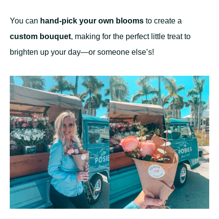
You can
hand-pick your own blooms
to create a
custom bouquet
, making for the perfect little treat to
brighten up your day—or someone else’s!