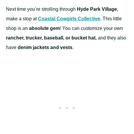
Next time you’re strolling through
Hyde Park Village
,
make a stop at
Coastal Cowgirls Collective
. This little
shop is an
absolute gem
! You can customize your own
rancher, trucker, baseball, or bucket hat,
and they also
have
denim jackets and vests
.