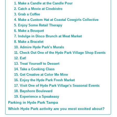
1. Make a Candle at the Candle Pour
2. Catch a Movie at Cinebistro
3. Grab a Coffee
4. Make a Custom Hat at Coastal Cowgirls Collective
5. Enjoy Some Retail Therapy
6. Make a Bouquet
7. Indulge in Disco Brunch at Meat Market
8. Make a Bracelet
10. Admire Hyde Park’s Murals
11. Check Out One of the Hyde Park Village Shop Events
12. Eat!
13. Treat Yourself to Dessert
14. Take a Cooking Class
15. Get Creative at Color Me Mine
16. Enjoy the Hyde Park Fresh Market
17. Visit One of Hyde Park Village’s Seasonal Events
18. Bayshore Boulevard
19. Experience a Speakeasy
Parking in Hyde Park Tampa
Which Hyde Park activity are you most excited about?