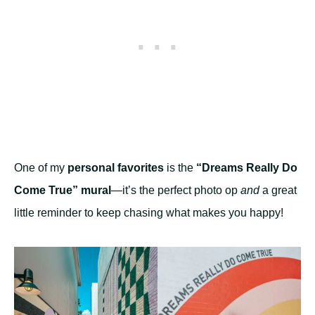
One of my
personal favorites
is the
“Dreams Really Do
Come True” mural
—it’s the perfect photo op
and
a great
little reminder to keep chasing what makes you happy!