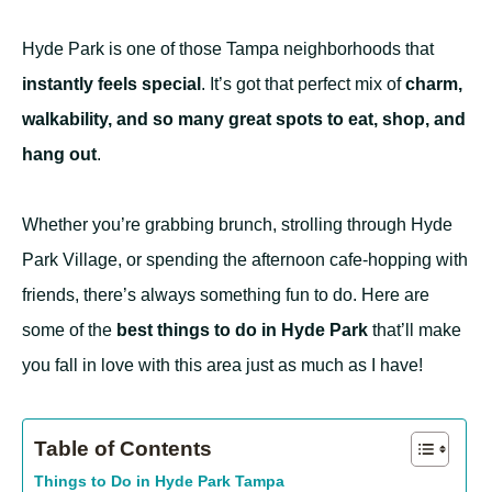
Hyde Park is one of those Tampa neighborhoods that
instantly feels special
. It’s got that perfect mix of
charm,
walkability, and so many great spots to eat, shop, and
hang out
.
Whether you’re grabbing brunch, strolling through Hyde
Park Village, or spending the afternoon cafe-hopping with
friends, there’s always something fun to do. Here are
some of the
best things to do in Hyde Park
that’ll make
you fall in love with this area just as much as I have!
Table of Contents
Things to Do in Hyde Park Tampa