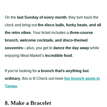
On the
last Sunday of every month
, they turn back the
clock and bring out
the disco balls, funky beats, and all
the retro vibes
. Your ticket includes a
three-course
brunch, welcome cocktails, and disco-themed
souvenirs
—plus, you get to
dance the day away
while
enjoying Meat Market’s
incredible food
.
If you’re looking for
a brunch that’s anything but
ordinary
, this is it! Check out more
fun brunch spots in
Tampa
.
8. Make a Bracelet