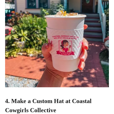
4. Make a Custom Hat at Coastal
Cowgirls Collective