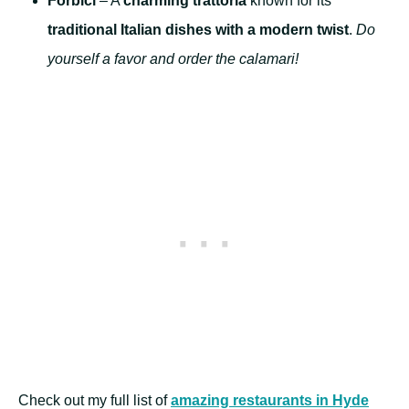
Forbici
– A
charming trattoria
known for its
traditional Italian dishes with a modern twist
.
Do
yourself a favor and order the calamari!
Check out my full list of
amazing restaurants in Hyde