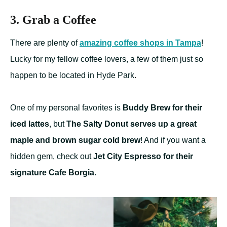
3. Grab a Coffee
There are plenty of
amazing coffee shops in Tampa
!
Lucky for my fellow coffee lovers, a few of them just so
happen to be located in Hyde Park.
One of my personal favorites is
Buddy Brew for their
iced lattes
, but
The Salty Donut serves up a great
maple and brown sugar cold brew
! And if you want a
hidden gem, check out
Jet City Espresso for their
signature Cafe Borgia.