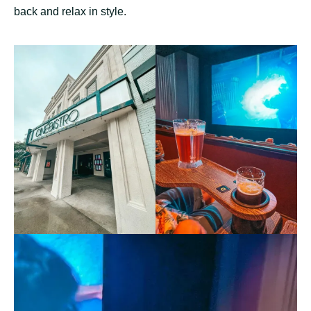
back and relax in style.