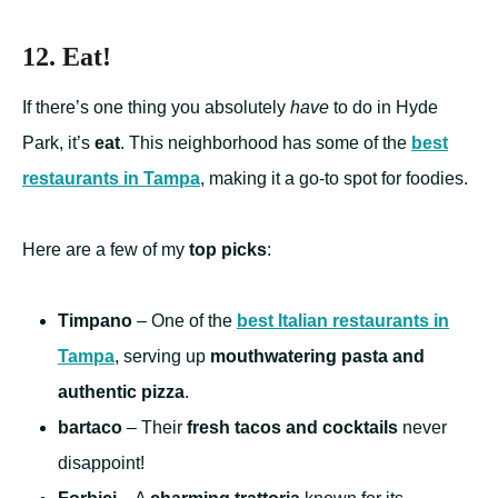
12. Eat!
If there’s one thing you absolutely
have
to do in Hyde
Park, it’s
eat
. This neighborhood has some of the
best
restaurants in Tampa
, making it a go-to spot for foodies.
Here are a few of my
top picks
:
Timpano
– One of the
best Italian restaurants in
Tampa
, serving up
mouthwatering pasta and
authentic pizza
.
bartaco
– Their
fresh tacos and cocktails
never
disappoint!