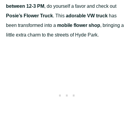
between 12-3 PM
, do yourself a favor and check out
Posie’s Flower Truck
. This
adorable VW truck
has
been transformed into a
mobile flower shop
, bringing a
little extra charm to the streets of Hyde Park.