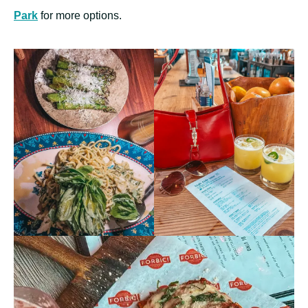
Park
for more options.