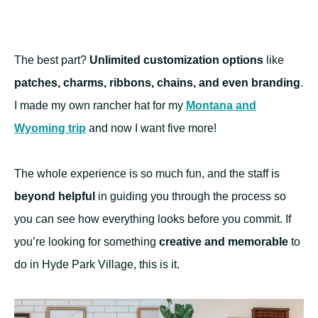
The best part?
Unlimited customization options
like
patches, charms, ribbons, chains, and even branding
.
I made my own rancher hat for my
Montana and
Wyoming trip
and now I want five more!
The whole experience is so much fun, and the staff is
beyond helpful
in guiding you through the process so
you can see how everything looks before you commit. If
you’re looking for something
creative and memorable
to
do in Hyde Park Village, this is it.