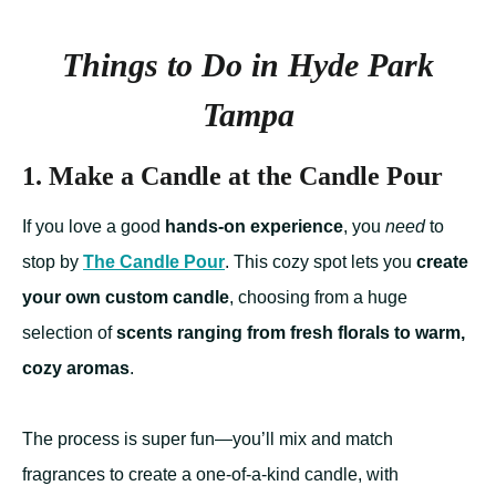
Things to Do in Hyde Park
Tampa
1. Make a Candle at the Candle Pour
If you love a good
hands-on experience
, you
need
to
stop by
The Candle Pour
. This cozy spot lets you
create
your own custom candle
, choosing from a huge
selection of
scents ranging from fresh florals to warm,
cozy aromas
.
The process is super fun—you’ll mix and match
fragrances to create a one-of-a-kind candle, with