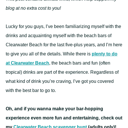
blog at no extra cost to you!
Lucky for you guys, I’ve been familiarizing myself with the
drinks and acquainting myself with the beach bars of
Clearwater Beach for the last five-plus years, and I’m here
to give you all of the details. While there is
plenty to do
at Clearwater Beach
, the beach bars and fun (often
tropical) drinks are part of the experience. Regardless of
what kind of drink you’re craving, I’ve got you covered
with the best bar to go to.
Oh, and if you wanna make your bar-hopping
experience even more fun and entertaining, check out
my
Clearwater Beach scavenger hunt
(adults only)!