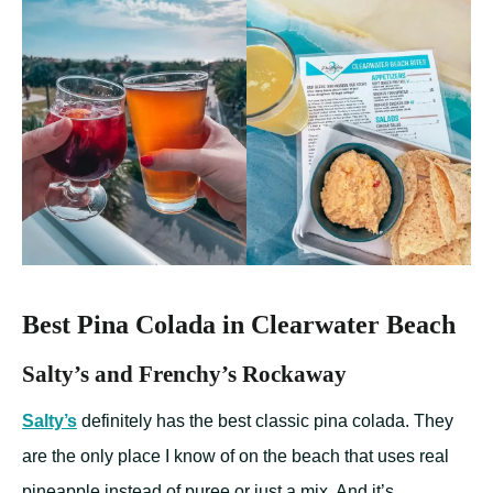
Best Pina Colada in Clearwater Beach
Salty’s and Frenchy’s Rockaway
Salty’s
definitely has the best classic pina colada. They
are the only place I know of on the beach that uses real
pineapple instead of puree or just a mix. And it’s