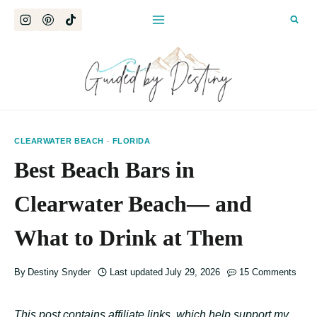
Skip
to
content
CLEARWATER BEACH
·
FLORIDA
Best Beach Bars in
Clearwater Beach— and
What to Drink at Them
By
Destiny Snyder
Last updated
July 29, 2026
15 Comments
This post contains affiliate links, which help support my