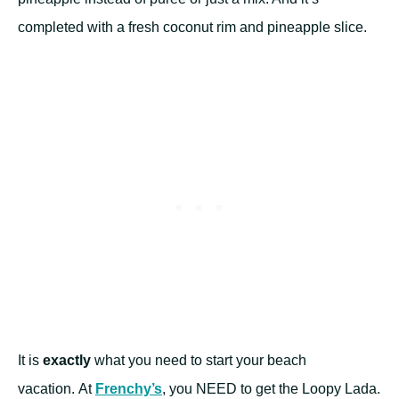
completed with a fresh coconut rim and pineapple slice.
It is
exactly
what you need to start your beach
vacation. At
Frenchy’s
, you NEED to get the Loopy Lada.