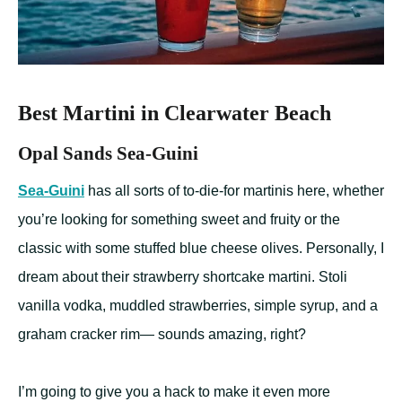
Best Martini in Clearwater Beach
Opal Sands Sea-Guini
Sea-Guini
has all sorts of to-die-for martinis here, whether
you’re looking for something sweet and fruity or the
classic with some stuffed blue cheese olives. Personally, I
dream about their strawberry shortcake martini. Stoli
vanilla vodka, muddled strawberries, simple syrup, and a
graham cracker rim— sounds amazing, right?
I’m going to give you a hack to make it even more