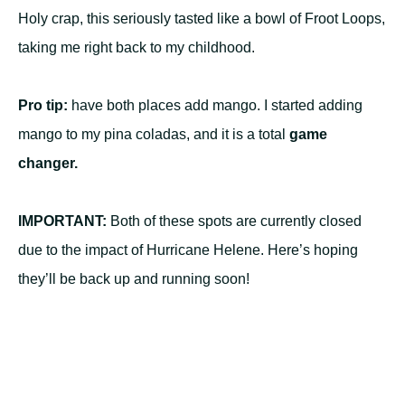
Holy crap, this seriously tasted like a bowl of Froot Loops,
taking me right back to my childhood.
Pro tip:
have both places add mango. I started adding
mango to my pina coladas, and it is a total
game
changer.
IMPORTANT:
Both of these spots are currently closed
due to the impact of Hurricane Helene. Here’s hoping
they’ll be back up and running soon!