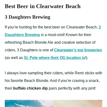
Best Beer in Clearwater Beach
3 Daughters Brewing
If you’re hunting for the best beer on Clearwater Beach,
3
Daughters Brewing
is a must-visit! Known for their
refreshing Beach Blonde Ale and creative selection of
ciders, 3 Daughters is one of
Clearwater’s top breweries
(as well as
St. Pete where their OG location is
!).
I always love sampling their ciders, while Remi sticks with
his favorite Beach Blonde. And if you’re craving a snack,
their
buffalo chicken dip
pairs perfectly with any pint!