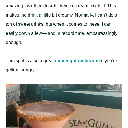
amazing: ask them to add their ice cream mix to it. This
makes the drink a little bit creamy. Normally, I can’t do a
ton of sweet drinks, but when it comes to these, I can
easily down a few— and in record time, embarrassingly
enough.
This spot is also a great
date night restaurant
if you’re
getting hungry!