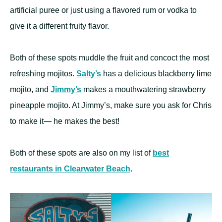
artificial puree or just using a flavored rum or vodka to
give it a different fruity flavor.
Both of these spots muddle the fruit and concoct the most
refreshing mojitos.
Salty’s
has a delicious blackberry lime
mojito, and
Jimmy’s
makes a mouthwatering strawberry
pineapple mojito. At Jimmy’s, make sure you ask for Chris
to make it— he makes the best!
Both of these spots are also on my list of
best
restaurants in Clearwater Beach
.