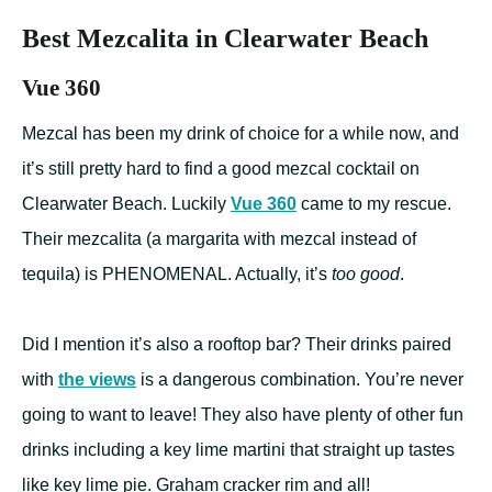
Best Mezcalita in Clearwater Beach
Vue 360
Mezcal has been my drink of choice for a while now, and
it’s still pretty hard to find a good mezcal cocktail on
Clearwater Beach. Luckily
Vue 360
came to my rescue.
Their mezcalita (a margarita with mezcal instead of
tequila) is PHENOMENAL. Actually, it’s
too good
.
Did I mention it’s also a rooftop bar? Their drinks paired
with
the views
is a dangerous combination. You’re never
going to want to leave! They also have plenty of other fun
drinks including a key lime martini that straight up tastes
like key lime pie. Graham cracker rim and all!