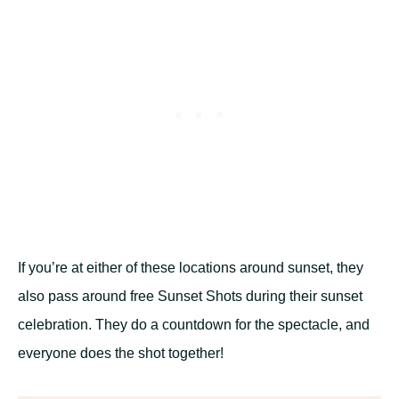
If you’re at either of these locations around sunset, they
also pass around free Sunset Shots during their sunset
celebration. They do a countdown for the spectacle, and
everyone does the shot together!