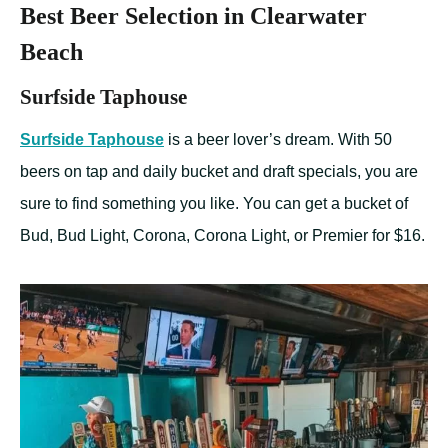
Best Beer Selection in Clearwater
Beach
Surfside Taphouse
Surfside Taphouse
is a beer lover’s dream. With 50
beers on tap and daily bucket and draft specials, you are
sure to find something you like. You can get a bucket of
Bud, Bud Light, Corona, Corona Light, or Premier for $16.