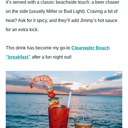
it’s served with a classic beachside touch: a beer chaser
on the side (usually Miller or Bud Light). Craving a bit of
heat? Ask for it spicy, and they’ll add Jimmy’s hot sauce
for an extra kick.
This drink has become my go-to
Clearwater Beach
“breakfast”
after a fun night out!