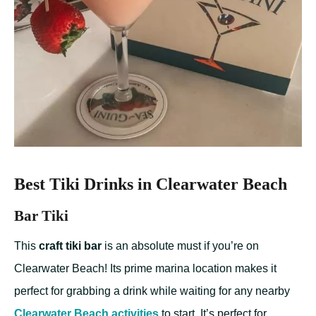
Best Tiki Drinks in Clearwater Beach
Bar Tiki
This
craft tiki bar
is an absolute must if you’re on
Clearwater Beach! Its prime marina location makes it
perfect for grabbing a drink while waiting for any nearby
Clearwater Beach activities
to start. It’s perfect for