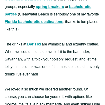
groups, especially
spring breakers
or
bachelorette
parties
(Clearwater Beach is seriously one of my favorite
Florida bachelorette destinations
, thanks to fun places
like this).
The drinks at
Bar Tiki
are whimsical and expertly crafted.
When we couldn’t decide, we left it to the bartender,
Savannah, with a “pick your poison” request, and let me
tell you, this drink was one of the most delicious heavenly
drinks I’ve ever had!
We loved it so much we ordered another round. Of
course, you can choose for yourself, with options like
mojitos, mai tais, a black margarita, and even spiked Dole