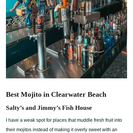
Best Mojito in Clearwater Beach
Salty’s and Jimmy’s Fish House
I have a weak spot for places that muddle fresh fruit into
their mojitos instead of making it overly sweet with an