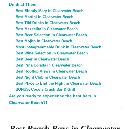
Drink at Them
Best Bloody Mary in Clearwater Beach
Best Martini in Clearwater Beach
Best Tiki Drinks in Clearwater Beach
Best Mezcalita in Clearwater Beach
Best Beer Selection in Clearwater Beach
Best Mojito in Clearwater Beach
Most Instagrammable Drink in Clearwater Beach
Best Wine Selection in Clearwater Beach
Best Beer in Clearwater Beach
Best Pina Colada in Clearwater Beach
Best Rooftop Views in Clearwater Beach
Best Night Club in Clearwater Beach
Best Place to End the Night in Clearwater Beach
BONUS: Coco’s Crush Bar & Grill
Are you ready to experience the best bars in
Clearwater Beach?!
Best Beach Bars in Clearwater