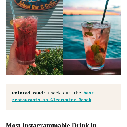
Related read:
 Check out the 
best 
restaurants in Clearwater Beach
Most Instagrammable Drink in