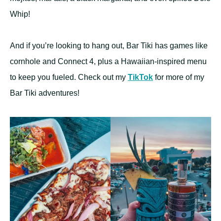
Whip!
And if you’re looking to hang out, Bar Tiki has games like
cornhole and Connect 4, plus a Hawaiian-inspired menu
to keep you fueled. Check out my
TikTok
for more of my
Bar Tiki adventures!