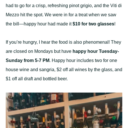
had to go for a crisp, refreshing pinot grigio, and the Viti di
Mezzo hit the spot. We were in for a treat when we saw
the bill—happy hour had made it
$10 for two glasses
!
If you’re hungry, I hear the food is also phenomenal! They
are closed on Mondays but have
happy hour Tuesday-
Sunday from 5-7 PM
. Happy hour includes two for one
house wine and sangria, $2 off all wines by the glass, and
$1 off all draft and bottled beer.