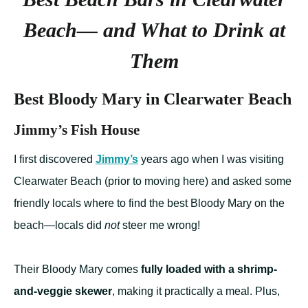
Beach— and What to Drink at
Them
Best Bloody Mary in Clearwater Beach
Jimmy’s Fish House
I first discovered
Jimmy’s
years ago when I was visiting
Clearwater Beach (prior to moving here) and asked some
friendly locals where to find the best Bloody Mary on the
beach—locals did
not
steer me wrong!
Their Bloody Mary comes
fully loaded with a shrimp-
and-veggie skewer
, making it practically a meal. Plus,