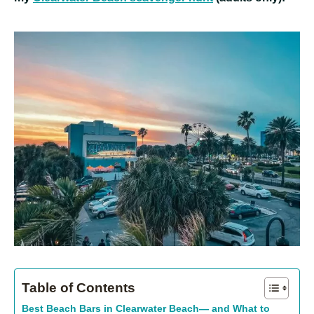
Table of Contents
Best Beach Bars in Clearwater Beach— and What to