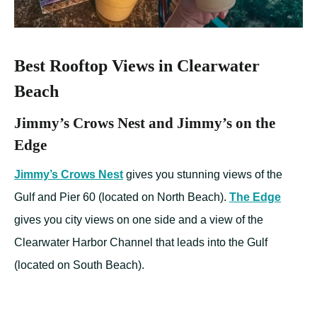
Best Rooftop Views in Clearwater
Beach
Jimmy’s Crows Nest and Jimmy’s on the
Edge
Jimmy’s Crows Nest
gives you stunning views of the
Gulf and Pier 60 (located on North Beach).
The Edge
gives you city views on one side and a view of the
Clearwater Harbor Channel that leads into the Gulf
(located on South Beach).