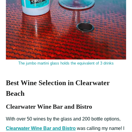
The jumbo martini glass holds the equivalent of 3 drinks
Best Wine Selection in Clearwater
Beach
Clearwater Wine Bar and Bistro
With over 50 wines by the glass and 200 bottle options,
Clearwater Wine Bar and Bistro
was calling my name! I