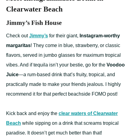
Clearwater Beach
Jimmy’s Fish House
Check out
Jimmy’s
for their giant,
Instagram-worthy
margaritas
! They come in blue, strawberry, or classic
flavors, served in jumbo glasses for maximum tropical
vibes. And if tequila isn’t your bestie, go for the
Voodoo
Juice
—a rum-based drink that’s fruity, tropical, and
practically made to make your friends jealous. I highly
recommend it for that perfect beachside FOMO post!
Kick back and enjoy the
clear waters of Clearwater
Beach
while sipping on a drink that screams tropical
paradise. It doesn’t get much better than that!