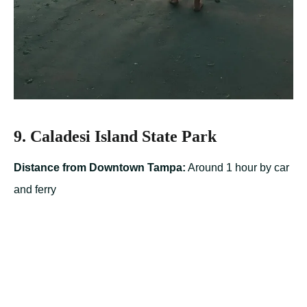
9. Caladesi Island State Park
Distance from Downtown Tampa:
Around 1 hour by car
and ferry