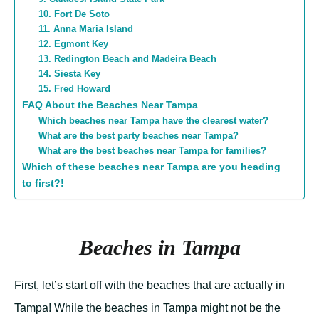
10. Fort De Soto
11. Anna Maria Island
12. Egmont Key
13. Redington Beach and Madeira Beach
14. Siesta Key
15. Fred Howard
FAQ About the Beaches Near Tampa
Which beaches near Tampa have the clearest water?
What are the best party beaches near Tampa?
What are the best beaches near Tampa for families?
Which of these beaches near Tampa are you heading
to first?!
Beaches in Tampa
First, let’s start off with the beaches that are actually in
Tampa! While the beaches in Tampa might not be the