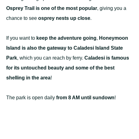
Osprey Trail is one of the most popular
, giving you a
chance to see
osprey nests up close
.
If you want to
keep the adventure going
,
Honeymoon
Island is also the gateway to Caladesi Island State
Park
, which you can reach by ferry.
Caladesi is famous
for its untouched beauty and some of the best
shelling in the area
!
The park is open daily
from 8 AM until sundown
!