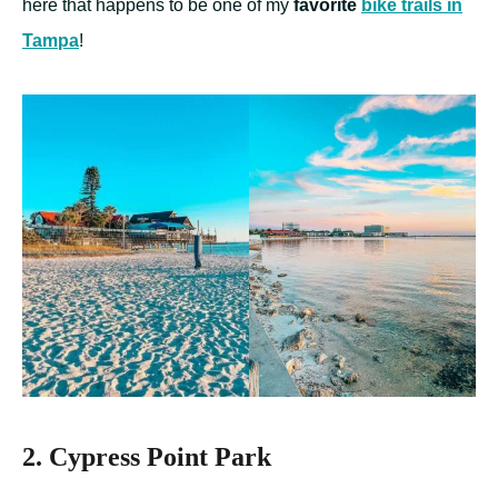
here that happens to be one of my
favorite
bike trails in
Tampa
!
2. Cypress Point Park