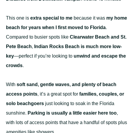
This one is
extra special to me
because it was
my home
beach for years when I first moved to Florida
.
Compared to busier spots like
Clearwater Beach and St.
Pete Beach
,
Indian Rocks Beach is much more low-
key
—perfect if you’re looking to
unwind and escape the
crowds
.
With
soft sand, gentle waves, and plenty of beach
access points
, it’s a great spot for
families, couples, or
solo beachgoers
just looking to soak in the Florida
sunshine.
Parking is usually a little easier here too
,
with lots of access points that have a handful of spots plus
amenities like showers.