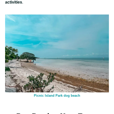
activities
.
Picnic Island Park dog beach