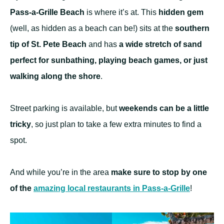
Pass-a-Grille Beach
is where it’s at. This
hidden gem
(well, as hidden as a beach can be!) sits at the
southern
tip of St. Pete Beach
and has
a wide stretch of sand
perfect for sunbathing, playing beach games, or just
walking along the shore
.
Street parking is available, but
weekends can be a little
tricky
, so just plan to take a few extra minutes to find a
spot.
And while you’re in the area
make sure to stop by one
of the
amazing local restaurants in Pass-a-Grille
!