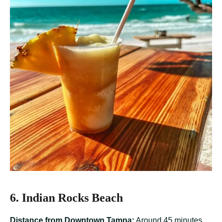
6. Indian Rocks Beach
Distance from Downtown Tampa:
Around 45 minutes