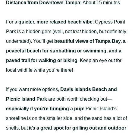
Distance from Downtown Tampa:
About 15 minutes
For a
quieter, more relaxed beach vibe
, Cypress Point
Park is a hidden gem (well, not
that
hidden, but definitely
underrated). You’ll get
beautiful views of Tampa Bay, a
peaceful beach for sunbathing or swimming, and a
paved trail for walking or biking
. Keep an eye out for
local wildlife while you’re there!
If you want more options,
Davis Islands Beach and
Picnic Island Park
are both worth checking out—
especially if you’re bringing a pup
! Picnic Island’s
shoreline is on the smaller side, and the sand has a lot of
shells, but
it’s a great spot for grilling out and outdoor