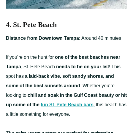
4. St. Pete Beach
Distance from Downtown Tampa:
Around 40 minutes
If you’re on the hunt for
one of the best beaches near
Tampa
, St. Pete Beach
needs to be on your list
! This
spot has
a laid-back vibe, soft sandy shores, and
some of the best sunsets around
. Whether you’re
looking to
chill and soak in the Gulf Coast beauty or hit
up some of the
fun St. Pete Beach bars
, this beach has
a little something for everyone.