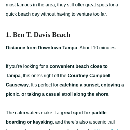
most famous in the area, they still offer great spots for a
quick beach day without having to venture too far.
1. Ben T. Davis Beach
Distance from Downtown Tampa:
About 10 minutes
If you’re looking for a
convenient beach close to
Tampa
, this one’s right off the
Courtney Campbell
Causeway
. It’s perfect for
catching a sunset, enjoying a
picnic, or taking a casual stroll along the shore
.
The calm waters make it a
great spot for paddle
boarding or kayaking
, and there’s also a scenic trail