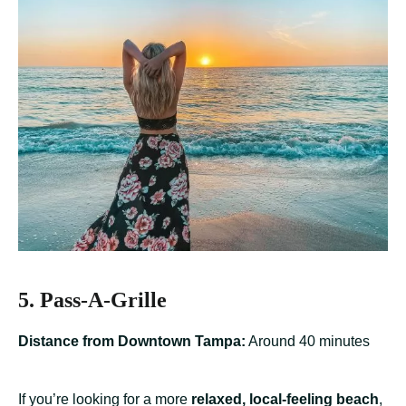
5. Pass-A-Grille
Distance from Downtown Tampa:
Around 40 minutes
If you’re looking for a more
relaxed, local-feeling beach
,