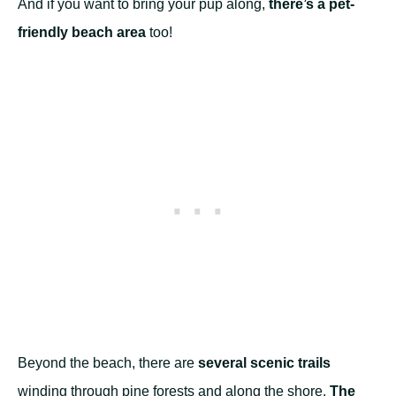
And if you want to bring your pup along,
there’s a pet-
friendly beach area
too!
Beyond the beach, there are
several scenic trails
winding through pine forests and along the shore.
The