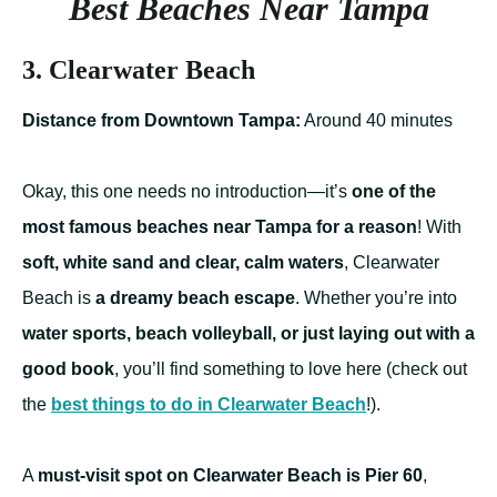
Best Beaches Near Tampa
3. Clearwater Beach
Distance from Downtown Tampa:
Around 40 minutes
Okay, this one needs no introduction—it’s
one of the
most famous beaches near Tampa for a reason
! With
soft, white sand and clear, calm waters
, Clearwater
Beach is
a dreamy beach escape
. Whether you’re into
water sports, beach volleyball, or just laying out with a
good book
, you’ll find something to love here (check out
the
best things to do in Clearwater Beach
!).
A
must-visit spot on Clearwater Beach is Pier 60
,