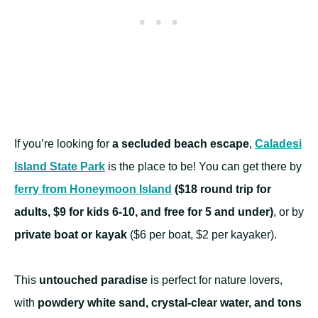
If you’re looking for
a secluded beach escape
,
Caladesi
Island State Park
is the place to be! You can get there by
ferry from Honeymoon Island
($18 round trip for
adults, $9 for kids 6-10, and free for 5 and under)
, or by
private boat or kayak
($6 per boat, $2 per kayaker).
This
untouched paradise
is perfect for nature lovers,
with
powdery white sand, crystal-clear water, and tons