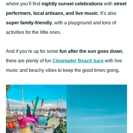
where you’ll find
nightly sunset celebrations
with
street
performers, local artisans, and live music
. It’s also
super family-friendly
, with a playground and tons of
activities for the little ones.
And if you’re up for some
fun after the sun goes down
,
there are plenty of fun
Clearwater Beach bars
with live
music and beachy vibes to keep the good times going.