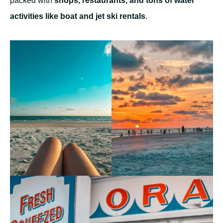
packed with
shops, restaurants, and tons of water
activities like boat and jet ski rentals
.