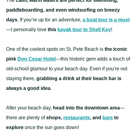
The
calm, warm waters are perfect for swimming,
paddleboarding, and even windsurfing on breezy
days
. If you’re up for an adventure,
a boat tour is a must
—I personally love
this
kayak tour to Shell Key
!
One of the coolest spots on St. Pete Beach is
the iconic
pink
Don Cesar Hotel
—this historic gem adds a touch of
old-school glamour to your beach day. Even if you’re not
staying there,
grabbing a drink at their beach bar is
always a good idea
.
After your beach day,
head into the downtown area
—
there are plenty of
shops,
restaurants
, and
bars
to
explore
once the sun goes down!