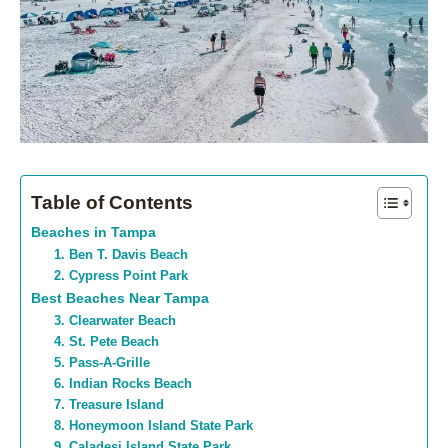
Table of Contents
Beaches in Tampa
1. Ben T. Davis Beach
2. Cypress Point Park
Best Beaches Near Tampa
3. Clearwater Beach
4. St. Pete Beach
5. Pass-A-Grille
6. Indian Rocks Beach
7. Treasure Island
8. Honeymoon Island State Park
9. Caladesi Island State Park