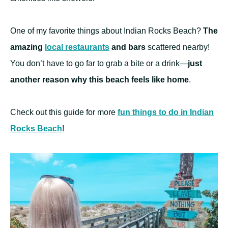
One of my favorite things about Indian Rocks Beach?
The
amazing
local restaurants
and bars
scattered nearby!
You don’t have to go far to grab a bite or a drink—
just
another reason why this beach feels like home
.
Check out this guide for more
fun things to do in Indian
Rocks Beach
!