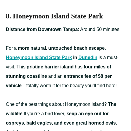
8. Honeymoon Island State Park
Distance from Downtown Tampa:
Around 50 minutes
For a
more natural, untouched beach escape
,
Honeymoon Island State Park
in
Dunedin
is a must-
visit. This
pristine barrier island
has
four miles of
stunning coastline
and an
entrance fee of $8 per
vehicle
—totally worth it for the beauty you’ll find here!
One of the best things about Honeymoon Island?
The
wildlife!
If you’re a bird lover,
keep an eye out for
ospreys, bald eagles, and even great horned owls
.