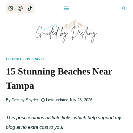
Skip
to
content
FLORIDA
·
US TRAVEL
15 Stunning Beaches Near
Tampa
By
Destiny Snyder
Last updated
July 28, 2026
This post contains affiliate links, which help support my
blog at no extra cost to you!