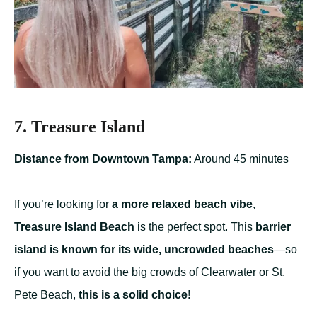
7. Treasure Island
Distance from Downtown Tampa:
Around 45 minutes
If you’re looking for
a more relaxed beach vibe
,
Treasure Island Beach
is the perfect spot. This
barrier
island is known for its wide, uncrowded beaches
—so
if you want to avoid the big crowds of Clearwater or St.
Pete Beach,
this is a solid choice
!