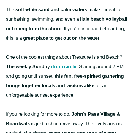
The
soft white sand and calm waters
make it ideal for
sunbathing, swimming, and even
a little beach volleyball
or fishing from the shore
. If you’re into paddleboarding,
this is a
great place to get out on the water
.
One of the coolest things about Treasure Island Beach?
The weekly Sunday
drum circle
!
Starting around 2 PM
and going until sunset,
this fun, free-spirited gathering
brings together locals and visitors alike
for an
unforgettable sunset experience.
If you’re looking for more to do,
John’s Pass Village &
Boardwalk
is just a short drive away. This lively area is