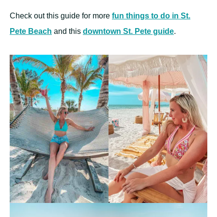
Check out this guide for more
fun things to do in St.
Pete Beach
and this
downtown St. Pete guide
.