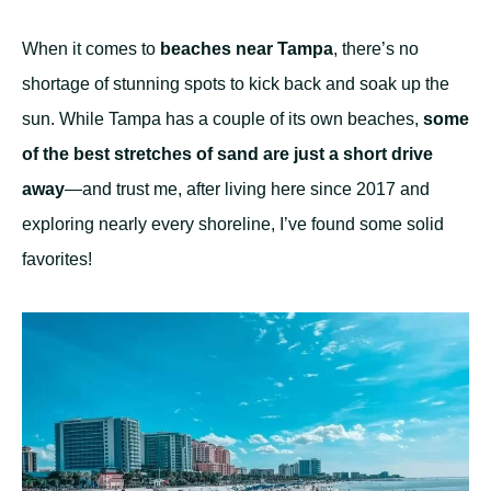
When it comes to
beaches near Tampa
, there’s no
shortage of stunning spots to kick back and soak up the
sun. While Tampa has a couple of its own beaches,
some
of the best stretches of sand are just a short drive
away
—and trust me, after living here since 2017 and
exploring nearly every shoreline, I’ve found some solid
favorites!