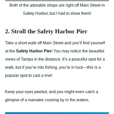
Both of the adorable shops are right off Main Street in
Safety Harbor, but I had to show them!
2. Stroll the Safety Harbor Pier
Take a short walk off Main Street and you’ll find yourself
at the
Safety Harbor Pier
! You may notice the beautiful
views of Tampa in the distance. It’s a peaceful spot for a
walk, but if you’re into fishing, you’re in luck—this is a
popular spot to cast a line!
Keep your eyes peeled, and you might even catch a
glimpse of a manatee cruising by in the waters.