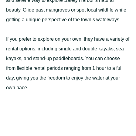
and serene way to explore Safety Harbor’s natural
beauty. Glide past mangroves or spot local wildlife while
getting a unique perspective of the town’s waterways.
If you prefer to explore on your own, they have a variety of
rental options, including single and double kayaks, sea
kayaks, and stand-up paddleboards. You can choose
from flexible rental periods ranging from 1 hour to a full
day, giving you the freedom to enjoy the water at your
own pace.