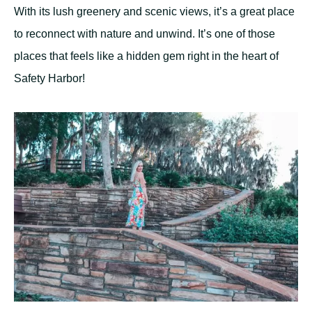
With its lush greenery and scenic views, it’s a great place
to reconnect with nature and unwind. It’s one of those
places that feels like a hidden gem right in the heart of
Safety Harbor!