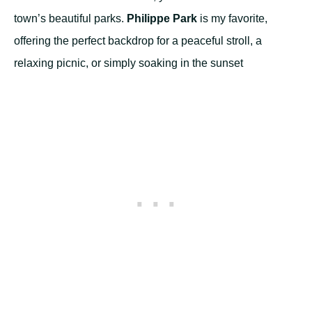
town’s beautiful parks.
Philippe Park
is my favorite,
offering the perfect backdrop for a peaceful stroll, a
relaxing picnic, or simply soaking in the sunset