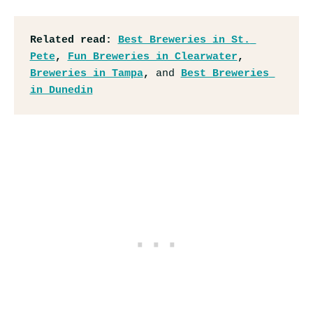
Related read:
Best Breweries in St. 
Pete
, 
Fun Breweries in Clearwater
, 
Breweries in Tampa
, 
and
Best Breweries 
in Dunedin