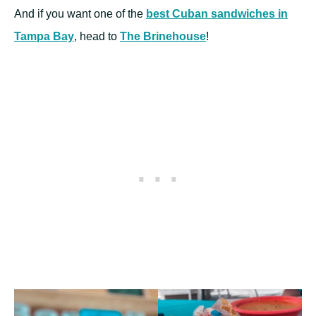
And if you want one of the
best Cuban sandwiches in
Tampa Bay
, head to
The Brinehouse
!