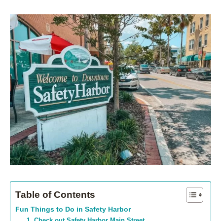
Table of Contents
Fun Things to Do in Safety Harbor
1. Check out Safety Harbor Main Street