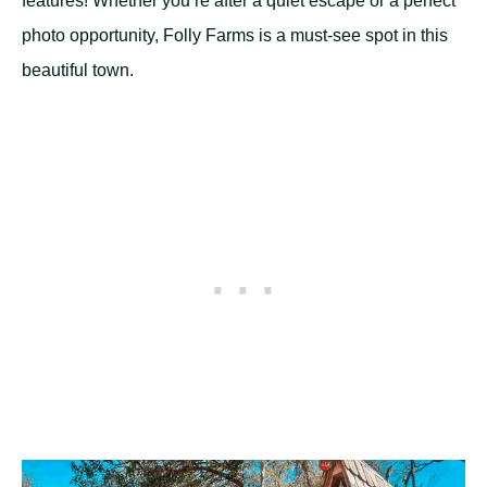
features! Whether you’re after a quiet escape or a perfect
photo opportunity, Folly Farms is a must-see spot in this
beautiful town.