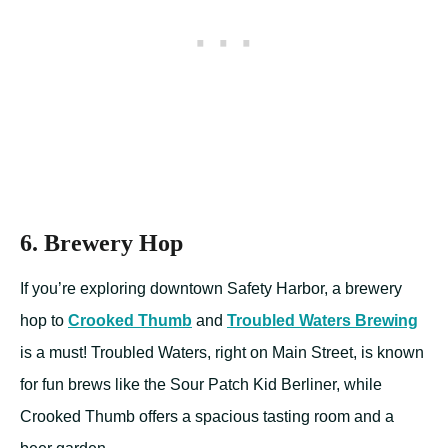
6. Brewery Hop
If you’re exploring downtown Safety Harbor, a brewery
hop to
Crooked Thumb
and
Troubled Waters Brewing
is a must! Troubled Waters, right on Main Street, is known
for fun brews like the Sour Patch Kid Berliner, while
Crooked Thumb offers a spacious tasting room and a