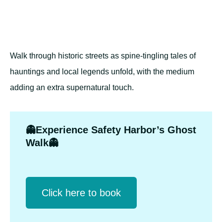
Walk through historic streets as spine-tingling tales of
hauntings and local legends unfold, with the medium
adding an extra supernatural touch.
👻Experience Safety Harbor’s Ghost
Walk👻
Click herе to book