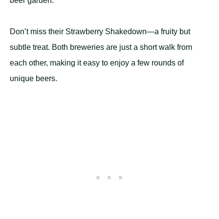
beer garden.
Don’t miss their Strawberry Shakedown—a fruity but
subtle treat. Both breweries are just a short walk from
each other, making it easy to enjoy a few rounds of
unique beers.