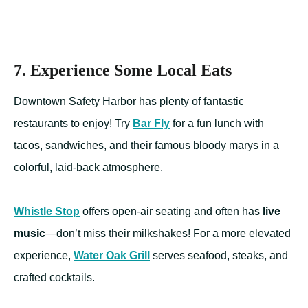
7. Experience Some Local Eats
Downtown Safety Harbor has plenty of fantastic
restaurants to enjoy! Try
Bar Fly
for a fun lunch with
tacos, sandwiches, and their famous bloody marys in a
colorful, laid-back atmosphere.
Whistle Stop
offers open-air seating and often has
live
music
—don’t miss their milkshakes! For a more elevated
experience,
Water Oak Grill
serves seafood, steaks, and
crafted cocktails.