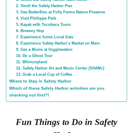
2. Stroll the Safety Harbor Pier
3. See Butterflies at Folly Farms Nature Preserve
4. Visit Phillippe Park
5. Kayak with Tocobaca Tours
6. Brewery Hop
7. Experience Some Local Eats
8. Experience Safety Harbor’s Market on Main
9. See a Movie at Gigglewaters
10. Do a Ghost Tour
11. Whimzeyland
12. Safety Harbor Art and Music Center (SHAMc)
13. Grab a Local Cup of Coffee
Where to Stay in Safety Harbor
Which of these Safety Harbor activities are you
checking out first?!
Fun Things to Do in Safety