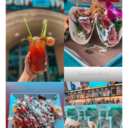
Tacos from Bar Fly