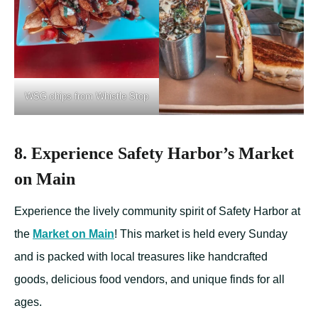
WSG chips from Whistle Stop
8. Experience Safety Harbor’s Market
on Main
Experience the lively community spirit of Safety Harbor at
the
Market on Main
! This market is held every Sunday
and is packed with local treasures like handcrafted
goods, delicious food vendors, and unique finds for all
ages.