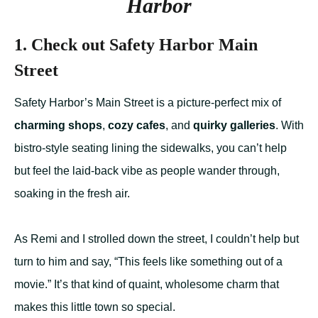
Harbor
1. Check out Safety Harbor Main
Street
Safety Harbor’s Main Street is a picture-perfect mix of
charming shops
,
cozy cafes
, and
quirky galleries
. With
bistro-style seating lining the sidewalks, you can’t help
but feel the laid-back vibe as people wander through,
soaking in the fresh air.
As Remi and I strolled down the street, I couldn’t help but
turn to him and say, “This feels like something out of a
movie.” It’s that kind of quaint, wholesome charm that
makes this little town so special.