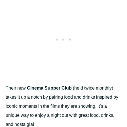
Their new
Cinema Supper Club
(held twice monthly)
takes it up a notch by pairing food and drinks inspired by
iconic moments in the films they are showing. It’s a
unique way to enjoy a night out with great food, drinks,
and nostalgia!