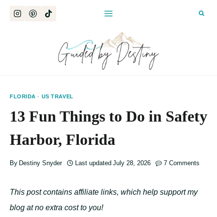
Skip
to
content
FLORIDA
·
US TRAVEL
13 Fun Things to Do in Safety
Harbor, Florida
By
Destiny Snyder
Last updated
July 28, 2026
7 Comments
This post contains affiliate links, which help support my
blog at no extra cost to you!