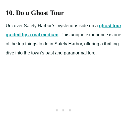
10. Do a Ghost Tour
Uncover Safety Harbor’s mysterious side on a
ghost tour
guided by a real medium
! This unique experience is one
of the top things to do in Safety Harbor, offering a thrilling
dive into the town’s past and paranormal lore.