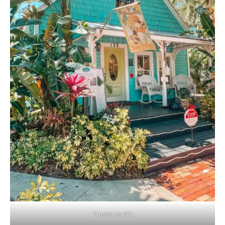
Tupelo on 4th