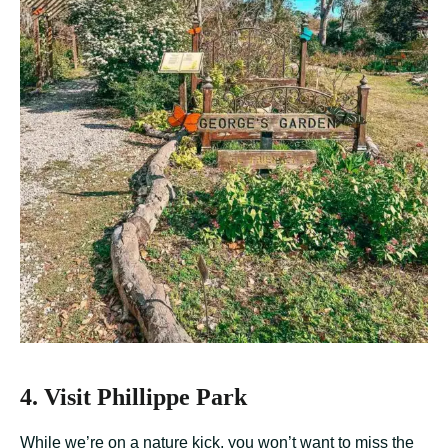
4. Visit Phillippe Park
While we’re on a nature kick, you won’t want to miss the