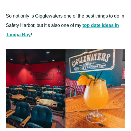
So not only is Gigglewaters one of the best things to do in
Safety Harbor, but it’s also one of my
top date ideas in
Tampa Bay
!