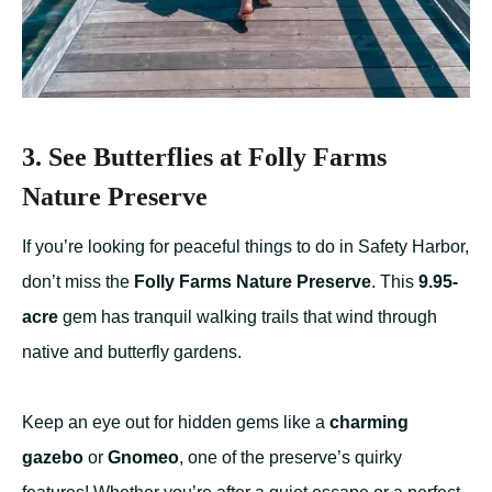
3. See Butterflies at Folly Farms
Nature Preserve
If you’re looking for peaceful things to do in Safety Harbor,
don’t miss the
Folly Farms Nature Preserve
. This
9.95-
acre
gem has tranquil walking trails that wind through
native and butterfly gardens.
Keep an eye out for hidden gems like a
charming
gazebo
or
Gnomeo
, one of the preserve’s quirky