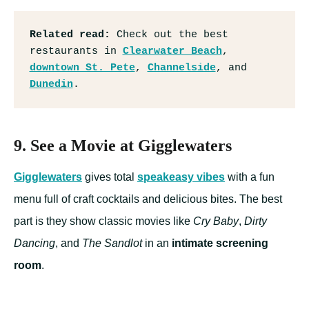
Related read:
 Check out the best 
restaurants in 
Clearwater Beach
, 
downtown St. Pete
, 
Channelside
, and 
Dunedin
.
9. See a Movie at Gigglewaters
Gigglewaters
gives total
speakeasy vibes
with a fun
menu full of craft cocktails and delicious bites. The best
part is they show classic movies like
Cry Baby
,
Dirty
Dancing
, and
The Sandlot
in an
intimate screening
room
.