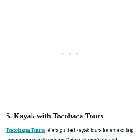
5. Kayak with Tocobaca Tours
Tocobaga Tours
offers guided kayak tours for an exciting