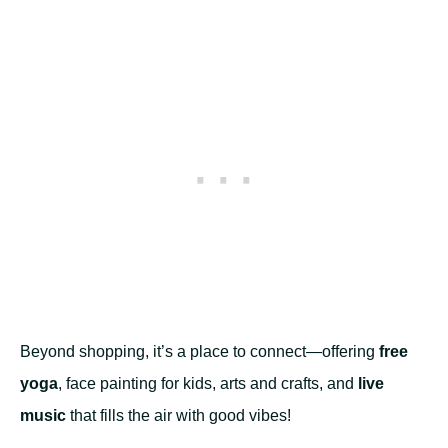
Beyond shopping, it’s a place to connect—offering
free
yoga
, face painting for kids, arts and crafts, and
live
music
that fills the air with good vibes!