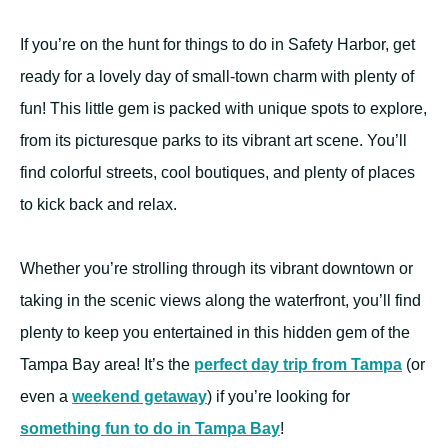
If you’re on the hunt for things to do in Safety Harbor, get
ready for a lovely day of small-town charm with plenty of
fun! This little gem is packed with unique spots to explore,
from its picturesque parks to its vibrant art scene. You’ll
find colorful streets, cool boutiques, and plenty of places
to kick back and relax.
Whether you’re strolling through its vibrant downtown or
taking in the scenic views along the waterfront, you’ll find
plenty to keep you entertained in this hidden gem of the
Tampa Bay area! It’s the
perfect day trip from Tampa
(or
even a
weekend getaway
) if you’re looking for
something fun to do in Tampa Bay
!